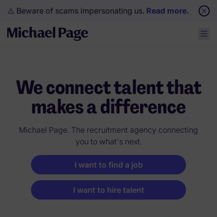
⚠️ Beware of scams impersonating us.
Read more.
We connect talent that
makes a difference
Michael Page. The recruitment agency connecting
you to what's next.
I want to find a job
I want to hire talent