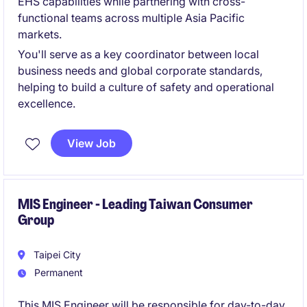
EHS capabilities while partnering with cross-
functional teams across multiple Asia Pacific
markets.
You'll serve as a key coordinator between local
business needs and global corporate standards,
helping to build a culture of safety and operational
excellence.
View Job
MIS Engineer - Leading Taiwan Consumer
Group
Taipei City
Permanent
This MIS Engineer will be responsible for day-to-day