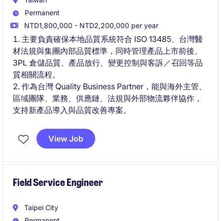
Permanent
NTD1,800,000 - NTD2,200,000 per year
主要負責確保本地品質系統符合 ISO 13485、台灣醫
材法規與集團內部品質標準，同時管理產品上市前後、
3PL 倉儲品質、產品放行、變更控制與客訴／召回等品
質相關流程。
作為台灣 Quality Business Partner，能與海外主管、
區域團隊、業務、供應鏈、法規與外部物流夥伴協作，
支持新產品導入與品質改善專案。
View Job
Field Service Engineer
Taipei City
Permanent