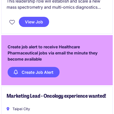
This leadership role will establish and scale a new
mass spectrometry and multi-omics diagnostics
platform, covering strategy, technology,
commercialization, and team development. The
View Job
successful candidate will bridge scientific innovation
and business growth to build a next-generation
precision diagnostics business.
Create job alert to receive Healthcare
Pharmaceutical jobs via email the minute they
become available
Create Job Alert
Marketing Lead - Oncology experience wanted!
Taipei City