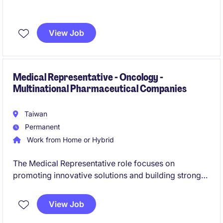
View Job
Medical Representative - Oncology -
Multinational Pharmaceutical Companies
Taiwan
Permanent
Work from Home or Hybrid
The Medical Representative role focuses on
promoting innovative solutions and building strong
relationships with healthcare professionals within the
life science industry. This position combines sales
View Job
expertise with a comprehensive understanding of