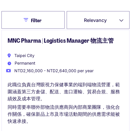
Close
Relevancy
Filter
MNC Pharma | Logistics Manager 物流主管
Taipei City
Permanent
NTD2,160,000 - NTD2,640,000 per year
此職位負責台灣眼視力保健事業的端到端物流營運，範
圍涵蓋第三方倉儲、配送、進口運輸、貿易合規、服務
績效及成本管理。
同時需要串聯外部物流供應商與內部商業團隊，強化合
作關係，確保新品上市及市場活動期間的供應需求能被
快速承接。