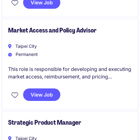
View Job
planning, process optimization, data-driven insights,
incentive design, and capability development.
Market Access and Policy Advisor
Taipei City
Permanent
This role is responsible for developing and executing
market access, reimbursement, and pricing
strategies to maximize patient access and business
value. The position works closely with commercial,
View Job
medical, and external stakeholders to ensure
successful access and launch outcomes.
Strategic Product Manager
Taipei City