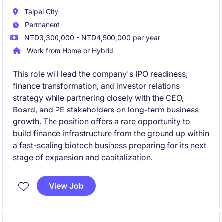
Taipei City
Permanent
NTD3,300,000 - NTD4,500,000 per year
Work from Home or Hybrid
This role will lead the company's IPO readiness,
finance transformation, and investor relations
strategy while partnering closely with the CEO,
Board, and PE stakeholders on long-term business
growth. The position offers a rare opportunity to
build finance infrastructure from the ground up within
a fast-scaling biotech business preparing for its next
stage of expansion and capitalization.
View Job