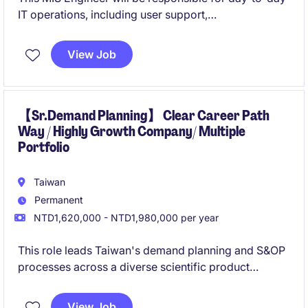
IT operations, including user support,
hardware/software management, server and network
maintenance, and basic security tools.
View Job
You will also have the opportunity to support internal
systems, access control, and upcoming ERP/CRM
rollouts, working closely with different functions in
【Sr.Demand Planning】 Clear Career Path
Way / Highly Growth Company/ Multiple
the Taipei head office.
Portfolio
Taiwan
Permanent
NTD1,620,000 - NTD1,980,000 per year
This role leads Taiwan's demand planning and S&OP
processes across a diverse scientific product
portfolio, ensuring accurate forecasts and reliable
product availability for customers in research,
View Job