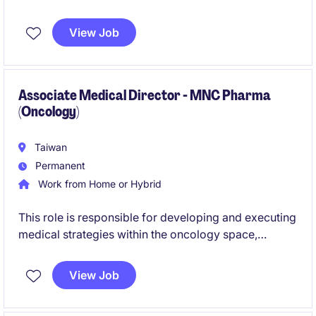
leaders and delivering high-quality medical insights.
It also contributes to medical strategy, evidence
View Job
generation, and cross-functional collaboration to
drive both scientific and business impact.
Associate Medical Director - MNC Pharma
(Oncology)
Taiwan
Permanent
Work from Home or Hybrid
This role is responsible for developing and executing
medical strategies within the oncology space,
focusing on scientific engagement and value
generation through KEE collaboration and medical
View Job
initiatives. The position also leads a medical affairs
team and works closely with cross-functional and