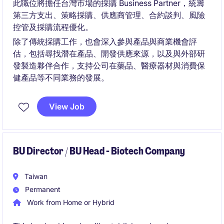
此職位將擔任台灣市場的採購 Business Partner，統籌
第三方支出、策略採購、供應商管理、合約談判、風險
控管及採購流程優化。
除了傳統採購工作，也會深入參與產品與商業機會評
估，包括尋找潛在產品、開發供應來源，以及與外部研
發製造夥伴合作，支持公司在藥品、醫療器材與消費保
健產品等不同業務的發展。
View Job
BU Director / BU Head - Biotech Company
Taiwan
Permanent
Work from Home or Hybrid