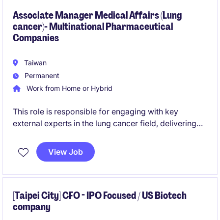
regional stakeholders.
Associate Manager Medical Affairs (Lung
cancer)- Multinational Pharmaceutical
Companies
Taiwan
Permanent
Work from Home or Hybrid
This role is responsible for engaging with key
external experts in the lung cancer field, delivering
medical insights, and driving scientific exchange. It
also involves supporting medical strategy through
View Job
data generation, internal collaboration, and review of
promotional materials.
[Taipei City] CFO - IPO Focused / US Biotech
company