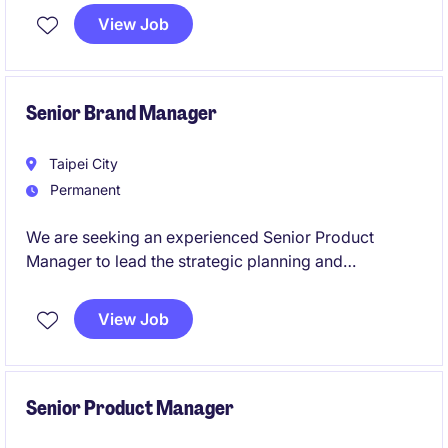
View Job
Senior Brand Manager
Taipei City
Permanent
We are seeking an experienced Senior Product
Manager to lead the strategic planning and
commercial growth of a lung cancer portfolio. This
role partners closely with Sales, Medical, Market
View Job
Access, and C&PA teams to deliver successful brand
strategies and customer engagement initiatives.
Senior Product Manager