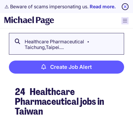
⚠️ Beware of scams impersonating us.
Read more.
Healthcare Pharmaceutical
Taichung,Taipei....
Create Job Alert
24
Healthcare
Pharmaceutical jobs in
Taiwan
Create Job Alert