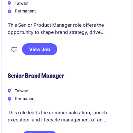
Taiwan
Permanent
This Senior Product Manager role offers the
opportunity to shape brand strategy, drive
commercial performance, and support better
outcomes for oncology patients. You will work
View Job
cross-functionally to deliver impactful marketing
initiatives, optimise product performance, and
identify new growth opportunities in a dynamic
market.
Senior Brand Manager
Taiwan
Permanent
This role leads the commercialization, launch
execution, and lifecycle management of an
innovative therapy in Pulmonary Arterial