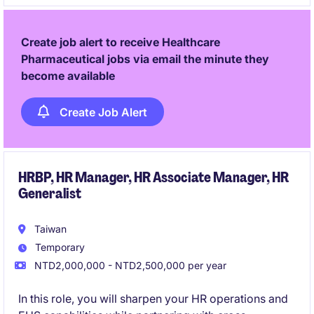
medical products to achieve business goals.
Create job alert to receive Healthcare
Pharmaceutical jobs via email the minute they
become available
Create Job Alert
HRBP, HR Manager, HR Associate Manager, HR
Generalist
Taiwan
Temporary
NTD2,000,000 - NTD2,500,000 per year
In this role, you will sharpen your HR operations and