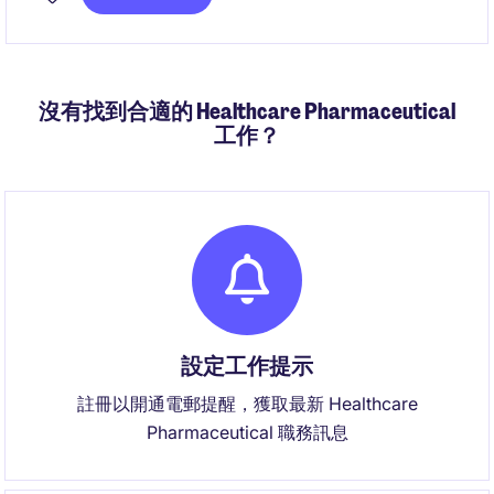
沒有找到合適的 Healthcare Pharmaceutical
工作？
設定工作提示
註冊以開通電郵提醒，獲取最新 Healthcare
Pharmaceutical 職務訊息