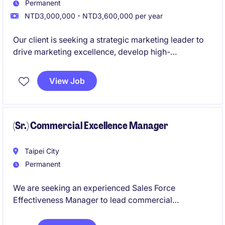
Permanent
NTD3,000,000 - NTD3,600,000 per year
Our client is seeking a strategic marketing leader to
drive marketing excellence, develop high-
performing teams, and lead business and brand
strategies that deliver sustainable growth and
View Job
meaningful value for patients and healthcare
stakeholders.
(Sr.) Commercial Excellence Manager
Taipei City
Permanent
We are seeking an experienced Sales Force
Effectiveness Manager to lead commercial
excellence initiatives across the organization. This
role will drive sales performance through strategic