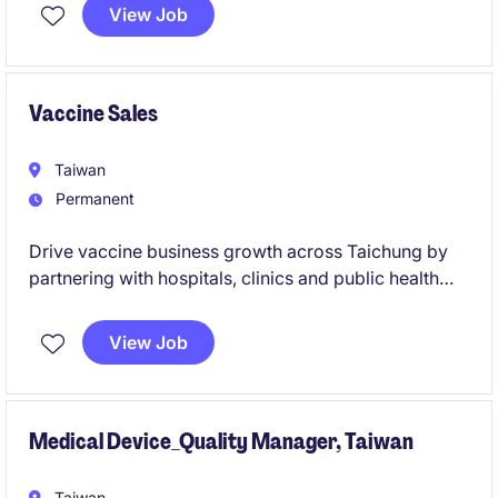
Hypertension (PAH). The successful candidate will
View Job
drive brand growth, patient access, reimbursement
strategy, and cross-functional collaboration to
maximise business success.
Vaccine Sales
Taiwan
Permanent
Drive vaccine business growth across Taichung by
partnering with hospitals, clinics and public health
stakeholders to improve immunisation access and
patient outcomes.
View Job
Medical Device_Quality Manager, Taiwan
Taiwan