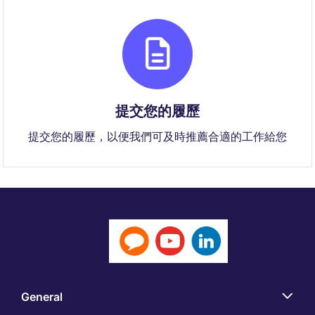
提交您的履歷
提交您的履歷，以便我們可及時推薦合適的工作給您
General