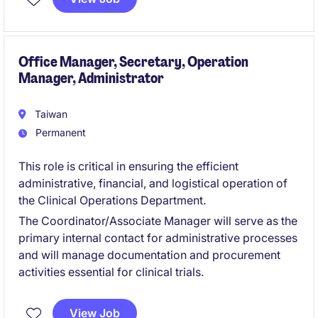
healthcare, biotech, and advanced manufacturing.
It requires strong analytical capability, cross-
functional influence, and the ability to align
Office Manager, Secretary, Operation
Manager, Administrator
commercial, financial, and global supply chain
perspectives into an integrated demand outlook.
Taiwan
Permanent
This role is critical in ensuring the efficient
administrative, financial, and logistical operation of
the Clinical Operations Department.
The Coordinator/Associate Manager will serve as the
primary internal contact for administrative processes
and will manage documentation and procurement
activities essential for clinical trials.
View Job