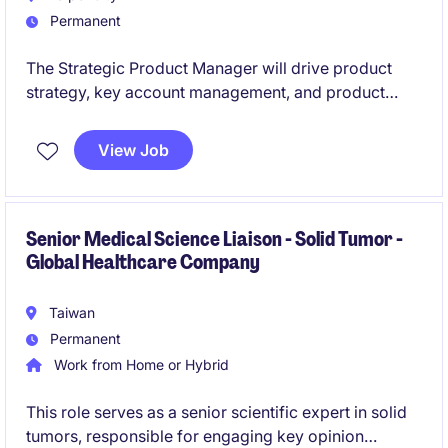
Permanent
The Strategic Product Manager will drive product
strategy, key account management, and product
launches within the pharmaceutical industry across
hospital and GP channels. This role requires strong
View Job
strategic thinking, business acumen, and cross-
functional collaboration to translate insights into
execution and deliver sustainable growth.
Senior Medical Science Liaison - Solid Tumor -
Global Healthcare Company
Taiwan
Permanent
Work from Home or Hybrid
This role serves as a senior scientific expert in solid
tumors, responsible for engaging key opinion