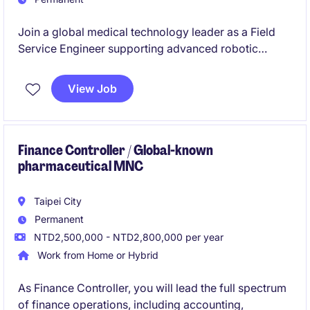
Join a global medical technology leader as a Field
Service Engineer supporting advanced robotic
surgical systems. This role combines hands-on
technical service, hospital customer support, training,
View Job
and territory management to ensure optimal system
performance and customer satisfaction.
Finance Controller / Global-known
pharmaceutical MNC
Taipei City
Permanent
NTD2,500,000 - NTD2,800,000 per year
Work from Home or Hybrid
As Finance Controller, you will lead the full spectrum
of finance operations, including accounting,