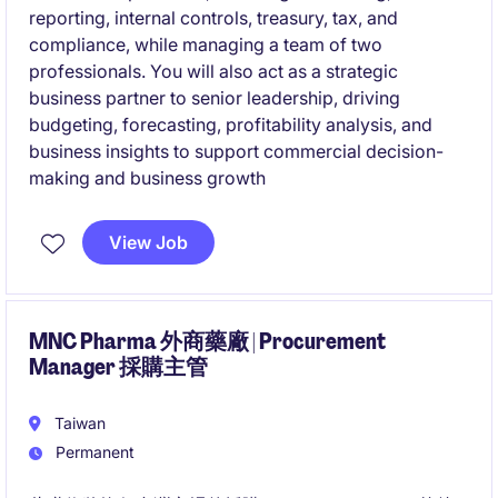
reporting, internal controls, treasury, tax, and
compliance, while managing a team of two
professionals. You will also act as a strategic
business partner to senior leadership, driving
budgeting, forecasting, profitability analysis, and
business insights to support commercial decision-
making and business growth
View Job
MNC Pharma 外商藥廠 | Procurement
Manager 採購主管
Taiwan
Permanent