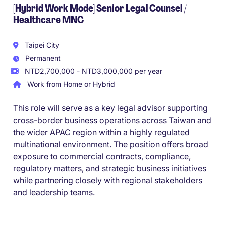
[Hybrid Work Mode] Senior Legal Counsel /
Healthcare MNC
Taipei City
Permanent
NTD2,700,000 - NTD3,000,000 per year
Work from Home or Hybrid
This role will serve as a key legal advisor supporting
cross-border business operations across Taiwan and
the wider APAC region within a highly regulated
multinational environment. The position offers broad
exposure to commercial contracts, compliance,
regulatory matters, and strategic business initiatives
while partnering closely with regional stakeholders
and leadership teams.