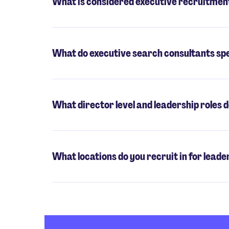
What is considered executive recruitmen
What do executive search consultants spe
What director level and leadership roles d
What locations do you recruit in for leade