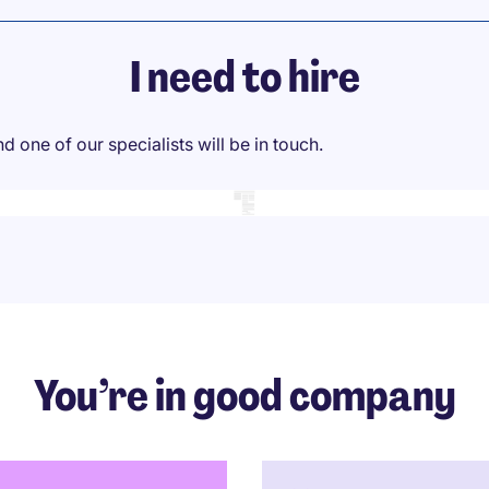
I need to hire
 one of our specialists will be in touch.
You’re in good company