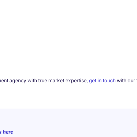
tment agency with true market expertise,
get in touch
with our 
s here