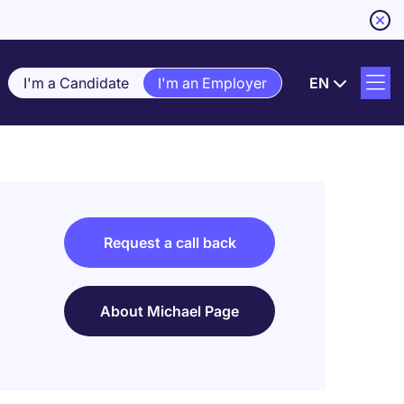
I'm a Candidate
I'm an Employer
EN
Request a call back
About Michael Page