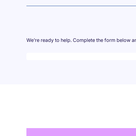
We’re ready to help. Complete the form below and
Desktop skeleton