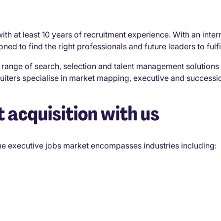
ith at least 10 years of recruitment experience. With an inte
ed to find the right professionals and future leaders to fulfi
range of search, selection and talent management solutions 
cruiters specialise in market mapping, executive and succes
 acquisition with us
the executive jobs market encompasses industries including: