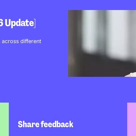
6 Update]
 across different
Share feedback