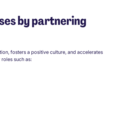
ses by partnering
tion, fosters a positive culture, and accelerates
 roles such as: