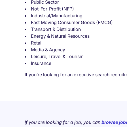
Public Sector
Not-For-Profit (NFP)
Industrial/Manufacturing
Fast Moving Consumer Goods (FMCG)
Transport & Distribution
Energy & Natural Resources
Retail
Media & Agency
Leisure, Travel & Tourism
Insurance
If you’re looking for an executive search recrui
If you are looking for a job, you can
browse job