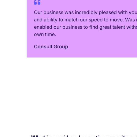
Our business was incredibly pleased with y
and ability to match our speed to move. Was 
enabled our business to find great talent with
own time.
Consult Group