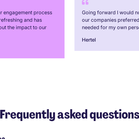
our engagement process
Going forward I would no
refreshing and has
our companies preferred 
out the impact to our
needed for my own pers
Hertel
Frequently asked question