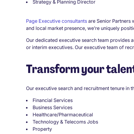
Strategy & Planning Director
Page Executive consultants
are Senior Partners w
and local market presence, we’re uniquely position
Our dedicated executive search team provides a 
or interim executives. Our executive team of re
Transform your talent
Our executive search and recruitment tenure in 
Financial Services
Business Services
Healthcare/Pharmaceutical
Technology & Telecoms Jobs
Property