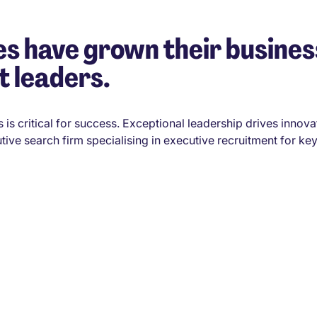
s have grown their busines
t leaders.
 is critical for success. Exceptional leadership drives innova
tive search firm specialising in executive recruitment for key