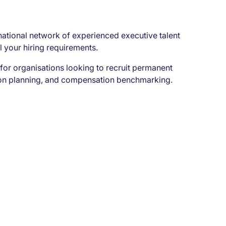
rnational network of experienced executive talent
l your hiring requirements.
for organisations looking to recruit permanent
sion planning, and compensation benchmarking.