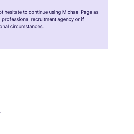
t hesitate to continue using Michael Page as
professional recruitment agency or if
onal circumstances.
s