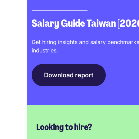
Salary Guide Taiwan [202
Get hiring insights and salary benchmarks
industries.
Download report
Looking to hire?