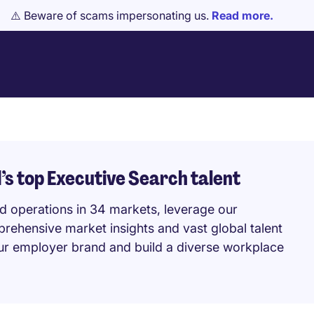
⚠️ Beware of scams impersonating us.
Read more.
’s top Executive Search talent
nd operations in 34 markets, leverage our
prehensive market insights and vast global talent
our employer brand and build a diverse workplace