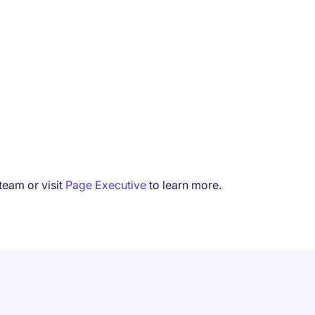
team or visit
Page Executive
to learn more.