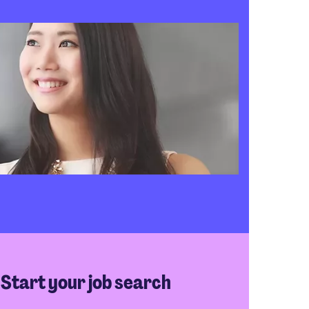
Start your job search