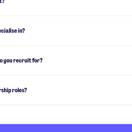
t?
cialise in?
o you recruit for?
rship roles?