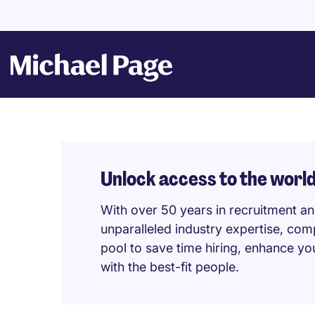
Unlock access to the world
With over 50 years in recruitment a
unparalleled industry expertise, com
pool to save time hiring, enhance y
with the best-fit people.