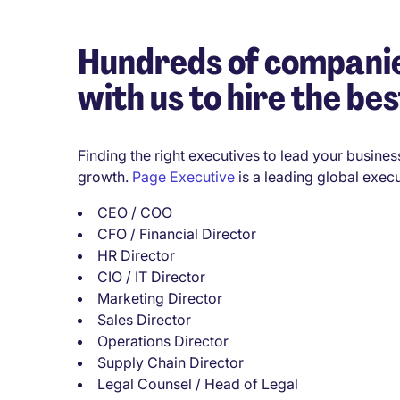
Hundreds of companie
with us to hire the bes
Finding the right executives to lead your business
growth.
Page Executive
is a leading global execu
CEO / COO
CFO / Financial Director
HR Director
CIO / IT Director
Marketing Director
Sales Director
Operations Director
Supply Chain Director
Legal Counsel / Head of Legal