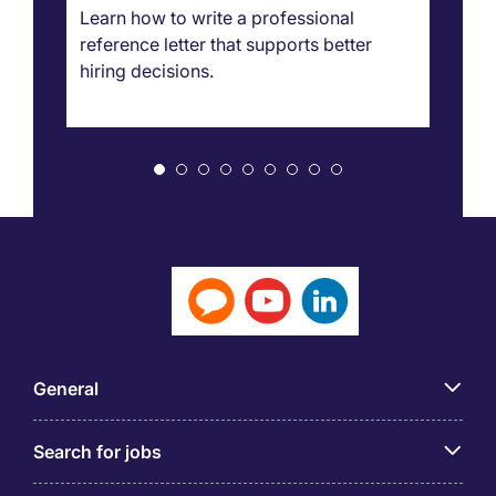
g
Learn how to write a professional
Ca
reference letter that supports better
pr
hiring decisions.
bo
ar
General
Search for jobs