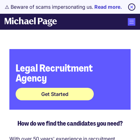
⚠️ Beware of scams impersonating us.
Read more.
Legal Recruitment
Agency
Get Started
How do we find the candidates you need?
With over 50 years' experience in recruitment,