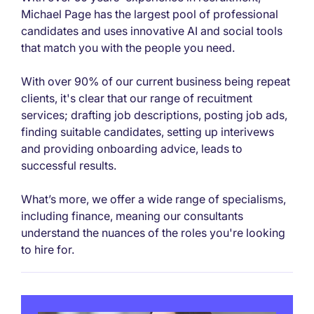
Michael Page has the largest pool of professional
candidates and uses innovative AI and social tools
that match you with the people you need.
With over 90% of our current business being repeat
clients, it's clear that our range of recuitment
services; drafting job descriptions, posting job ads,
finding suitable candidates, setting up interivews
and providing onboarding advice, leads to
successful results.
What’s more, we offer a wide range of specialisms,
including finance, meaning our consultants
understand the nuances of the roles you're looking
to hire for.