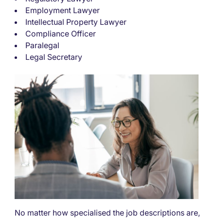
Employment Lawyer
Intellectual Property Lawyer
Compliance Officer
Paralegal
Legal Secretary
No matter how specialised the job descriptions are,