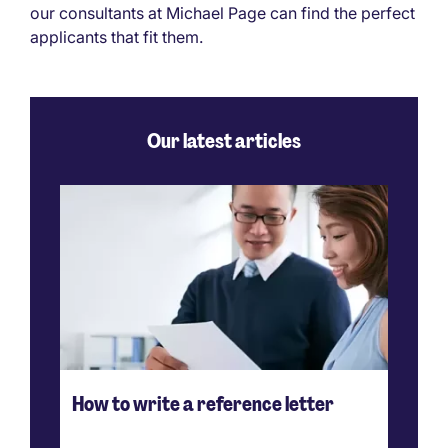
our consultants at Michael Page can find the perfect
applicants that fit them.
Our latest articles
How to write a reference letter
Ho
ve