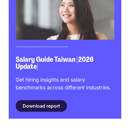
Salary Guide Taiwan [2026
Update]
Get hiring insights and salary
benchmarks across different industries.
Download report