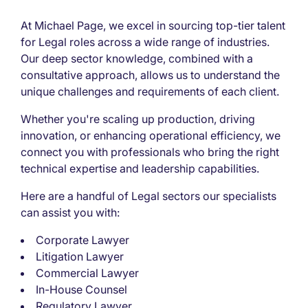
At Michael Page, we excel in sourcing top-tier talent
for Legal roles across a wide range of industries.
Our deep sector knowledge, combined with a
consultative approach, allows us to understand the
unique challenges and requirements of each client.
Whether you're scaling up production, driving
innovation, or enhancing operational efficiency, we
connect you with professionals who bring the right
technical expertise and leadership capabilities.
Here are a handful of Legal sectors our specialists
can assist you with:
Corporate Lawyer
Litigation Lawyer
Commercial Lawyer
In-House Counsel
Regulatory Lawyer