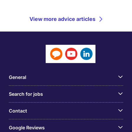
View more advice articles
General
Search for jobs
Contact
Google Reviews