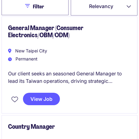
Close
Relevancy
Filter
General Manager (Consumer
Electronics/OBM/ODM)
New Taipei City
Permanent
Our client seeks an seasoned General Manager to
lead its Taiwan operations, driving strategic
expansion, operational excellence, and global
business alignment. The role oversees full P&L,
View Job
commercial development, and cross‑functional
leadership in a technology-driven manufacturing
environment. Experience in both OBM & ODM
especially in consumer electronics is strong plus!
Country Manager