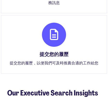
務訊息
提交您的履歷
提交您的履歷，以便我們可及時推薦合適的工作給您
Our Executive Search Insights