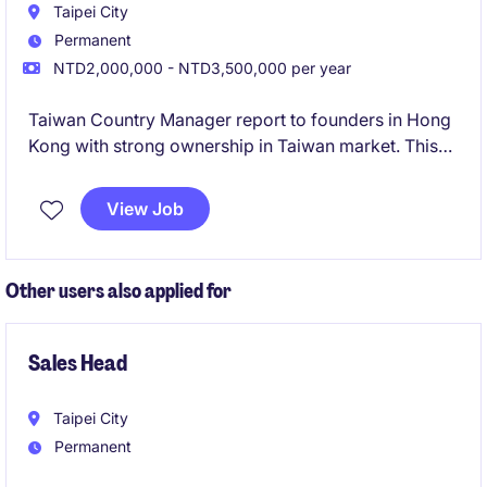
Taipei City
Permanent
NTD2,000,000 - NTD3,500,000 per year
Taiwan Country Manager report to founders in Hong
Kong with strong ownership in Taiwan market. This
role will be responsible for driving the growth of the
business in Taiwan.
View Job
Other users also applied for
Sales Head
Taipei City
Permanent