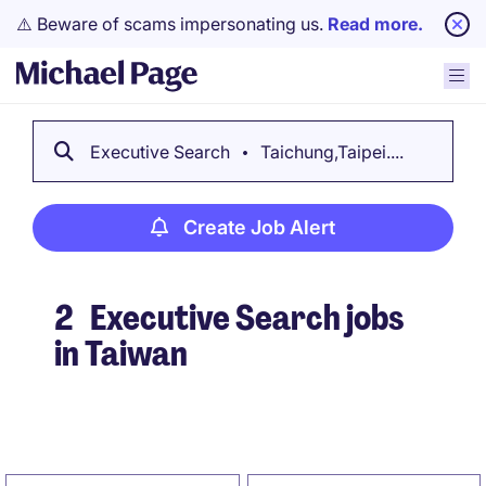
⚠️ Beware of scams impersonating us.
Read more.
Executive Search
Taichung,Taipei....
Create Job Alert
2
Executive Search jobs
in Taiwan
Create Job Alert