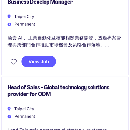
Business Develop Manager
Taipei City
Permanent
負責 AI 、工業自動化及核能相關業務開發，透過專案管
理與跨部門合作推動市場機會及策略合作落地。
同時負責市場研究、產業分析及客戶開發，建立產業生
態圈合作夥伴關係並規劃未來市場布局。
View Job
Head of Sales - Global technology solutions
provider for ODM
Taipei City
Permanent