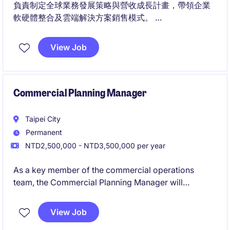
負責制定全球業務發展策略與營收成長計畫，帶領企業
軟硬體整合及雲端解決方案銷售模式。
帶領業務團隊拓展國際關鍵客戶與生態系夥伴，並與產
品、研發團隊協作，推動客戶需求成功轉化為商業成
View Job
果。
Commercial Planning Manager
Taipei City
Permanent
NTD2,500,000 - NTD3,500,000 per year
As a key member of the commercial operations
team, the Commercial Planning Manager will
collaborate closely with Sales, Trade Marketing,
Demand Planning, and Distributor Partners to deliver
View Job
actionable insights, enhance field execution, and