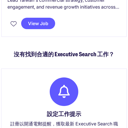
Lead Taiwan's commercial strategy, customer
engagement, and revenue growth initiatives across
AI infrastructure, cloud, networking, and ODM
ecosystems. Build strategic customer relationships,
View Job
drive market expansion, and collaborate with global
teams to deliver business objectives and growth
opportunities.
沒有找到合適的 Executive Search 工作？
設定工作提示
註冊以開通電郵提醒，獲取最新 Executive Search 職