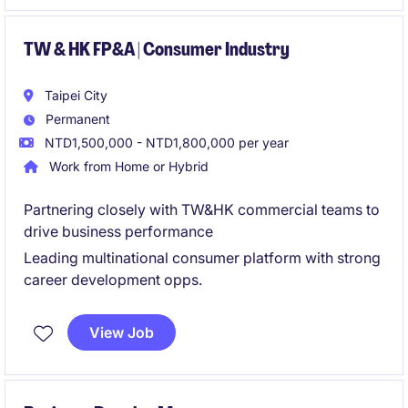
optimize distribution performance.
TW & HK FP&A | Consumer Industry
Taipei City
Permanent
NTD1,500,000 - NTD1,800,000 per year
Work from Home or Hybrid
Partnering closely with TW&HK commercial teams to
drive business performance
Leading multinational consumer platform with strong
career development opps.
View Job