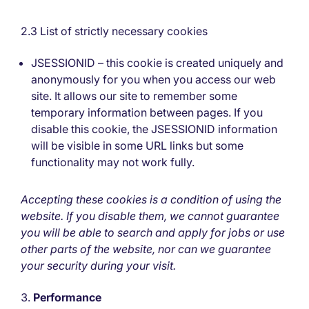
2.3 List of strictly necessary cookies
JSESSIONID – this cookie is created uniquely and
anonymously for you when you access our web
site. It allows our site to remember some
temporary information between pages. If you
disable this cookie, the JSESSIONID information
will be visible in some URL links but some
functionality may not work fully.
Accepting these cookies is a condition of using the
website. If you disable them, we cannot guarantee
you will be able to search and apply for jobs or use
other parts of the website, nor can we guarantee
your security during your visit.
Performance