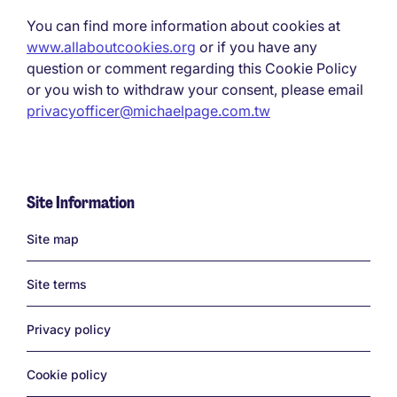
You can find more information about cookies at
www.allaboutcookies.org
or if you have any
question or comment regarding this Cookie Policy
or you wish to withdraw your consent, please email
privacyofficer@michaelpage.com.tw
Site Information
Links
Site map
Site terms
Privacy policy
Cookie policy