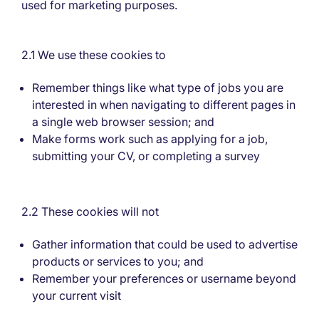
used for marketing purposes.
2.1 We use these cookies to
Remember things like what type of jobs you are
interested in when navigating to different pages in
a single web browser session; and
Make forms work such as applying for a job,
submitting your CV, or completing a survey
2.2 These cookies will not
Gather information that could be used to advertise
products or services to you; and
Remember your preferences or username beyond
your current visit