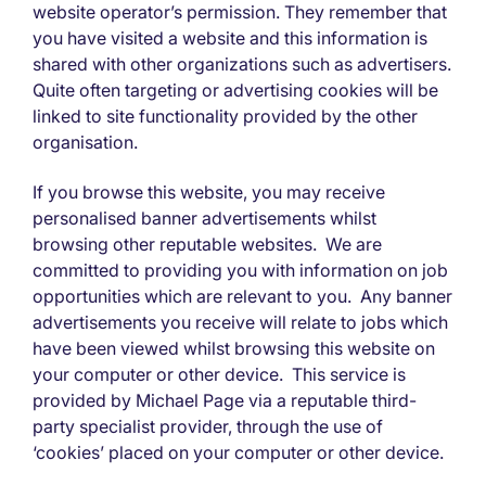
website operator’s permission. They remember that
you have visited a website and this information is
shared with other organizations such as advertisers.
Quite often targeting or advertising cookies will be
linked to site functionality provided by the other
organisation.
If you browse this website, you may receive
personalised banner advertisements whilst
browsing other reputable websites. We are
committed to providing you with information on job
opportunities which are relevant to you. Any banner
advertisements you receive will relate to jobs which
have been viewed whilst browsing this website on
your computer or other device. This service is
provided by Michael Page via a reputable third-
party specialist provider, through the use of
‘cookies’ placed on your computer or other device.