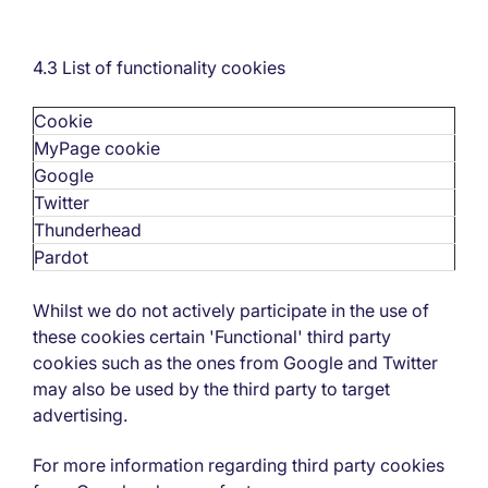
4.3 List of functionality cookies
Cookie
MyPage cookie
Google
Twitter
Thunderhead
Pardot
Whilst we do not actively participate in the use of
these cookies certain 'Functional' third party
cookies such as the ones from Google and Twitter
may also be used by the third party to target
advertising.
For more information regarding third party cookies