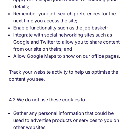
details;
Remember your job search preferences for the
next time you access the site;
Enable functionality such as the job basket;
Integrate with social networking sites such as
Google and Twitter to allow you to share content
from our site on theirs; and
Allow Google Maps to show on our office pages.
Track your website activity to help us optimise the
content you see.
4.2 We do not use these cookies to
Gather any personal information that could be
used to advertise products or services to you on
other websites