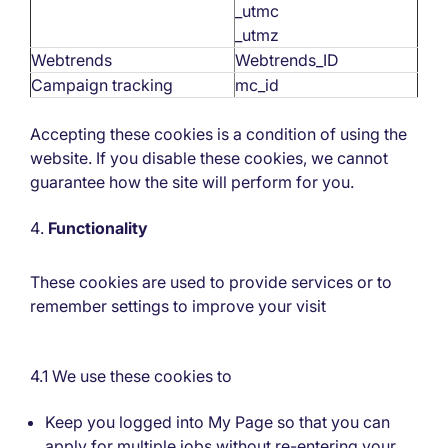
_utmc
_utmz
Webtrends
Webtrends_ID
Campaign tracking
mc_id
Accepting these cookies is a condition of using the
website. If you disable these cookies, we cannot
guarantee how the site will perform for you.
Functionality
These cookies are used to provide services or to
remember settings to improve your visit
4.1 We use these cookies to
Keep you logged into My Page so that you can
apply for multiple jobs without re-entering your