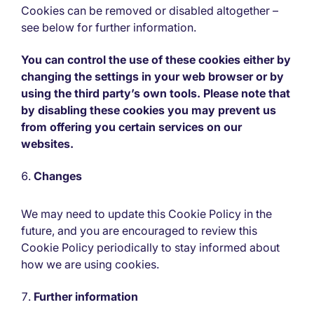
Cookies can be removed or disabled altogether –
see below for further information.
You can control the use of these cookies either by
changing the settings in your web browser or by
using the third party’s own tools. Please note that
by disabling these cookies you may prevent us
from offering you certain services on our
websites.
Changes
We may need to update this Cookie Policy in the
future, and you are encouraged to review this
Cookie Policy periodically to stay informed about
how we are using cookies.
Further information