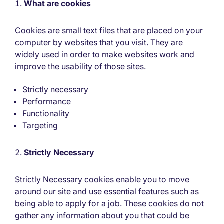
What are cookies
Cookies are small text files that are placed on your
computer by websites that you visit. They are
widely used in order to make websites work and
improve the usability of those sites.
Strictly necessary
Performance
Functionality
Targeting
Strictly Necessary
Strictly Necessary cookies enable you to move
around our site and use essential features such as
being able to apply for a job. These cookies do not
gather any information about you that could be