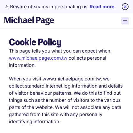
⚠️ Beware of scams impersonating us.
Read more.
Cookie Policy
This page tells you what you can expect when
www.michaelpage.com.tw
collects personal
information.
When you visit www.michaelpage.com.tw, we
collect standard internet log information and details
of visitor behaviour patterns. We do this to find out
things such as the number of visitors to the various
parts of the website. We will not associate any data
gathered from this site with any personally
identifying information.