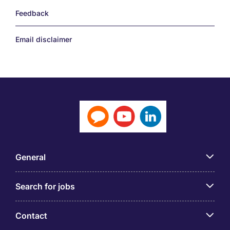
Feedback
Email disclaimer
General
Search for jobs
Contact