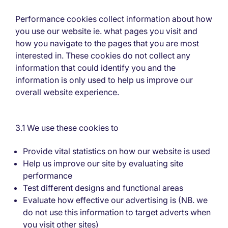
Performance cookies collect information about how
you use our website ie. what pages you visit and
how you navigate to the pages that you are most
interested in. These cookies do not collect any
information that could identify you and the
information is only used to help us improve our
overall website experience.
3.1 We use these cookies to
Provide vital statistics on how our website is used
Help us improve our site by evaluating site
performance
Test different designs and functional areas
Evaluate how effective our advertising is (NB. we
do not use this information to target adverts when
you visit other sites)