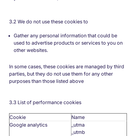
3.2 We do not use these cookies to
Gather any personal information that could be
used to advertise products or services to you on
other websites.
In some cases, these cookies are managed by third
parties, but they do not use them for any other
purposes than those listed above
3.3 List of performance cookies
Cookie
Name
Google analytics
_utma
_utmb