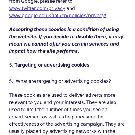
from Google, please refer to
www.twitter.com/privacy
and
www.google.co.uk/intl/en/policies/privacy/
Accepting these cookies is a condition of using
the website. If you decide to disable them, it may
mean we cannot offer you certain services and
impact how the site performs.
Targeting or advertising cookies
5.1 What are targeting or advertising cookies?
These cookies are used to deliver adverts more
relevant to you and your interests. They are also
used to limit the number of times you see an
advertisement as well as help measure the
effectiveness of the advertising campaign. They are
usually placed by advertising networks with the