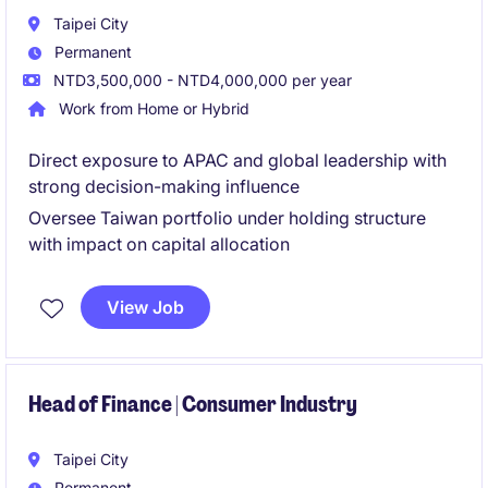
Taipei City
Permanent
NTD3,500,000 - NTD4,000,000 per year
Work from Home or Hybrid
Direct exposure to APAC and global leadership with
strong decision-making influence
Oversee Taiwan portfolio under holding structure
with impact on capital allocation
View Job
Head of Finance | Consumer Industry
Taipei City
Permanent