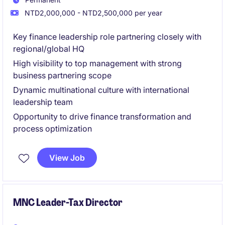
NTD2,000,000 - NTD2,500,000 per year
Key finance leadership role partnering closely with
regional/global HQ
High visibility to top management with strong
business partnering scope
Dynamic multinational culture with international
leadership team
Opportunity to drive finance transformation and
process optimization
View Job
MNC Leader-Tax Director