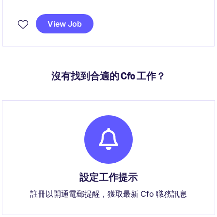
View Job
沒有找到合適的 Cfo 工作？
設定工作提示
註冊以開通電郵提醒，獲取最新 Cfo 職務訊息