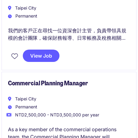
Taipei City
Permanent
我們的客戶正在尋找一位資深會計主管，負責帶領具規
模的會計團隊，確保財務報導、日常帳務及稅務相關作
業的準確性與合規性。
View Job
此職位除統籌關帳及報表覆核外，也將參與新產品、服
務及交易模式的會計評估，並與營運、資訊及其他功能
團隊合作，建立適當的會計流程與控制機制。
Commercial Planning Manager
Taipei City
Permanent
NTD2,500,000 - NTD3,500,000 per year
As a key member of the commercial operations
team, the Commercial Planning Manager will