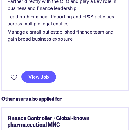
Partner directly with the CFO and play a key role in
business and finance leadership
Lead both Financial Reporting and FP&A activities
across multiple legal entities
Manage a small but established finance team and
gain broad business exposure
View Job
Other users also applied for
Finance Controller / Global-known
pharmaceutical MNC