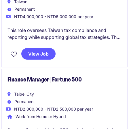
Taiwan
Permanent
NTD4,000,000 - NTD6,000,000 per year
This role oversees Taiwan tax compliance and
reporting while supporting global tax strategies. The
position requires strong technical expertise and
cross-functional collaboration with global
View Job
stakeholders.
Finance Manager | Fortune 500
Taipei City
Permanent
NTD2,000,000 - NTD2,500,000 per year
Work from Home or Hybrid