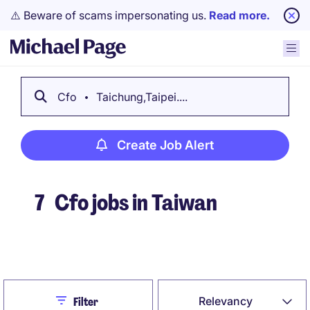
⚠️ Beware of scams impersonating us.
Read more.
Cfo
Taichung,Taipei....
Create Job Alert
7
Cfo jobs in Taiwan
Create Job Alert
Close
Relevancy
Filter