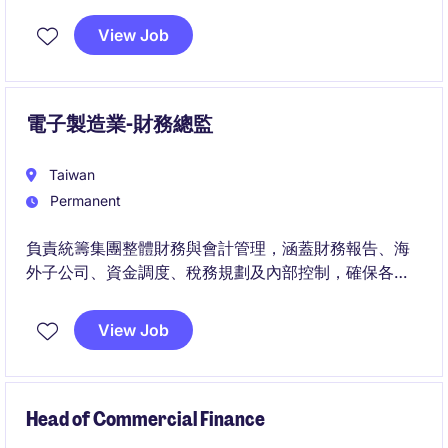
View Job
電子製造業-財務總監
Taiwan
Permanent
負責統籌集團整體財務與會計管理，涵蓋財務報告、海
外子公司、資金調度、稅務規劃及內部控制，確保各項
財務資訊正確、合規且能有效支持營運。
View Job
此職位將與集團高階管理團隊密切合作，透過財務分
析、風險管理及制度優化，協助公司提升營運透明度並
支持海外業務的長期發展。
Head of Commercial Finance