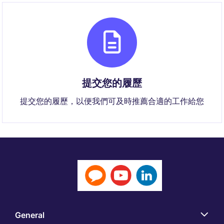
提交您的履歷
提交您的履歷，以便我們可及時推薦合適的工作給您
General