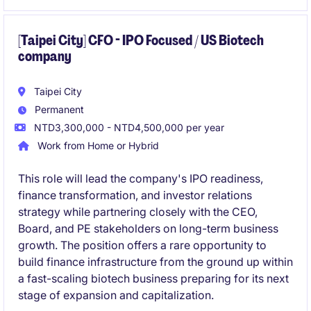
[Taipei City] CFO - IPO Focused / US Biotech
company
Taipei City
Permanent
NTD3,300,000 - NTD4,500,000 per year
Work from Home or Hybrid
This role will lead the company's IPO readiness,
finance transformation, and investor relations
strategy while partnering closely with the CEO,
Board, and PE stakeholders on long-term business
growth. The position offers a rare opportunity to
build finance infrastructure from the ground up within
a fast-scaling biotech business preparing for its next
stage of expansion and capitalization.