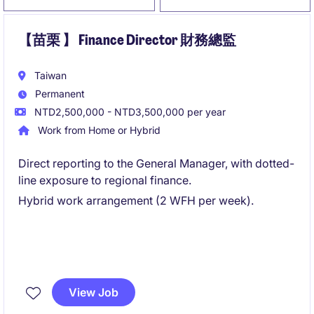
【苗栗 】 Finance Director 財務總監
Taiwan
Permanent
NTD2,500,000 - NTD3,500,000 per year
Work from Home or Hybrid
Direct reporting to the General Manager, with dotted-
line exposure to regional finance.
Hybrid work arrangement (2 WFH per week).
View Job