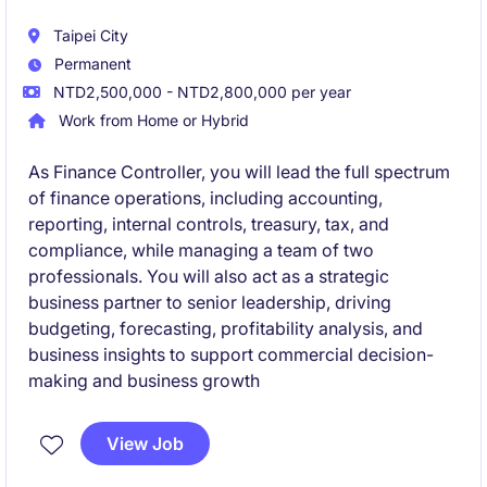
Taipei City
Permanent
NTD2,500,000 - NTD2,800,000 per year
Work from Home or Hybrid
As Finance Controller, you will lead the full spectrum
of finance operations, including accounting,
reporting, internal controls, treasury, tax, and
compliance, while managing a team of two
professionals. You will also act as a strategic
business partner to senior leadership, driving
budgeting, forecasting, profitability analysis, and
business insights to support commercial decision-
making and business growth
View Job