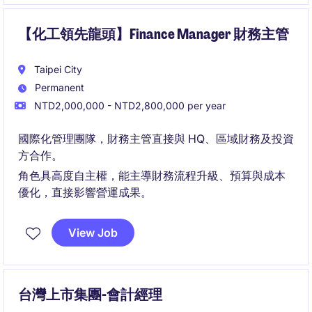
【化工領先龍頭】Finance Manager 財務主管
Taipei City
Permanent
NTD2,000,000 - NTD2,800,000 per year
國際化管理團隊，財務主管直接與 HQ、區域財務及投資
方合作。
角色具高度自主權，能主導財務流程升級、預算與成本
優化，直接影響營運成果。
View Job
台灣上市集團-會計經理