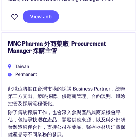
collaborate closely with Sales, Trade Marketing,
Demand Planning, and Distributor Partners to deliver
View Job
actionable insights, enhance field execution, and
optimize distribution performance.
MNC Pharma 外商藥廠 | Procurement
Manager 採購主管
Taiwan
Permanent
此職位將擔任台灣市場的採購 Business Partner，統籌
第三方支出、策略採購、供應商管理、合約談判、風險
控管及採購流程優化。
除了傳統採購工作，也會深入參與產品與商業機會評
估，包括尋找潛在產品、開發供應來源，以及與外部研
發製造夥伴合作，支持公司在藥品、醫療器材與消費保
健產品等不同業務的發展。