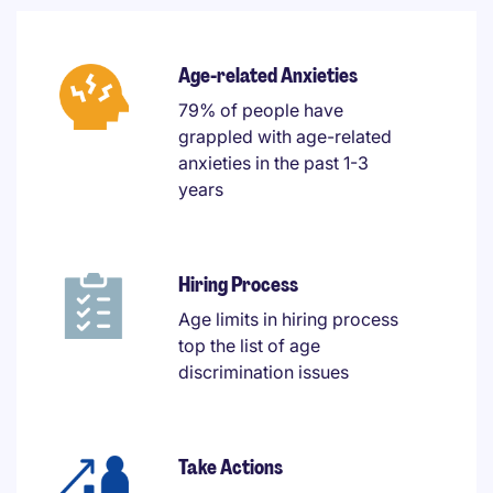
Age-related Anxieties
79% of people have
grappled with age-related
anxieties in the past 1-3
years
Hiring Process
Age limits in hiring process
top the list of age
discrimination issues
Take Actions