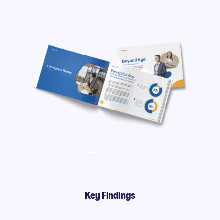
Key Findings