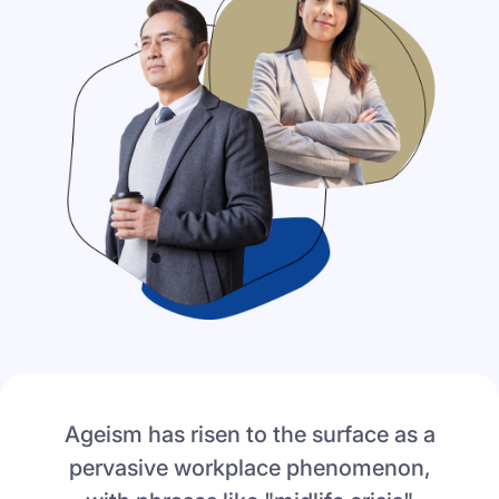
Ageism has risen to the surface as a
pervasive workplace phenomenon,