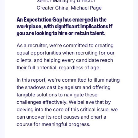
Senior Managing Director
Greater China, Michael Page
An Expectation Gap has emerged in the
workplace, with significant implications if
you are looking to hire or retain talent.
As a recruiter, we’re committed to creating
equal opportunities when recruiting for our
clients, and helping every candidate reach
their full potential, regardless of age.
In this report, we're committed to illuminating
the shadows cast by ageism and offering
tangible solutions to navigate these
challenges effectively. We believe that by
delving into the core of this critical issue, we
can uncover its root causes and chart a
course for meaningful progress.