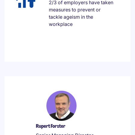
2/3 of employers have taken
measures to prevent or
tackle ageism in the
workplace
Rupert Forster