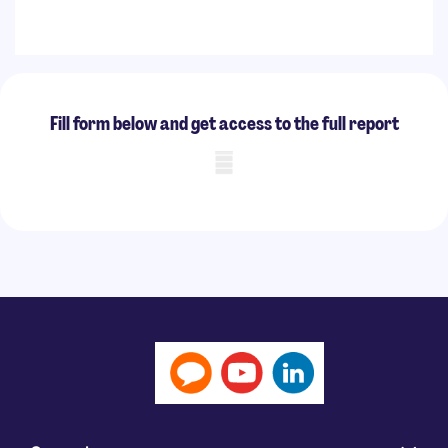
Fill form below and get access to the full report
Mobile skeleton