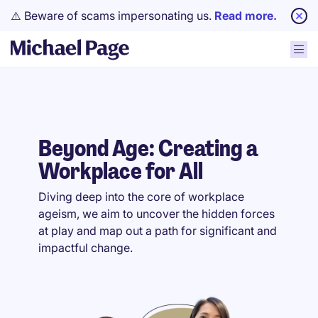
⚠️ Beware of scams impersonating us.
Read more.
Beyond Age: Creating a
Workplace for All
Diving deep into the core of workplace
ageism, we aim to uncover the hidden forces
at play and map out a path for significant and
impactful change.