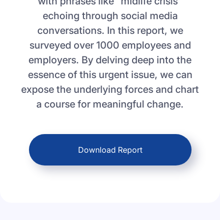
with phrases like "midlife crisis"
echoing through social media
conversations. In this report, we
surveyed over 1000 employees and
employers. By delving deep into the
essence of this urgent issue, we can
expose the underlying forces and chart
a course for meaningful change.
Download Report