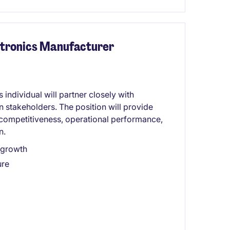
ectronics Manufacturer
 individual will partner closely with
 stakeholders. The position will provide
 competitiveness, operational performance,
n.
 growth
ure