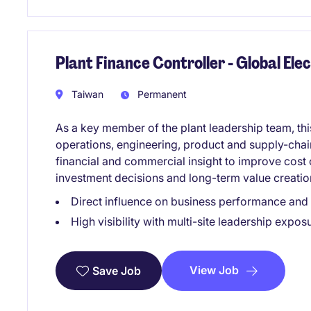
Plant Finance Controller - Global El
Taiwan
Permanent
As a key member of the plant leadership team, this
operations, engineering, product and supply-chain
financial and commercial insight to improve cost
investment decisions and long-term value creatio
Direct influence on business performance and
High visibility with multi-site leadership expos
View Job
Save Job