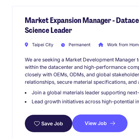
Market Expansion Manager - Datacen
Science Leader
Taipei City
Permanent
Work from Home
We are seeking a Market Development Manager to 
within the datacenter and high-performance compu
closely with OEMs, ODMs, and global stakeholder
relationships, secure material specifications, and
Join a global materials leader supporting nex
Lead growth initiatives across high-potential 
View Job
Save Job