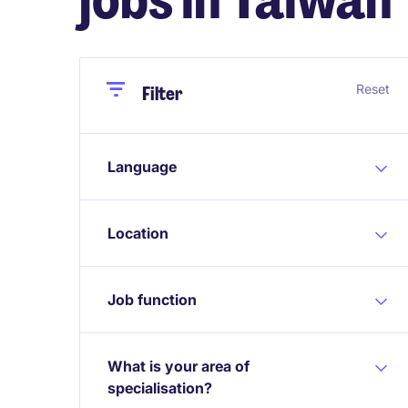
Close
Close
Reset
Filter
Language
Location
Job function
What is your area of
specialisation?