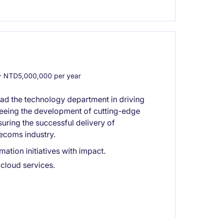
 NTD5,000,000 per year
ead the technology department in driving
rseeing the development of cutting-edge
nsuring the successful delivery of
lecoms industry.
ation initiatives with impact.
cloud services.