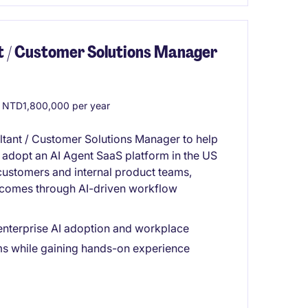
nt / Customer Solutions Manager
 NTD1,800,000 per year
ltant / Customer Solutions Manager to help
 adopt an AI Agent SaaS platform in the US
 customers and internal product teams,
tcomes through AI-driven workflow
enterprise AI adoption and workplace
ms while gaining hands-on experience