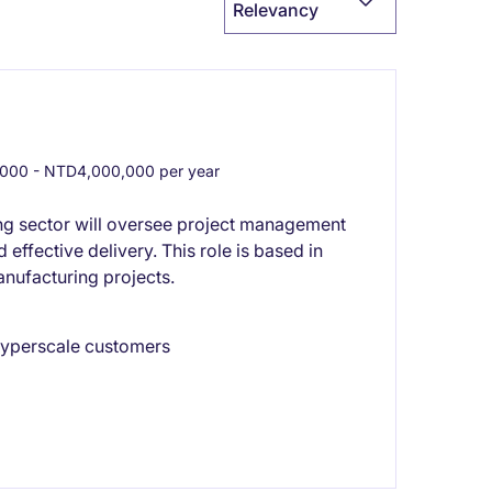
Relevancy
00 - NTD4,000,000 per year
ing sector will oversee project management
effective delivery. This role is based in
nufacturing projects.
 hyperscale customers