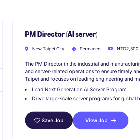
PM Director (AI server)
New Taipei City
Permanent
NTD2,500,0
The PM Director in the industrial and manufactur
and server-related operations to ensure timely and 
Taipei and focuses on leading engineering and ma
Lead Next Generation AI Server Program
Drive large-scale server programs for global
View Job
Save Job