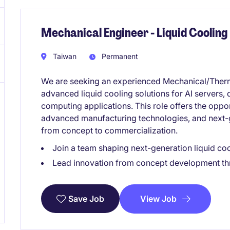
Mechanical Engineer - Liquid Cooling
Taiwan
Permanent
We are seeking an experienced Mechanical/Therm
advanced liquid cooling solutions for AI servers,
computing applications. This role offers the oppor
advanced manufacturing technologies, and next
from concept to commercialization.
Join a team shaping next-generation liquid cool
Lead innovation from concept development th
View Job
Save Job