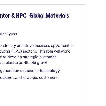
ter & HPC | Global Materials
 or Hybrid
identify and drive business opportunities
ting (HPC) sectors. This role will work
s to develop strategic customer
 accelerate profitable growth.
t-generation datacenter technology
industries and strategic customers