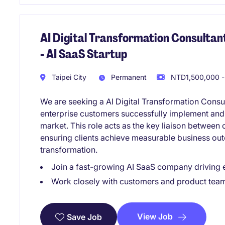
AI Digital Transformation Consulta
- AI SaaS Startup
Taipei City
Permanent
NTD1,500,000 -
We are seeking a AI Digital Transformation Consu
enterprise customers successfully implement and
market. This role acts as the key liaison between
ensuring clients achieve measurable business ou
transformation.
Join a fast-growing AI SaaS company driving 
Work closely with customers and product tea
View Job
Save Job