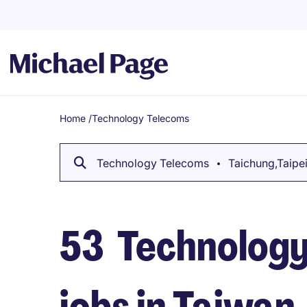
Home
/
Technology Telecoms
Breadcrumb
Technology Telecoms
Taichung,Taipei.
53
Technology
jobs in Taiwan