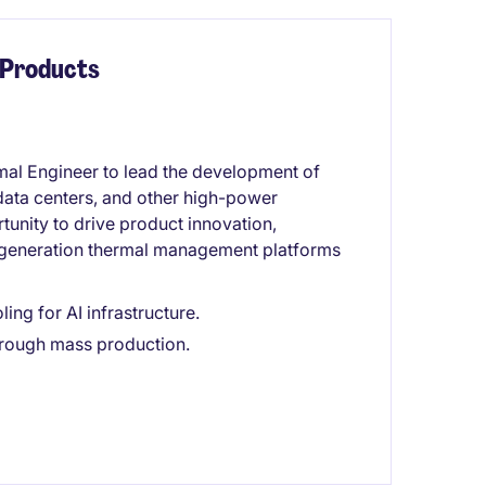
 Products
al Engineer to lead the development of
 data centers, and other high-power
tunity to drive product innovation,
-generation thermal management platforms
ing for AI infrastructure.
rough mass production.