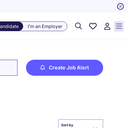
Saved
Candidate
I'm an Employer
Jobs, 0
currently
saved
jobs
Create Job Alert
Sort by