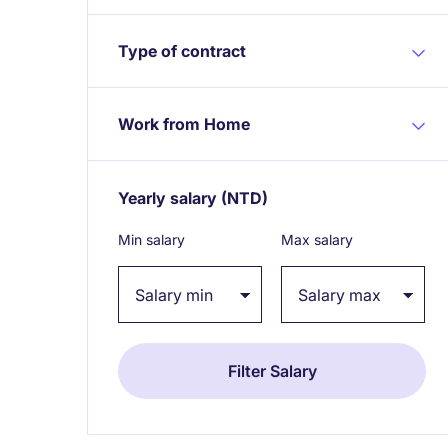
Type of contract
Work from Home
Yearly salary
(NTD)
Expand / collapse
Min salary
Max salary