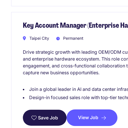
Key Account Manager (Enterprise Ha
Taipei City
Permanent
Drive strategic growth with leading OEM/ODM cust
and enterprise hardware ecosystem. This role c
engagement, and cross-functional collaboration 
capture new business opportunities.
Join a global leader in AI and data center infra
Design-in focused sales role with top-tier tec
View Job
Save Job