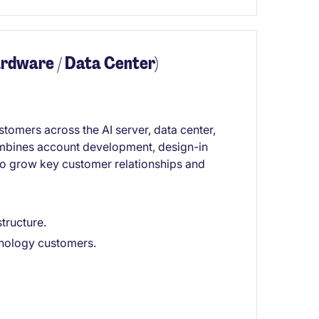
rdware / Data Center)
omers across the AI server, data center,
ombines account development, design-in
to grow key customer relationships and
structure.
hnology customers.