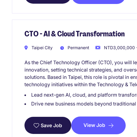
CTO - AI & Cloud Transformation
Taipei City
Permanent
NTD3,000,000 -
As the Chief Technology Officer (CTO), you will l
innovation, setting technical strategies, and ove
solutions. Based in Taipei, this role is pivotal in e
technology initiatives within the Technology & Te
Lead next-gen AI, cloud, and platform transform
Drive new business models beyond traditional 
View Job
Save Job