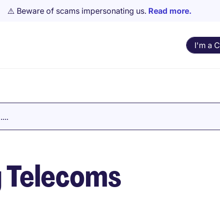
⚠️ Beware of scams impersonating us.
Read more.
I'm a 
...
 Telecoms