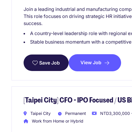
Join a leading industrial and manufacturing comp
This role focuses on driving strategic HR initiati
success.
A country-level leadership role with regional 
Stable business momentum with a competitive
View Job
Save Job
[Taipei City] CFO - IPO Focused / US
Taipei City
Permanent
NTD3,300,000 -
Work from Home or Hybrid