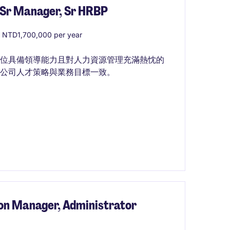
 Manager, Sr HRBP
 NTD1,700,000 per year
一位具備領導能力且對人力資源管理充滿熱忱的
公司人才策略與業務目標一致。
on Manager, Administrator