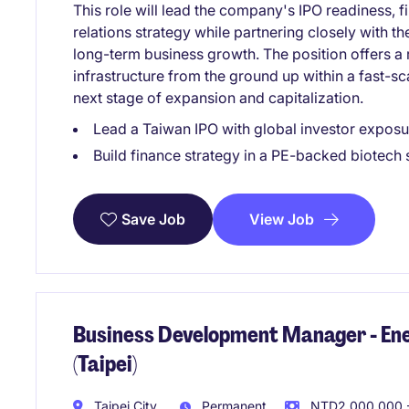
This role will lead the company's IPO readiness, 
relations strategy while partnering closely with 
long-term business growth. The position offers a 
infrastructure from the ground up within a fast-sc
next stage of expansion and capitalization.
Lead a Taiwan IPO with global investor exposu
Build finance strategy in a PE-backed biotech
View Job
Save Job
Business Development Manager - Ener
(Taipei)
Taipei City
Permanent
NTD2,000,000 -