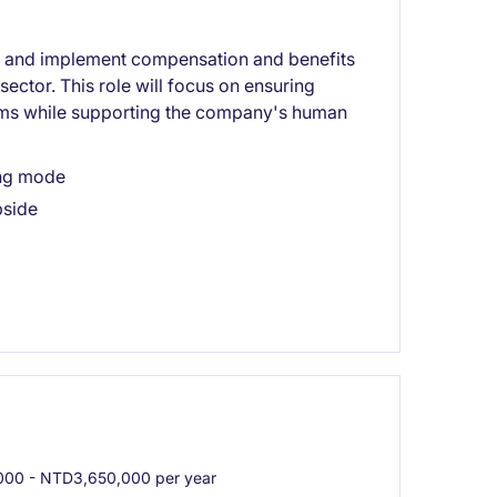
e and implement compensation and benefits
sector. This role will focus on ensuring
ms while supporting the company's human
ing mode
pside
00 - NTD3,650,000 per year