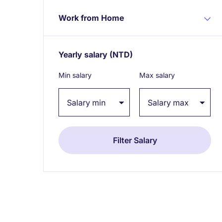
Work from Home
Yearly salary
(NTD)
Expand / collapse
Min salary
Max salary