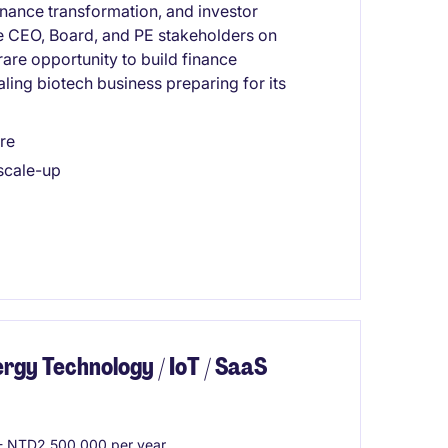
finance transformation, and investor
the CEO, Board, and PE stakeholders on
rare opportunity to build finance
aling biotech business preparing for its
re
 scale-up
gy Technology / IoT / SaaS
 NTD2,500,000 per year