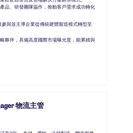
與產品、研發團隊協作，推動客戶需求成功轉化
接參與並主導企業從傳統硬體製造模式轉型至
戶及重要策略夥伴，具備高度國際市場曝光度，能累積與
Manager 物流主管