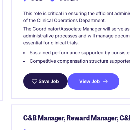
This role is critical in ensuring the efficient admini
of the Clinical Operations Department.
The Coordinator/Associate Manager will serve as t
administrative processes and will manage docume
essential for clinical trials.
Sustained performance supported by consisten
Competitive compensation structure supported 
View Job
Save Job
C&B Manager, Reward Manager, C&