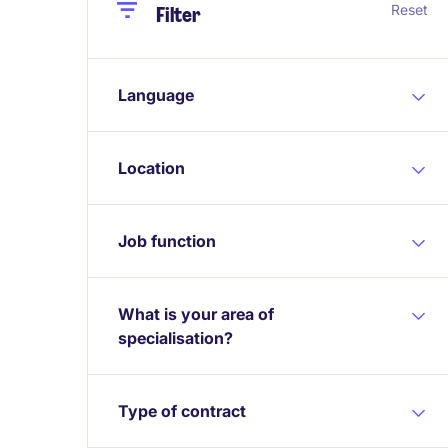
Close
Close
Reset
Filter
Language
Location
Job function
What is your area of
specialisation?
Type of contract