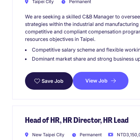
Taipei City
Permanent
We are seeking a skilled C&B Manager to overse
strategies within the industrial and manufacturing 
competitive and compliant compensation progra
resources objectives in Taipei.
Competitive salary scheme and flexible work
Dominant market share and strong business u
View Job
Save Job
Head of HR, HR Director, HR Lead
New Taipei City
Permanent
NTD3,150,0