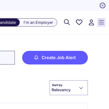
Saved
Candidate
I'm an Employer
Jobs, 0
currently
saved
jobs
Create Job Alert
Sort by
Relevancy