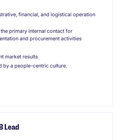
strative, financial, and logistical operation
he primary internal contact for
ntation and procurement activities
t market results
by a people-centric culture.
B Lead