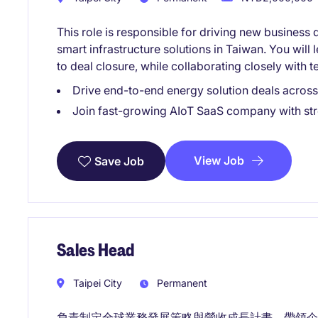
This role is responsible for driving new busines
smart infrastructure solutions in Taiwan. You will 
to deal closure, while collaborating closely with 
Drive end-to-end energy solution deals across 
Join fast-growing AIoT SaaS company with st
View Job
Save Job
Sales Head
Taipei City
Permanent
負責制定全球業務發展策略與營收成長計畫，帶領企