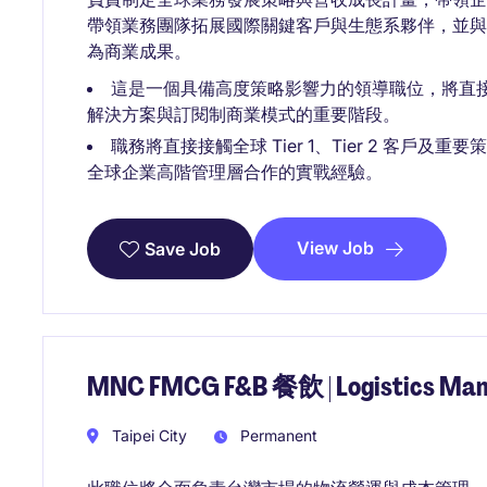
帶領業務團隊拓展國際關鍵客戶與生態系夥伴，並
為商業成果。
這是一個具備高度策略影響力的領導職位，將直
解決方案與訂閱制商業模式的重要階段。
職務將直接接觸全球 Tier 1、Tier 2 客
全球企業高階管理層合作的實戰經驗。
View Job
Save Job
MNC FMCG F&B 餐飲 | Logistics 
Taipei City
Permanent