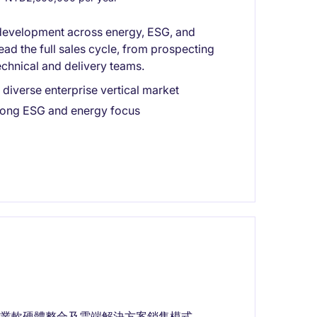
s development across energy, ESG, and
lead the full sales cycle, from prospecting
technical and delivery teams.
diverse enterprise vertical market
rong ESG and energy focus
業軟硬體整合及雲端解決方案銷售模式。