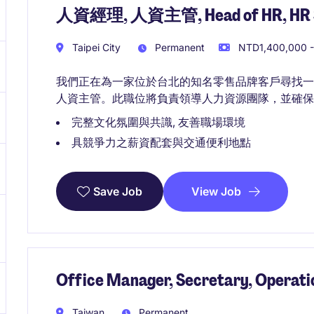
人資經理, 人資主管, Head of HR, HR Sr
Taipei City
Permanent
NTD1,400,000 -
我們正在為一家位於台北的知名零售品牌客戶尋找
人資主管。此職位將負責領導人力資源團隊，並確保
完整文化氛圍與共識, 友善職場環境
具競爭力之薪資配套與交通便利地點
View Job
Save Job
Office Manager, Secretary, Operati
Taiwan
Permanent