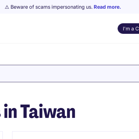
⚠️ Beware of scams impersonating us.
Read more.
I'm a 
s in Taiwan