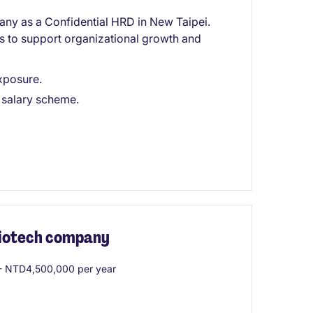
any as a Confidential HRD in New Taipei.
ves to support organizational growth and
exposure.
 salary scheme.
 Biotech company
 NTD4,500,000 per year