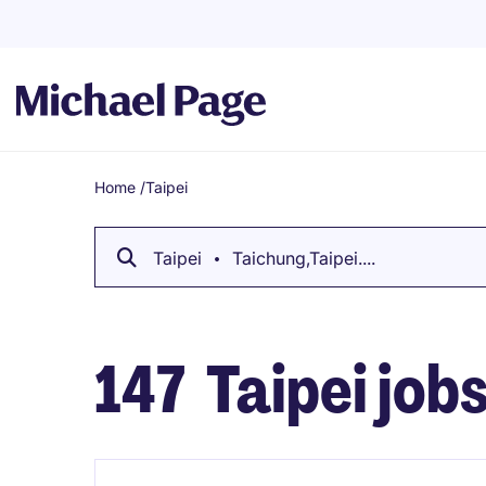
Home
/
Taipei
Breadcrumb
Taipei
Taichung,Taipei....
147
Taipei job