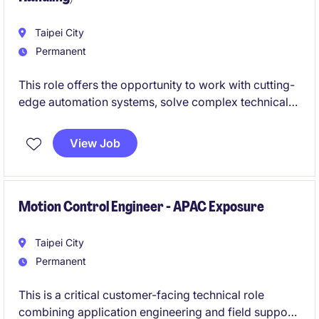
Taipei City
Permanent
This role offers the opportunity to work with cutting-
edge automation systems, solve complex technical
challenges, and build expertise in industrial
automation, controls, and maintenance. If you enjoy
View Job
troubleshooting, field-based engineering work, and
making a direct impact on customer operations, this
could be the ideal next step in your career.
Motion Control Engineer - APAC Exposure
Taipei City
Permanent
This is a critical customer-facing technical role
combining application engineering and field support.