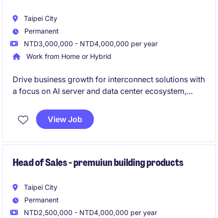
Taipei City
Permanent
NTD3,000,000 - NTD4,000,000 per year
Work from Home or Hybrid
Drive business growth for interconnect solutions with
a focus on AI server and data center ecosystem,
while expanding into other high-potential industries.
Lead customer engagement from early-stage NPI to
View Job
commercialization, working cross-functionally to
deliver new product success and revenue growth.
Head of Sales - premuiun building products
Taipei City
Permanent
NTD2,500,000 - NTD4,000,000 per year