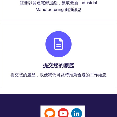
註冊以開通電郵提醒，獲取最新 Industrial
Manufacturing 職務訊息
提交您的履歷
提交您的履歷，以便我們可及時推薦合適的工作給您