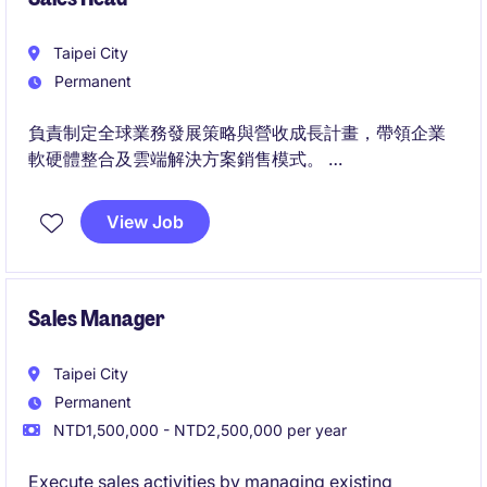
Taipei City
Permanent
負責制定全球業務發展策略與營收成長計畫，帶領企業
軟硬體整合及雲端解決方案銷售模式。
帶領業務團隊拓展國際關鍵客戶與生態系夥伴，並與產
品、研發團隊協作，推動客戶需求成功轉化為商業成
View Job
果。
Sales Manager
Taipei City
Permanent
NTD1,500,000 - NTD2,500,000 per year
Execute sales activities by managing existing