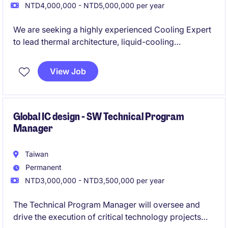
NTD4,000,000 - NTD5,000,000 per year
We are seeking a highly experienced Cooling Expert
to lead thermal architecture, liquid-cooling
integration, and commissioning governance for
large-scale AI infrastructure. This role will drive the
View Job
successful deployment of advanced direct-to-chip
cooling solutions across high-density AI servers,
racks, and data centre environments.
Global IC design - SW Technical Program
Manager
Taiwan
Permanent
NTD3,000,000 - NTD3,500,000 per year
The Technical Program Manager will oversee and
drive the execution of critical technology projects