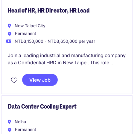
Head of HR, HR Director, HR Lead
New Taipei City
Permanent
NTD3,150,000 - NTD3,650,000 per year
Join a leading industrial and manufacturing company
as a Confidential HRD in New Taipei. This role
focuses on driving strategic HR initiatives to support
organizational growth and success.
View Job
Data Center Cooling Expert
Neihu
Permanent