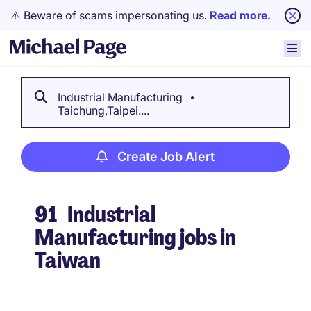
⚠️ Beware of scams impersonating us.
Read more.
Industrial Manufacturing
Taichung,Taipei....
Create Job Alert
91
Industrial
Manufacturing jobs in
Taiwan
Create Job Alert