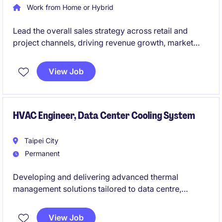
Work from Home or Hybrid
Lead the overall sales strategy across retail and
project channels, driving revenue growth, market
expansion, and performance management.
Build strong relationships with key stakeholders
View Job
while managing and developing a high-performing
sales team to support long-term business growth.
HVAC Engineer, Data Center Cooling System
Taipei City
Permanent
Developing and delivering advanced thermal
management solutions tailored to data centre,
telecom, and industrial environments. You will
collaborate across engineering and commercial
View Job