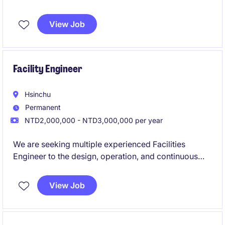
You will work closely with leading-edge clients in
View Job
semiconductor and precision automation, driving
system performance and innovation.
Facility Engineer
Hsinchu
Permanent
NTD2,000,000 - NTD3,000,000 per year
We are seeking multiple experienced Facilities
Engineer to the design, operation, and continuous
improvement of critical infrastructure systems within
a high-tech research and manufacturing
View Job
environment. This focuses on ensuring system
reliability, capacity planning, energy efficiency, and
engineering excellence across facility operations.