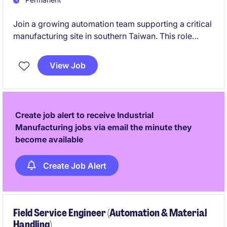
Join a growing automation team supporting a critical
manufacturing site in southern Taiwan. This role
offers the opportunity to lead factory automation
projects, integrate smart manufacturing
View Job
technologies, and make a direct impact on
operational excellence.
Create job alert to receive Industrial
Manufacturing jobs via email the minute they
become available
Create Job Alert
Field Service Engineer (Automation & Material
Handling)