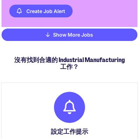
Create Job Alert
Show More Jobs
Pagination
沒有找到合適的 Industrial Manufacturing
工作？
設定工作提示