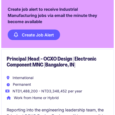
technology innovation across international
operations.
Create job alert to receive Industrial
Manufacturing jobs via email the minute they
become available
Create Job Alert
Principal (Head) - OCXO Design | Electronic
Component MNC [Bangalore, IN]
International
Permanent
NTD1,488,200 - NTD3,348,452 per year
Work from Home or Hybrid
Reporting into the engineering leadership team, the