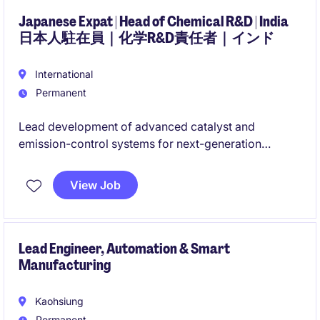
business growth across Asia.
Japanese Expat | Head of Chemical R&D | India
日本人駐在員｜化学R&D責任者｜インド
International
Permanent
Lead development of advanced catalyst and
emission-control systems for next-generation
automotive applications. Drive R&D strategy,
innovation, customer engagement and technology
View Job
commercialization.
次世代自動車向け触媒・排ガス浄化技術の開発をリー
ド。研究開発戦略、技術革新、顧客対応および製品事
Lead Engineer, Automation & Smart
Manufacturing
業化を推進します。
Kaohsiung
Permanent