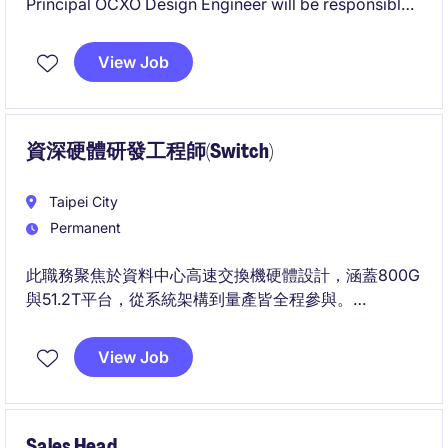
Principal OCXO Design Engineer will be responsible
for architecting and developing high-performance
Oven Controlled Crystal Oscillator (OCXO) products
View Job
for mission-critical applications.
資深硬體研發工程師(Switch)
Taipei City
Permanent
此職務聚焦於資料中心高速交換機硬體設計，涵蓋800G
與51.2T平台，從系統架構到量產皆全程參與。
您將與SI/PI、Power與Thermal等團隊合作，主導高速
訊號與電源整合設計及除錯。
View Job
Sales Head