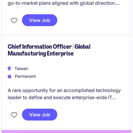
go-to-market plans aligned with global direction.
Manage sales performance metrics while identifying
market opportunities and coordinating across
View Job
business units to accelerate growth.
Chief Information Officer | Global
Manufacturing Enterprise
Taiwan
Permanent
A rare opportunity for an accomplished technology
leader to define and execute enterprise-wide IT
strategy within a highly complex global organization.
View Job
This role offers direct influence on business
transformation, operational excellence, and future