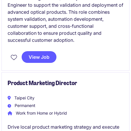
Engineer to support the validation and deployment of
advanced optical products. This role combines
system validation, automation development,
customer support, and cross-functional
collaboration to ensure product quality and
successful customer adoption.
View Job
Product Marketing Director
Taipei City
Permanent
Work from Home or Hybrid
Drive local product marketing strategy and execute