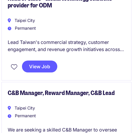
provider for ODM
ensure operational excellence across the
organization.
Taipei City
Permanent
Lead Taiwan's commercial strategy, customer
engagement, and revenue growth initiatives across
AI infrastructure, cloud, networking, and ODM
ecosystems. Build strategic customer relationships,
View Job
drive market expansion, and collaborate with global
teams to deliver business objectives and growth
opportunities.
C&B Manager, Reward Manager, C&B Lead
Taipei City
Permanent
We are seeking a skilled C&B Manager to oversee