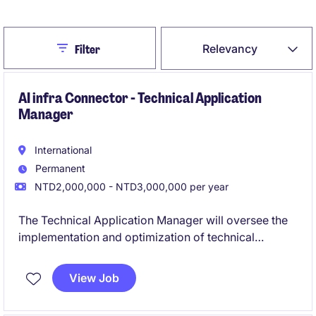
Close
Relevancy
Filter
AI infra Connector - Technical Application
Manager
International
Permanent
NTD2,000,000 - NTD3,000,000 per year
The Technical Application Manager will oversee the
implementation and optimization of technical
applications within the industrial and manufacturing
industry. This role focuses on ensuring seamless
View Job
integration of technical solutions to meet operational
and business needs.