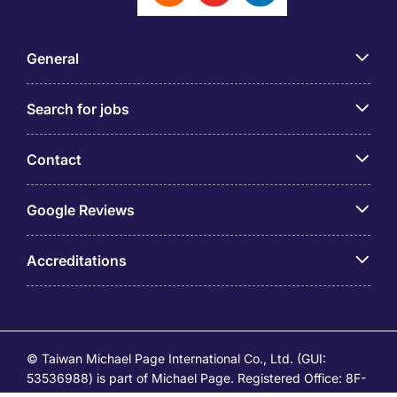
General
Search for jobs
Contact
Google Reviews
Accreditations
© Taiwan Michael Page International Co., Ltd. (GUI:
53536988) is part of Michael Page. Registered Office: 8F-