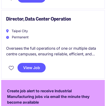
teams to optimise system performance and support
customer-facing technical activities.
Director, Data Center Operation
Taipei City
Permanent
Oversees the full operations of one or multiple data
centre campuses, ensuring reliable, efficient, and
compliant performance of all critical infrastructure.
You will lead multidisciplinary teams and collaborate
View Job
across functions to deliver world-class operational
excellence and customer satisfaction.
Create job alert to receive Industrial
Manufacturing jobs via email the minute they
become available