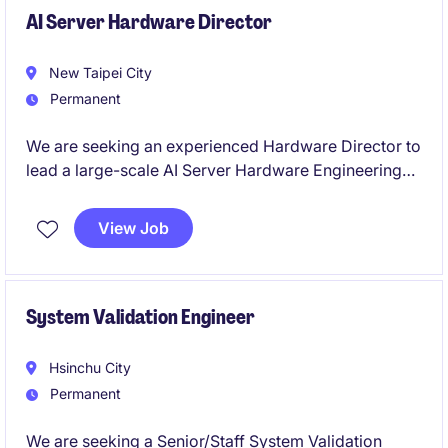
cost, quality, and delivery objectives are achieved
AI Server Hardware Director
globally.
New Taipei City
Permanent
We are seeking an experienced Hardware Director to
lead a large-scale AI Server Hardware Engineering
team.
View Job
This role will oversee hardware architecture, product
development, engineering execution, and
organizational growth for cutting-edge AI computing
platforms.
System Validation Engineer
Hsinchu City
Permanent
We are seeking a Senior/Staff System Validation