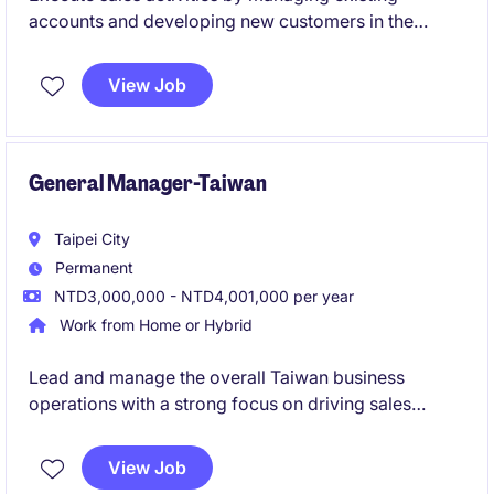
accounts and developing new customers in the
Taiwan market.
Support the sales process from customer
View Job
engagement to deal closure, contributing directly to
revenue achievement.
General Manager-Taiwan
Taipei City
Permanent
NTD3,000,000 - NTD4,001,000 per year
Work from Home or Hybrid
Lead and manage the overall Taiwan business
operations with a strong focus on driving sales
growth and market expansion.
Define and implement strategic plans, build key
View Job
customer relationships, and ensure high-quality