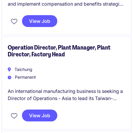
and implement compensation and benefits strategies
within the industrial and manufacturing sector. This
role will focus on ensuring competitive and
View Job
compliant compensation programs while supporting
the company's human resources objectives in Taipei.
Operation Director, Plant Manager, Plant
Director, Factory Head
Taichung
Permanent
An international manufacturing business is seeking a
Director of Operations - Asia to lead its Taiwan-
based operations and regional supply chain strategy.
This role combines operational leadership, supplier
View Job
development, organisational transformation, and
team-building responsibilities to support significant