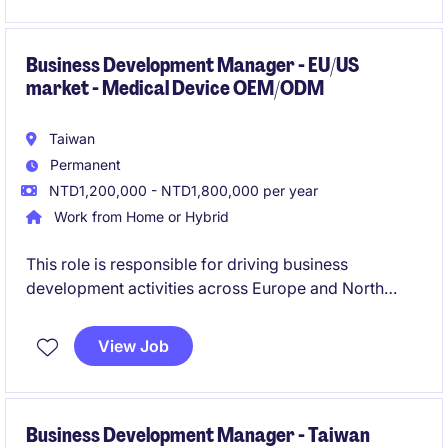
service delivery across all business activities.
Business Development Manager - EU/US
market - Medical Device OEM/ODM
Taiwan
Permanent
NTD1,200,000 - NTD1,800,000 per year
Work from Home or Hybrid
This role is responsible for driving business
development activities across Europe and North
America, focusing on new customer acquisition and
OEM/ODM opportunities. The successful candidate
View Job
will work closely with international customers and
internal stakeholders to support long-term global
growth.
Business Development Manager - Taiwan