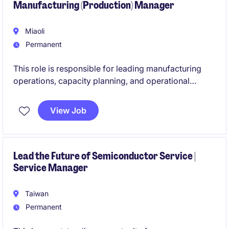
Manufacturing (Production) Manager
Miaoli
Permanent
This role is responsible for leading manufacturing
operations, capacity planning, and operational
excellence initiatives to support business growth and
customer satisfaction. The successful candidate will
View Job
oversee production performance, drive continuous
improvement, and develop high-performing teams
within a complex manufacturing environment.
Lead the Future of Semiconductor Service |
Service Manager
Taiwan
Permanent