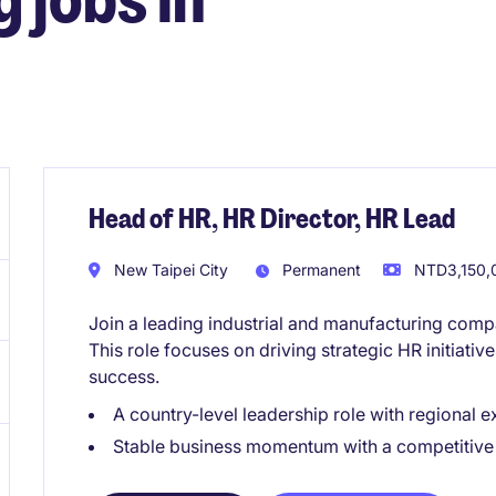
Head of HR, HR Director, HR Lead
New Taipei City
Permanent
NTD3,150,0
Join a leading industrial and manufacturing comp
This role focuses on driving strategic HR initiati
success.
A country-level leadership role with regional 
Stable business momentum with a competitive