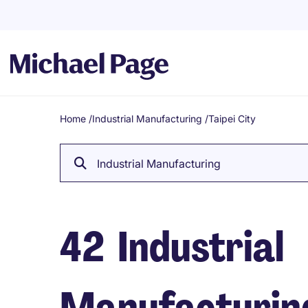
Home
/
Industrial Manufacturing
/
Taipei City
Breadcrumb
Industrial Manufacturing
42
Industrial
Manufacturing