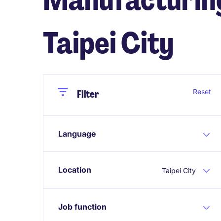
Taipei City
Close
Close
Reset
Filter
Language
Location
Taipei City
Job function