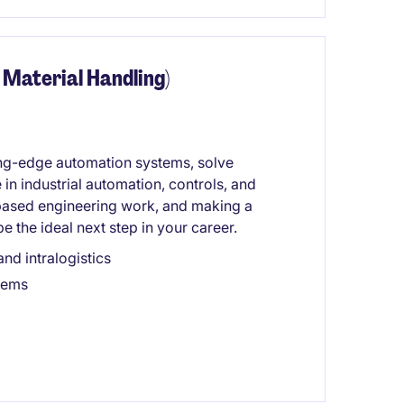
 Material Handling)
ting-edge automation systems, solve
in industrial automation, controls, and
-based engineering work, and making a
e the ideal next step in your career.
nd intralogistics
tems