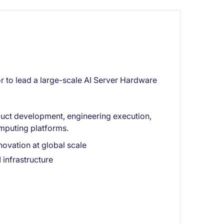
 to lead a large-scale AI Server Hardware
oduct development, engineering execution,
mputing platforms.
novation at global scale
 infrastructure