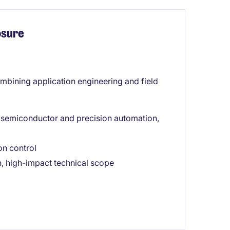
osure
combining application engineering and field
in semiconductor and precision automation,
on control
, high-impact technical scope