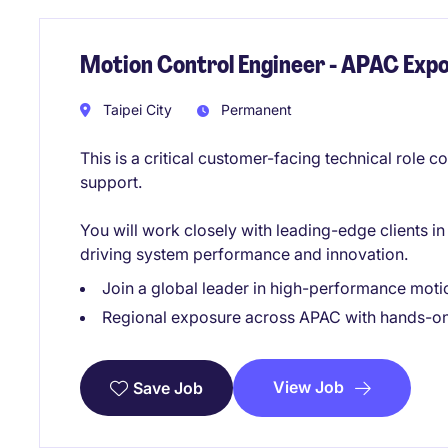
Motion Control Engineer - APAC Exp
Taipei City
Permanent
This is a critical customer-facing technical role 
support.
You will work closely with leading-edge clients 
driving system performance and innovation.
Join a global leader in high-performance moti
Regional exposure across APAC with hands-on
View Job
Save Job