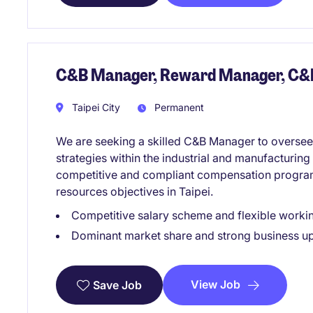
C&B Manager, Reward Manager, C&
Taipei City
Permanent
We are seeking a skilled C&B Manager to overse
strategies within the industrial and manufacturing 
competitive and compliant compensation progra
resources objectives in Taipei.
Competitive salary scheme and flexible work
Dominant market share and strong business u
View Job
Save Job