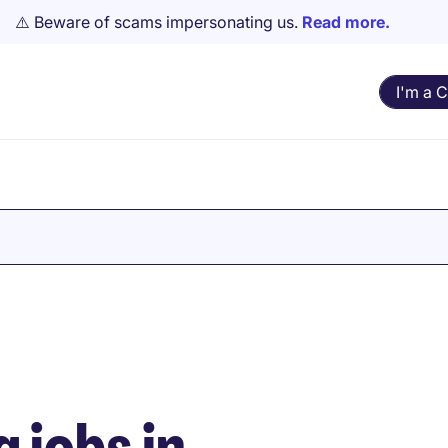
⚠️ Beware of scams impersonating us.
Read more.
I'm a 
 jobs in