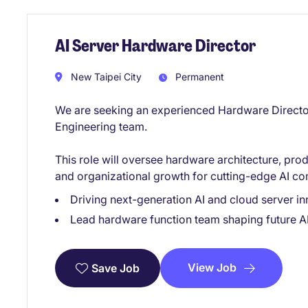
AI Server Hardware Director
New Taipei City
Permanent
We are seeking an experienced Hardware Director
Engineering team.
This role will oversee hardware architecture, pr
and organizational growth for cutting-edge AI co
Driving next-generation AI and cloud server in
Lead hardware function team shaping future AI
View Job
Save Job