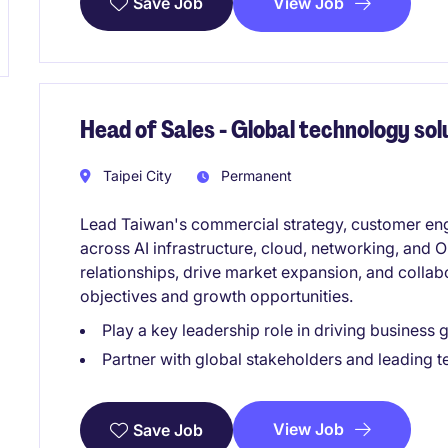
View Job
Save Job
Head of Sales - Global technology so
Taipei City
Permanent
Lead Taiwan's commercial strategy, customer eng
across AI infrastructure, cloud, networking, and
relationships, drive market expansion, and collab
objectives and growth opportunities.
Play a key leadership role in driving business
Partner with global stakeholders and leading 
View Job
Save Job