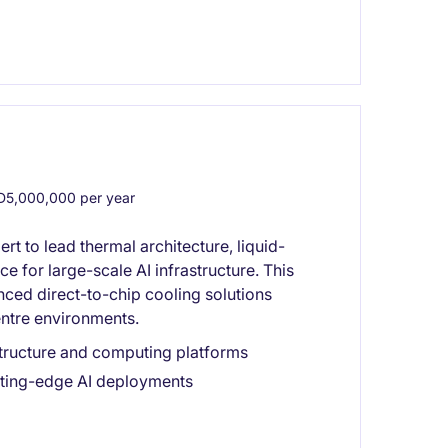
5,000,000 per year
t to lead thermal architecture, liquid-
 for large-scale AI infrastructure. This
nced direct-to-chip cooling solutions
entre environments.
astructure and computing platforms
utting-edge AI deployments