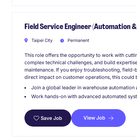
Field Service Engineer (Automation &
Taipei City
Permanent
This role offers the opportunity to work with cut
complex technical challenges, and build expertise 
maintenance. If you enjoy troubleshooting, field
direct impact on customer operations, this could b
Join a global leader in warehouse automation a
Work hands-on with advanced automated sys
View Job
Save Job