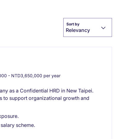
Sort by
Relevancy
00 - NTD3,650,000 per year
any as a Confidential HRD in New Taipei.
ves to support organizational growth and
exposure.
 salary scheme.