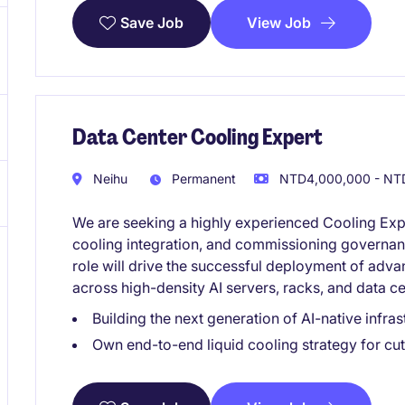
View Job
Save Job
Data Center Cooling Expert
Neihu
Permanent
NTD4,000,000 - NTD
We are seeking a highly experienced Cooling Exper
cooling integration, and commissioning governance
role will drive the successful deployment of adva
across high-density AI servers, racks, and data c
Building the next generation of AI-native infr
Own end-to-end liquid cooling strategy for c