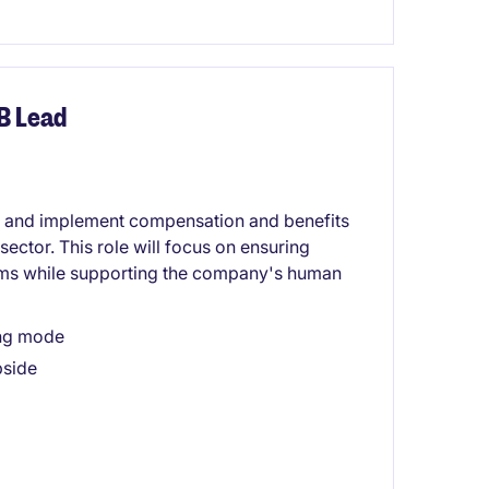
B Lead
e and implement compensation and benefits
sector. This role will focus on ensuring
ms while supporting the company's human
ing mode
pside