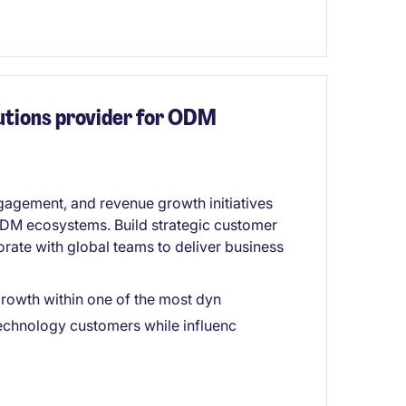
lutions provider for ODM
agement, and revenue growth initiatives
 ODM ecosystems. Build strategic customer
orate with global teams to deliver business
 growth within one of the most dyn
technology customers while influenc