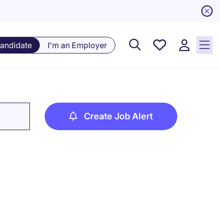
Saved
Candidate
I'm an Employer
Jobs, 0
currently
saved
jobs
Create Job Alert