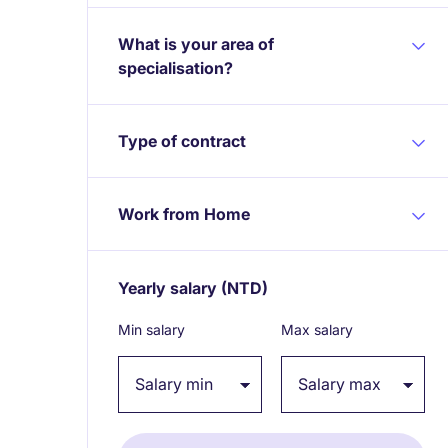
What is your area of
specialisation?
Type of contract
Work from Home
Yearly salary
(NTD)
Expand / collapse
Min salary
Max salary