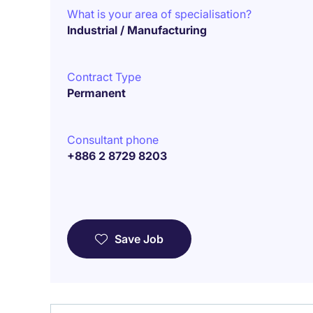
What is your area of specialisation?
Industrial / Manufacturing
Contract Type
Permanent
Consultant phone
+886 2 8729 8203
Save Job