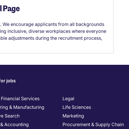
el Page
it. We encourage applicants from all backgrounds
lding inclusive, diverse workplaces where everyone
able adjustments during the recruitment process,
for jobs
Financial Services
Legal
ring & Manufacturing
Life Sciences
ve Search
Marketing
 & Accounting
Procurement & Supply Chain