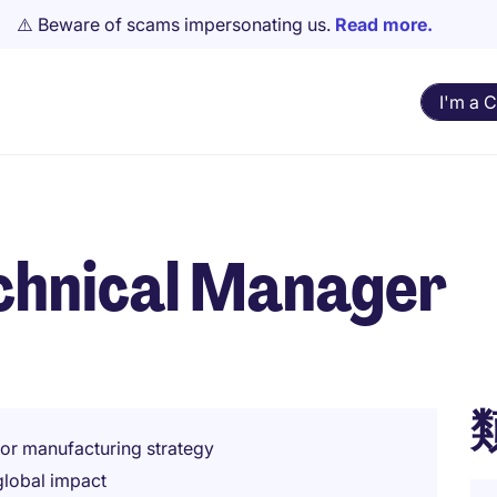
⚠️ Beware of scams impersonating us.
Read more.
I'm a 
echnical Manager
or manufacturing strategy
global impact