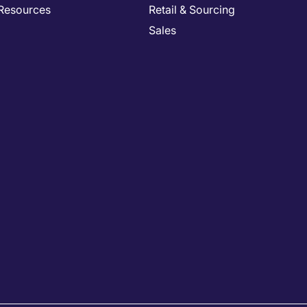
Resources
Retail & Sourcing
Sales