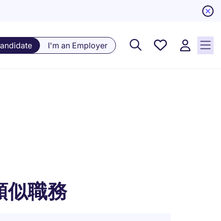
Saved
Candidate
I'm an Employer
Jobs, 0
currently
saved
jobs
類似職務