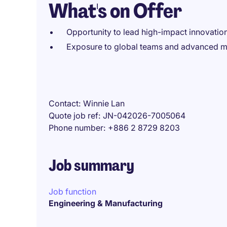
What's on Offer
Opportunity to lead high-impact innovation
Exposure to global teams and advanced m
Contact
Winnie Lan
Quote job ref
JN-042026-7005064
Phone number
+886 2 8729 8203
Job summary
Job function
Engineering & Manufacturing