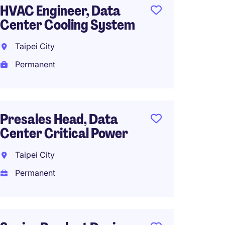
HVAC Engineer, Data
Sr. DQ
Center Cooling System
Taipei
Taipei City
Perma
Permanent
Work f
Presales Head, Data
Motion
Center Critical Power
Engine
Expos
Taipei City
Permanent
Taipei
Perma