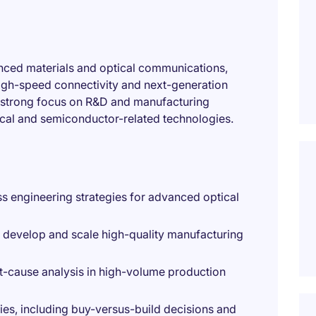
vanced materials and optical communications,
high-speed connectivity and next-generation
 a strong focus on R&D and manufacturing
tical and semiconductor-related technologies.
 engineering strategies for advanced optical
o develop and scale high-quality manufacturing
ot-cause analysis in high-volume production
es, including buy-versus-build decisions and