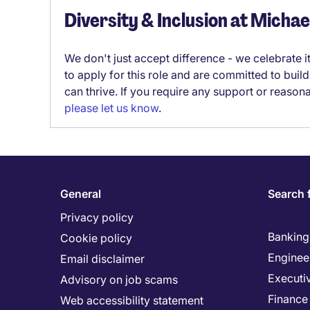
Diversity & Inclusion at Micha
We don't just accept difference - we celebrate 
to apply for this role and are committed to bui
can thrive. If you require any support or reason
please let us know
.
General
Search 
Privacy policy
Banking 
Cookie policy
Enginee
Email disclaimer
Executi
Advisory on job scams
Finance
Web accessibility statement