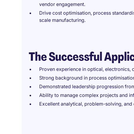
vendor engagement.
Drive cost optimisation, process standardis
scale manufacturing.
The Successful Appli
Proven experience in optical, electronics
Strong background in process optimisatio
Demonstrated leadership progression from
Ability to manage complex projects and inf
Excellent analytical, problem-solving, and