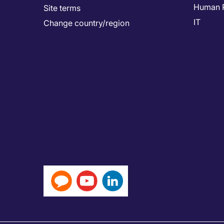
Human 
Site terms
IT
Change country/region