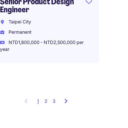
Senior Product Design
Engineer
Sr. Sta
Semic
Taipei City
Techno
Permanent
Fables
NTD1,800,000 - NTD2,500,000 per
Hsinch
year
Perma
Work f
1
Showing
2
3
items
1
to