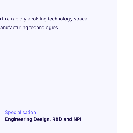
 in a rapidly evolving technology space
anufacturing technologies
Specialisation
Engineering Design, R&D and NPI