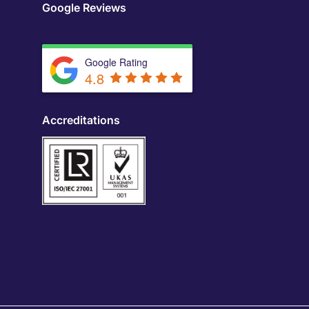
Google Reviews
Google Rating
4.8
Accreditations