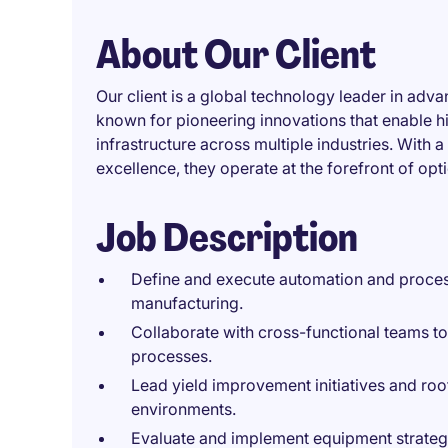
About Our Client
Our client is a global technology leader in ad
known for pioneering innovations that enable 
infrastructure across multiple industries. With
excellence, they operate at the forefront of op
Job Description
Define and execute automation and process
manufacturing.
Collaborate with cross-functional teams t
processes.
Lead yield improvement initiatives and ro
environments.
Evaluate and implement equipment strategi