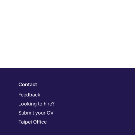
Contact
Feedback
Looking to hire?
Submit your CV
Taipei Office