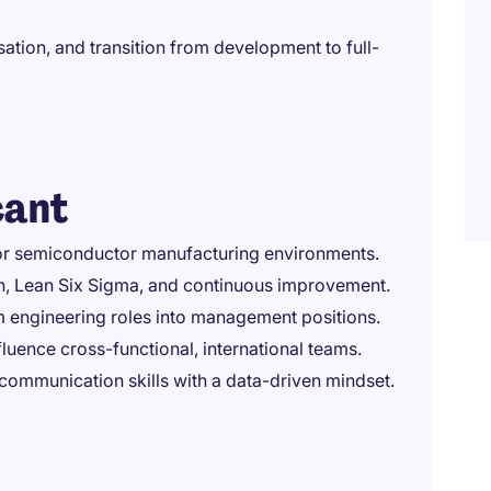
ation, and transition from development to full-
cant
, or semiconductor manufacturing environments.
n, Lean Six Sigma, and continuous improvement.
 engineering roles into management positions.
luence cross-functional, international teams.
 communication skills with a data-driven mindset.