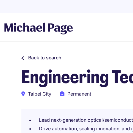
Back to search
Engineering T
Taipei City
Permanent
Lead next-generation optical/semiconduct
Drive automation, scaling innovation, and 