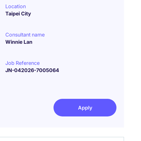
Location
Taipei City
Consultant name
Winnie Lan
Job Reference
JN-042026-7005064
Apply