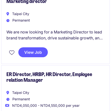
Marketing director
Taipei City
Permanent
We are now looking for a Marketing Director to lead
brand transformation, drive sustainable growth, and
elevate our market leadership.
View Job
ER Director, HRBP, HR Director, Employee
relation Manager
Taipei City
Permanent
NTD4,050,000 - NTD4,550,000 per year