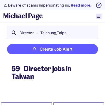
⚠️ Beware of scams impersonating us.
Read more.
Director
Taichung,Taipei....
Create Job Alert
59
Director jobs in
Taiwan
Create Job Alert