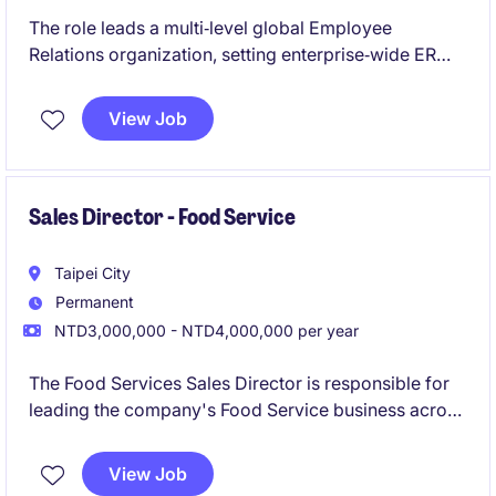
The role leads a multi‑level global Employee
Relations organization, setting enterprise‑wide ER
standards, strategies, and risk‑governance
frameworks to ensure labor‑management stability
View Job
across regions. It also manages complex, high‑stakes
ER issues while mentoring senior leaders, driving
process improvement, and shaping ER strategy at the
executive level.
Sales Director - Food Service
Taipei City
Permanent
NTD3,000,000 - NTD4,000,000 per year
The Food Services Sales Director is responsible for
leading the company's Food Service business across
designated markets, driving sustainable revenue
growth, market share expansion, and customer
View Job
excellence.