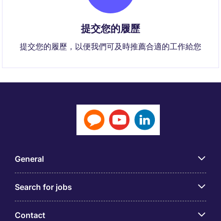
提交您的履歷
提交您的履歷，以便我們可及時推薦合適的工作給您
General
Search for jobs
Contact