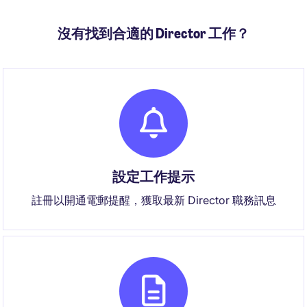
沒有找到合適的 Director 工作？
設定工作提示
註冊以開通電郵提醒，獲取最新 Director 職務訊息