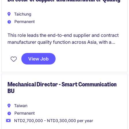
Taichung
Permanent
This role leads the end-to-end supplier and contract
manufacturer quality function across Asia, with a
strong operational focus in Taiwan. You will drive
strategic quality initiatives, ensure compliance, and
View Job
build a high-performing team to support both new
product introductions and ongoing production
excellence.
Mechanical Director - Smart Communication
BU
Taiwan
Permanent
NTD2,700,000 - NTD3,300,000 per year