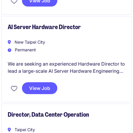
View Job
Asia from NPI through mass production. The role
acts as the key link between manufacturing sites,
customers, and product teams, ensuring capacity,
cost, quality, and delivery objectives are achieved
AI Server Hardware Director
globally.
New Taipei City
Permanent
We are seeking an experienced Hardware Director to
lead a large-scale AI Server Hardware Engineering
team.
View Job
This role will oversee hardware architecture, product
development, engineering execution, and
organizational growth for cutting-edge AI computing
platforms.
Director, Data Center Operation
Taipei City