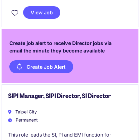
authority on high‑power PSU, power shelf, and
system‑level designs. The position is highly
View Job
client‑facing, influencing customer platforms, internal
roadmaps, and executive technology decisions.
Create job alert to receive Director jobs via
email the minute they become available
Create Job Alert
SIPI Manager, SIPI Director, SI Director
Taipei City
Permanent
This role leads the SI, PI and EMI function for