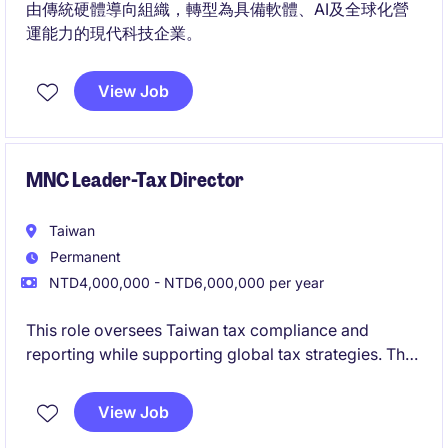
由傳統硬體導向組織，轉型為具備軟體、AI及全球化營
運能力的現代科技企業。
View Job
MNC Leader-Tax Director
Taiwan
Permanent
NTD4,000,000 - NTD6,000,000 per year
This role oversees Taiwan tax compliance and
reporting while supporting global tax strategies. The
position requires strong technical expertise and
cross-functional collaboration with global
View Job
stakeholders.