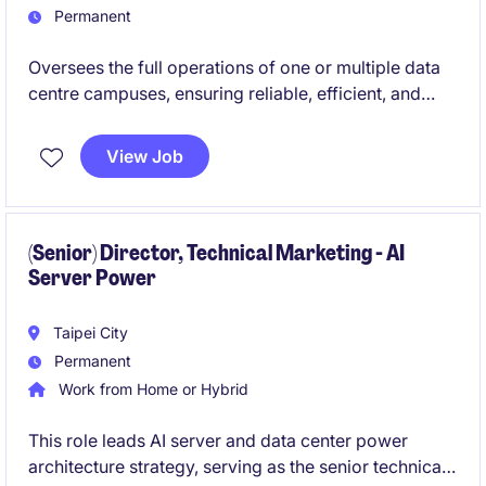
Permanent
Oversees the full operations of one or multiple data
centre campuses, ensuring reliable, efficient, and
compliant performance of all critical infrastructure.
You will lead multidisciplinary teams and collaborate
View Job
across functions to deliver world-class operational
excellence and customer satisfaction.
(Senior) Director, Technical Marketing - AI
Server Power
Taipei City
Permanent
Work from Home or Hybrid
This role leads AI server and data center power
architecture strategy, serving as the senior technical