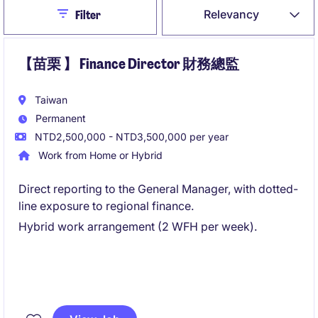
Close
Relevancy
Filter
【苗栗 】 Finance Director 財務總監
Taiwan
Permanent
NTD2,500,000 - NTD3,500,000 per year
Work from Home or Hybrid
Direct reporting to the General Manager, with dotted-
line exposure to regional finance.
Hybrid work arrangement (2 WFH per week).