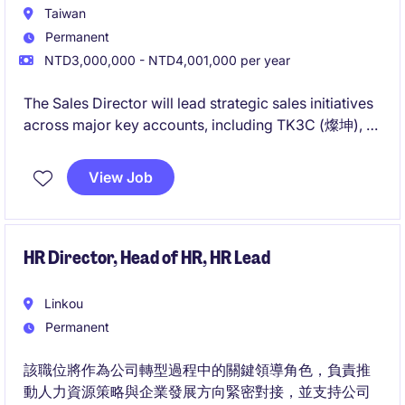
Taiwan
Permanent
NTD3,000,000 - NTD4,001,000 per year
The Sales Director will lead strategic sales initiatives
across major key accounts, including TK3C (燦坤), E-
Life (全國電子), Carrefour (C4), PX Mart, and Costco.
This leadership role is responsible for driving
View Job
revenue growth, building high-performing teams,
and establishing long-term partnerships with key
retailers.
HR Director, Head of HR, HR Lead
Linkou
Permanent
該職位將作為公司轉型過程中的關鍵領導角色，負責推
動人力資源策略與企業發展方向緊密對接，並支持公司