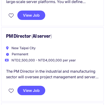
large‑scale server platforms. You will define
system‑level electrical robustness and guide teams
from early architecture through high‑volume
View Job
production.
PM Director (AI server)
New Taipei City
Permanent
NTD2,500,000 - NTD4,000,000 per year
The PM Director in the industrial and manufacturing
sector will oversee project management and server-
related operations to ensure timely and effective
delivery. This role is based in Taipei and focuses on
View Job
leading engineering and manufacturing projects.