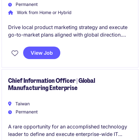
Permanent
Work from Home or Hybrid
Drive local product marketing strategy and execute
go-to-market plans aligned with global direction.
Manage sales performance metrics while identifying
market opportunities and coordinating across
View Job
business units to accelerate growth.
Chief Information Officer | Global
Manufacturing Enterprise
Taiwan
Permanent
A rare opportunity for an accomplished technology
leader to define and execute enterprise-wide IT