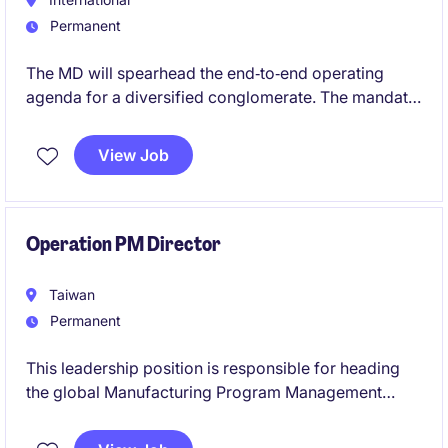
Permanent
The MD will spearhead the end‑to‑end operating
agenda for a diversified conglomerate. The mandate
covers portfolio performance, cost leadership, and
disciplined growth, with accountability for
View Job
cross‑border M&A integration, greenfield delivery,
and asset optimization. The executive will be the
primary catalyst for operating standardization,
reliability, and expansion across multiple Asian
Operation PM Director
jurisdictions.
Taiwan
Permanent
This leadership position is responsible for heading
the global Manufacturing Program Management
organisation, driving manufacturing execution for AI
server products across the Americas, Europe, and