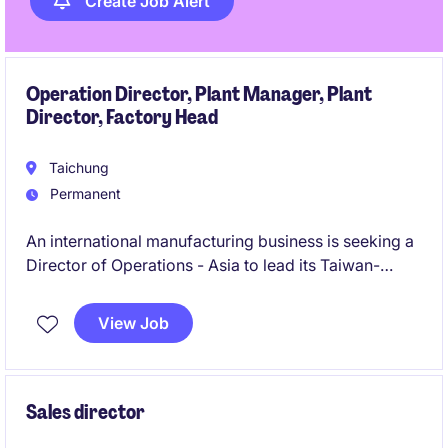
Create Job Alert
Operation Director, Plant Manager, Plant
Director, Factory Head
Taichung
Permanent
An international manufacturing business is seeking a
Director of Operations - Asia to lead its Taiwan-
based operations and regional supply chain strategy.
This role combines operational leadership, supplier
View Job
development, organisational transformation, and
team-building responsibilities to support significant
business growth across Asia.
Sales director