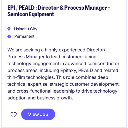
EPI / PEALD : Director & Process Manager -
Semicon Equipment
Hsinchu City
Permanent
We are seeking a highly experienced Director/
Process Manager to lead customer-facing
technology engagement in advanced semiconductor
process areas, including Epitaxy, PEALD and related
thin-film technologies. This role combines deep
technical expertise, strategic customer development,
and cross-functional leadership to drive technology
adoption and business growth.
View Job