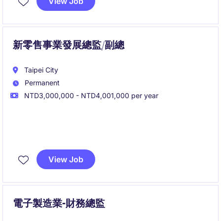
View Job
新零售事業發展總監/副總
Taipei City
Permanent
NTD3,000,000 - NTD4,001,000 per year
負責規劃與執行公司 OMO 新零售發展策略，主導實體
據點拓展、商圈布局及營運管理，串接數位與實體消費
View Job
場景，打造高效且可持續成長的全通路商業模式。
您將帶領團隊完成從展店開發、營運制度建置到會員經
營的完整流程，並透過數據分析與跨部門協作，推動新
電子製造業-財務總監
零售業務規模化發展