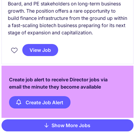
Board, and PE stakeholders on long-term business
growth. The position offers a rare opportunity to
build finance infrastructure from the ground up within
a fast-scaling biotech business preparing for its next
stage of expansion and capitalization.
View Job
Create job alert to receive Director jobs via
email the minute they become available
Create Job Alert
Show More Jobs
Pagination