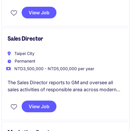
如果你渴望在數位轉型與 AI 垂直應用中揮灑影響力，這
View Job
就是你的最佳舞台。
Sales Director
Taipei City
Permanent
NTD3,500,000 - NTD5,000,000 per year
The Sales Director reports to GM and oversee all
sales activities of responsible area across modern
trade, traditional trade, ecommerce, and trade
marketing to achieve company growth targets.
View Job