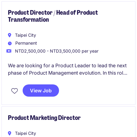
Product Director / Head of Product
Transformation
Taipei City
Permanent
NTD2,500,000 - NTD3,500,000 per year
We are looking for a Product Leader to lead the next
phase of Product Management evolution. In this role,
you will be responsible for unifying product teams
across multiple business units, establishing a
View Job
centralized Product organization, and driving
organizational transformation to create a more
strategic, customer-centric product culture.
Product Marketing Director
Taipei City