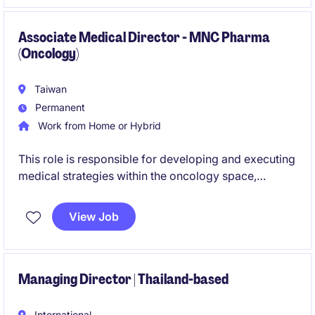
Associate Medical Director - MNC Pharma
(Oncology)
Taiwan
Permanent
Work from Home or Hybrid
This role is responsible for developing and executing
medical strategies within the oncology space,
focusing on scientific engagement and value
generation through KEE collaboration and medical
View Job
initiatives. The position also leads a medical affairs
team and works closely with cross-functional and
regional stakeholders.
Managing Director | Thailand-based
International