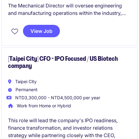
The Mechanical Director will oversee engineering
and manufacturing operations within the industry,
ensuring high-quality production and operational
efficiency. This role is based in Taoyuan City and
View Job
requires strong leadership and expertise in
mechanical processes.
[Taipei City] CFO - IPO Focused / US Biotech
company
Taipei City
Permanent
NTD3,300,000 - NTD4,500,000 per year
Work from Home or Hybrid
This role will lead the company's IPO readiness,
finance transformation, and investor relations
strategy while partnering closely with the CEO,