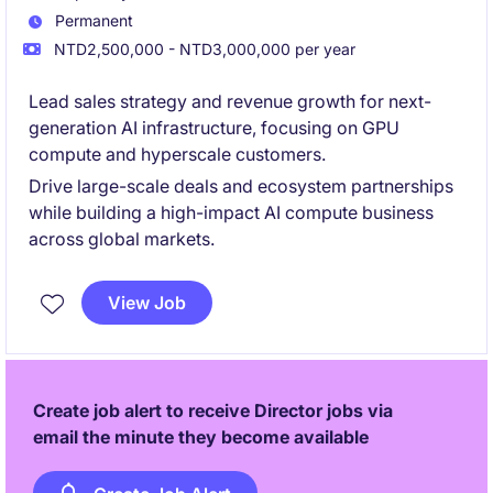
Permanent
NTD2,500,000 - NTD3,000,000 per year
Lead sales strategy and revenue growth for next-
generation AI infrastructure, focusing on GPU
compute and hyperscale customers.
Drive large-scale deals and ecosystem partnerships
while building a high-impact AI compute business
across global markets.
View Job
Create job alert to receive Director jobs via
email the minute they become available