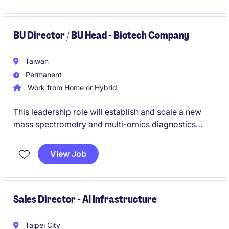
BU Director / BU Head - Biotech Company
Taiwan
Permanent
Work from Home or Hybrid
This leadership role will establish and scale a new
mass spectrometry and multi-omics diagnostics
platform, covering strategy, technology,
commercialization, and team development. The
View Job
successful candidate will bridge scientific innovation
and business growth to build a next-generation
precision diagnostics business.
Sales Director - AI Infrastructure
Taipei City