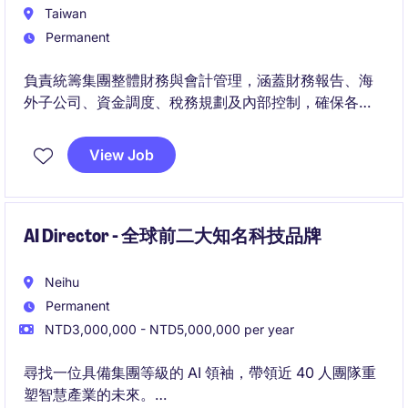
Taiwan
Permanent
負責統籌集團整體財務與會計管理，涵蓋財務報告、海
外子公司、資金調度、稅務規劃及內部控制，確保各項
財務資訊正確、合規且能有效支持營運。
View Job
此職位將與集團高階管理團隊密切合作，透過財務分
析、風險管理及制度優化，協助公司提升營運透明度並
支持海外業務的長期發展。
AI Director - 全球前二大知名科技品牌
Neihu
Permanent
NTD3,000,000 - NTD5,000,000 per year
尋找一位具備集團等級的 AI 領袖，帶領近 40 人團隊重
塑智慧產業的未來。