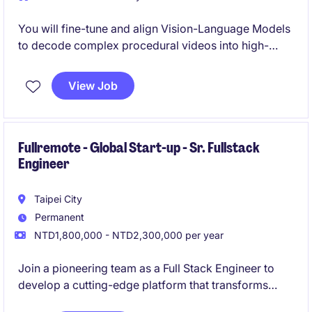
You will fine-tune and align Vision-Language Models
to decode complex procedural videos into high-
value digital intelligence.
View Job
Fullremote - Global Start-up - Sr. Fullstack
Engineer
Taipei City
Permanent
NTD1,800,000 - NTD2,300,000 per year
Join a pioneering team as a Full Stack Engineer to
develop a cutting-edge platform that transforms
product development in the food and beverage