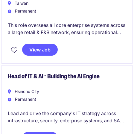
organization.
Taiwan
Permanent
This role oversees all core enterprise systems across
a large retail & F&B network, ensuring operational
excellence, system stability, and continuous digital
innovation. You will lead a strong internal IT team,
View Job
manage vendors, and deliver mission-critical
technology initiatives that directly impact business
growth.
Head of IT & AI - Building the AI Engine
Hsinchu City
Permanent
Lead and drive the company's IT strategy across
infrastructure, security, enterprise systems, and SAP
ERP to ensure scalable and secure operations.