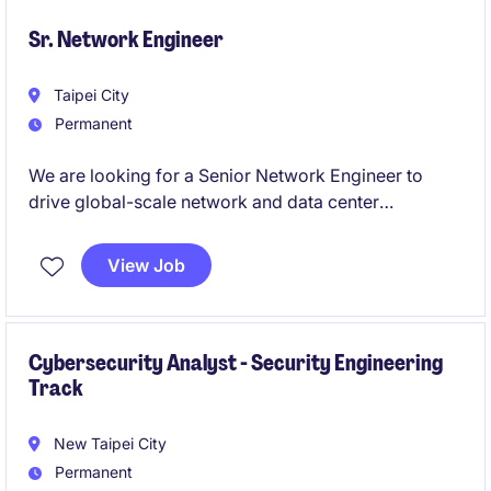
Sr. Network Engineer
Taipei City
Permanent
We are looking for a Senior Network Engineer to
drive global-scale network and data center
initiatives. This role offers exposure to advanced
technologies in AI-driven and cloud-integrated
View Job
environments.
Cybersecurity Analyst - Security Engineering
Track
New Taipei City
Permanent