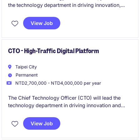
the technology department in driving innovation,
setting technical strategies, and overseeing the
development of cutting-edge solutions. Based in
View Job
Taipei, this role is pivotal in ensuring the successful
delivery of technology initiatives within the
Technology & Telecoms industry.
CTO - High-Traffic Digital Platform
Taipei City
Permanent
NTD2,700,000 - NTD4,000,000 per year
The Chief Technology Officer (CTO) will lead the
technology department in driving innovation and
overseeing technological resources to ensure
business growth. This role is based in Taipei and
View Job
requires strategic planning and exceptional
leadership in the technology and telecoms industry.