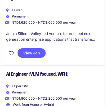
Taiwan
Permanent
NTD1,620,000 - NTD3,000,000 per year
Join a Silicon Valley-led venture to architect next-
generation enterprise applications that transform
complex industrial telemetry into intuitive, graph-
based user experiences. As a pivotal engineering
View Job
hire, you will bridge the gap between deep data
science and frontline industrial operations.
AI Engineer (VLM focused, WFH)
Taipei City
Permanent
NTD1,800,000 - NTD2,200,000 per year
Work from Home or Hybrid