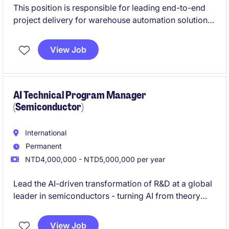
This position is responsible for leading end-to-end
project delivery for warehouse automation solutions
in Taiwan. You will manage projects from planning
through to execution and go-live, working closely
View Job
with customers and regional teams
AI Technical Program Manager
(Semiconductor)
International
Permanent
NTD4,000,000 - NTD5,000,000 per year
Lead the AI-driven transformation of R&D at a global
leader in semiconductors - turning AI from theory
into a real tool for faster design, lower costs, and
quicker time-to-market.
View Job