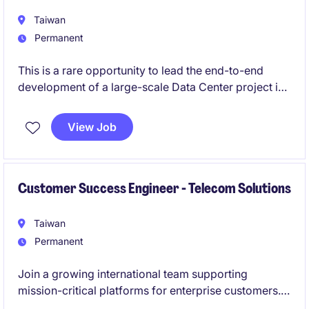
Taiwan
Permanent
This is a rare opportunity to lead the end-to-end
development of a large-scale Data Center project in
Asia.
View Job
The role offers high ownership, direct exposure to
capital partners, and the chance to shape critical
infrastructure from the ground up.
Customer Success Engineer - Telecom Solutions
Taiwan
Permanent
Join a growing international team supporting
mission-critical platforms for enterprise customers.
This role combines Linux operations, technical