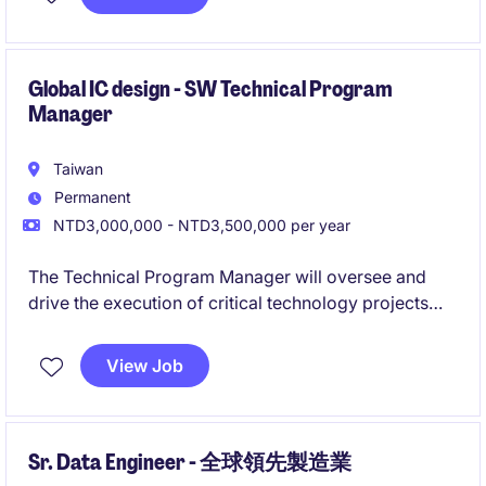
Global IC design - SW Technical Program
Manager
Taiwan
Permanent
NTD3,000,000 - NTD3,500,000 per year
The Technical Program Manager will oversee and
drive the execution of critical technology projects
within the industrial/manufacturing sector. This role
requires a strong ability to manage programs
View Job
effectively while ensuring all deliverables align with
business goals in Taipei City.
Sr. Data Engineer - 全球領先製造業