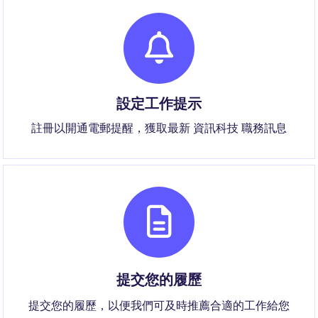
設定工作提示
註冊以開通電郵提醒，獲取最新 資訊科技 職務訊息
提交您的履歷
提交您的履歷，以便我們可及時推薦合適的工作給您