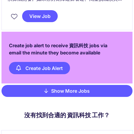
空間運算技術，這將是你展現核心實力的絕對舞台
View Job
Create job alert to receive 資訊科技 jobs via
email the minute they become available
Create Job Alert
Show More Jobs
Pagination
沒有找到合適的 資訊科技 工作？