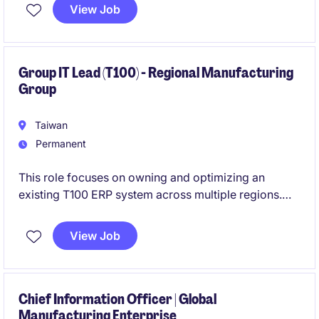
View Job
At the same time, spearhead AI transformation by
introducing generative AI and intelligent automation
to enhance business efficiency and decision-making.
Group IT Lead (T100) - Regional Manufacturing
Group
Taiwan
Permanent
This role focuses on owning and optimizing an
existing T100 ERP system across multiple regions.
You will gradually take over group IT responsibilities
View Job
while driving process standardization and system
improvements.
Chief Information Officer | Global
Manufacturing Enterprise