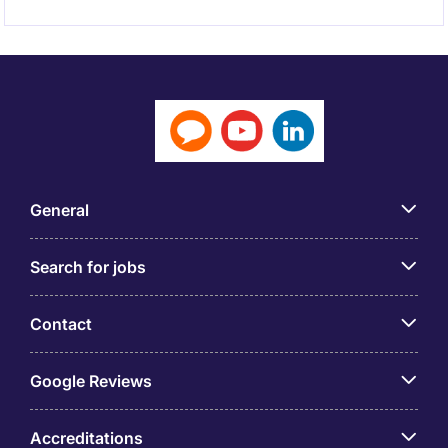
General
Search for jobs
Contact
Google Reviews
Accreditations