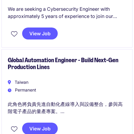
We are seeking a Cybersecurity Engineer with
approximately 5 years of experience to join our
security team. In this role, you will gain hands-on
exposure across security operations, contribute to
View Job
security architecture, and support developers and IT
teams with security best practices.
Global Automation Engineer - Build Next-Gen
Production Lines
Taiwan
Permanent
此角色將負責先進自動化產線導入與設備整合，參與高
階電子產品的量產專案。
適合願意投入高強度專案、追求快速成長與高回報的工
程師。
View Job