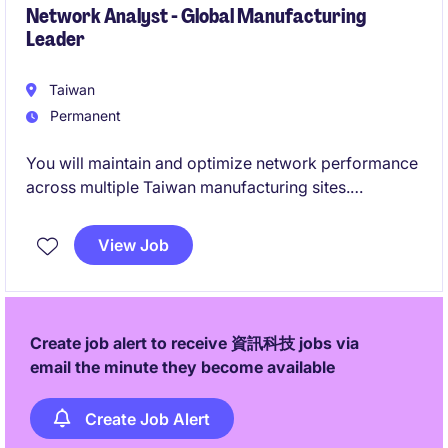
Network Analyst - Global Manufacturing
Leader
Taiwan
Permanent
You will maintain and optimize network performance
across multiple Taiwan manufacturing sites.
This role ensures secure, efficient connectivity while
View Job
supporting global IT infrastructure initiatives.
Create job alert to receive 資訊科技 jobs via
email the minute they become available
Create Job Alert