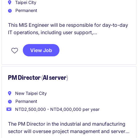
Taipei City
Permanent
This MIS Engineer will be responsible for day-to-day
IT operations, including user support,
hardware/software management, server and network
maintenance, and basic security tools.
View Job
You will also have the opportunity to support internal
systems, access control, and upcoming ERP/CRM
rollouts, working closely with different functions in
PM Director (AI server)
the Taipei head office.
New Taipei City
Permanent
NTD2,500,000 - NTD4,000,000 per year
The PM Director in the industrial and manufacturing
sector will oversee project management and server-