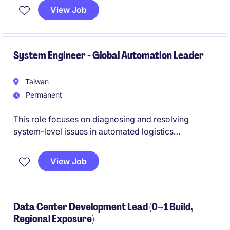
industry.
View Job
System Engineer - Global Automation Leader
Taiwan
Permanent
This role focuses on diagnosing and resolving
system-level issues in automated logistics
environments. You will work closely with
international teams to ensure system stability during
View Job
commissioning and live operations.
Data Center Development Lead (0→1 Build,
Regional Exposure)