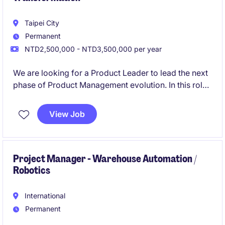
Taipei City
Permanent
NTD2,500,000 - NTD3,500,000 per year
We are looking for a Product Leader to lead the next
phase of Product Management evolution. In this role,
you will be responsible for unifying product teams
across multiple business units, establishing a
View Job
centralized Product organization, and driving
organizational transformation to create a more
strategic, customer-centric product culture.
Project Manager - Warehouse Automation /
Robotics
International
Permanent