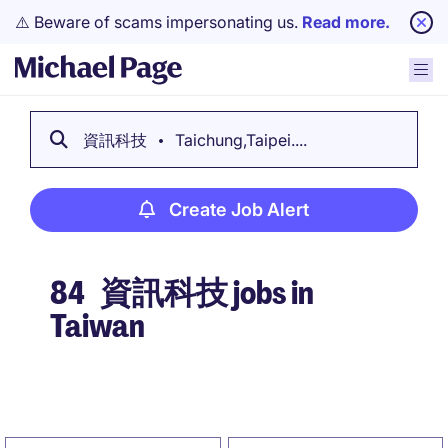
⚠️ Beware of scams impersonating us.
Read more.
資訊科技
Taichung,Taipei....
Create Job Alert
84
資訊科技 jobs in
Taiwan
Create Job Alert