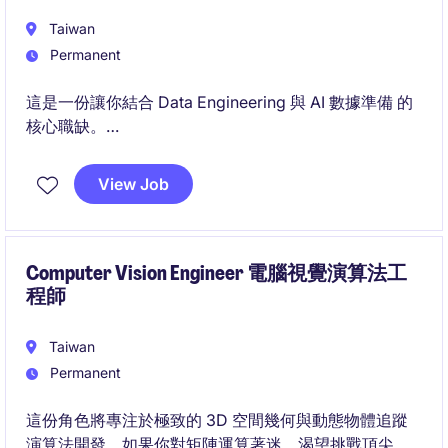
Taiwan
Permanent
這是一份讓你結合 Data Engineering 與 AI 數據準備 的
核心職缺。
你將運用 Python、SQL、Airflow、雲端與容器化技
術，打造新一代數據平台與治理機制。
View Job
Computer Vision Engineer 電腦視覺演算法工
程師
Taiwan
Permanent
這份角色將專注於極致的 3D 空間幾何與動態物體追蹤
演算法開發。如果你對矩陣運算著迷、渴望挑戰頂尖的