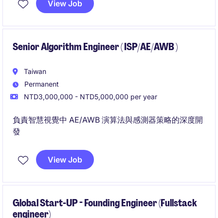
View Job
infrastructure domains to ensure scalable and stable
global deployment.
Senior Algorithm Engineer ( ISP/AE/AWB )
Taiwan
Permanent
NTD3,000,000 - NTD5,000,000 per year
負責智慧視覺中 AE/AWB 演算法與感測器策略的深度開
發
View Job
Global Start-UP - Founding Engineer (Fullstack
engineer)