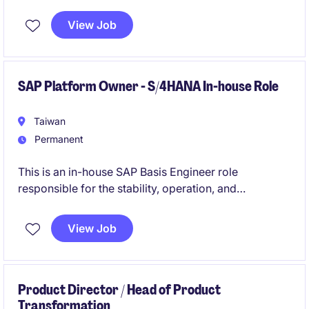
related operations to ensure timely and effective
delivery. This role is based in Taipei and focuses on
View Job
leading engineering and manufacturing projects.
SAP Platform Owner - S/4HANA In-house Role
Taiwan
Permanent
This is an in-house SAP Basis Engineer role
responsible for the stability, operation, and
governance of a live SAP S/4HANA environment.
View Job
You will work closely with regional teams to take
ownership of platform operations, knowledge
transfer, and post-go-live stabilization.
Product Director / Head of Product
Transformation