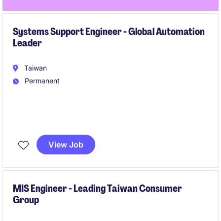
Systems Support Engineer - Global Automation
Leader
Taiwan
Permanent
This role focuses on maintaining and troubleshooting
advanced automated material handling systems
View Job
across multiple client sites. You will be a key frontline
engineer ensuring system uptime and operational
performance.
MIS Engineer - Leading Taiwan Consumer
Group