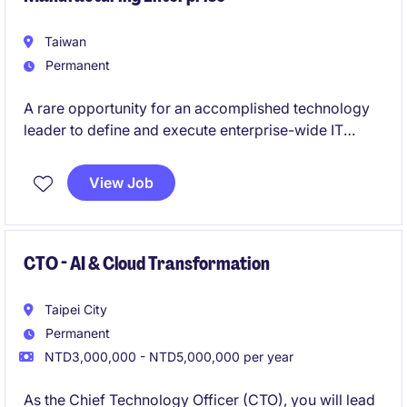
Taiwan
Permanent
A rare opportunity for an accomplished technology
leader to define and execute enterprise-wide IT
strategy within a highly complex global organization.
View Job
This role offers direct influence on business
transformation, operational excellence, and future
technology innovation across international
operations.
CTO - AI & Cloud Transformation
Taipei City
Permanent
NTD3,000,000 - NTD5,000,000 per year
As the Chief Technology Officer (CTO), you will lead