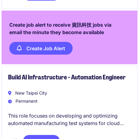
Create job alert to receive 資訊科技 jobs via
email the minute they become available
Create Job Alert
Build AI Infrastructure - Automation Engineer
New Taipei City
Permanent
This role focuses on developing and optimizing
automated manufacturing test systems for cloud
server and data center solutions. You will work
across software, system integration, and