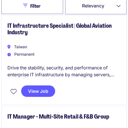
Close
Relevancy
Filter
IT Infrastructure Specialist | Global Aviation
Industry
Taiwan
Permanent
Drive the stability, security, and performance of
enterprise IT infrastructure by managing servers,
networks, databases, and end-user technology in a
mission-critical manufacturing environment.
View Job
Partner with local stakeholders, global IT teams, and
external vendors to deliver reliable IT services,
support continuous improvement initiatives, and
IT Manager - Multi-Site Retail & F&B Group
ensure operational excellence across the