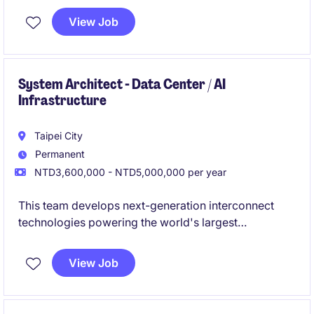
troubleshooting, and customer-facing support in a
View Job
highly autonomous environment.
System Architect - Data Center / AI
Infrastructure
Taipei City
Permanent
NTD3,600,000 - NTD5,000,000 per year
This team develops next-generation interconnect
technologies powering the world's largest
hyperscalers, cloud providers, and OEMs. As AI,
cloud computing, and high-performance networking
View Job
continue to evolve, this role sits at the center of
defining future system architectures for compute,
storage, networking, and AI platforms.