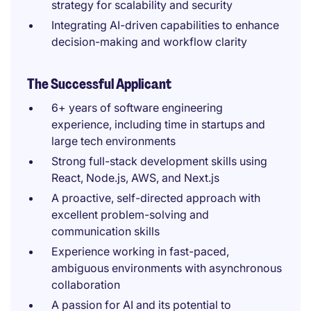
strategy for scalability and security
Integrating AI-driven capabilities to enhance
decision-making and workflow clarity
The Successful Applicant
6+ years of software engineering
experience, including time in startups and
large tech environments
Strong full-stack development skills using
React, Node.js, AWS, and Next.js
A proactive, self-directed approach with
excellent problem-solving and
communication skills
Experience working in fast-paced,
ambiguous environments with asynchronous
collaboration
A passion for AI and its potential to