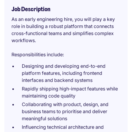
Job Description
As an early engineering hire, you will play a key
role in building a robust platform that connects
cross-functional teams and simplifies complex
workflows.
Responsibilities include:
Designing and developing end-to-end
platform features, including frontend
interfaces and backend systems
Rapidly shipping high-impact features while
maintaining code quality
Collaborating with product, design, and
business teams to prioritise and deliver
meaningful solutions
Influencing technical architecture and