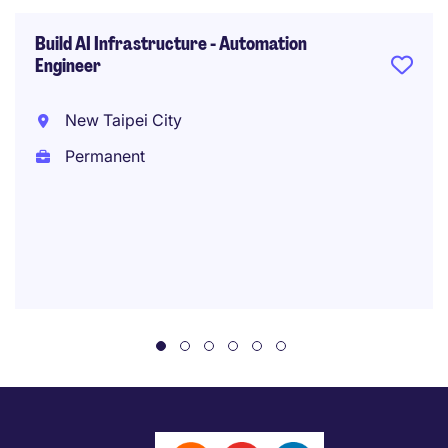
Build AI Infrastructure - Automation
Engineer
New Taipei City
Permanent