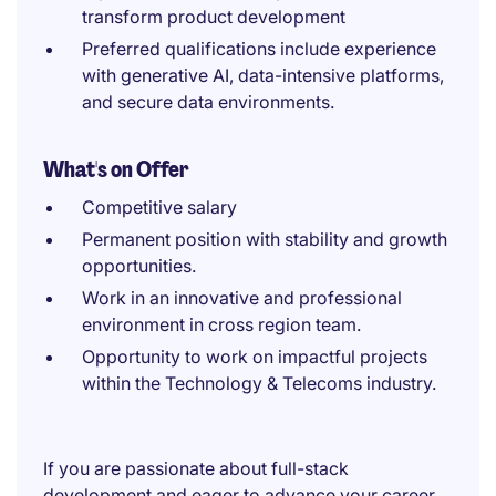
transform product development
Preferred qualifications include experience
with generative AI, data-intensive platforms,
and secure data environments.
What's on Offer
Competitive salary
Permanent position with stability and growth
opportunities.
Work in an innovative and professional
environment in cross region team.
Opportunity to work on impactful projects
within the Technology & Telecoms industry.
If you are passionate about full-stack
development and eager to advance your career,