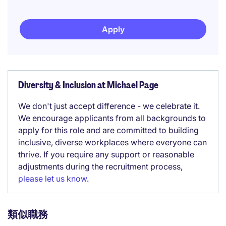
Apply
Diversity & Inclusion at Michael Page
We don't just accept difference - we celebrate it.
We encourage applicants from all backgrounds to
apply for this role and are committed to building
inclusive, diverse workplaces where everyone can
thrive. If you require any support or reasonable
adjustments during the recruitment process,
please let us know
.
類似職務