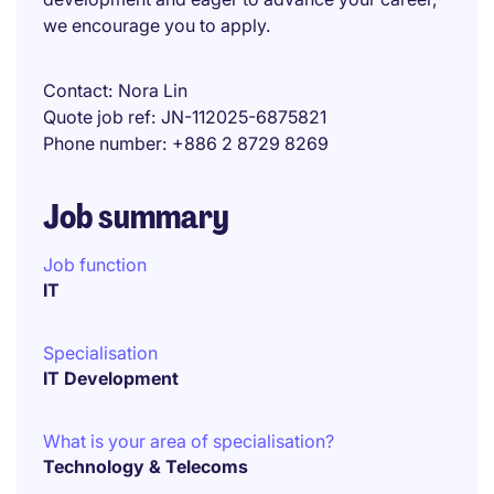
we encourage you to apply.
Contact
Nora Lin
Quote job ref
JN-112025-6875821
Phone number
+886 2 8729 8269
Job summary
Job function
IT
Specialisation
IT Development
What is your area of specialisation?
Technology & Telecoms