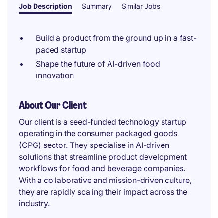
Job Description
Summary
Similar Jobs
Build a product from the ground up in a fast-
paced startup
Shape the future of AI-driven food
innovation
About Our Client
Our client is a seed-funded technology startup
operating in the consumer packaged goods
(CPG) sector. They specialise in AI-driven
solutions that streamline product development
workflows for food and beverage companies.
With a collaborative and mission-driven culture,
they are rapidly scaling their impact across the
industry.