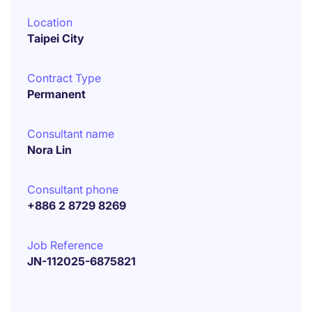
Location
Taipei City
Contract Type
Permanent
Consultant name
Nora Lin
Consultant phone
+886 2 8729 8269
Job Reference
JN-112025-6875821