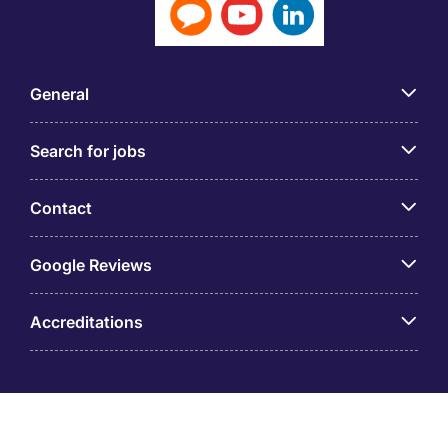
General
Search for jobs
Contact
Google Reviews
Accreditations
© Taiwan Michael Page International Co., Ltd. (GUI: