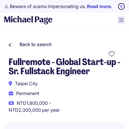
⚠️ Beware of scams impersonating us.
Read more.
Back to search
Fullremote - Global Start-up -
Sr. Fullstack Engineer
Taipei City
Permanent
NTD1,800,000 -
NTD2,300,000 per year