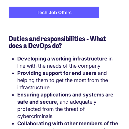
Tech Job Offers
Duties and responsibilities - What
does a DevOps do?
Developing a working infrastructure
in
line with the needs of the company
Providing support for end users
and
helping them to get the most from the
infrastructure
Ensuring applications and systems are
safe and secure,
and adequately
protected from the threat of
cybercriminals
Collaborating with other members of the