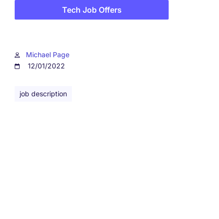
Tech Job Offers
Michael Page
12/01/2022
job description