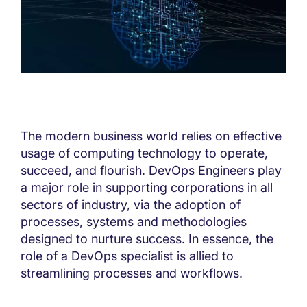
The modern business world relies on effective
usage of computing technology to operate,
succeed, and flourish. DevOps Engineers play
a major role in supporting corporations in all
sectors of industry, via the adoption of
processes, systems and methodologies
designed to nurture success. In essence, the
role of a DevOps specialist is allied to
streamlining processes and workflows.