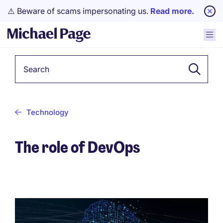
⚠️ Beware of scams impersonating us.
Read more.
Keyword
Technology
The role of DevOps