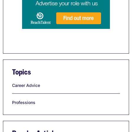
Topics
Career Advice
Professions