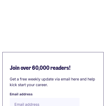
Join over 60,000 readers!
Get a free weekly update via email here and help
kick start your career.
Email address