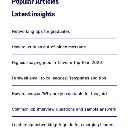
Popular Articles
Latest insights
Networking tips for graduates
How to write an out-of-office message
Highest-paying jobs in Taiwan: Top 10 in 2026
Farewell email to colleagues: Templates and tips
How to answer 'Why are you suitable for this job?'
Common job interview questions and sample answers
Leadership networking: A guide for emerging leaders