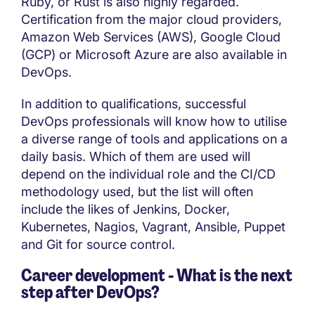
Ruby, or Rust is also highly regarded.
Certification from the major cloud providers,
Amazon Web Services (AWS), Google Cloud
(GCP) or Microsoft Azure are also available in
DevOps.
In addition to qualifications, successful
DevOps professionals will know how to utilise
a diverse range of tools and applications on a
daily basis. Which of them are used will
depend on the individual role and the CI/CD
methodology used, but the list will often
include the likes of Jenkins, Docker,
Kubernetes, Nagios, Vagrant, Ansible, Puppet
and Git for source control.
Career development - What is the next
step after DevOps?