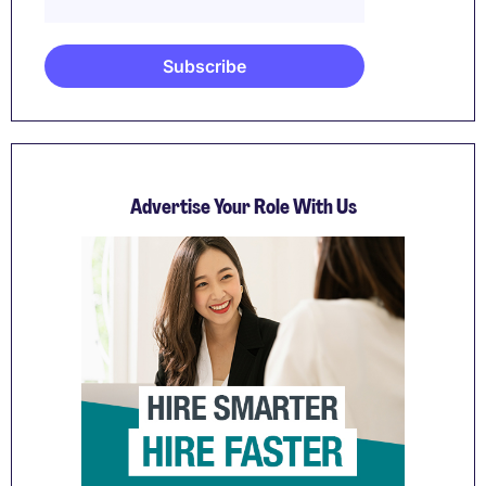
Advertise Your Role With Us