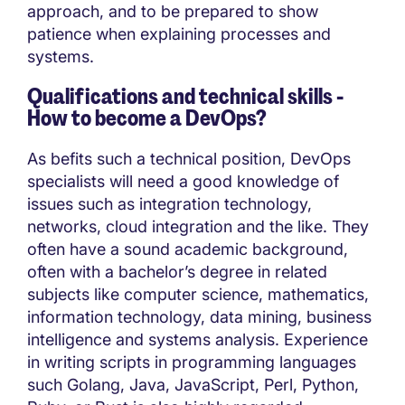
approach, and to be prepared to show
patience when explaining processes and
systems.
Qualifications and technical skills -
How to become a DevOps?
As befits such a technical position, DevOps
specialists will need a good knowledge of
issues such as integration technology,
networks, cloud integration and the like. They
often have a sound academic background,
often with a bachelor’s degree in related
subjects like computer science, mathematics,
information technology, data mining, business
intelligence and systems analysis. Experience
in writing scripts in programming languages
such Golang, Java, JavaScript, Perl, Python,