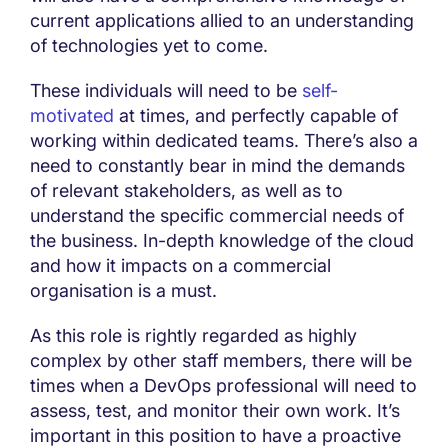
current applications allied to an understanding
of technologies yet to come.
These individuals will need to be
self-
motivated
at times, and perfectly capable of
working within dedicated teams. There’s also a
need to constantly bear in mind the demands
of relevant stakeholders, as well as to
understand the specific commercial needs of
the business. In-depth knowledge of the cloud
and how it impacts on a commercial
organisation is a must.
As this role is rightly regarded as highly
complex by other staff members, there will be
times when a DevOps professional will need to
assess, test, and monitor their own work. It’s
important in this position to have a proactive