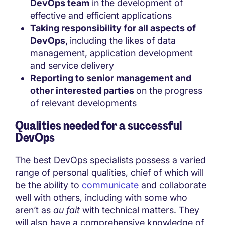
DevOps team
in the development of
effective and efficient applications
Taking responsibility for all aspects of
DevOps,
including the likes of data
management, application development
and service delivery
Reporting to senior management and
other interested parties
on the progress
of relevant developments
Qualities needed for a successful
DevOps
The best DevOps specialists possess a varied
range of personal qualities, chief of which will
be the ability to
communicate
and collaborate
well with others, including with some who
aren’t as
au fait
with technical matters. They
will also have a comprehensive knowledge of