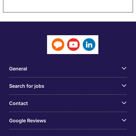
General
Search for jobs
Contact
Google Reviews