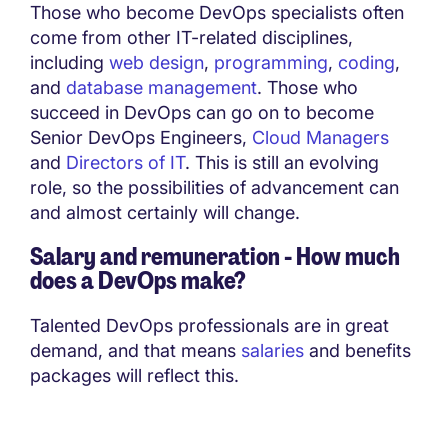
Those who become DevOps specialists often
come from other IT-related disciplines,
including
web design
,
programming
,
coding
,
and
database management
. Those who
succeed in DevOps can go on to become
Senior DevOps Engineers,
Cloud Managers
and
Directors of IT
. This is still an evolving
role, so the possibilities of advancement can
and almost certainly will change.
Salary and remuneration - How much
does a DevOps make?
Talented DevOps professionals are in great
demand, and that means
salaries
and benefits
packages will reflect this.