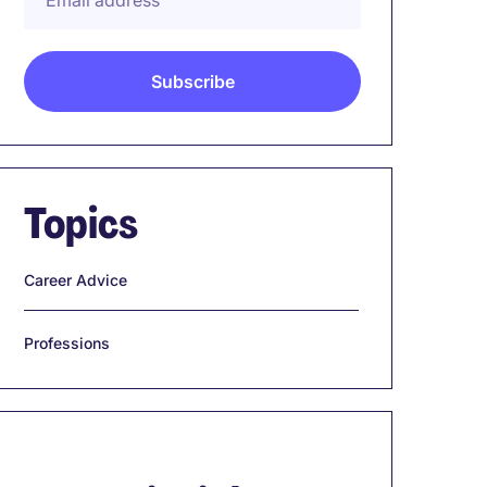
Topics
Career Advice
Professions