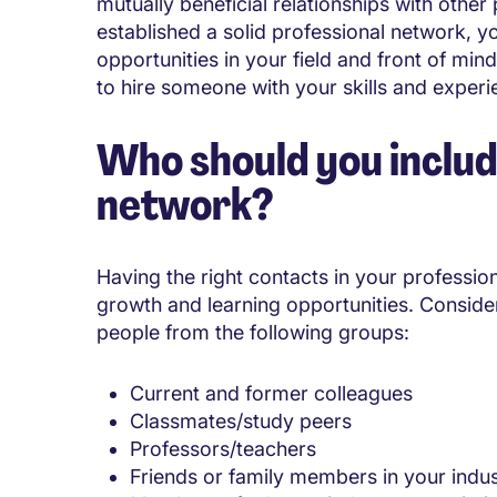
mutually beneficial relationships with other
established a solid professional network, yo
opportunities in your field and front of mi
to hire someone with your skills and experi
Who should you includ
network?
Having the right contacts in your professi
growth and learning opportunities. Consider
people from the following groups:
Current and former colleagues
Classmates/study peers
Professors/teachers
Friends or family members in your indu