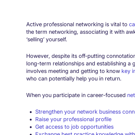
Active professional networking is vital to
ca
the term networking, associating it with a
‘selling’ yourself.
However, despite its off-putting connotation
long-term relationships and establishing a 
involves meeting and getting to know
key i
who can potentially help you in return.
When you participate in career-focused
net
Strengthen your network business conn
Raise your professional profile
Get access to job opportunities
Exchange best practice knowledge with