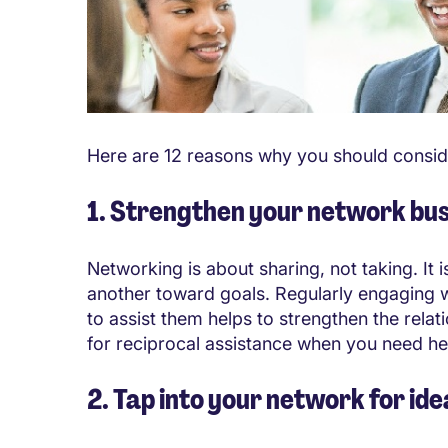
Here are 12 reasons why you should consid
1. Strengthen your network bu
Networking is about sharing, not taking. It 
another toward goals. Regularly engaging w
to assist them helps to strengthen the relat
for reciprocal assistance when you need he
2. Tap into your network for id