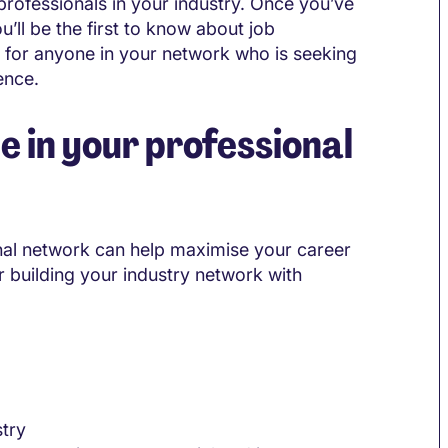
 professionals in your industry. Once you’ve
u’ll be the first to know about job
nd for anyone in your network who is seeking
ence.
e in your professional
onal network can help maximise your career
 building your industry network with
stry