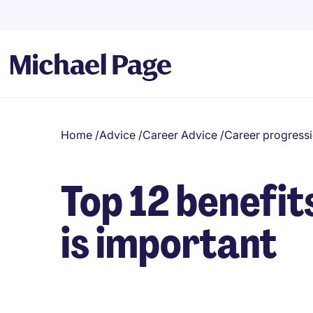
Home
/
Advice
/
Career Advice
/
Career progress
Top 12 benefi
is important