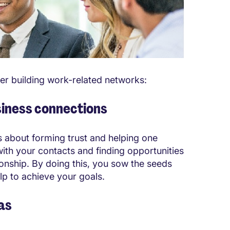
er building work-related networks:
siness connections
is about forming trust and helping one
ith your contacts and finding opportunities
ionship. By doing this, you sow the seeds
lp to achieve your goals.
eas