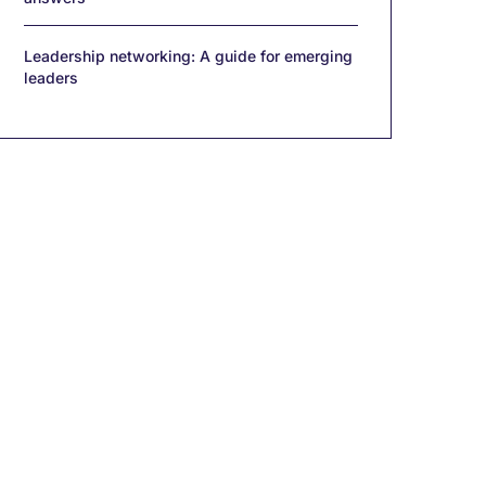
Leadership networking: A guide for emerging
leaders