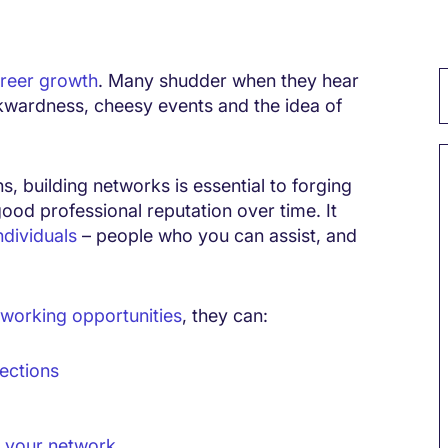
reer growth
. Many shudder when they hear
wkwardness, cheesy events and the idea of
s, building networks is essential to forging
good professional reputation over time. It
ndividuals
– people who you can assist, and
working opportunities
, they can:
ections
 your network