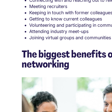
Connecting with and reaching out to rel
Meeting recruiters
Keeping in touch with former colleague
Getting to know current colleagues
Volunteering and participating in comm
Attending industry meet-ups
Joining virtual groups and communities
The biggest benefits o
networking