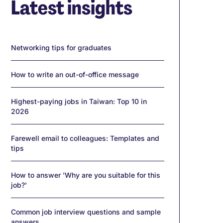
Latest insights
Networking tips for graduates
How to write an out-of-office message
Highest-paying jobs in Taiwan: Top 10 in
2026
Farewell email to colleagues: Templates and
tips
How to answer 'Why are you suitable for this
job?'
Common job interview questions and sample
answers