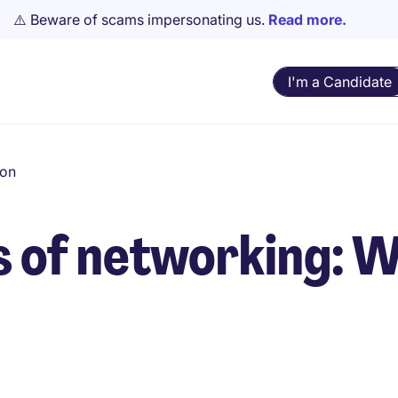
⚠️ Beware of scams impersonating us.
Read more.
I'm a Candidate
ion
ts of networking: 