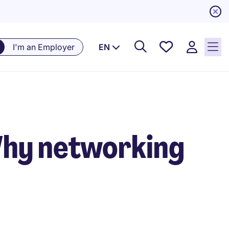
Saved
I'm an Employer
EN
Jobs, 0
currently
saved
jobs
Why networking