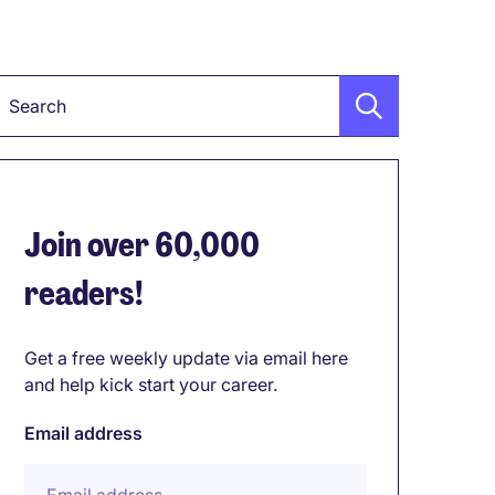
Keyword
Join over 60,000
readers!
Get a free weekly update via email here
and help kick start your career.
Email address