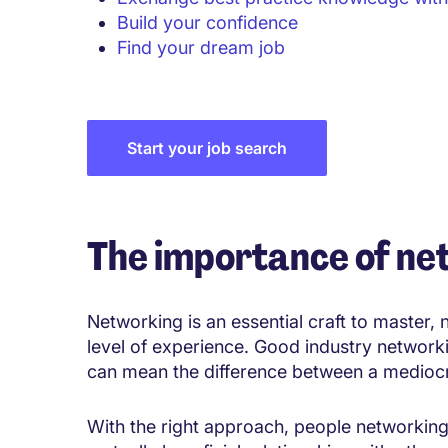
Build your confidence
Find your dream job
Start your job search
The importance of ne
Networking is an essential craft to master,
level of experience. Good industry networki
can mean the difference between a medioc
With the right approach, people networking