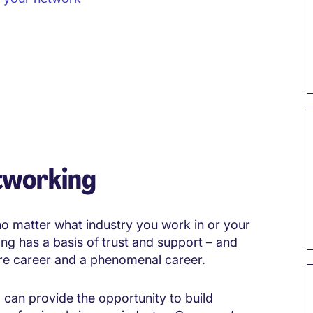
tworking
 no matter what industry you work in or your
ng has a basis of trust and support – and
re career and a phenomenal career.
 can provide the opportunity to build