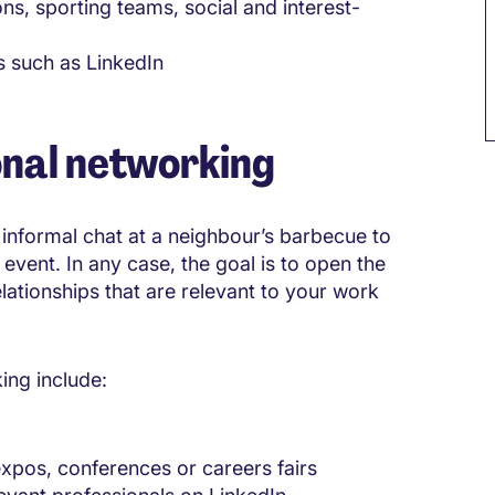
ns, sporting teams, social and interest-
s such as LinkedIn
onal networking
informal chat at a neighbour’s barbecue to
event. In any case, the goal is to open the
lationships that are relevant to your work
ng include:
expos, conferences or careers fairs