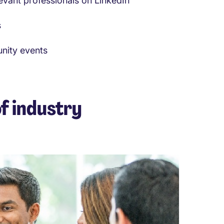
evant professionals on LinkedIn
s
unity events
f industry