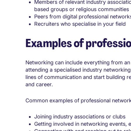
Members of relevant industry associatio
based groups or religious communities
Peers from digital professional network
Recruiters who specialise in your field
Examples of professi
Networking can include everything from an 
attending a specialised industry networking 
lines of communication and start building re
and career.
Common examples of professional networki
Joining industry associations or clubs
Getting involved in networking events, 