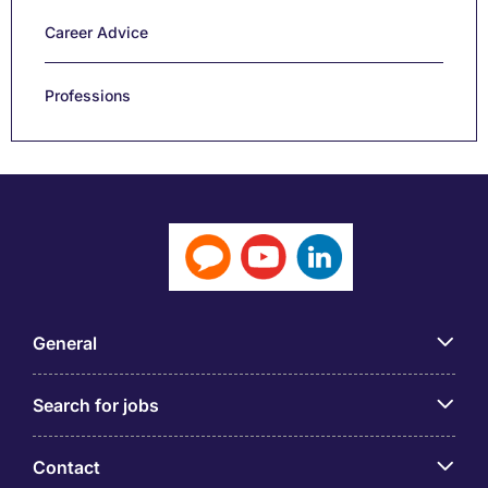
Career Advice
Professions
General
Search for jobs
Contact