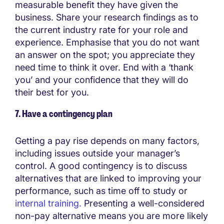
measurable benefit they have given the
business. Share your research findings as to
the current industry rate for your role and
experience. Emphasise that you do not want
an answer on the spot; you appreciate they
need time to think it over. End with a ‘thank
you’ and your confidence that they will do
their best for you.
7. Have a contingency plan
Getting a pay rise depends on many factors,
including issues outside your manager’s
control. A good contingency is to discuss
alternatives that are linked to improving your
performance, such as time off to study or
internal training.
Presenting a well-considered
non-pay alternative means you are more likely