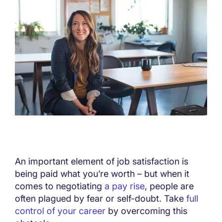
An important element of job satisfaction is
being paid what you’re worth – but when it
comes to negotiating
a pay rise
, people are
often plagued by fear or self-doubt. Take
full
control of your career
by overcoming this