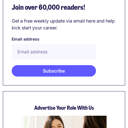
Join over 60,000 readers!
Get a free weekly update via email here and help
kick start your career.
Email address
Advertise Your Role With Us