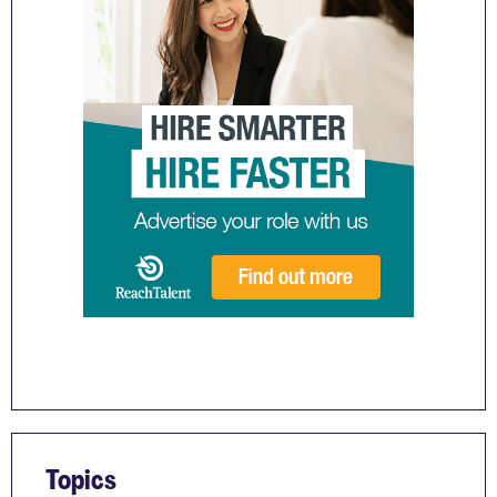
Topics