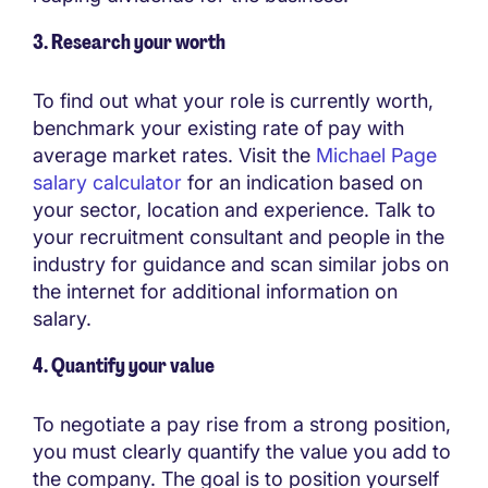
3. Research your worth
To find out what your role is currently worth,
benchmark your existing rate of pay with
average market rates. Visit the
Michael Page
salary calculator
for an indication based on
your sector, location and experience. Talk to
your recruitment consultant and people in the
industry for guidance and scan similar jobs on
the internet for additional information on
salary.
4. Quantify your value
To negotiate a pay rise from a strong position,
you must clearly quantify the value you add to
the company. The goal is to position yourself