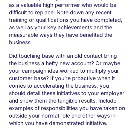
as a valuable high performer who would be
difficult to replace. Note down any recent
training or qualifications you have completed,
as well as your key achievements and the
measurable ways they have benefited the
business.
Did touching base with an old contact bring
the business a hefty new account? Or maybe
your campaign idea worked to multiply your
customer base? If you’re proactive when it
comes to accelerating the business, you
should detail these initiatives to your employer
and show them the tangible results. Include
examples of responsibilities you have taken on
outside your normal role and other ways in
which you have demonstrated initiative.