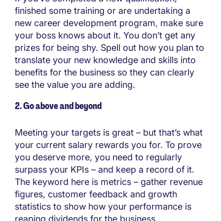
finished some training or are undertaking a
new career development program
,
make sure
your boss knows about it. You don’t get any
prizes for being shy. Spell out how you plan to
translate your new knowledge and skills into
benefits for the business so they can clearly
see the value you are adding.
2. Go above and beyond
Meeting your targets is great – but that’s what
your current salary rewards you for. To prove
you deserve more, you need to regularly
surpass your KPIs – and keep a record of it.
The keyword here is metrics – gather revenue
figures, customer feedback and growth
statistics to show how your performance is
reaping dividends for the business.