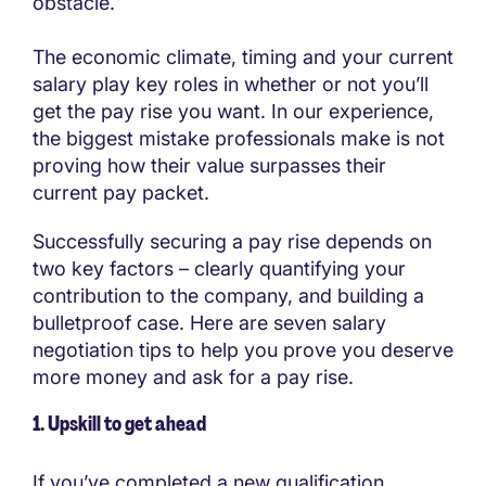
obstacle.
The economic climate, timing and your current
salary play key roles in whether or not you’ll
get the pay rise you want. In our experience,
the biggest mistake professionals make is not
proving how their value surpasses their
current pay packet.
Successfully securing a pay rise depends on
two key factors – clearly quantifying your
contribution to the company, and building a
bulletproof case. Here are seven salary
negotiation tips to help you prove you deserve
more money and ask for a pay rise.
1. Upskill to get ahead
If you’ve completed a new qualification,