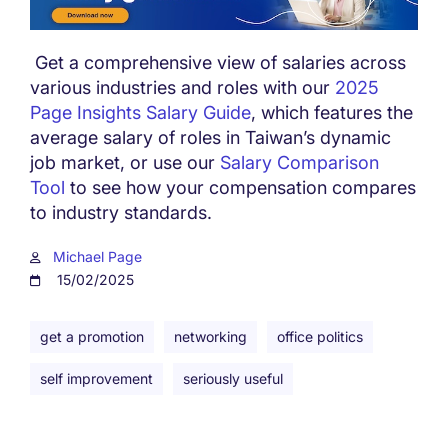
Get a comprehensive view of salaries across
various industries and roles with our
2025
Page Insights Salary Guide
, which features the
average salary of roles in Taiwan’s dynamic
job market, or use our
Salary Comparison
Tool
to see how your compensation compares
to industry standards.
Michael Page
15/02/2025
get a promotion
networking
office politics
self improvement
seriously useful