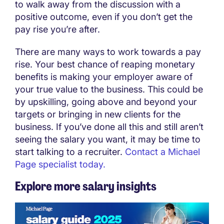
to walk away from the discussion with a
positive outcome, even if you don’t get the
pay rise you’re after.
There are many ways to work towards a pay
rise. Your best chance of reaping monetary
benefits is making your employer aware of
your true value to the business. This could be
by upskilling, going above and beyond your
targets or bringing in new clients for the
business. If you’ve done all this and still aren’t
seeing the salary you want, it may be time to
start talking to a recruiter.
Contact a Michael
Page specialist today.
Explore more salary insights