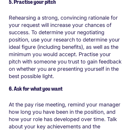
5. Practise your pitch
Rehearsing a strong, convincing rationale for
your request will increase your chances of
success. To determine your negotiating
position, use your research to determine your
ideal figure (including benefits), as well as the
minimum you would accept. Practise your
pitch with someone you trust to gain feedback
on whether you are presenting yourself in the
best possible light.
6. Ask for what you want
At the pay rise meeting, remind your manager
how long you have been in the position, and
how your role has developed over time. Talk
about your key achievements and the