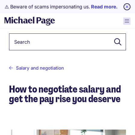
⚠️ Beware of scams impersonating us.
Read more.
Keyword
Salary and negotiation
How to negotiate salary and
get the pay rise you deserve