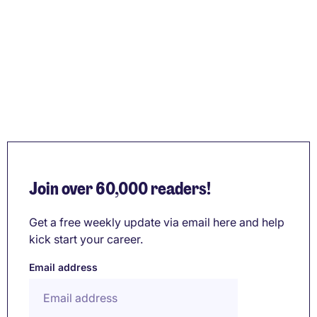
Join over 60,000 readers!
Get a free weekly update via email here and help
kick start your career.
Email address