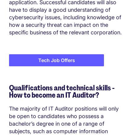
application. Successful candidates will also
have to display a good understanding of
cybersecurity issues, including knowledge of
how a security threat can impact on the
specific business of the relevant corporation.
Tech Job Offers
Qualifications and technical skills -
How to become an IT Auditor?
The majority of IT Auditor positions will only
be open to candidates who possess a
bachelor’s degree in one of a range of
subjects, such as computer information