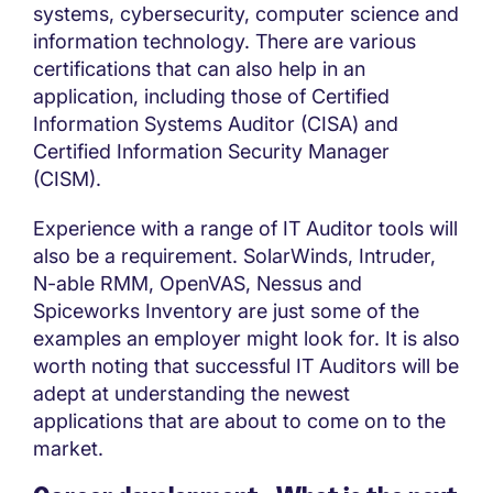
systems, cybersecurity, computer science and
information technology. There are various
certifications that can also help in an
application, including those of Certified
Information Systems Auditor (CISA) and
Certified Information Security Manager
(CISM).
Experience with a range of IT Auditor tools will
also be a requirement. SolarWinds, Intruder,
N-able RMM, OpenVAS, Nessus and
Spiceworks Inventory are just some of the
examples an employer might look for. It is also
worth noting that successful IT Auditors will be
adept at understanding the newest
applications that are about to come on to the
market.