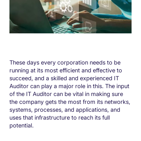
These days every corporation needs to be
running at its most efficient and effective to
succeed, and a skilled and experienced IT
Auditor can play a major role in this. The input
of the IT Auditor can be vital in making sure
the company gets the most from its networks,
systems, processes, and applications, and
uses that infrastructure to reach its full
potential.