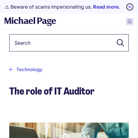
⚠️ Beware of scams impersonating us.
Read more.
Keyword
Technology
The role of IT Auditor