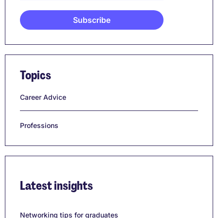
Topics
Career Advice
Professions
Latest insights
Networking tips for graduates