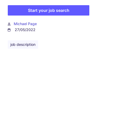
Start your job search
Michael Page
27/05/2022
job description