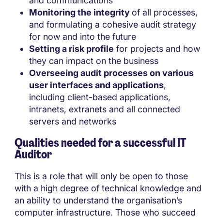
and communications
Monitoring the integrity
of all processes,
and formulating a cohesive audit strategy
for now and into the future
Setting a risk profile
for projects and how
they can impact on the business
Overseeing audit processes on various
user interfaces and applications
,
including client-based applications,
intranets, extranets and all connected
servers and networks
Qualities needed for a successful IT
Auditor
This is a role that will only be open to those
with a high degree of technical knowledge and
an ability to understand the organisation’s
computer infrastructure. Those who succeed