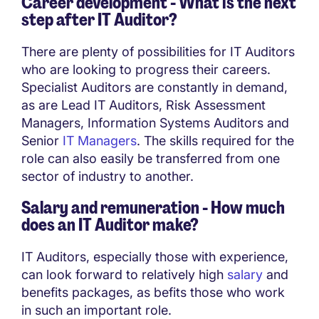
Career development - What is the next
step after IT Auditor?
There are plenty of possibilities for IT Auditors
who are looking to progress their careers.
Specialist Auditors are constantly in demand,
as are Lead IT Auditors, Risk Assessment
Managers, Information Systems Auditors and
Senior
IT Managers
. The skills required for the
role can also easily be transferred from one
sector of industry to another.
Salary and remuneration - How much
does an IT Auditor make?
IT Auditors, especially those with experience,
can look forward to relatively high
salary
and
benefits packages, as befits those who work
in such an important role.