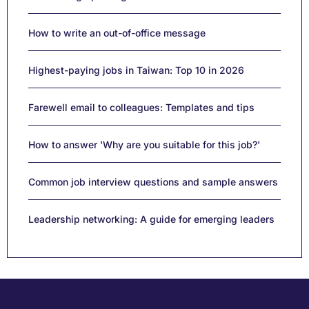
How to write an out-of-office message
Highest-paying jobs in Taiwan: Top 10 in 2026
Farewell email to colleagues: Templates and tips
How to answer 'Why are you suitable for this job?'
Common job interview questions and sample answers
Leadership networking: A guide for emerging leaders