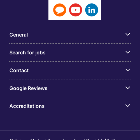
General
Search for jobs
Contact
Google Reviews
Accreditations