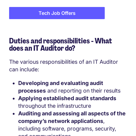
Tech Job Offers
Duties and responsibilities - What
does an IT Auditor do?
The various responsibilities of an IT Auditor
can include:
Developing and evaluating audit
processes
and reporting on their results
Applying established audit standards
throughout the infrastructure
Auditing and assessing all aspects of the
company’s network applications
,
including software, programs, security,