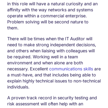
in this role will have a natural curiosity and an
affinity with the way networks and systems
operate within a commercial enterprise.
Problem solving will be second nature to
them.
There will be times when the IT Auditor will
need to make strong independent decisions,
and others when liaising with colleagues will
be required. Working well in a team
environment and when alone are both
necessary. Excellent
communications skills
are
a must-have, and that includes being able to
explain highly technical issues to non-technical
individuals.
A proven track record in security testing and
risk assessment will often help with an