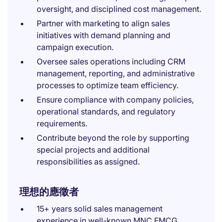
oversight, and disciplined cost management.
Partner with marketing to align sales
initiatives with demand planning and
campaign execution.
Oversee sales operations including CRM
management, reporting, and administrative
processes to optimize team efficiency.
Ensure compliance with company policies,
operational standards, and regulatory
requirements.
Contribute beyond the role by supporting
special projects and additional
responsibilities as assigned.
理想的應徵者
15+ years solid sales management
experience in well-known MNC FMCG