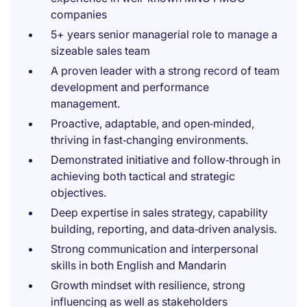
companies
5+ years senior managerial role to manage a
sizeable sales team
A proven leader with a strong record of team
development and performance
management.
Proactive, adaptable, and open‑minded,
thriving in fast‑changing environments.
Demonstrated initiative and follow‑through in
achieving both tactical and strategic
objectives.
Deep expertise in sales strategy, capability
building, reporting, and data‑driven analysis.
Strong communication and interpersonal
skills in both English and Mandarin
Growth mindset with resilience, strong
influencing as well as stakeholders