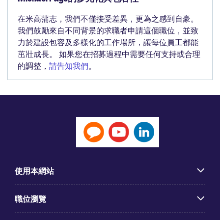
在米高蒲志，我們不僅接受差異，更為之感到自豪。
我們鼓勵來自不同背景的求職者申請這個職位，並致
力於建設包容及多樣化的工作場所，讓每位員工都能
茁壯成長。 如果您在招募過程中需要任何支持或合理
的調整，
請告知我們
。
使用本網站
職位瀏覽