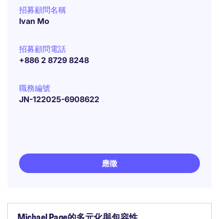
招募顧問名稱
Ivan Mo
招募顧問電話
+886 2 8729 8248
職務編號
JN-122025-6908622
應徵
Michael Page的多元化與包容性