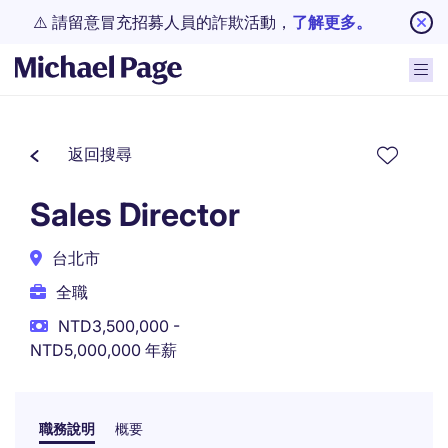
⚠️ 請留意冒充招募人員的詐欺活動，
了解更多。
返回搜尋
Sales Director
台北市
全職
NTD3,500,000 -
NTD5,000,000 年薪
職務說明
概要