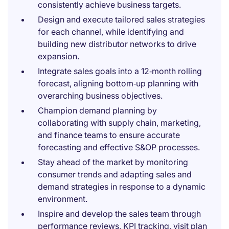
consistently achieve business targets.
Design and execute tailored sales strategies
for each channel, while identifying and
building new distributor networks to drive
expansion.
Integrate sales goals into a 12‑month rolling
forecast, aligning bottom‑up planning with
overarching business objectives.
Champion demand planning by
collaborating with supply chain, marketing,
and finance teams to ensure accurate
forecasting and effective S&OP processes.
Stay ahead of the market by monitoring
consumer trends and adapting sales and
demand strategies in response to a dynamic
environment.
Inspire and develop the sales team through
performance reviews, KPI tracking, visit plan