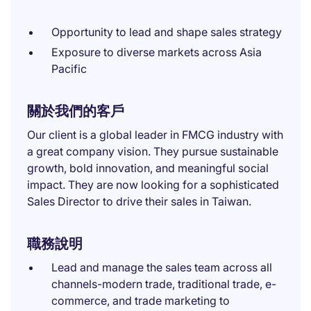
Opportunity to lead and shape sales strategy
Exposure to diverse markets across Asia
Pacific
關於我們的客戶
Our client is a global leader in FMCG industry with
a great company vision. They pursue sustainable
growth, bold innovation, and meaningful social
impact. They are now looking for a sophisticated
Sales Director to drive their sales in Taiwan.
職務說明
Lead and manage the sales team across all
channels-modern trade, traditional trade, e-
commerce, and trade marketing to