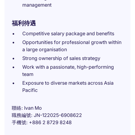
management
福利待遇
Competitive salary package and benefits
Opportunities for professional growth within
a large organisation
Strong ownership of sales strategy
Work with a passionate, high-performing
team
Exposure to diverse markets across Asia
Pacific
聯絡
Ivan Mo
職務編號
JN-122025-6908622
手機號
+886 2 8729 8248