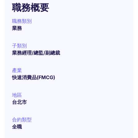
職務概要
職務類別
業務
子類別
業務經理/總監/副總裁
產業
快速消費品(FMCG)
地區
台北市
合約類型
全職