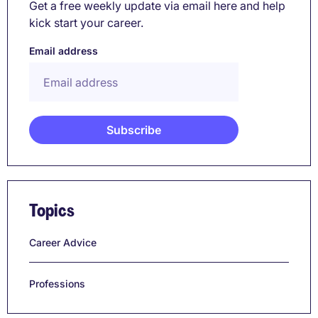
Get a free weekly update via email here and help
kick start your career.
Email address
Topics
Career Advice
Professions