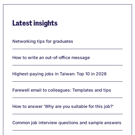
Latest insights
Networking tips for graduates
How to write an out-of-office message
Highest-paying jobs in Taiwan: Top 10 in 2026
Farewell email to colleagues: Templates and tips
How to answer 'Why are you suitable for this job?'
Common job interview questions and sample answers