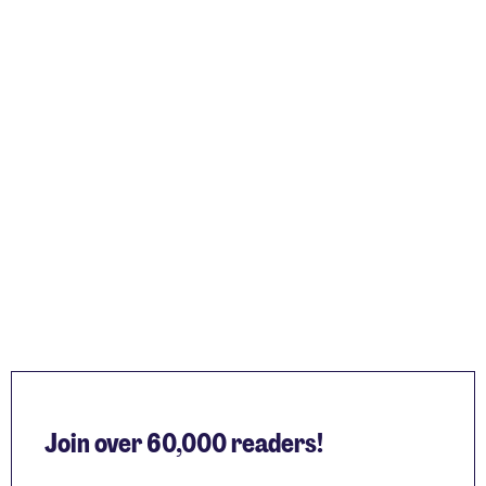
Join over 60,000 readers!