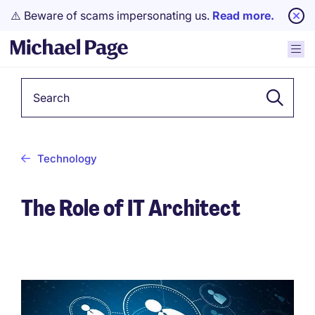
⚠️ Beware of scams impersonating us.
Read more.
Keyword
Technology
The Role of IT Architect