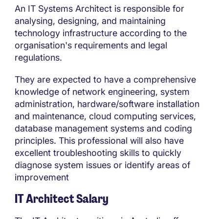
An IT Systems Architect is responsible for
analysing, designing, and maintaining
technology infrastructure according to the
organisation's requirements and legal
regulations.
They are expected to have a comprehensive
knowledge of network engineering, system
administration, hardware/software installation
and maintenance, cloud computing services,
database management systems and coding
principles. This professional will also have
excellent troubleshooting skills to quickly
diagnose system issues or identify areas of
improvement
IT Architect Salary