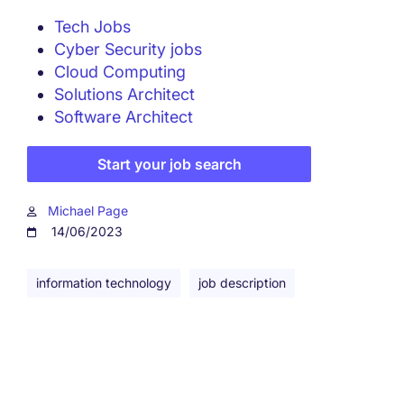
Tech Jobs
Cyber Security jobs
Cloud Computing
Solutions Architect
Software Architect
Start your job search
Michael Page
14/06/2023
information technology
job description