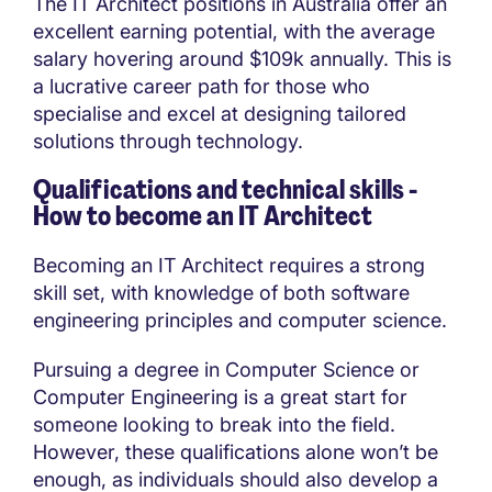
The IT Architect positions in Australia offer an
excellent earning potential, with the average
salary hovering around $109k annually. This is
a lucrative career path for those who
specialise and excel at designing tailored
solutions through technology.
Qualifications and technical skills -
How to become an IT Architect
Becoming an IT Architect requires a strong
skill set, with knowledge of both software
engineering principles and computer science.
Pursuing a degree in Computer Science or
Computer Engineering is a great start for
someone looking to break into the field.
However, these qualifications alone won’t be
enough, as individuals should also develop a