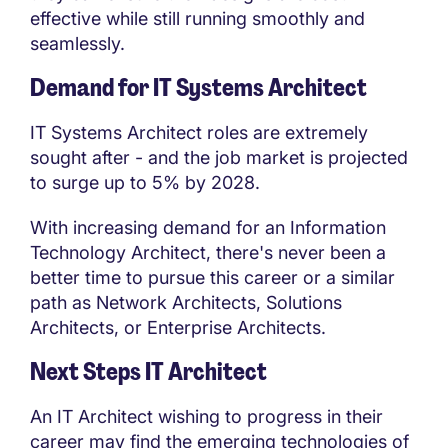
effective while still running smoothly and
seamlessly.
Demand for IT Systems Architect
IT Systems Architect roles are extremely
sought after - and the job market is projected
to surge up to 5% by 2028.
With increasing demand for an Information
Technology Architect, there's never been a
better time to pursue this career or a similar
path as Network Architects, Solutions
Architects, or Enterprise Architects.
Next Steps IT Architect
An IT Architect wishing to progress in their
career may find the emerging technologies of