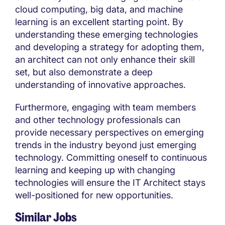
cloud computing, big data, and machine
learning is an excellent starting point. By
understanding these emerging technologies
and developing a strategy for adopting them,
an architect can not only enhance their skill
set, but also demonstrate a deep
understanding of innovative approaches.
Furthermore, engaging with team members
and other technology professionals can
provide necessary perspectives on emerging
trends in the industry beyond just emerging
technology. Committing oneself to continuous
learning and keeping up with changing
technologies will ensure the IT Architect stays
well-positioned for new opportunities.
Similar Jobs