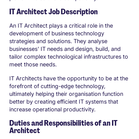
IT Architect Job Description
An IT Architect plays a critical role in the
development of business technology
strategies and solutions. They analyse
businesses' IT needs and design, build, and
tailor complex technological infrastructures to
meet those needs.
IT Architects have the opportunity to be at the
forefront of cutting-edge technology,
ultimately helping their organisation function
better by creating efficient IT systems that
increase operational productivity.
Duties and Responsibilities of an IT
Architect