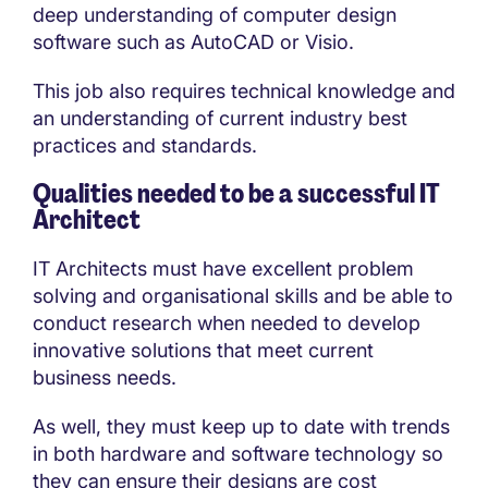
deep understanding of computer design
software such as AutoCAD or Visio.
This job also requires technical knowledge and
an understanding of current industry best
practices and standards.
Qualities needed to be a successful IT
Architect
IT Architects must have excellent problem
solving and organisational skills and be able to
conduct research when needed to develop
innovative solutions that meet current
business needs.
As well, they must keep up to date with trends
in both hardware and software technology so
they can ensure their designs are cost