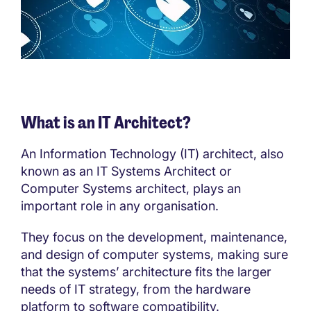
What is an IT Architect?
An Information Technology (IT) architect, also
known as an IT Systems Architect or
Computer Systems architect, plays an
important role in any organisation.
They focus on the development, maintenance,
and design of computer systems, making sure
that the systems’ architecture fits the larger
needs of IT strategy, from the hardware
platform to software compatibility.