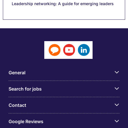
Leadership networking: A guide for emerging leaders
General
Search for jobs
Contact
Google Reviews