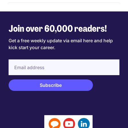
Join over 60,000 readers!
Get a free weekly update via email here and help
kick start your career.