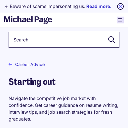
⚠️ Beware of scams impersonating us.
Read more.
Keyword
Career Advice
Starting out
Navigate the competitive job market with
confidence. Get career guidance on resume writing,
interview tips, and job search strategies for fresh
graduates.