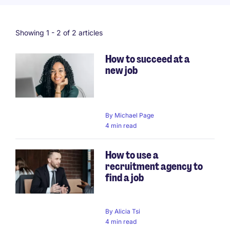
Showing 1 -
2
of 2 articles
How to succeed at a
new job
By
Michael Page
4 min read
How to use a
recruitment agency to
find a job
By
Alicia Tsi
4 min read