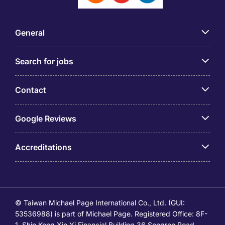
General
Search for jobs
Contact
Google Reviews
Accreditations
© Taiwan Michael Page International Co., Ltd. (GUI:
53536988) is part of Michael Page. Registered Office: 8F-
1, Shin Kong Xin Yi Financial Building 36 Songren Road,