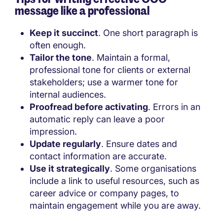
message like a professional
Keep it succinct
. One short paragraph is
often enough.
Tailor the tone
. Maintain a formal,
professional tone for clients or external
stakeholders; use a warmer tone for
internal audiences.
Proofread before activating
. Errors in an
automatic reply can leave a poor
impression.
Update regularly
. Ensure dates and
contact information are accurate.
Use it strategically
. Some organisations
include a link to useful resources, such as
career advice or company pages, to
maintain engagement while you are away.