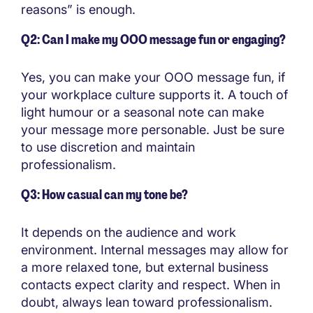
reasons” is enough.
Q2: Can I make my OOO message fun or engaging?
Yes, you can make your OOO message fun, if
your workplace culture supports it. A touch of
light humour or a seasonal note can make
your message more personable. Just be sure
to use discretion and maintain
professionalism.
Q3: How casual can my tone be?
It depends on the audience and work
environment. Internal messages may allow for
a more relaxed tone, but external business
contacts expect clarity and respect. When in
doubt, always lean toward professionalism.