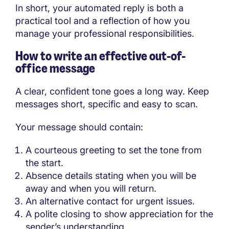
In short, your automated reply is both a
practical tool and a reflection of how you
manage your professional responsibilities.
How to write an effective out-of-
office message
A clear, confident tone goes a long way. Keep
messages short, specific and easy to scan.
Your message should contain:
A courteous greeting to set the tone from
the start.
Absence details stating when you will be
away and when you will return.
An alternative contact for urgent issues.
A polite closing to show appreciation for the
sender’s understanding.