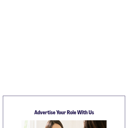
Advertise Your Role With Us