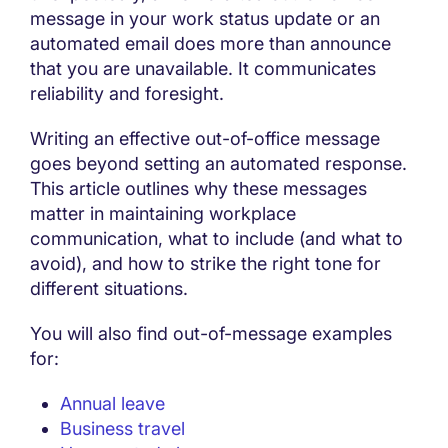
message in your work status update or an
automated email does more than announce
that you are unavailable. It communicates
reliability and foresight.
Writing an effective out-of-office message
goes beyond setting an automated response.
This article outlines why these messages
matter in maintaining workplace
communication, what to include (and what to
avoid), and how to strike the right tone for
different situations.
You will also find out-of-message examples
for:
Annual leave
Business travel