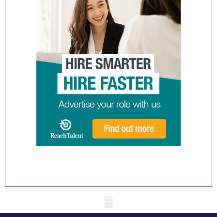
Mobile skeleton