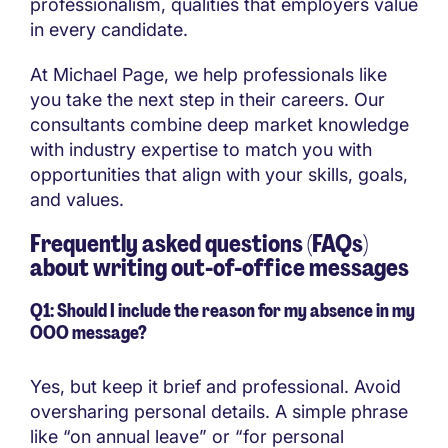
professionalism, qualities that employers value
in every candidate.
At Michael Page, we help professionals like
you take the next step in their careers. Our
consultants combine deep market knowledge
with industry expertise to match you with
opportunities that align with your skills, goals,
and values.
Frequently asked questions (FAQs)
about writing out-of-office messages
Q1: Should I include the reason for my absence in my
OOO message?
Yes, but keep it brief and professional. Avoid
oversharing personal details. A simple phrase
like “on annual leave” or “for personal