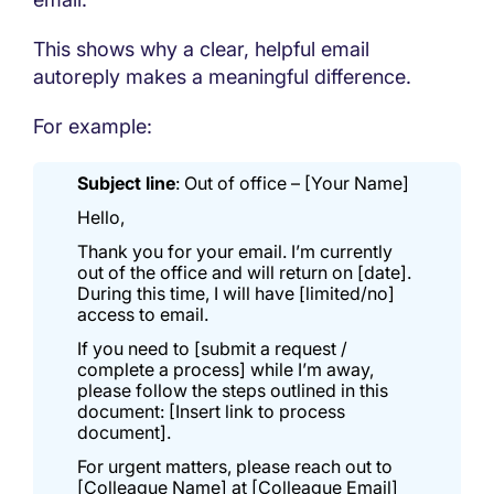
This shows why a clear, helpful email
autoreply makes a meaningful difference.
For example:
Subject line
: Out of office – [Your Name]
Hello,
Thank you for your email. I’m currently
out of the office and will return on [date].
During this time, I will have [limited/no]
access to email.
If you need to [submit a request /
complete a process] while I’m away,
please follow the steps outlined in this
document: [Insert link to process
document].
For urgent matters, please reach out to
[Colleague Name] at [Colleague Email]