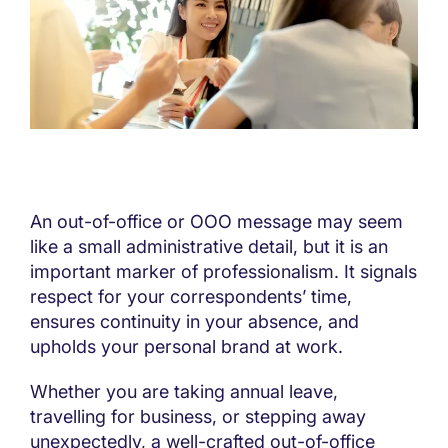
An out-of-office or OOO message may seem
like a small administrative detail, but it is an
important marker of professionalism. It signals
respect for your correspondents’ time,
ensures continuity in your absence, and
upholds your personal brand at work.
Whether you are taking annual leave,
travelling for business, or stepping away
unexpectedly, a well-crafted out-of-office