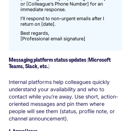
or [Colleague’s Phone Number] for an
immediate response.
I’ll respond to non-urgent emails after I
return on [date].
Best regards,
[Professional email signature]
Messaging platform status updates (Microsoft
Teams, Slack, etc.)
Internal platforms help colleagues quickly
understand your availability and who to
contact while you’re away. Use short, action-
oriented messages and pin them where
people will see them (status, profile note, or
channel announcement).