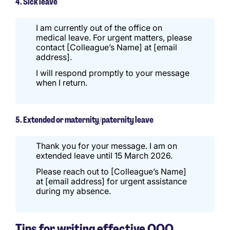
4. Sick leave
I am currently out of the office on
medical leave. For urgent matters, please
contact [Colleague’s Name] at [email
address].
I will respond promptly to your message
when I return.
5. Extended or maternity/paternity leave
Thank you for your message. I am on
extended leave until 15 March 2026.
Please reach out to [Colleague’s Name]
at [email address] for urgent assistance
during my absence.
Tips for writing effective OOO