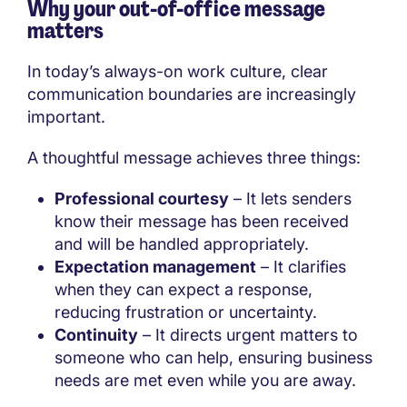
Why your out-of-office message
matters
In today’s always-on work culture, clear
communication boundaries are increasingly
important.
A thoughtful message achieves three things:
Professional courtesy
– It lets senders
know their message has been received
and will be handled appropriately.
Expectation management
– It clarifies
when they can expect a response,
reducing frustration or uncertainty.
Continuity
– It directs urgent matters to
someone who can help, ensuring business
needs are met even while you are away.