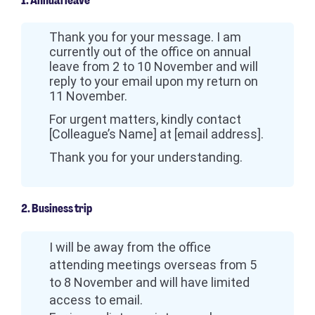
1. Annual leave
Thank you for your message. I am
currently out of the office on annual
leave from 2 to 10 November and will
reply to your email upon my return on
11 November.
For urgent matters, kindly contact
[Colleague’s Name] at [email address].
Thank you for your understanding.
2. Business trip
I will be away from the office
attending meetings overseas from 5
to 8 November and will have limited
access to email.