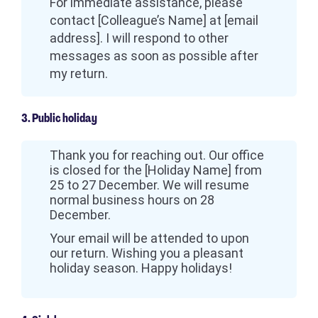
For immediate assistance, please
contact [Colleague’s Name] at [email
address]. I will respond to other
messages as soon as possible after
my return.
3. Public holiday
Thank you for reaching out. Our office
is closed for the [Holiday Name] from
25 to 27 December. We will resume
normal business hours on 28
December.
Your email will be attended to upon
our return. Wishing you a pleasant
holiday season. Happy holidays!