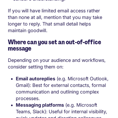
If you will have limited email access rather
than none at all, mention that you may take
longer to reply. That small detail helps
maintain goodwill.
Where can you set an out-of-office
message
Depending on your audience and workflows,
consider setting them on:
Email autoreplies
(e.g. Microsoft Outlook,
Gmail): Best for external contacts, formal
communication and outlining complex
processes.
Messaging platforms
(e.g. Microsoft
Teams, Slack): Useful for internal visibility,