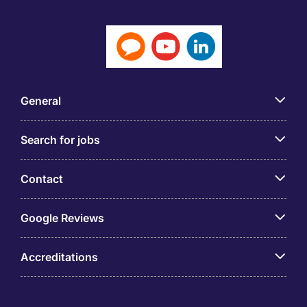
General
Search for jobs
Contact
Google Reviews
Accreditations