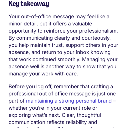
Key takeaway
Your out-of-office message may feel like a
minor detail, but it offers a valuable
opportunity to reinforce your professionalism.
By communicating clearly and courteously,
you help maintain trust, support others in your
absence, and return to your inbox knowing
that work continued smoothly. Managing your
absence well is another way to show that you
manage your work with care.
Before you log off, remember that crafting a
professional out of office message is just one
part of
maintaining a strong personal brand
–
whether you’re in your current role or
exploring what’s next. Clear, thoughtful
communication reflects reliability and