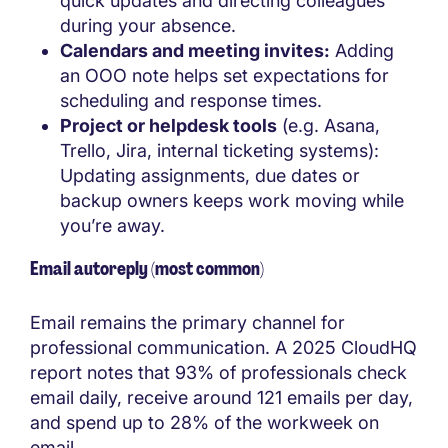
quick updates and directing colleagues
during your absence.
Calendars and meeting invites:
Adding
an OOO note helps set expectations for
scheduling and response times.
Project or helpdesk tools
(e.g. Asana,
Trello, Jira, internal ticketing systems):
Updating assignments, due dates or
backup owners keeps work moving while
you’re away.
Email autoreply (most common)
Email remains the primary channel for
professional communication. A 2025 CloudHQ
report notes that 93% of professionals check
email daily, receive around 121 emails per day,
and spend up to 28% of the workweek on
email.