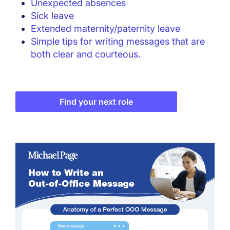
Unexpected absences
Sick leave
Extended maternity/paternity leave
Simple tips for writing messages that are
both clear and courteous.
Find your next role