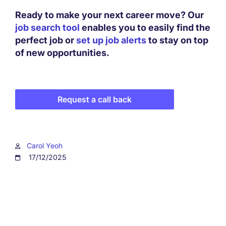
Ready to make your next career move? Our
job search tool
enables you to easily find the
perfect job or
set up job alerts
to stay on top
of new opportunities.
Request a call back
Carol Yeoh
17/12/2025