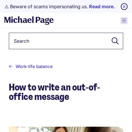
⚠️ Beware of scams impersonating us.
Read more.
Keyword
Work-life balance
How to write an out-of-
office message