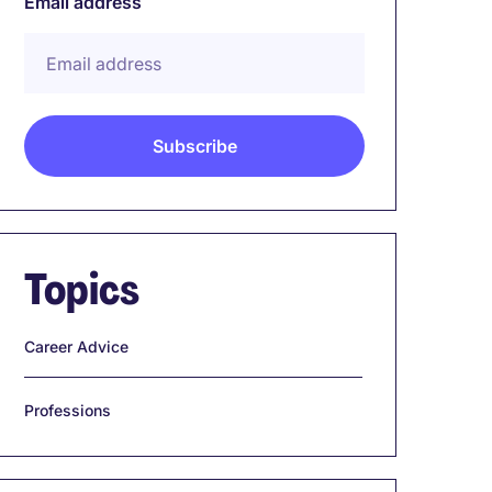
Email address
Topics
Career Advice
Professions