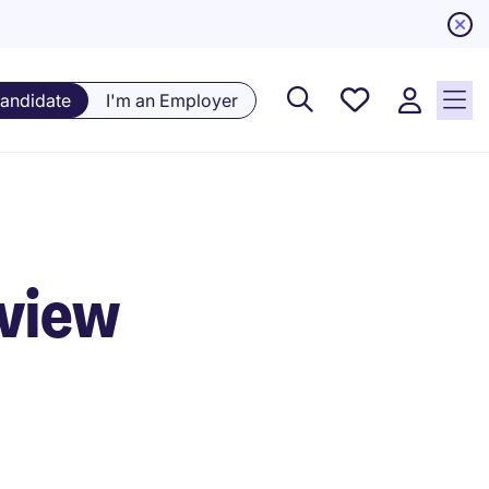
Saved
Candidate
I'm an Employer
Jobs, 0
currently
saved
jobs
rview