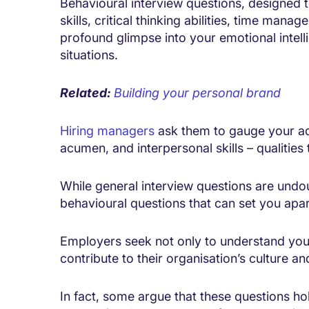
Behavioural interview questions, designed t
skills, critical thinking abilities, time mana
profound glimpse into your emotional intelli
situations.
Related:
Building your personal brand
Hiring managers
ask them to gauge your ada
acumen, and interpersonal skills – qualitie
While general interview questions are undou
behavioural questions that can set you apart
Employers seek not only to understand your 
contribute to their organisation’s culture a
In fact, some argue that these questions hol