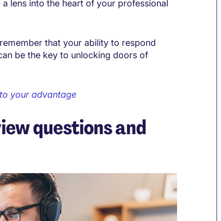
a lens into the heart of your professional
remember that your ability to respond
can be the key to unlocking doors of
 to your advantage
view questions and