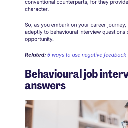
conventional counterparts, for they provide 
character.
So, as you embark on your career journey, 
adeptly to behavioural interview questions 
opportunity.
Related:
5 ways to use negative feedback
Behavioural job inter
answers