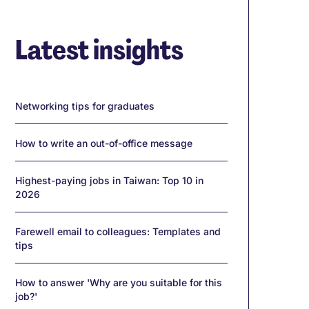
Latest insights
Networking tips for graduates
How to write an out-of-office message
Highest-paying jobs in Taiwan: Top 10 in
2026
Farewell email to colleagues: Templates and
tips
How to answer 'Why are you suitable for this
job?'