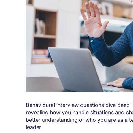
Behavioural interview questions dive deep 
revealing how you handle situations and cha
better understanding of who you are as a t
leader.