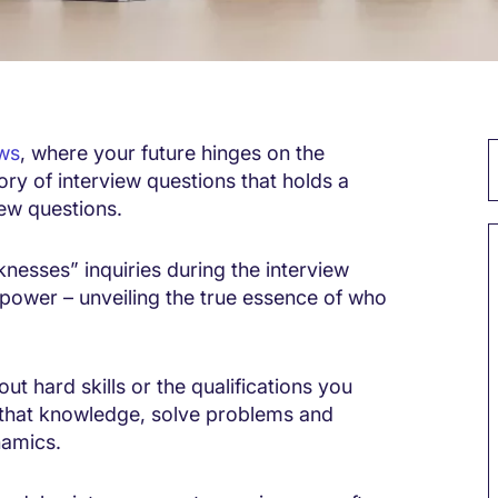
ews
, where your future hinges on the
ory of interview questions that holds a
iew questions.
knesses” inquiries during the interview
power – unveiling the true essence of who
out hard skills or the qualifications you
y that knowledge, solve problems and
namics.