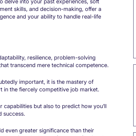
o delve into your past experiences, soft
gement skills, and decision-making, offer a
gence and your ability to handle real-life
ptability, resilience, problem-solving
s that transcend mere technical competence.
btedly important, it is the mastery of
 in the fiercely competitive job market.
capabilities but also to predict how you’ll
nd success.
d even greater significance than their