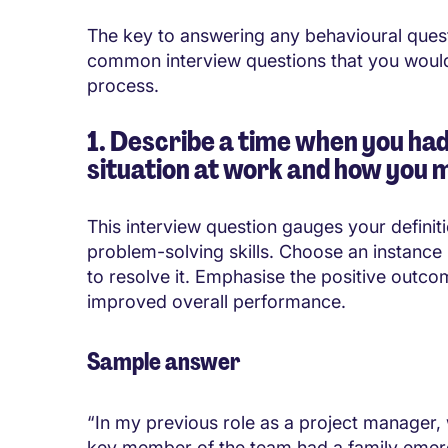
The key to answering any behavioural ques
common interview questions that you would 
process.
1. Describe a time when you had
situation at work and how you 
This interview question gauges your definiti
problem-solving skills. Choose an instance 
to resolve it. Emphasise the positive outco
improved overall performance.
Sample answer
“In my previous role as a project manager,
key member of the team had a family emerg