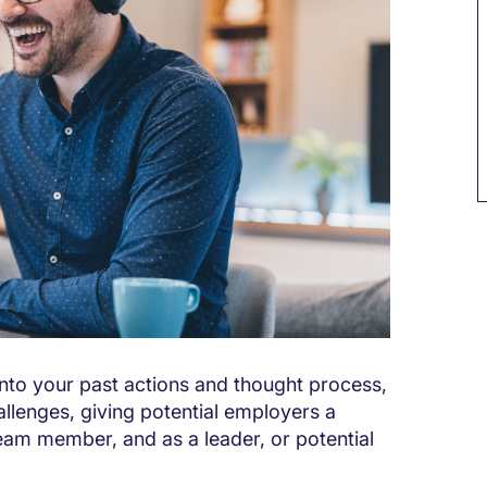
into your past actions and thought process,
llenges, giving potential employers a
eam member, and as a leader, or potential