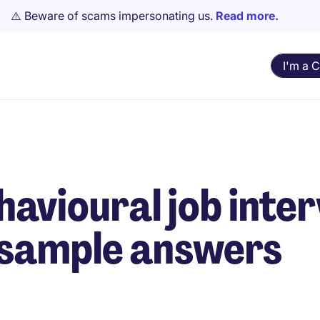
⚠️ Beware of scams impersonating us.
Read more.
I'm a 
avioural job inte
 sample answers