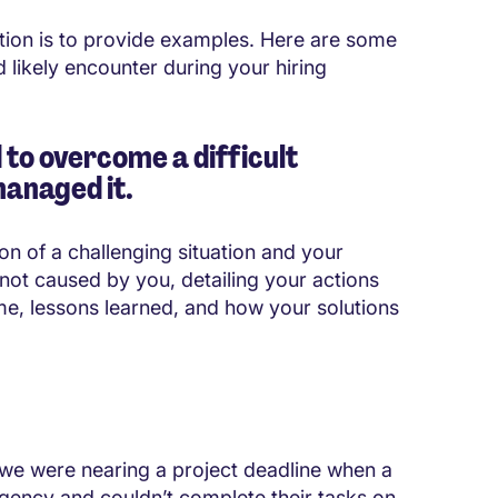
tion is to provide examples. Here are some
likely encounter during your hiring
 to overcome a difficult
managed it.
on of a challenging situation and your
not caused by you, detailing your actions
me, lessons learned, and how your solutions
 we were nearing a project deadline when a
ency and couldn’t complete their tasks on