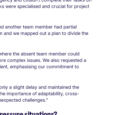
asks were specialised and crucial for project
ised another team member had partial
em and we mapped out a plan to divide the
on where the absent team member could
ore complex issues. We also requested a
lient, emphasising our commitment to
only a slight delay and maintained the
the importance of adaptability, cross-
nexpected challenges.”
pressure situations?