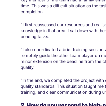
time. This was a difficult situation as the t
completion.
“I first reassessed our resources and real
knowledge in that area. I sat down with th
pending tasks.
“I also coordinated a brief training sessi
remotely guide the other team player on m
minor extension on the deadline from the c
quality.
“In the end, we completed the project with 
quality standards. This situation taught me 
training, and clear communication during u
2. How do you respond to high-