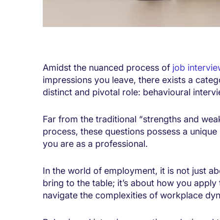
Amidst the nuanced process of
job intervi
impressions you leave, there exists a categ
distinct and pivotal role: behavioural interv
Far from the traditional “strengths and wea
process, these questions possess a unique 
you are as a professional.
In the world of employment, it is not just ab
bring to the table; it’s about how you appl
navigate the complexities of workplace dy