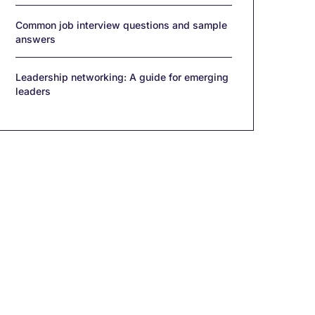
Common job interview questions and sample
answers
Leadership networking: A guide for emerging
leaders