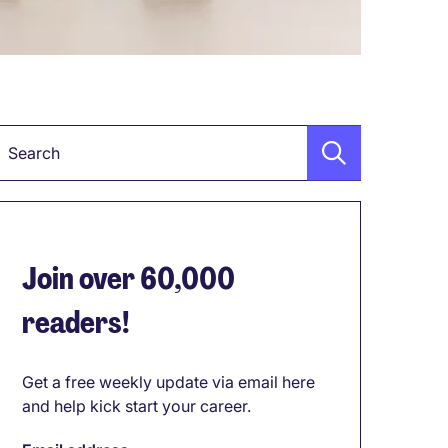
Keyword
Join over 60,000
readers!
Get a free weekly update via email here
and help kick start your career.