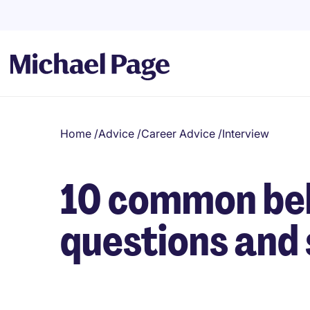
Home
/
Advice
/
Career Advice
/
Interview
10 common beh
questions and