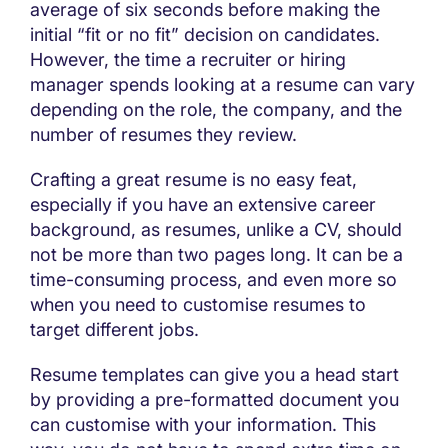
average of six seconds before making the
initial “fit or no fit” decision on candidates.
However, the time a recruiter or hiring
manager spends looking at a resume can vary
depending on the role, the company, and the
number of resumes they review.
Crafting a great resume is no easy feat,
especially if you have an extensive career
background, as resumes, unlike a CV, should
not be more than two pages long. It can be a
time-consuming process, and even more so
when you need to customise resumes to
target different jobs.
Resume templates can give you a head start
by providing a pre-formatted document you
can customise with your information. This