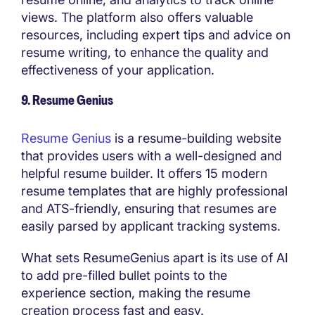
views. The platform also offers valuable
resources, including expert tips and advice on
resume writing, to enhance the quality and
effectiveness of your application.
9. Resume Genius
Resume Genius
is a resume-building website
that provides users with a well-designed and
helpful resume builder. It offers 15 modern
resume templates that are highly professional
and ATS-friendly, ensuring that resumes are
easily parsed by applicant tracking systems.
What sets ResumeGenius apart is its use of AI
to add pre-filled bullet points to the
experience section, making the resume
creation process fast and easy.