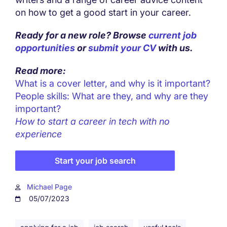
on how to get a good start in your career.
Ready for a new role? Browse
current job
opportunities
or
submit your CV
with us.
Read more:
What is a cover letter, and why is it important?
People skills: What are they, and why are they
important?
How to start a career in tech with no
experience
Start your job search
Michael Page
05/07/2023