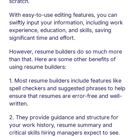
scratch.
With easy-to-use editing features, you can
swiftly input your information, including work
experience, education, and skills, saving
significant time and effort.
However, resume builders do so much more
than that. Here are some other benefits of
using resume builders:
1. Most resume builders include features like
spell checkers and suggested phrases to help
ensure that resumes are error-free and well-
written.
2. They provide guidance and structure for
your work history, resume summary and
critical skills hiring managers expect to see.