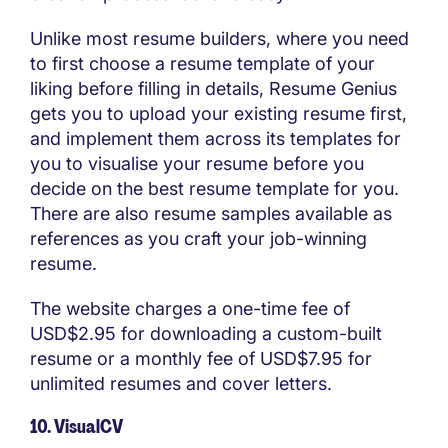
Unlike most resume builders, where you need
to first choose a resume template of your
liking before filling in details, Resume Genius
gets you to upload your existing resume first,
and implement them across its templates for
you to visualise your resume before you
decide on the best resume template for you.
There are also resume samples available as
references as you craft your job-winning
resume.
The website charges a one-time fee of
USD$2.95 for downloading a custom-built
resume or a monthly fee of USD$7.95 for
unlimited resumes and cover letters.
10. VisualCV