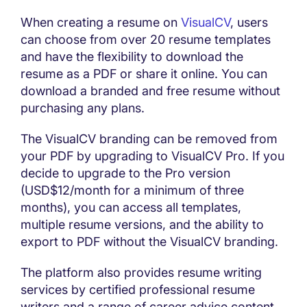
When creating a resume on
VisualCV
, users
can choose from over 20 resume templates
and have the flexibility to download the
resume as a PDF or share it online. You can
download a branded and free resume without
purchasing any plans.
The VisualCV branding can be removed from
your PDF by upgrading to VisualCV Pro. If you
decide to upgrade to the Pro version
(USD$12/month for a minimum of three
months), you can access all templates,
multiple resume versions, and the ability to
export to PDF without the VisualCV branding.
The platform also provides resume writing
services by certified professional resume
writers and a range of career advice content