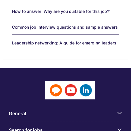
How to answer 'Why are you suitable for this job?'
Common job interview questions and sample answers
Leadership networking: A guide for emerging leaders
General
Search for jobs