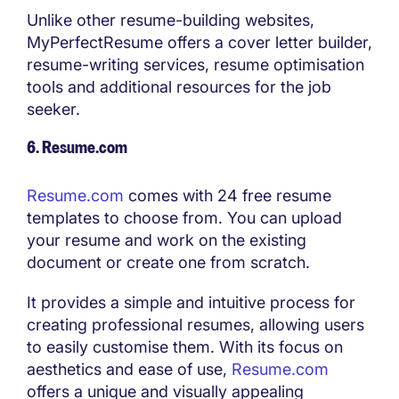
Unlike other resume-building websites,
MyPerfectResume offers a cover letter builder,
resume-writing services, resume optimisation
tools and additional resources for the job
seeker.
6. Resume.com
Resume.com
comes with 24 free resume
templates to choose from. You can upload
your resume and work on the existing
document or create one from scratch.
It provides a simple and intuitive process for
creating professional resumes, allowing users
to easily customise them. With its focus on
aesthetics and ease of use,
Resume.com
offers a unique and visually appealing