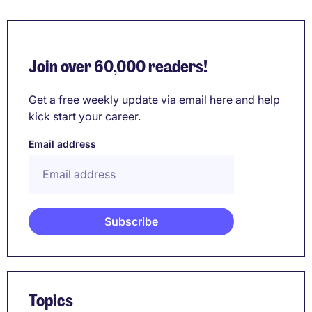
Join over 60,000 readers!
Get a free weekly update via email here and help
kick start your career.
Email address
Topics