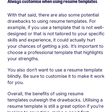
Always customise when using resume templates
With that said, there are also some potential
drawbacks to using resume templates. For
example, if you use a template that is not well-
designed or that is not tailored to your specific
skills and experience, it could actually hurt
your chances of getting a job. It’s important to
choose a professional template that highlights
your strengths.
You also don’t want to use a resume template
blindly. Be sure to customise it to make it work
for you.
Overall, the benefits of using resume
templates outweigh the drawbacks. Utilising a
resume template is still a great option if you’re