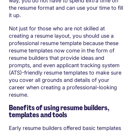
way, you do not have to spend extra time on
the resume format and can use your time to fill
it up.
Not just for those who are not skilled at
creating a resume layout, you should use a
professional resume template because these
resume templates now come in the form of
resume builders that provide ideas and
prompts, and even applicant tracking system
(ATS)-friendly resume templates to make sure
you cover all grounds and details of your
career when creating a professional-looking
resume.
Benefits of using resume builders,
templates and tools
Early resume builders offered basic templates