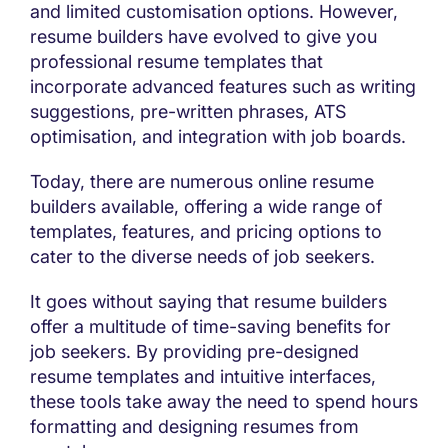
and limited customisation options. However,
resume builders have evolved to give you
professional resume templates that
incorporate advanced features such as writing
suggestions, pre-written phrases, ATS
optimisation, and integration with job boards.
Today, there are numerous online resume
builders available, offering a wide range of
templates, features, and pricing options to
cater to the diverse needs of job seekers.
It goes without saying that resume builders
offer a multitude of time-saving benefits for
job seekers. By providing pre-designed
resume templates and intuitive interfaces,
these tools take away the need to spend hours
formatting and designing resumes from