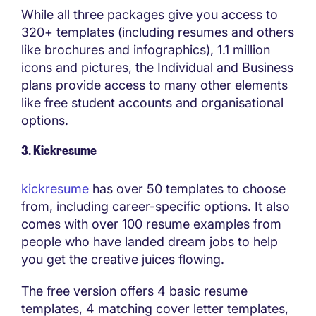
While all three packages give you access to
320+ templates (including resumes and others
like brochures and infographics), 1.1 million
icons and pictures, the Individual and Business
plans provide access to many other elements
like free student accounts and organisational
options.
3. Kickresume
kickresume
has over 50 templates to choose
from, including career-specific options. It also
comes with over 100 resume examples from
people who have landed dream jobs to help
you get the creative juices flowing.
The free version offers 4 basic resume
templates, 4 matching cover letter templates,