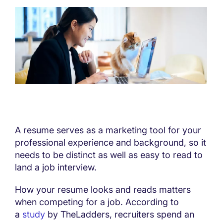
A resume serves as a marketing tool for your
professional experience and background, so it
needs to be distinct as well as easy to read to
land a job interview.
How your resume looks and reads matters
when competing for a job. According to
a
study
by TheLadders, recruiters spend an