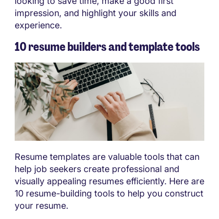
looking to save time, make a good first
impression, and highlight your skills and
experience.
10 resume builders and template tools
Resume templates are valuable tools that can
help job seekers create professional and
visually appealing resumes efficiently. Here are
10 resume-building tools to help you construct
your resume.