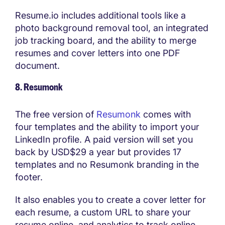
Resume.io includes additional tools like a
photo background removal tool, an integrated
job tracking board, and the ability to merge
resumes and cover letters into one PDF
document.
8. Resumonk
The free version of
Resumonk
comes with
four templates and the ability to import your
LinkedIn profile. A paid version will set you
back by USD$29 a year but provides 17
templates and no Resumonk branding in the
footer.
It also enables you to create a cover letter for
each resume, a custom URL to share your
resume online, and analytics to track online