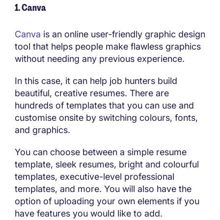
1. Canva
Canva
is an online user-friendly graphic design
tool that helps people make flawless graphics
without needing any previous experience.
In this case, it can help job hunters build
beautiful, creative resumes. There are
hundreds of templates that you can use and
customise onsite by switching colours, fonts,
and graphics.
You can choose between a simple resume
template, sleek resumes, bright and colourful
templates, executive-level professional
templates, and more. You will also have the
option of uploading your own elements if you
have features you would like to add.