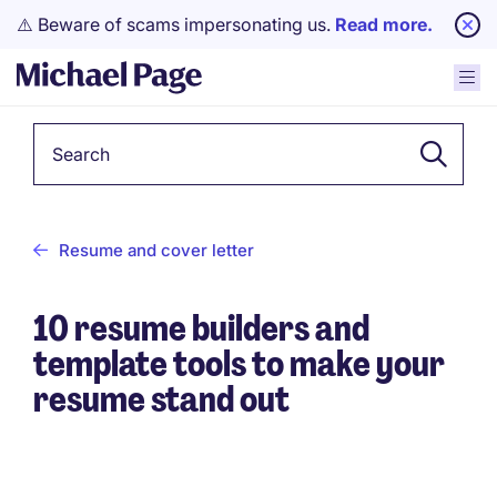
⚠️ Beware of scams impersonating us.
Read more.
Keyword
Resume and cover letter
10 resume builders and
template tools to make your
resume stand out