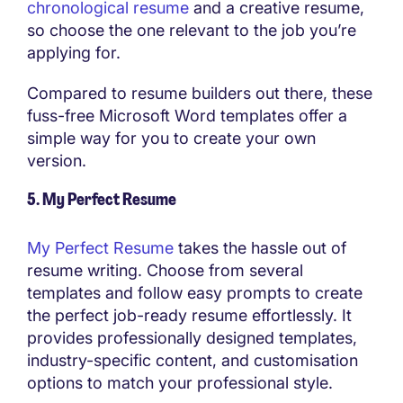
chronological resume
and a creative resume,
so choose the one relevant to the job you’re
applying for.
Compared to resume builders out there, these
fuss-free Microsoft Word templates offer a
simple way for you to create your own
version.
5. My Perfect Resume
My Perfect Resume
takes the hassle out of
resume writing. Choose from several
templates and follow easy prompts to create
the perfect job-ready resume effortlessly. It
provides professionally designed templates,
industry-specific content, and customisation
options to match your professional style.