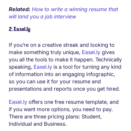
Related:
How to write a winning resume that
will land you a job interview
2. Easel.ly
If you’re on a creative streak and looking to
make something truly unique,
Easel.ly
gives
you all the tools to make it happen. Technically
speaking,
Easel.ly
is a tool for turning any kind
of information into an engaging infographic,
so you can use it for your resume and
presentations and reports once you get hired.
Easel.ly
offers one free resume template, and
if you want more options, you need to pay.
There are three pricing plans: Student,
Individual and Business.