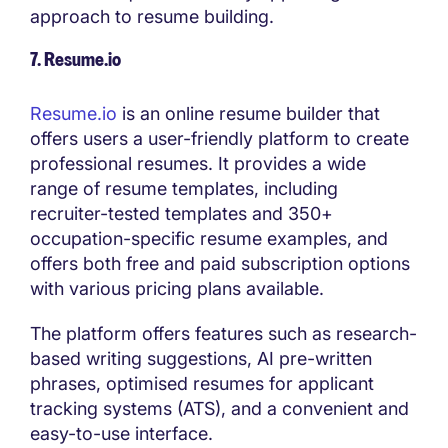
approach to resume building.
7. Resume.io
Resume.io
is an online resume builder that
offers users a user-friendly platform to create
professional resumes. It provides a wide
range of resume templates, including
recruiter-tested templates and 350+
occupation-specific resume examples, and
offers both free and paid subscription options
with various pricing plans available.
The platform offers features such as research-
based writing suggestions, AI pre-written
phrases, optimised resumes for applicant
tracking systems (ATS), and a convenient and
easy-to-use interface.