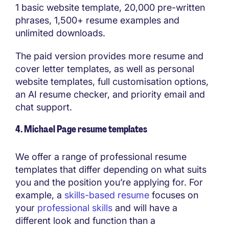
1 basic website template, 20,000 pre-written
phrases, 1,500+ resume examples and
unlimited downloads.
The paid version provides more resume and
cover letter templates, as well as personal
website templates, full customisation options,
an AI resume checker, and priority email and
chat support.
4. Michael Page resume templates
We offer a range of professional resume
templates that differ depending on what suits
you and the position you’re applying for. For
example, a
skills-based resume
focuses on
your
professional skills
and will have a
different look and function than a