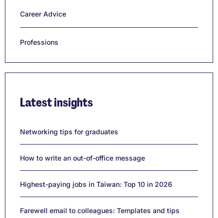
Career Advice
Professions
Latest insights
Networking tips for graduates
How to write an out-of-office message
Highest-paying jobs in Taiwan: Top 10 in 2026
Farewell email to colleagues: Templates and tips