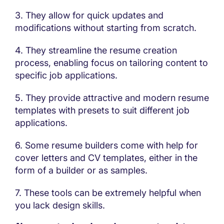
3. They allow for quick updates and
modifications without starting from scratch.
4. They streamline the resume creation
process, enabling focus on tailoring content to
specific job applications.
5. They provide attractive and modern resume
templates with presets to suit different job
applications.
6. Some resume builders come with help for
cover letters and CV templates, either in the
form of a builder or as samples.
7. These tools can be extremely helpful when
you lack design skills.