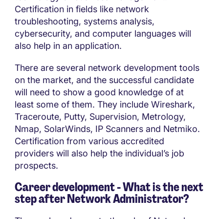
Certification in fields like network
troubleshooting, systems analysis,
cybersecurity, and computer languages will
also help in an application.
There are several network development tools
on the market, and the successful candidate
will need to show a good knowledge of at
least some of them. They include Wireshark,
Traceroute, Putty, Supervision, Metrology,
Nmap, SolarWinds, IP Scanners and Netmiko.
Certification from various accredited
providers will also help the individual’s job
prospects.
Career development - What is the next
step after
Network Administrator?