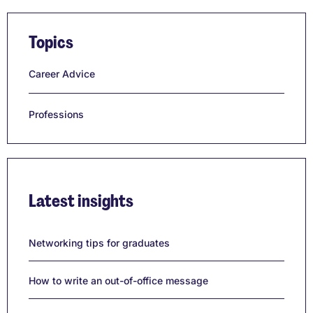
Topics
Career Advice
Professions
Latest insights
Networking tips for graduates
How to write an out-of-office message