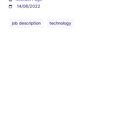
14/06/2022
job description
technology