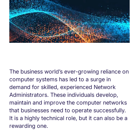
The business world’s ever-growing reliance on
computer systems has led to a surge in
demand for skilled, experienced Network
Administrators. These individuals develop,
maintain and improve the computer networks
that businesses need to operate successfully.
It is a highly technical role, but it can also be a
rewarding one.