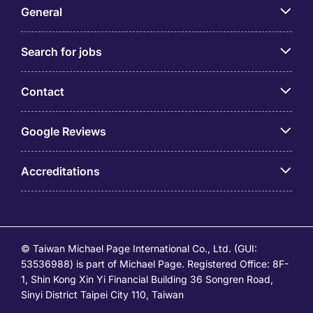
General
Search for jobs
Contact
Google Reviews
Accreditations
© Taiwan Michael Page International Co., Ltd. (GUI:
53536988) is part of Michael Page. Registered Office: 8F-
1, Shin Kong Xin Yi Financial Building 36 Songren Road,
Sinyi District Taipei City 110, Taiwan