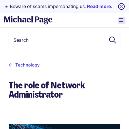
⚠️ Beware of scams impersonating us.
Read more.
Keyword
Technology
The role of Network
Administrator