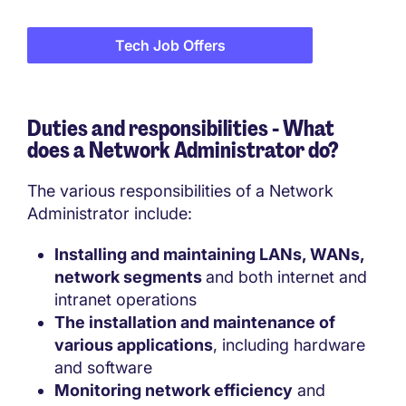
Tech Job Offers
Duties and responsibilities - What
does a
Network Administrator do?
The various responsibilities of a Network
Administrator include:
Installing and maintaining LANs, WANs,
network segments
and both internet and
intranet operations
The installation and maintenance of
various applications
, including hardware
and software
Monitoring network efficiency
and