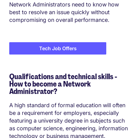
Network Administrators need to know how
best to resolve an issue quickly without
compromising on overall performance.
Tech Job Offers
Qualifications and technical skills -
How to become a
Network
Administrator?
A high standard of formal education will often
be a requirement for employers, especially
featuring a university degree in subjects such
as computer science, engineering, information
technology or business management.