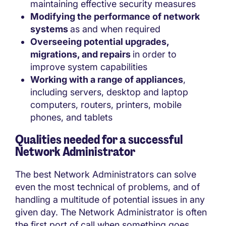
maintaining effective security measures
Modifying the performance of network
systems
as and when required
Overseeing potential upgrades,
migrations, and repairs
in order to
improve system capabilities
Working with a range of appliances
,
including servers, desktop and laptop
computers, routers, printers, mobile
phones, and tablets
Qualities needed for a successful
Network Administrator
The best Network Administrators can solve
even the most technical of problems, and of
handling a multitude of potential issues in any
given day. The Network Administrator is often
the first port of call when something goes