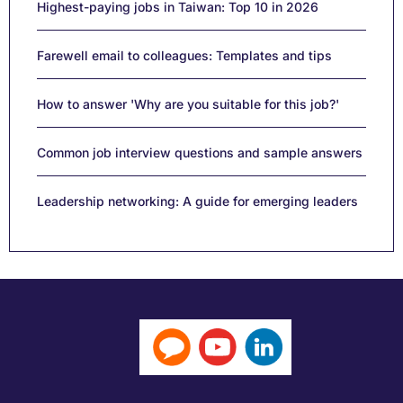
Highest-paying jobs in Taiwan: Top 10 in 2026
Farewell email to colleagues: Templates and tips
How to answer 'Why are you suitable for this job?'
Common job interview questions and sample answers
Leadership networking: A guide for emerging leaders