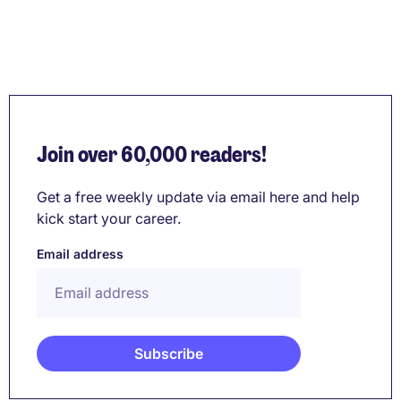
Join over 60,000 readers!
Get a free weekly update via email here and help
kick start your career.
Email address