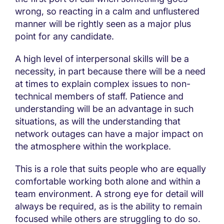
wrong, so reacting in a calm and unflustered
manner will be rightly seen as a major plus
point for any candidate.
A high level of interpersonal skills will be a
necessity, in part because there will be a need
at times to explain complex issues to non-
technical members of staff. Patience and
understanding will be an advantage in such
situations, as will the understanding that
network outages can have a major impact on
the atmosphere within the workplace.
This is a role that suits people who are equally
comfortable working both alone and within a
team environment. A strong eye for detail will
always be required, as is the ability to remain
focused while others are struggling to do so.