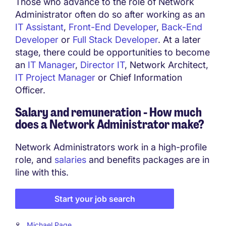
Those who advance to the role of Network
Administrator often do so after working as an
IT Assistant
,
Front-End Developer
,
Back-End
Developer
or
Full Stack Developer
. At a later
stage, there could be opportunities to become
an
IT Manager
,
Director IT
, Network Architect,
IT Project Manager
or Chief Information
Officer.
Salary and remuneration - How much
does a
Network Administrator
make?
Network Administrators work in a high-profile
role, and
salaries
and benefits packages are in
line with this.
Start your job search
Michael Page