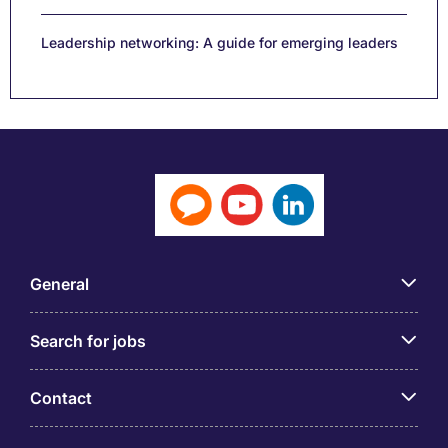
Leadership networking: A guide for emerging leaders
General
Search for jobs
Contact