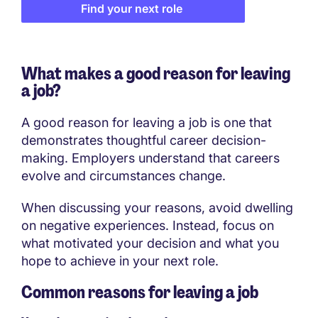
Find your next role
What makes a good reason for leaving
a job?
A good reason for leaving a job is one that
demonstrates thoughtful career decision-
making. Employers understand that careers
evolve and circumstances change.
When discussing your reasons, avoid dwelling
on negative experiences. Instead, focus on
what motivated your decision and what you
hope to achieve in your next role.
Common reasons for leaving a job