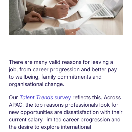
There are many valid reasons for leaving a
job, from career progression and better pay
to wellbeing, family commitments and
organisational change.
Our
Talent Trends
survey
reflects this. Across
APAC, the top reasons professionals look for
new opportunities are dissatisfaction with their
current salary, limited career progression and
the desire to explore international