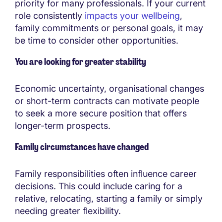
priority for many professionals. If your current
role consistently
impacts your wellbeing
,
family commitments or personal goals, it may
be time to consider other opportunities.
You are looking for greater stability
Economic uncertainty, organisational changes
or short-term contracts can motivate people
to seek a more secure position that offers
longer-term prospects.
Family circumstances have changed
Family responsibilities often influence career
decisions. This could include caring for a
relative, relocating, starting a family or simply
needing greater flexibility.