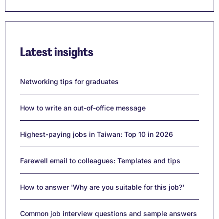
Latest insights
Networking tips for graduates
How to write an out-of-office message
Highest-paying jobs in Taiwan: Top 10 in 2026
Farewell email to colleagues: Templates and tips
How to answer 'Why are you suitable for this job?'
Common job interview questions and sample answers