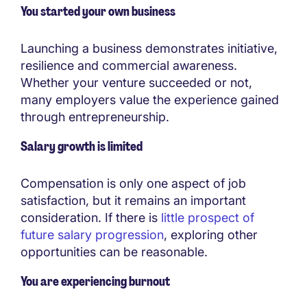
You started your own business
Launching a business demonstrates initiative,
resilience and commercial awareness.
Whether your venture succeeded or not,
many employers value the experience gained
through entrepreneurship.
Salary growth is limited
Compensation is only one aspect of job
satisfaction, but it remains an important
consideration. If there is
little prospect of
future salary progression
, exploring other
opportunities can be reasonable.
You are experiencing burnout