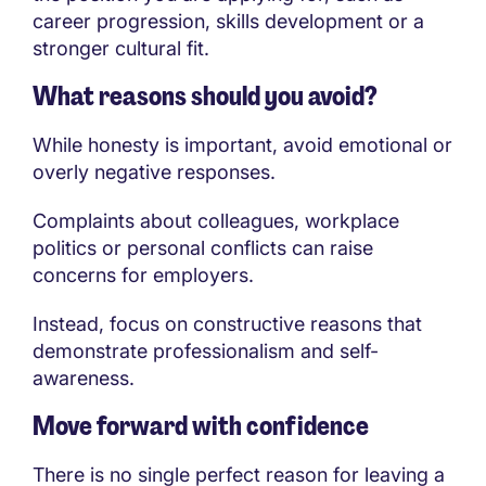
career progression, skills development or a
stronger cultural fit.
What reasons should you avoid?
While honesty is important, avoid emotional or
overly negative responses.
Complaints about colleagues, workplace
politics or personal conflicts can raise
concerns for employers.
Instead, focus on constructive reasons that
demonstrate professionalism and self-
awareness.
Move forward with confidence
There is no single perfect reason for leaving a