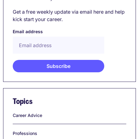
Get a free weekly update via email here and help
kick start your career.
Email address
Topics
Career Advice
Professions