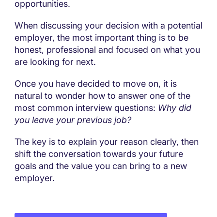
opportunities.
When discussing your decision with a potential
employer, the most important thing is to be
honest, professional and focused on what you
are looking for next.
Once you have decided to move on, it is
natural to wonder how to answer one of the
most common interview questions:
Why did
you leave your previous job?
The key is to explain your reason clearly, then
shift the conversation towards your future
goals and the value you can bring to a new
employer.