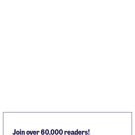
Join over 60,000 readers!