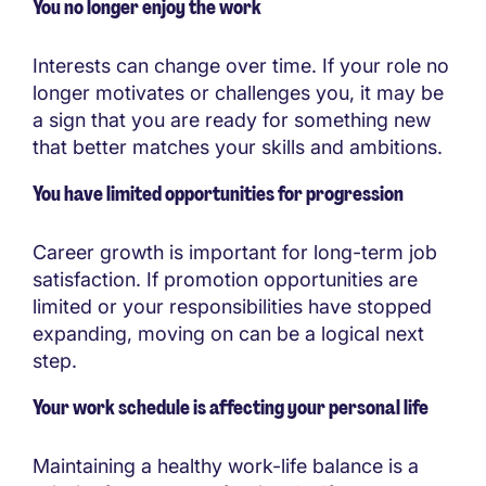
You no longer enjoy the work
Interests can change over time. If your role no
longer motivates or challenges you, it may be
a sign that you are ready for something new
that better matches your skills and ambitions.
You have limited opportunities for progression
Career growth is important for long-term job
satisfaction. If promotion opportunities are
limited or your responsibilities have stopped
expanding, moving on can be a logical next
step.
Your work schedule is affecting your personal life
Maintaining a healthy work-life balance is a