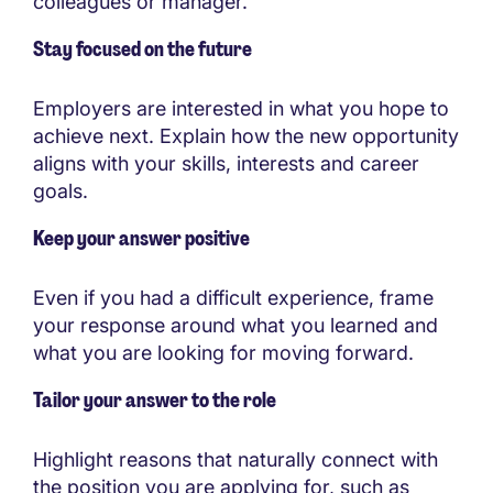
colleagues or manager.
Stay focused on the future
Employers are interested in what you hope to
achieve next. Explain how the new opportunity
aligns with your skills, interests and career
goals.
Keep your answer positive
Even if you had a difficult experience, frame
your response around what you learned and
what you are looking for moving forward.
Tailor your answer to the role
Highlight reasons that naturally connect with
the position you are applying for, such as