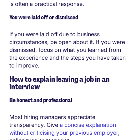
is often a practical response.
You were laid off or dismissed
If you were laid off due to business
circumstances, be open about it. If you were
dismissed, focus on what you learned from
the experience and the steps you have taken
to improve.
How to explain leaving a job in an
interview
Be honest and professional
Most hiring managers appreciate
transparency. Give
a concise explanation
without criticising your previous employer
,