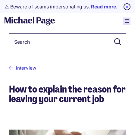
⚠️ Beware of scams impersonating us.
Read more.
Keyword
Interview
How to explain the reason for
leaving your current job