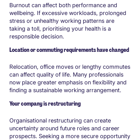
Burnout can affect both performance and
wellbeing. If excessive workloads, prolonged
stress or unhealthy working patterns are
taking a toll, prioritising your health is a
responsible decision.
Location or commuting requirements have changed
Relocation, office moves or lengthy commutes
can affect quality of life. Many professionals
now place greater emphasis on flexibility and
finding a sustainable working arrangement.
Your company is restructuring
Organisational restructuring can create
uncertainty around future roles and career
prospects. Seeking a more secure opportunity