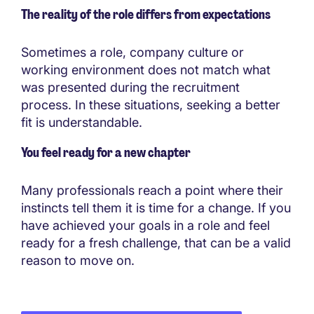
The reality of the role differs from expectations
Sometimes a role, company culture or
working environment does not match what
was presented during the recruitment
process. In these situations, seeking a better
fit is understandable.
You feel ready for a new chapter
Many professionals reach a point where their
instincts tell them it is time for a change. If you
have achieved your goals in a role and feel
ready for a fresh challenge, that can be a valid
reason to move on.