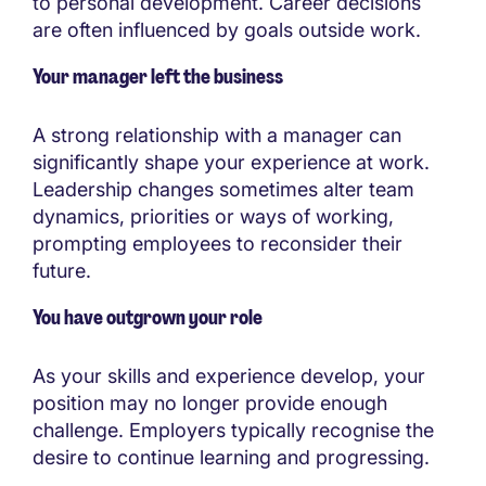
to personal development. Career decisions
are often influenced by goals outside work.
Your manager left the business
A strong relationship with a manager can
significantly shape your experience at work.
Leadership changes sometimes alter team
dynamics, priorities or ways of working,
prompting employees to reconsider their
future.
You have outgrown your role
As your skills and experience develop, your
position may no longer provide enough
challenge. Employers typically recognise the
desire to continue learning and progressing.