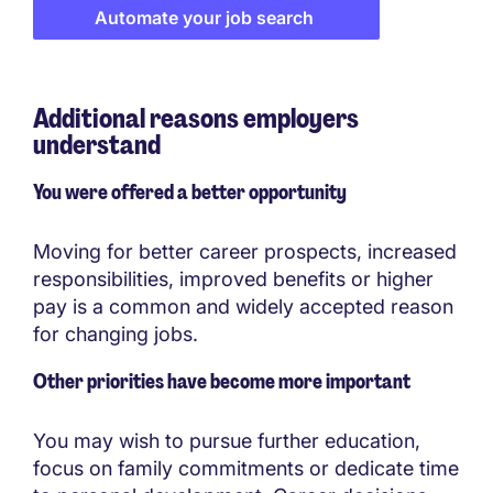
Automate your job search
Additional reasons employers
understand
You were offered a better opportunity
Moving for better career prospects, increased
responsibilities, improved benefits or higher
pay is a common and widely accepted reason
for changing jobs.
Other priorities have become more important
You may wish to pursue further education,
focus on family commitments or dedicate time