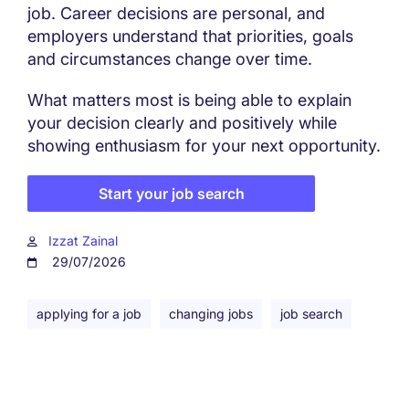
job. Career decisions are personal, and
employers understand that priorities, goals
and circumstances change over time.
What matters most is being able to explain
your decision clearly and positively while
showing enthusiasm for your next opportunity.
Start your job search
Izzat Zainal
29/07/2026
applying for a job
changing jobs
job search