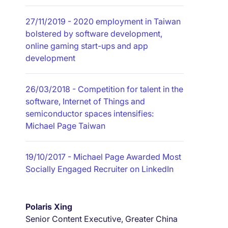
27/11/2019
- 2020 employment in Taiwan
bolstered by software development,
online gaming start-ups and app
development
26/03/2018
- Competition for talent in the
software, Internet of Things and
semiconductor spaces intensifies:
Michael Page Taiwan
19/10/2017
- Michael Page Awarded Most
Socially Engaged Recruiter on LinkedIn
Polaris Xing
Senior Content Executive, Greater China