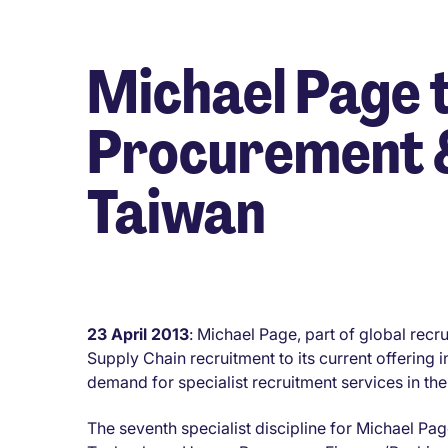
Michael Page t
Procurement &
Taiwan
23 April 2013
: Michael Page, part of global re
Supply Chain recruitment to its current offering 
demand for specialist recruitment services in the
The seventh specialist discipline for Michael P