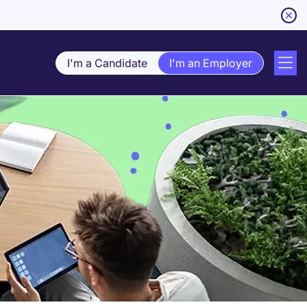
I'm a Candidate
I'm an Employer