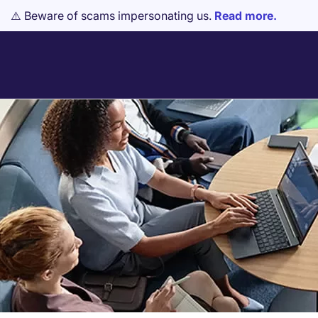
⚠️ Beware of scams impersonating us.
Read more.