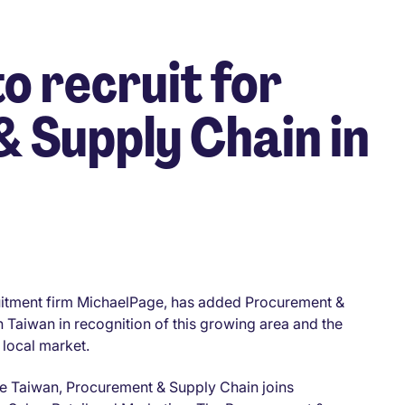
o recruit for
 Supply Chain in
cruitment firm MichaelPage, has added Procurement &
in Taiwan in recognition of this growing area and the
 local market.
age Taiwan, Procurement & Supply Chain joins