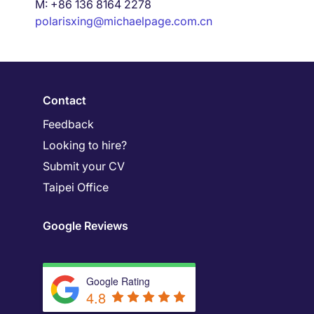
M: +86 136 8164 2278
polarisxing@michaelpage.com.cn
Contact
Feedback
Looking to hire?
Submit your CV
Taipei Office
Google Reviews
Google Rating
4.8