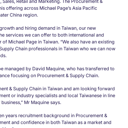
Sales, Retail and Marketing. The Procurement &
is offering across Michael Page’s Asia Pacific
eater China region.
 growth and hiring demand in Taiwan, our new
e services we can offer to both international and
or of Michael Page in Taiwan. “We also have an existing
 Supply Chain professionals in Taiwan who we can now
dds.
be managed by David Maquine, who has transferred to
France focusing on Procurement & Supply Chain.
rement & Supply Chain in Taiwan and am looking forward
ent or industry specialists and local Taiwanese in line
r business,” Mr Maquine says.
en years recruitment background in Procurement &
ment and confidence in both Taiwan as a market and