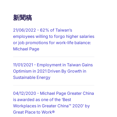
新聞稿
21/06/2022
- 62% of Taiwan’s
employees willing to forgo higher salaries
or job promotions for work-life balance:
Michael Page
11/01/2021
- Employment in Taiwan Gains
Optimism in 2021 Driven By Growth in
Sustainable Energy
04/12/2020
- Michael Page Greater China
is awarded as one of the ‘Best
Workplaces in Greater China™ 2020’ by
Great Place to Work®