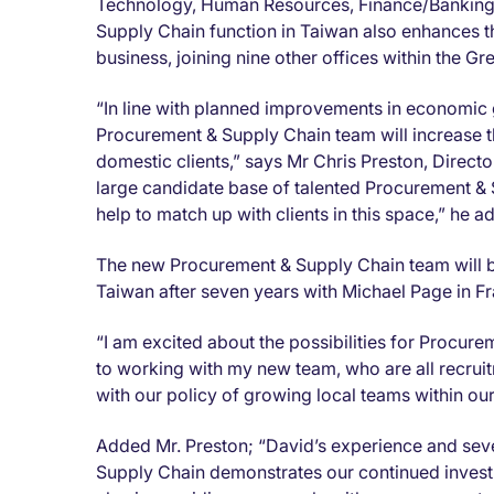
Technology, Human Resources, Finance/Banking, 
Supply Chain function in Taiwan also enhances th
business, joining nine other offices within the Gr
“In line with planned improvements in economic
Procurement & Supply Chain team will increase th
domestic clients,” says Mr Chris Preston, Direct
large candidate base of talented Procurement &
help to match up with clients in this space,” he a
The new Procurement & Supply Chain team will 
Taiwan after seven years with Michael Page in 
“I am excited about the possibilities for Procu
to working with my new team, who are all recruitm
with our policy of growing local teams within ou
Added Mr. Preston; “David’s experience and sev
Supply Chain demonstrates our continued invest