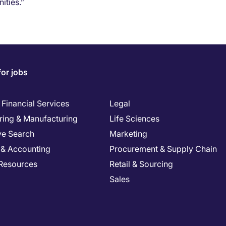
ities.”
for jobs
Financial Services
Legal
ring & Manufacturing
Life Sciences
ve Search
Marketing
 & Accounting
Procurement & Supply Chain
Resources
Retail & Sourcing
Sales