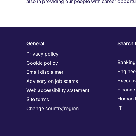
also in providing our people with career opportun
General
Search 
Privacy policy
Banking 
Cookie policy
Enginee
Email disclaimer
Executi
Advisory on job scams
Finance
Web accessibility statement
Human 
Site terms
IT
Change country/region