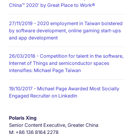
China™ 2020’ by Great Place to Work®
27/11/2019
- 2020 employment in Taiwan bolstered
by software development, online gaming start-ups
and app development
26/03/2018
- Competition for talent in the software,
Internet of Things and semiconductor spaces
intensifies: Michael Page Taiwan
19/10/2017
- Michael Page Awarded Most Socially
Engaged Recruiter on LinkedIn
Polaris Xing
Senior Content Executive, Greater China
M: +86 136 8164 2278