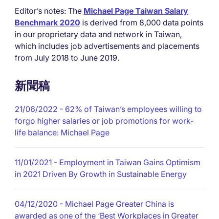
Editor’s notes: The
Michael Page Taiwan Salary
Benchmark 2020
is derived from 8,000 data points
in our proprietary data and network in Taiwan,
which includes job advertisements and placements
from July 2018 to June 2019.
新聞稿
21/06/2022
- 62% of Taiwan’s employees willing to
forgo higher salaries or job promotions for work-
life balance: Michael Page
11/01/2021
- Employment in Taiwan Gains Optimism
in 2021 Driven By Growth in Sustainable Energy
04/12/2020
- Michael Page Greater China is
awarded as one of the ‘Best Workplaces in Greater