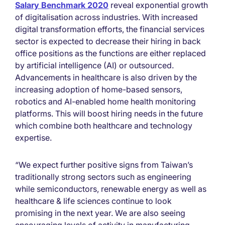
Salary Benchmark 2020
reveal exponential growth
of digitalisation across industries. With increased
digital transformation efforts, the financial services
sector is expected to decrease their hiring in back
office positions as the functions are either replaced
by artificial intelligence (AI) or outsourced.
Advancements in healthcare is also driven by the
increasing adoption of home-based sensors,
robotics and AI-enabled home health monitoring
platforms. This will boost hiring needs in the future
which combine both healthcare and technology
expertise.
“We expect further positive signs from Taiwan’s
traditionally strong sectors such as engineering
while semiconductors, renewable energy as well as
healthcare & life sciences continue to look
promising in the next year. We are also seeing