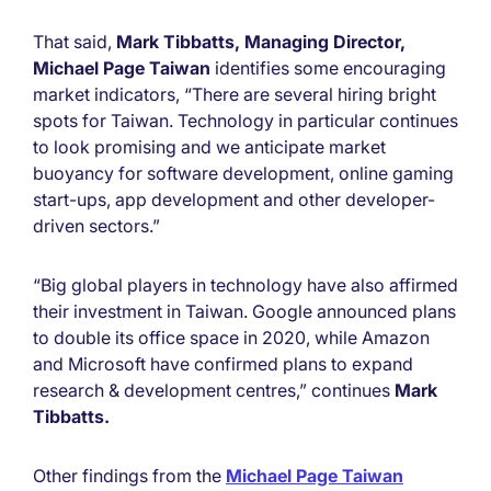
That said,
Mark Tibbatts, Managing Director,
Michael Page Taiwan
identifies some encouraging
market indicators, “There are several hiring bright
spots for Taiwan. Technology in particular continues
to look promising and we anticipate market
buoyancy for software development, online gaming
start-ups, app development and other developer-
driven sectors.”
“Big global players in technology have also affirmed
their investment in Taiwan. Google announced plans
to double its office space in 2020, while Amazon
and Microsoft have confirmed plans to expand
research & development centres,” continues
Mark
Tibbatts.
Other findings from the
Michael Page Taiwan