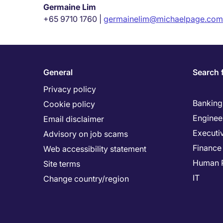
Germaine Lim
+65 9710 1760 |
germainelim@michaelpage.com
General
Search 
Privacy policy
Banking 
Cookie policy
Enginee
Email disclaimer
Executi
Advisory on job scams
Finance
Web accessibility statement
Human 
Site terms
IT
Change country/region