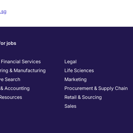
.sg
for jobs
Financial Services
Legal
ring & Manufacturing
Life Sciences
ve Search
Marketing
 & Accounting
Procurement & Supply Chain
Resources
Retail & Sourcing
Sales