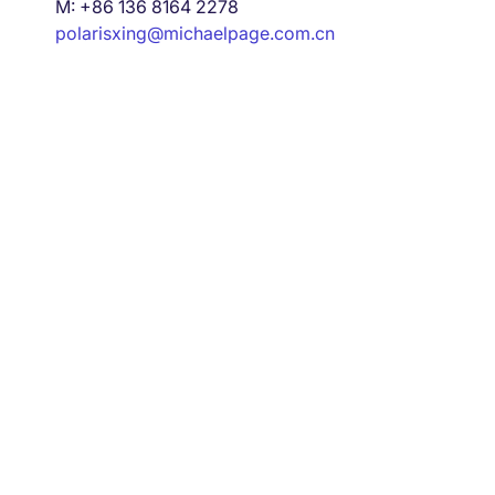
M: +86 136 8164 2278
polarisxing@michaelpage.com.cn