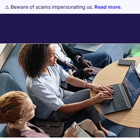
⚠️ Beware of scams impersonating us.
Read more.