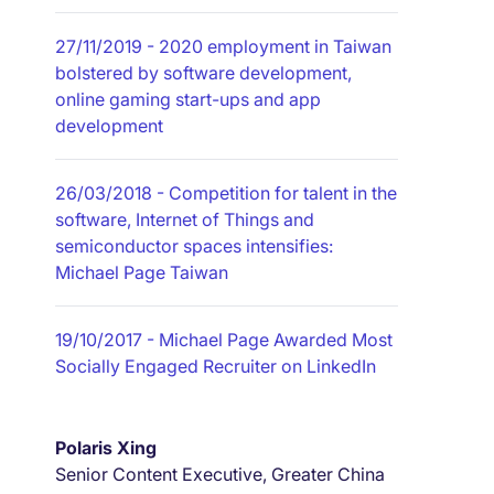
27/11/2019
- 2020 employment in Taiwan
bolstered by software development,
online gaming start-ups and app
development
26/03/2018
- Competition for talent in the
software, Internet of Things and
semiconductor spaces intensifies:
Michael Page Taiwan
19/10/2017
- Michael Page Awarded Most
Socially Engaged Recruiter on LinkedIn
Polaris Xing
Senior Content Executive, Greater China