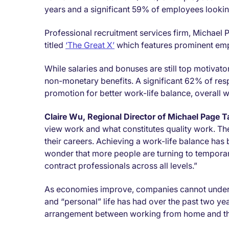
years and a significant 59% of employees lookin
Professional recruitment services firm, Michael 
titled
‘The Great X’
which features prominent em
While salaries and bonuses are still top motivat
non-monetary benefits. A significant 62% of resp
promotion for better work-life balance, overall 
Claire Wu, Regional Director of Michael Page 
view work and what constitutes quality work. They
their careers. Achieving a work-life balance has 
wonder that more people are turning to tempora
contract professionals across all levels.”
As economies improve, companies cannot undere
and “personal” life has had over the past two y
arrangement between working from home and th