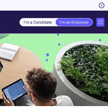
I'm a Candidate
I'm an Employer