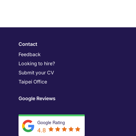
Contact
Feedback
Looking to hire?
Submit your CV
Taipei Office
Google Reviews
Google Rating
4.8