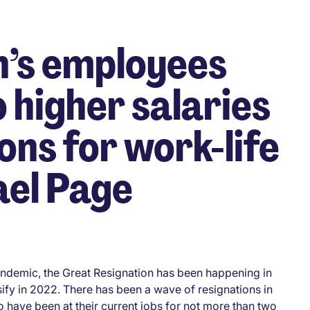
’s employees
o higher salaries
ons for work-life
ael Page
ndemic, the Great Resignation has been happening in
sify in 2022. There has been a wave of resignations in
have been at their current jobs for not more than two