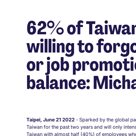
62% of Taiwan
willing to forg
or job promoti
balance: Mich
Taipei, June 21 2022
- Sparked by the global pa
Taiwan for the past two years and will only inten
Taiwan with almost half (40%) of employees who 