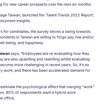
g for new career prospects over the next six months.
Page Taiwan, launched the ‘Talent Trends 2022 Report’,
ployment insights.
ors for candidates, the survey shows a swing towards
ondents in Taiwan are willing to forgo pay rise and/or
well-being, and happiness.
Taiwan
says, “Employees are re-evaluating how they
 are also upskilling and reskilling whilst evaluating
become more challenging in recent years. So, it’s no
ry work, and there has been accelerated demand for
stimate the psychological effect that merging “work”
ears. 80% of respondents want a hybrid work
e office.