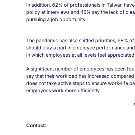
In addition, 62% of professionals in Taiwan hav
policy at interviews and 45% say the lack of cl
pursuing a job opportunity.
The pandemic has also shifted priorities, 68% of
should play a part in employee performance and 
in which employees at all levels feel appreciated
A significant number of employees has been fou
say that their workload has increased compared
does not take active steps to ensure work-life 
employees work more efficiently.
Contact: