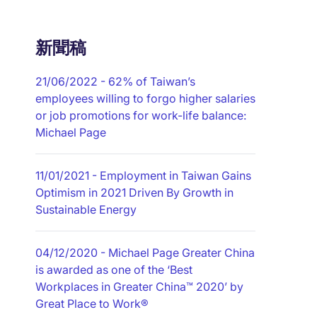
新聞稿
21/06/2022
- 62% of Taiwan’s
employees willing to forgo higher salaries
or job promotions for work-life balance:
Michael Page
11/01/2021
- Employment in Taiwan Gains
Optimism in 2021 Driven By Growth in
Sustainable Energy
04/12/2020
- Michael Page Greater China
is awarded as one of the ‘Best
Workplaces in Greater China™ 2020’ by
Great Place to Work®