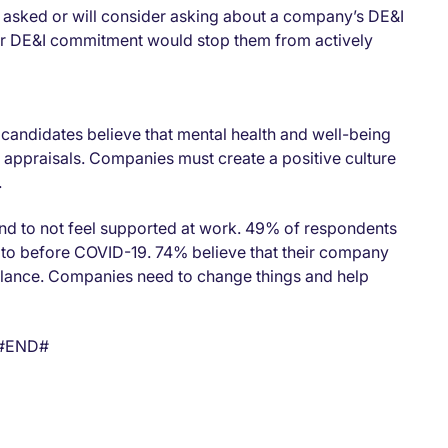
e asked or will consider asking about a company’s DE&I
ear DE&I commitment would stop them from actively
 candidates believe that mental health and well-being
appraisals. Companies must create a positive culture
.
nd to not feel supported at work. 49% of respondents
 to before COVID-19. 74% believe that their company
balance. Companies need to change things and help
#END#