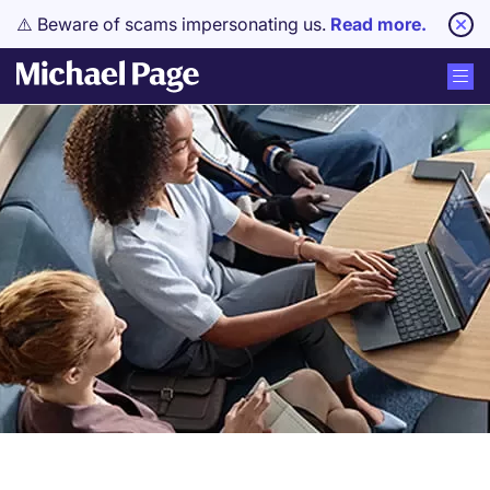
⚠️ Beware of scams impersonating us.
Read more.