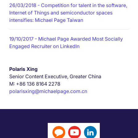
26/03/2018
- Competition for talent in the software,
Internet of Things and semiconductor spaces
intensifies: Michael Page Taiwan
19/10/2017
- Michael Page Awarded Most Socially
Engaged Recruiter on LinkedIn
Polaris Xing
Senior Content Executive, Greater China
M: +86 136 8164 2278
polarisxing@michaelpage.com.cn