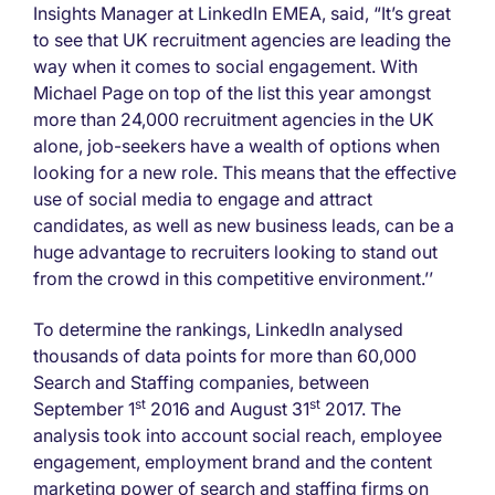
Insights Manager at LinkedIn EMEA, said, “It’s great
to see that UK recruitment agencies are leading the
way when it comes to social engagement. With
Michael Page on top of the list this year amongst
more than 24,000 recruitment agencies in the UK
alone, job-seekers have a wealth of options when
looking for a new role. This means that the effective
use of social media to engage and attract
candidates, as well as new business leads, can be a
huge advantage to recruiters looking to stand out
from the crowd in this competitive environment.’’
To determine the rankings, LinkedIn analysed
thousands of data points for more than 60,000
Search and Staffing companies, between
st
st
September 1
2016 and August 31
2017. The
analysis took into account social reach, employee
engagement, employment brand and the content
marketing power of search and staffing firms on