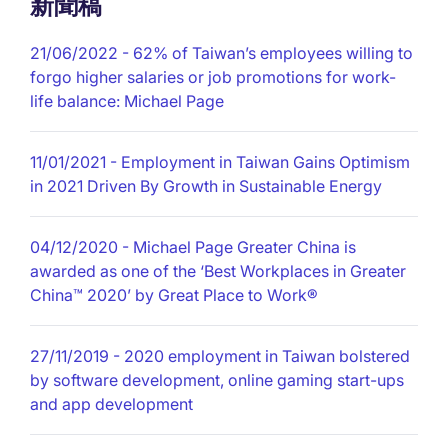
新聞稿
21/06/2022
- 62% of Taiwan’s employees willing to
forgo higher salaries or job promotions for work-
life balance: Michael Page
11/01/2021
- Employment in Taiwan Gains Optimism
in 2021 Driven By Growth in Sustainable Energy
04/12/2020
- Michael Page Greater China is
awarded as one of the ‘Best Workplaces in Greater
China™ 2020’ by Great Place to Work®
27/11/2019
- 2020 employment in Taiwan bolstered
by software development, online gaming start-ups
and app development