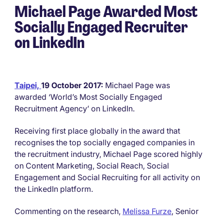
Michael Page Awarded Most
Socially Engaged Recruiter
on LinkedIn
Taipei,
19 October 2017:
Michael Page was
awarded ‘World’s Most Socially Engaged
Recruitment Agency’ on LinkedIn.
Receiving first place globally in the award that
recognises the top socially engaged companies in
the recruitment industry, Michael Page scored highly
on Content Marketing, Social Reach, Social
Engagement and Social Recruiting for all activity on
the LinkedIn platform.
Commenting on the research,
Melissa Furze
, Senior