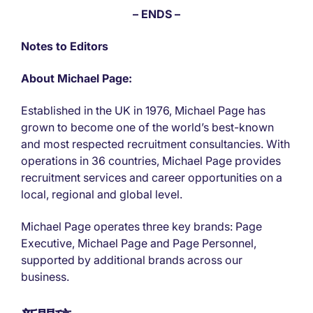
– ENDS –
Notes to Editors
About Michael Page:
Established in the UK in 1976, Michael Page has
grown to become one of the world’s best-known
and most respected recruitment consultancies. With
operations in 36 countries, Michael Page provides
recruitment services and career opportunities on a
local, regional and global level.
Michael Page operates three key brands: Page
Executive, Michael Page and Page Personnel,
supported by additional brands across our
business.