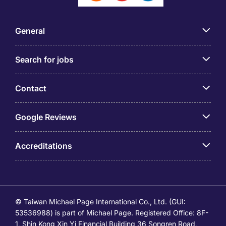
General
Search for jobs
Contact
Google Reviews
Accreditations
© Taiwan Michael Page International Co., Ltd. (GUI:
53536988) is part of Michael Page. Registered Office: 8F-
1, Shin Kong Xin Yi Financial Building 36 Songren Road,