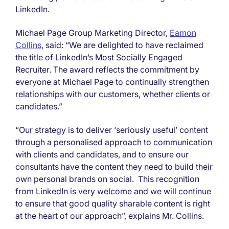
LinkedIn.
Michael Page Group Marketing Director,
Eamon
Collins
, said: “We are delighted to have reclaimed
the title of LinkedIn’s Most Socially Engaged
Recruiter. The award reflects the commitment by
everyone at Michael Page to continually strengthen
relationships with our customers, whether clients or
candidates.”
“Our strategy is to deliver ‘seriously useful’ content
through a personalised approach to communication
with clients and candidates, and to ensure our
consultants have the content they need to build their
own personal brands on social. This recognition
from LinkedIn is very welcome and we will continue
to ensure that good quality sharable content is right
at the heart of our approach”, explains Mr. Collins.