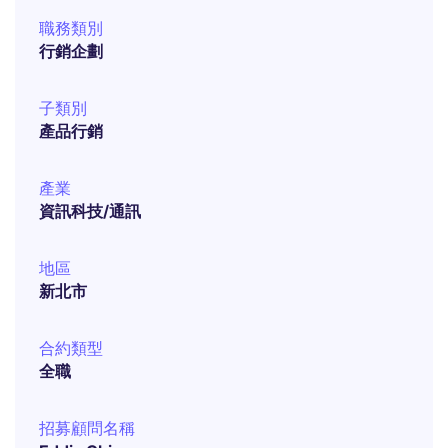
職務類別
行銷企劃
子類別
產品行銷
產業
資訊科技/通訊
地區
新北市
合約類型
全職
招募顧問名稱