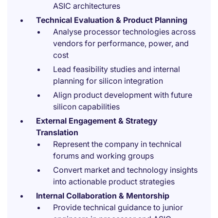
ASIC architectures
Technical Evaluation & Product Planning
Analyse processor technologies across
vendors for performance, power, and
cost
Lead feasibility studies and internal
planning for silicon integration
Align product development with future
silicon capabilities
External Engagement & Strategy
Translation
Represent the company in technical
forums and working groups
Convert market and technology insights
into actionable product strategies
Internal Collaboration & Mentorship
Provide technical guidance to junior