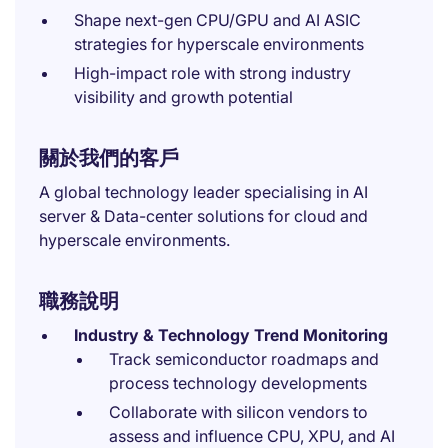
Shape next-gen CPU/GPU and AI ASIC
strategies for hyperscale environments
High-impact role with strong industry
visibility and growth potential
關於我們的客戶
A global technology leader specialising in AI
server & Data-center solutions for cloud and
hyperscale environments.
職務說明
Industry & Technology Trend Monitoring
Track semiconductor roadmaps and
process technology developments
Collaborate with silicon vendors to
assess and influence CPU, XPU, and AI