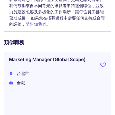
我們鼓勵來自不同背景的求職者申請這個職位，並致
力於建設包容及多樣化的工作場所，讓每位員工都能
茁壯成長。 如果您在招募過程中需要任何支持或合理
的調整，
請告知我們
。
類似職務
Marketing Manager (Global Scope)
台北市
全職