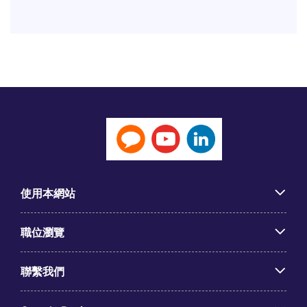
使用本網站
職位瀏覽
聯繫我們