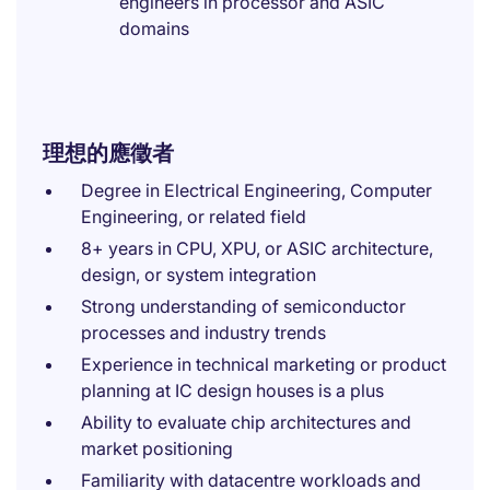
engineers in processor and ASIC
domains
理想的應徵者
Degree in Electrical Engineering, Computer
Engineering, or related field
8+ years in CPU, XPU, or ASIC architecture,
design, or system integration
Strong understanding of semiconductor
processes and industry trends
Experience in technical marketing or product
planning at IC design houses is a plus
Ability to evaluate chip architectures and
market positioning
Familiarity with datacentre workloads and