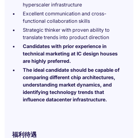
hyperscaler infrastructure
Excellent communication and cross-
functional collaboration skills
Strategic thinker with proven ability to
translate trends into product direction
Candidates with prior experience in
technical marketing at IC design houses
are highly preferred.
The ideal candidate should be capable of
comparing different chip architectures,
understanding market dynamics, and
identifying technology trends that
influence datacenter infrastructure.
福利待遇