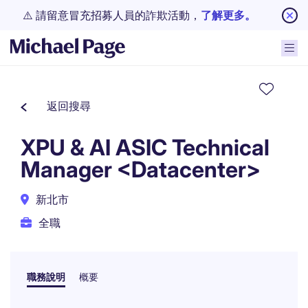
⚠️ 請留意冒充招募人員的詐欺活動，
了解更多。
返回搜尋
XPU & AI ASIC Technical
Manager <Datacenter>
新北市
全職
職務說明
概要