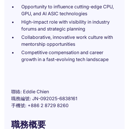
Opportunity to influence cutting-edge CPU,
GPU, and AI ASIC technologies
High-impact role with visibility in industry
forums and strategic planning
Collaborative, innovative work culture with
mentorship opportunities
Competitive compensation and career
growth in a fast-evolving tech landscape
聯絡
Eddie Chien
職務編號
JN-092025-6838161
手機號
+886 2 8729 8260
職務概要