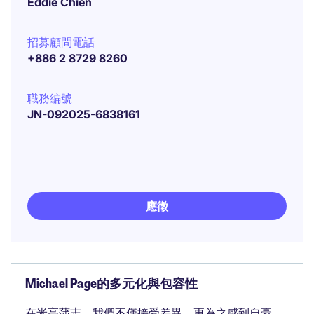
Eddie Chien
招募顧問電話
+886 2 8729 8260
職務編號
JN-092025-6838161
應徵
Michael Page的多元化與包容性
在米高蒲志，我們不僅接受差異，更為之感到自豪。