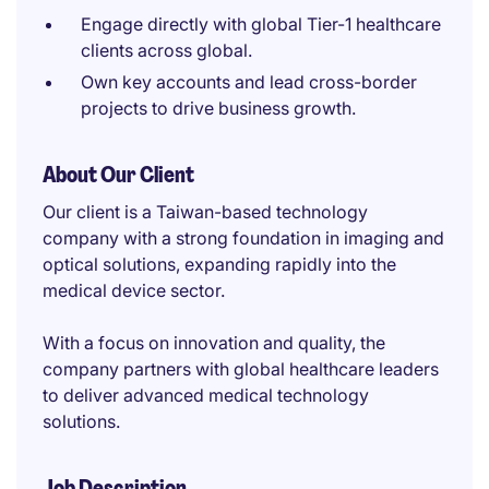
Engage directly with global Tier-1 healthcare
clients across global.
Own key accounts and lead cross-border
projects to drive business growth.
About Our Client
Our client is a Taiwan-based technology
company with a strong foundation in imaging and
optical solutions, expanding rapidly into the
medical device sector.
With a focus on innovation and quality, the
company partners with global healthcare leaders
to deliver advanced medical technology
solutions.
Job Description