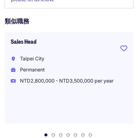
類似職務
Sales Head
Taipei City
Permanent
NTD2,800,000 - NTD3,500,000 per year