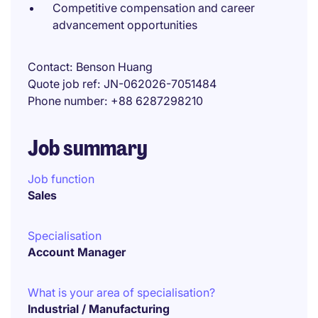
Competitive compensation and career
advancement opportunities
Contact
Benson Huang
Quote job ref
JN-062026-7051484
Phone number
+88 6287298210
Job summary
Job function
Sales
Specialisation
Account Manager
What is your area of specialisation?
Industrial / Manufacturing