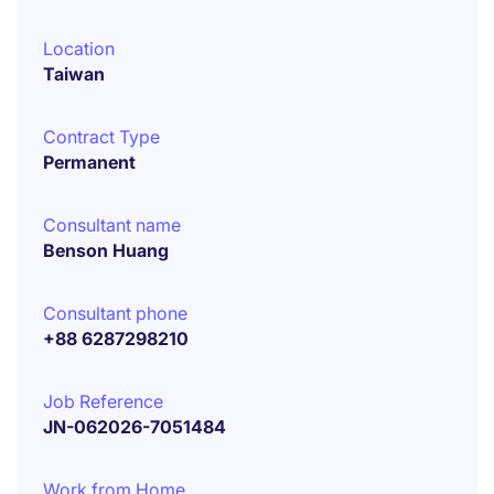
Location
Taiwan
Contract Type
Permanent
Consultant name
Benson Huang
Consultant phone
+88 6287298210
Job Reference
JN-062026-7051484
Work from Home