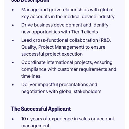
Manage and grow relationships with global
key accounts in the medical device industry
Drive business development and identify
new opportunities with Tier-1 clients
Lead cross-functional collaboration (R&D,
Quality, Project Management) to ensure
successful project execution
Coordinate international projects, ensuring
compliance with customer requirements and
timelines
Deliver impactful presentations and
negotiations with global stakeholders
The Successful Applicant
10+ years of experience in sales or account
management