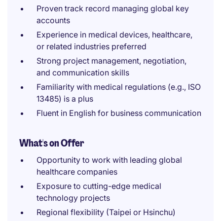
Proven track record managing global key
accounts
Experience in medical devices, healthcare,
or related industries preferred
Strong project management, negotiation,
and communication skills
Familiarity with medical regulations (e.g., ISO
13485) is a plus
Fluent in English for business communication
What's on Offer
Opportunity to work with leading global
healthcare companies
Exposure to cutting-edge medical
technology projects
Regional flexibility (Taipei or Hsinchu)