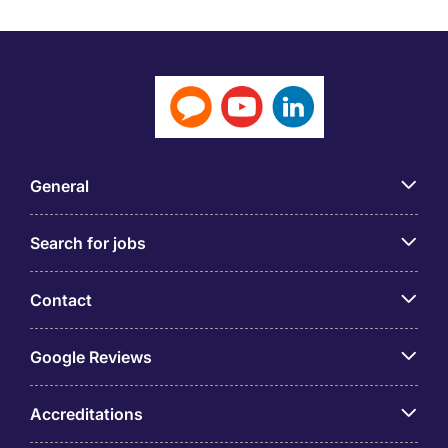
General
Search for jobs
Contact
Google Reviews
Accreditations