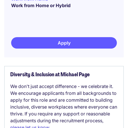
Work from Home or Hybrid
Apply
Diversity & Inclusion at Michael Page
We don't just accept difference - we celebrate it.
We encourage applicants from all backgrounds to
apply for this role and are committed to building
inclusive, diverse workplaces where everyone can
thrive. If you require any support or reasonable
adjustments during the recruitment process,
please let us know
.