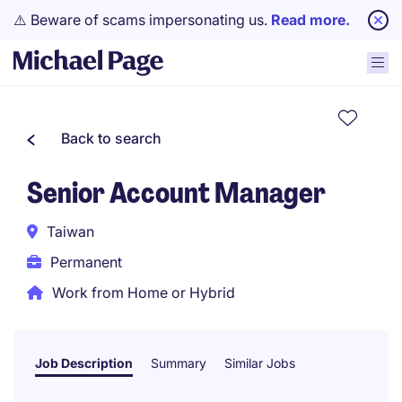
⚠️ Beware of scams impersonating us.
Read more.
Back to search
Senior Account Manager
Taiwan
Permanent
Work from Home or Hybrid
Job Description
Summary
Similar Jobs