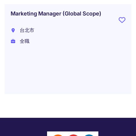
Marketing Manager (Global Scope)
台北市
全職