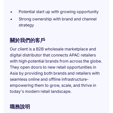
Potential start up with growing opportunity
Strong ownership with brand and channel
strategy
關於我們的客戶
Our client is a B2B wholesale marketplace and
digital distributor that connects APAC retailers
with high‑potential brands from across the globe.
They open doors to new retail opportunities in
Asia by providing both brands and retailers with
seamless online and offline infrastructure-
empowering them to grow, scale, and thrive in
today's modern retail landscape.
職務說明