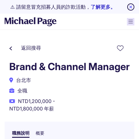
⚠️ 請留意冒充招募人員的詐欺活動，
了解更多。
返回搜尋
Brand & Channel Manager
台北市
全職
NTD1,200,000 -
NTD1,800,000 年薪
職務說明
概要