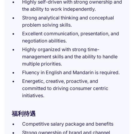
Highly self-driven with strong ownership and
the ability to work independently.
Strong analytical thinking and conceptual
problem solving skills.
Excellent communication, presentation, and
negotiation abilities.
Highly organized with strong time-
management skills and the ability to handle
multiple priorities.
Fluency in English and Mandarin is required.
Energetic, creative, proactive, and
committed to driving consumer centric
initiatives.
福利待遇
Competitive salary package and benefits
Strong ownership of brand and channel