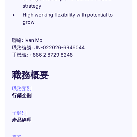
strategy
High working flexibility with potential to
grow
聯絡
Ivan Mo
職務編號
JN-022026-6946044
手機號
+886 2 8729 8248
職務概要
職務類別
行銷企劃
子類別
產品經理