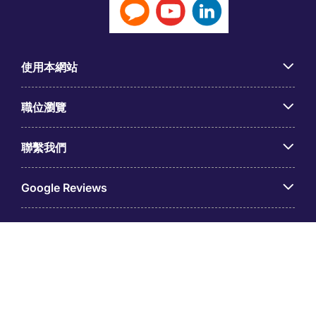
使用本網站
職位瀏覽
聯繫我們
Google Reviews
© 台灣米高蒲志國際股份有限公司（統一編號：
53536988），隸屬于米高蒲志。註冊地址：臺北市信義區松
仁路36號8樓之1。