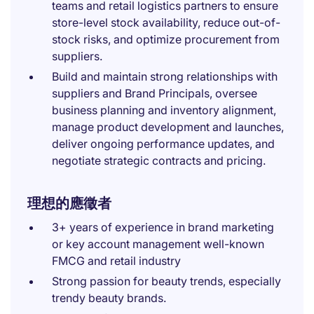
teams and retail logistics partners to ensure
store-level stock availability, reduce out-of-
stock risks, and optimize procurement from
suppliers.
Build and maintain strong relationships with
suppliers and Brand Principals, oversee
business planning and inventory alignment,
manage product development and launches,
deliver ongoing performance updates, and
negotiate strategic contracts and pricing.
理想的應徵者
3+ years of experience in brand marketing
or key account management well-known
FMCG and retail industry
Strong passion for beauty trends, especially
trendy beauty brands.