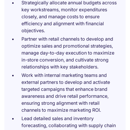
Strategically allocate annual budgets across
key workstreams, monitor expenditures
closely, and manage costs to ensure
efficiency and alignment with financial
objectives.
Partner with retail channels to develop and
optimize sales and promotional strategies,
manage day-to-day execution to maximize
in-store conversion, and cultivate strong
relationships with key stakeholders.
Work with internal marketing teams and
external partners to develop and activate
targeted campaigns that enhance brand
awareness and drive retail performance,
ensuring strong alignment with retail
channels to maximize marketing ROI.
Lead detailed sales and inventory
forecasting, collaborating with supply chain