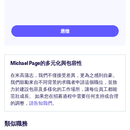
應徵
Michael Page的多元化與包容性
在米高蒲志，我們不僅接受差異，更為之感到自豪。
我們鼓勵來自不同背景的求職者申請這個職位，並致
力於建設包容及多樣化的工作場所，讓每位員工都能
茁壯成長。 如果您在招募過程中需要任何支持或合理
的調整，
請告知我們
。
類似職務