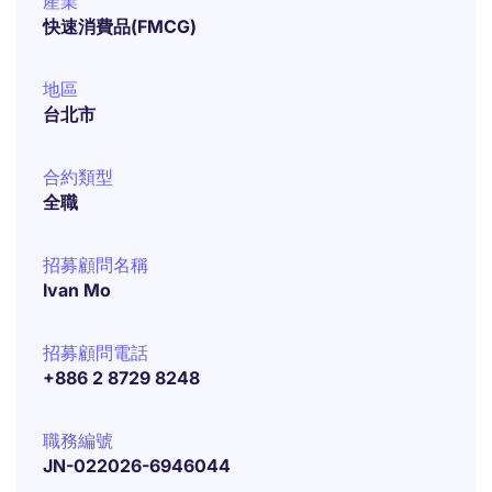
產業
快速消費品(FMCG)
地區
台北市
合約類型
全職
招募顧問名稱
Ivan Mo
招募顧問電話
+886 2 8729 8248
職務編號
JN-022026-6946044