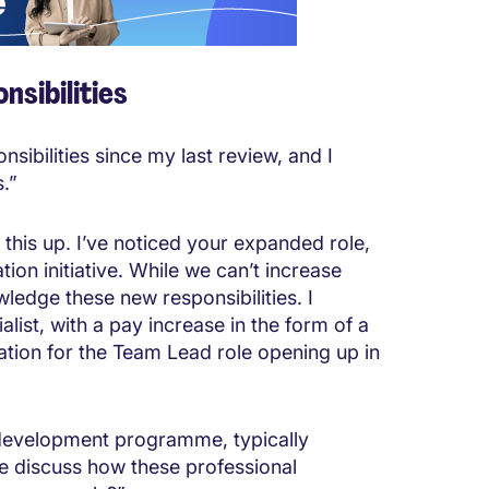
nsibilities
nsibilities since my last review, and I
.”
g this up. I’ve noticed your expanded role,
tion initiative. While we can’t increase
wledge these new responsibilities. I
alist, with a pay increase in the form of a
ation for the Team Lead role opening up in
ip development programme, typically
 discuss how these professional