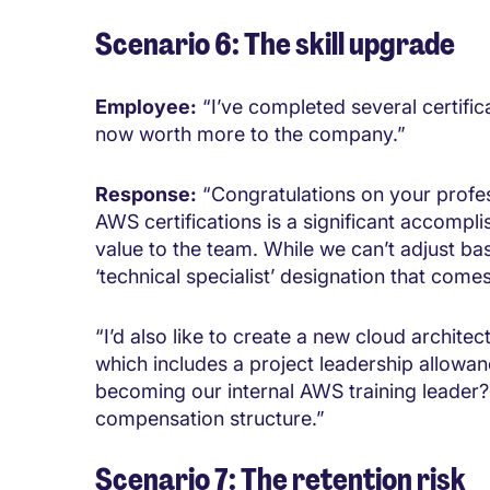
Scenario 6: The skill upgrade
Employee:
“I’ve completed several certific
now worth more to the company.”
Response:
“Congratulations on your profe
AWS certifications is a significant accompli
value to the team. While we can’t adjust ba
‘technical specialist’ designation that comes
“I’d also like to create a new cloud archite
which includes a project leadership allowan
becoming our internal AWS training leader?
compensation structure.”
Scenario 7: The retention risk