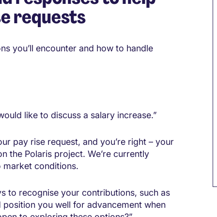
se requests
ons you’ll encounter and how to handle
ould like to discuss a salary increase.”
ur pay rise request, and you’re right – your
n the Polaris project. We’re currently
 market conditions.
ys to recognise your contributions, such as
M
uld position you well for advancement when
pen to exploring these options?”