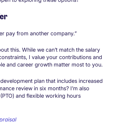
fer
gher pay from another company.”
out this. While we can’t match the salary
constraints, I value your contributions and
ole and career growth matter most to you.
 development plan that includes increased
mance review in six months? I’m also
f (PTO) and flexible working hours
praisal