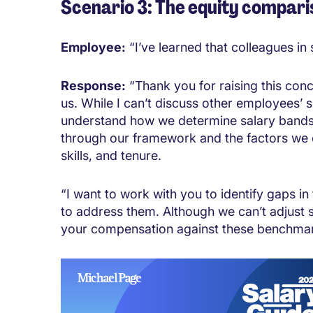
Scenario 3: The equity compari
Employee:
“I’ve learned that colleagues in
Response:
“Thank you for raising this conc
us. While I can’t discuss other employees’ 
understand how we determine salary bands 
through our framework and the factors we c
skills, and tenure.
“I want to work with you to identify gaps i
to address them. Although we can’t adjust s
your compensation against these benchmark