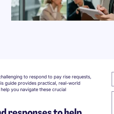
challenging to respond to pay rise requests,
s guide provides practical, real-world
help you navigate these crucial
 responses to help