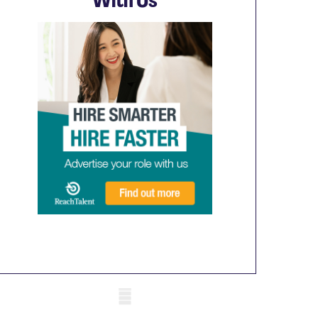
With Us
obile skeleton