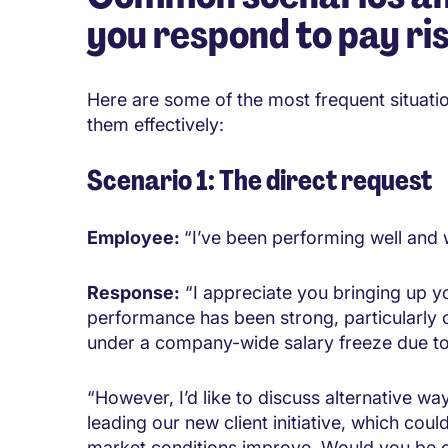
you respond to pay ri
Here are some of the most frequent situati
them effectively:
Scenario 1: The direct request
Employee:
“I’ve been performing well and w
Response:
“I appreciate you bringing up yo
performance has been strong, particularly o
under a company-wide salary freeze due to
“However, I’d like to discuss alternative wa
leading our new client initiative, which co
market conditions improve. Would you be o