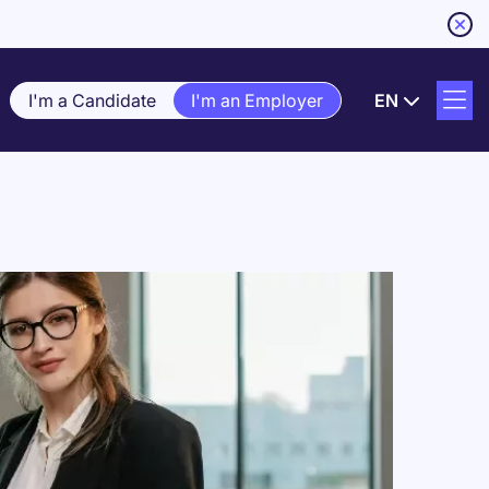
I'm a Candidate
I'm an Employer
EN