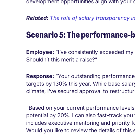
development opportunities align with your 
Related:
The role of salary transparency i
Scenario 5: The performance-
Employee:
“I’ve consistently exceeded my 
Shouldn’t this merit a raise?”
Response:
“Your outstanding performance
targets by 130% this year. While base salar
climate, I’ve secured approval to restruct
“Based on your current performance levels,
potential by 20%. I can also fast-track yo
includes executive mentoring and priority 
Would you like to review the details of this