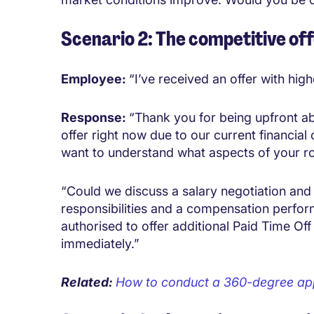
Scenario 2: The competitive of
Employee:
“I’ve received an offer with hi
Response:
“Thank you for being upfront ab
offer right now due to our current financial 
want to understand what aspects of your r
“Could we discuss a salary negotiation and
responsibilities and a compensation perfor
authorised to offer additional Paid Time Of
immediately.”
Related:
How to conduct a 360-degree ap