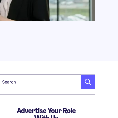
Keyword
Advertise Your Role