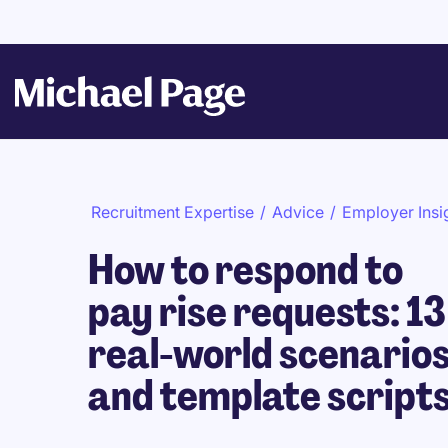
Recruitment Expertise
/
Advice
/
Employer Insi
How to respond to
pay rise requests: 13
real-world scenario
and template script