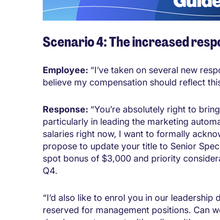
Scenario 4: The increased respo
Employee:
“I’ve taken on several new respo
believe my compensation should reflect this
Response:
“You’re absolutely right to brin
particularly in leading the marketing automa
salaries right now, I want to formally ackno
propose to update your title to Senior Speci
spot bonus of $3,000 and priority consider
Q4.
“I’d also like to enrol you in our leadersh
reserved for management positions. Can we