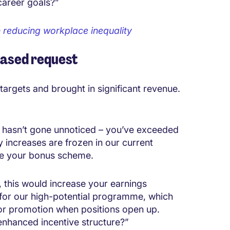
career goals?”
n reducing workplace inequality
based request
targets and brought in significant revenue.
 hasn’t gone unnoticed – you’ve exceeded
y increases are frozen in our current
ure your bonus scheme.
 this would increase your earnings
u for our high-potential programme, which
for promotion when positions open up.
 enhanced incentive structure?”