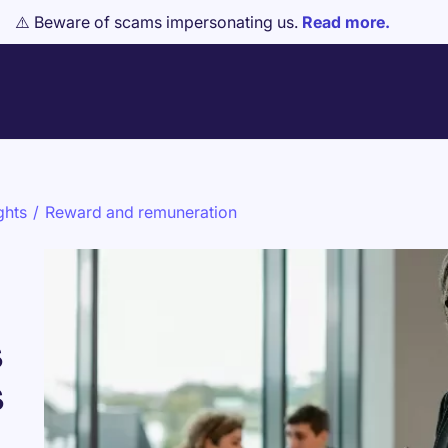
⚠️ Beware of scams impersonating us.
Read more.
ghts
/
Reward and remuneration
s
s