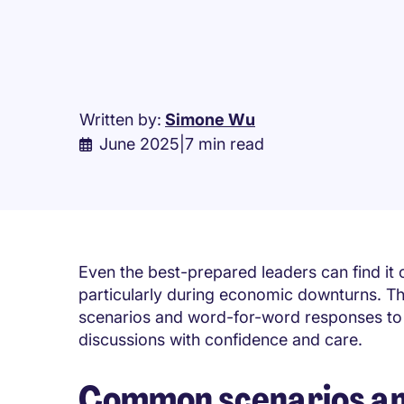
Written by:
Simone Wu
June 2025
|
7 min read
Even the best-prepared leaders can find it 
particularly during economic downturns. Thi
scenarios and word-for-word responses to 
discussions with confidence and care.
Common scenarios and