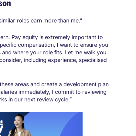
son
 similar roles earn more than me.”
ern. Pay equity is extremely important to
specific compensation, I want to ensure you
and where your role fits. Let me walk you
onsider, including experience, specialised
n these areas and create a development plan
alaries immediately, I commit to reviewing
s in our next review cycle.”