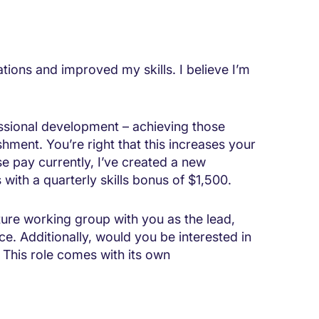
ations and improved my skills. I believe I’m
ssional development – achieving those
shment. You’re right that this increases your
se pay currently, I’ve created a new
 with a quarterly skills bonus of $1,500.
cture working group with you as the lead,
ce. Additionally, would you be interested in
 This role comes with its own