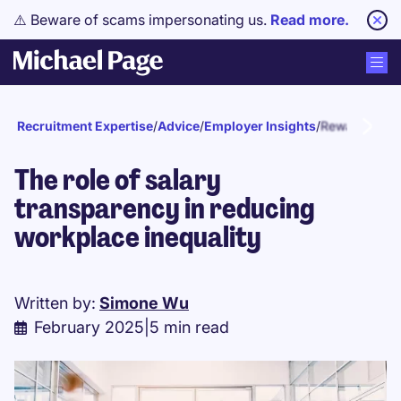
⚠️ Beware of scams impersonating us.
Read more.
Recruitment Expertise
/
Advice
/
Employer Insights
/
Reward and r
The role of salary
transparency in reducing
workplace inequality
Written by:
Simone Wu
February 2025
|
5 min read