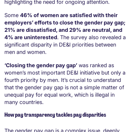
highlighting the need for ongoing attention.
Some
46
%
of women are satisfied with their
employers’ efforts to close the gender pay gap;
21
%
are dissatisfied, and 29
%
are neutral, and
4% are uninterested
. The survey also revealed a
significant disparity in DE&I priorities between
men and women.
‘Closing the gender pay gap’
was ranked as
women’s most important DE&I initiative but only a
four
th priority
by men. It’s crucial to understand
that the gender pay gap is not a simple matter of
unequal pay for equal work, which is illegal in
many countries.
How pay transparency tackles pay disparities
The gender pay gap is
a complex issue, deeply