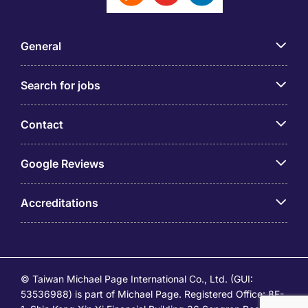
General
Search for jobs
Contact
Google Reviews
Accreditations
© Taiwan Michael Page International Co., Ltd. (GUI:
53536988) is part of Michael Page. Registered Office: 8F-