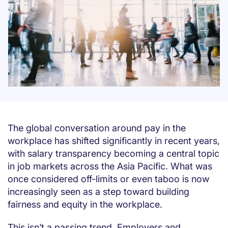
The global conversation around pay in the
workplace has shifted significantly in recent years,
with salary transparency becoming a central topic
in job markets across the Asia Pacific. What was
once considered off-limits or even taboo is now
increasingly seen as a step toward building
fairness and equity in the workplace.
This isn’t a passing trend. Employers and