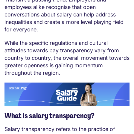
employees alike recognise that open
conversations about salary can help address
inequalities and create a more level playing field
for everyone.
While the specific regulations and cultural
attitudes towards pay transparency vary from
country to country, the overall movement towards
greater openness is gaining momentum
throughout the region.
What is salary transparency?
Salary transparency refers to the practice of