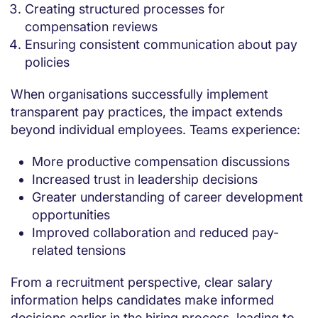
Creating structured processes for
compensation reviews
Ensuring consistent communication about pay
policies
When organisations successfully implement
transparent pay practices, the impact extends
beyond individual employees. Teams experience:
More productive compensation discussions
Increased trust in leadership decisions
Greater understanding of career development
opportunities
Improved collaboration and reduced pay-
related tensions
From a recruitment perspective, clear salary
information helps candidates make informed
decisions earlier in the hiring process, leading to