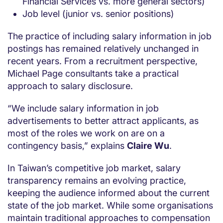
Financial Services vs. more general sectors)
Job level (junior vs. senior positions)
The practice of including salary information in job
postings has remained relatively unchanged in
recent years. From a recruitment perspective,
Michael Page consultants take a practical
approach to salary disclosure.
“We include salary information in job
advertisements to better attract applicants, as
most of the roles we work on are on a
contingency basis,” explains
Claire Wu
.
In Taiwan’s competitive job market, salary
transparency remains an evolving practice,
keeping the audience informed about the current
state of the job market. While some organisations
maintain traditional approaches to compensation