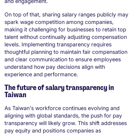
and engagement.
On top of that, sharing salary ranges publicly may
spark wage competition among companies,
making it challenging for businesses to retain top
talent without continually adjusting compensation
levels. Implementing transparency requires
thoughtful planning to maintain fair compensation
and clear communication to ensure employees
understand how pay decisions align with
experience and performance.
The future of salary transparency in
Taiwan
As Taiwan's workforce continues evolving and
aligning with global standards, the push for pay
transparency will likely grow. This shift addresses
pay equity and positions companies as