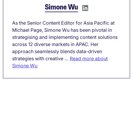
Simone Wu
As the Senior Content Editor for Asia Pacific at
Michael Page, Simone Wu has been pivotal in
strategising and implementing content solutions
across 12 diverse markets in APAC. Her
approach seamlessly blends data-driven
strategies with creative ...
Read more about
Simone Wu