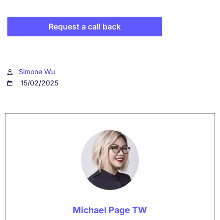
Request a call back
Simone Wu
15/02/2025
Michael Page TW