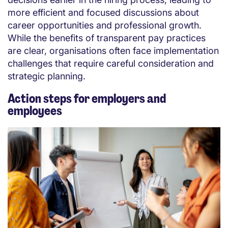
more efficient and focused discussions about
career opportunities and professional growth.
While the benefits of transparent pay practices
are clear, organisations often face implementation
challenges that require careful consideration and
strategic planning.
Action steps for employers and
employees