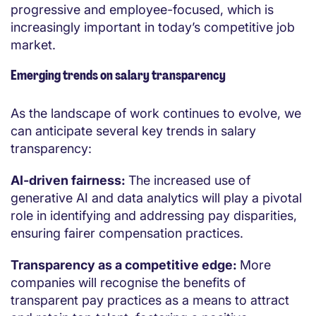
progressive and employee-focused, which is
increasingly important in today’s competitive job
market.
Emerging trends on salary transparency
As the landscape of work continues to evolve, we
can anticipate several key trends in salary
transparency:
AI-driven fairness:
The increased use of
generative AI and data analytics will play a pivotal
role in identifying and addressing pay disparities,
ensuring fairer compensation practices.
Transparency as a competitive edge:
More
companies will recognise the benefits of
transparent pay practices as a means to attract