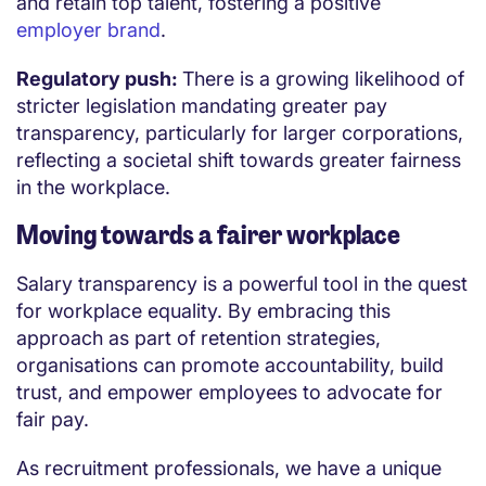
and retain top talent, fostering a positive
employer brand
.
Regulatory push:
There is a growing likelihood of
stricter legislation mandating greater pay
transparency, particularly for larger corporations,
reflecting a societal shift towards greater fairness
in the workplace.
Moving towards a fairer workplace
Salary transparency is a powerful tool in the quest
for workplace equality. By embracing this
approach as part of retention strategies,
organisations can promote accountability, build
trust, and empower employees to advocate for
fair pay.
As recruitment professionals, we have a unique