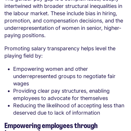
intertwined with broader structural inequalities in
the labour market. These include bias in hiring,
promotion, and compensation decisions, and the
underrepresentation of women in senior, higher-
paying positions.
Promoting salary transparency helps level the
playing field by:
Empowering women and other
underrepresented groups to negotiate fair
wages
Providing clear pay structures, enabling
employees to advocate for themselves
Reducing the likelihood of accepting less than
deserved due to lack of information
Empowering employees through