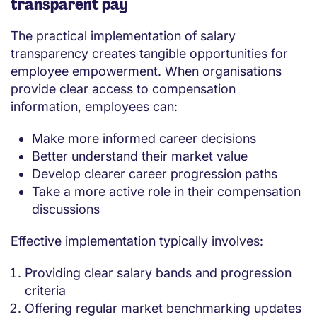
transparent pay
The practical implementation of salary
transparency creates tangible opportunities for
employee empowerment. When organisations
provide clear access to compensation
information, employees can:
Make more informed career decisions
Better understand their market value
Develop clearer career progression paths
Take a more active role in their compensation
discussions
Effective implementation typically involves:
Providing clear salary bands and progression
criteria
Offering regular market benchmarking updates