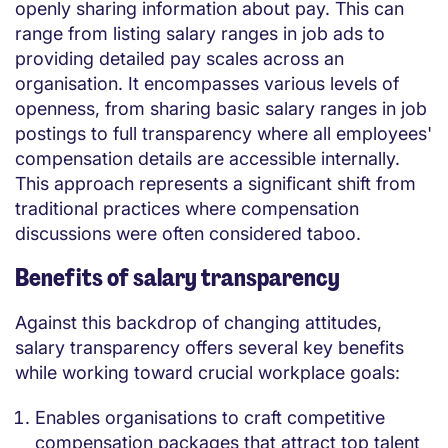
openly sharing information about pay. This can
range from listing salary ranges in job ads to
providing detailed pay scales across an
organisation. It encompasses various levels of
openness, from sharing basic salary ranges in job
postings to full transparency where all employees'
compensation details are accessible internally.
This approach represents a significant shift from
traditional practices where compensation
discussions were often considered taboo.
Benefits of salary transparency
Against this backdrop of changing attitudes,
salary transparency offers several key benefits
while working toward crucial workplace goals:
Enables organisations to craft competitive
compensation packages that attract top talent