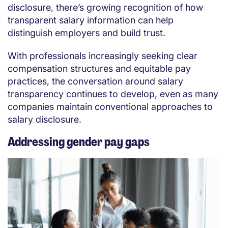
disclosure, there’s growing recognition of how
transparent salary information can help
distinguish employers and build trust.
With professionals increasingly seeking clear
compensation structures and equitable pay
practices, the conversation around salary
transparency continues to develop, even as many
companies maintain conventional approaches to
salary disclosure.
Addressing gender pay gaps