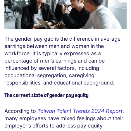
The gender pay gap is the difference in average
earnings between men and women in the
workforce. It is typically expressed as a
percentage of men’s earnings and can be
influenced by several factors, including
occupational segregation, caregiving
responsibilities, and educational background.
The current state of gender pay equity
According to
Taiwan Talent Trends 2024 Report
,
many employees have mixed feelings about their
employer’s efforts to address pay equity,