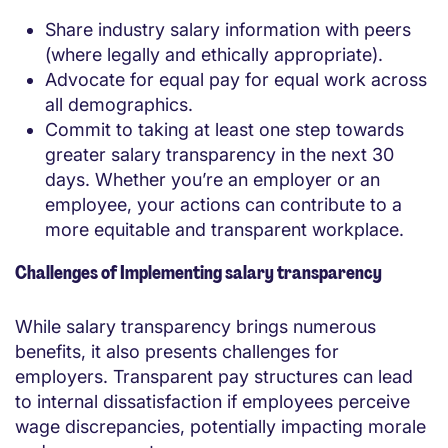
Share industry salary information with peers
(where legally and ethically appropriate).
Advocate for equal pay for equal work across
all demographics.
Commit to taking at least one step towards
greater salary transparency in the next 30
days. Whether you’re an employer or an
employee, your actions can contribute to a
more equitable and transparent workplace.
Challenges of Implementing salary transparency
While salary transparency brings numerous
benefits, it also presents challenges for
employers. Transparent pay structures can lead
to internal dissatisfaction if employees perceive
wage discrepancies, potentially impacting morale