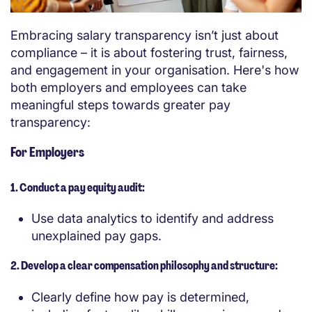
Embracing salary transparency isn’t just about
compliance – it is about fostering trust, fairness,
and engagement in your organisation. Here's how
both employers and employees can take
meaningful steps towards greater pay
transparency:
For Employers
1. Conduct a pay equity audit:
Use data analytics to identify and address
unexplained pay gaps.
2. Develop a clear compensation philosophy and structure:
Clearly define how pay is determined,