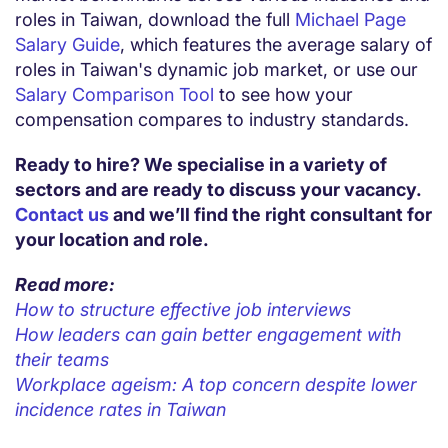
roles in
Taiwan,
download the full
Michael Page
Salary Guide
, which features the average salary of
roles in
Taiwan
's dynamic job market, or use our
Salary Comparison Tool
to see how your
compensation compares to industry standards.
Ready to hire? We specialise in a variety of
sectors and are ready to discuss your vacancy.
Contact us
and we’ll find the right consultant for
your location and role.
Read more:
How to structure effective job interviews
How leaders can gain better engagement with
their teams
Workplace ageism: A top concern despite lower
incidence rates in Taiwan