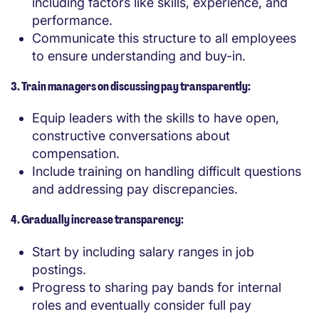
including factors like skills, experience, and
performance.
Communicate this structure to all employees
to ensure understanding and buy-in.
3. Train managers on discussing pay transparently:
Equip leaders with the skills to have open,
constructive conversations about
compensation.
Include training on handling difficult questions
and addressing pay discrepancies.
4. Gradually increase transparency:
Start by including salary ranges in job
postings.
Progress to sharing pay bands for internal
roles and eventually consider full pay