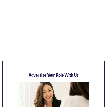
Advertise Your Role With Us