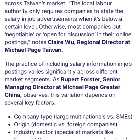
across Taiwan’s market. “The local labour
authority only requires companies to state the
salary in job advertisements when it’s below a
certain level. Otherwise, most companies put
‘negotiable’ or ‘open for discussion’ in their online
postings,” notes
Claire Wu, Regional Director at
Michael Page Taiwan
.
The practice of including salary information in job
postings varies significantly across different
market segments. As
Rupert Forster, Senior
Managing Director at Michael Page Greater
China,
observes, this variation depends on
several key factors:
Company type (large multinationals vs. SMEs)
Origin (domestic vs. foreign companies)
Industry sector (specialist markets like