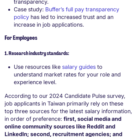
transparency.
Case study:
Buffer’s full pay transparency
policy
has led to increased trust and an
increase in job applications.
For Employees
1. Research industry standards:
Use resources like
salary guides
to
understand market rates for your role and
experience level.
According to our 2024 Candidate Pulse survey,
job applicants in
Taiwan
primarily rely on these
top three sources for the latest salary information,
in order of preference:
first, social media and
online community sources like Reddit and
LinkedIn; second, recruitment agencies; and