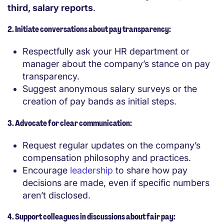
third, salary reports
.
2. Initiate conversations about pay transparency:
Respectfully ask your HR department or
manager about the company’s stance on pay
transparency.
Suggest anonymous salary surveys or the
creation of pay bands as initial steps.
3. Advocate for clear communication:
Request regular updates on the company’s
compensation philosophy and practices.
Encourage
leadership
to share how pay
decisions are made, even if specific numbers
aren’t disclosed.
4. Support colleagues in discussions about fair pay: