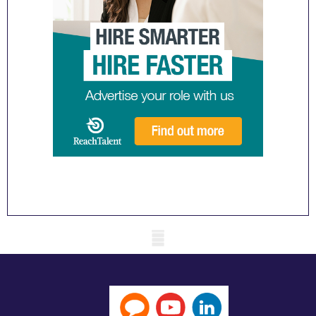
Mobile skeleton