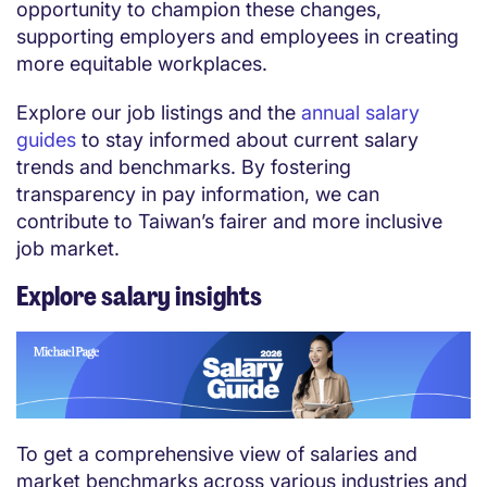
opportunity to champion these changes,
supporting employers and employees in creating
more equitable workplaces.
Explore our job listings and the
annual salary
guides
to stay informed about current salary
trends and benchmarks. By fostering
transparency in pay information, we can
contribute to Taiwan’s fairer and more inclusive
job market.
Explore salary insights
To get a comprehensive view of salaries and
market benchmarks across various industries and