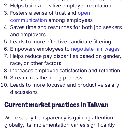
Helps build a positive employer reputation
Fosters a sense of trust and
open
communication
among employees
Saves time and resources for both job seekers
and employers
Leads to more effective candidate filtering
Empowers employees to
negotiate fair wages
Helps reduce pay disparities based on gender,
race, or other factors
Increases employee satisfaction and retention
Streamlines the hiring process
Leads to more focused and productive salary
discussions
Current market practices in Taiwan
While salary transparency is gaining attention
globally, its implementation varies significantly