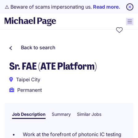
⚠️ Beware of scams impersonating us.
Read more.
Back to search
Sr. FAE (ATE Platform)
Taipei City
Permanent
Job Description
Summary
Similar Jobs
Work at the forefront of photonic IC testing