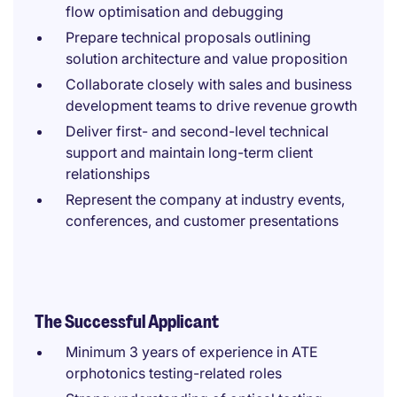
flow optimisation and debugging
Prepare technical proposals outlining
solution architecture and value proposition
Collaborate closely with sales and business
development teams to drive revenue growth
Deliver first- and second-level technical
support and maintain long-term client
relationships
Represent the company at industry events,
conferences, and customer presentations
The Successful Applicant
Minimum 3 years of experience in ATE
orphotonics testing-related roles