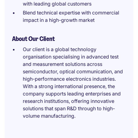
with leading global customers
Blend technical expertise with commercial
impact in a high-growth market
About Our Client
Our client is a global technology
organisation specialising in advanced test
and measurement solutions across
semiconductor, optical communication, and
high-performance electronics industries.
With a strong international presence, the
company supports leading enterprises and
research institutions, offering innovative
solutions that span R&D through to high-
volume manufacturing.