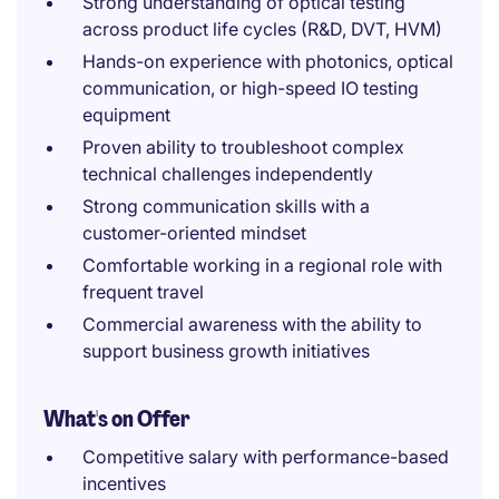
Strong understanding of optical testing
across product life cycles (R&D, DVT, HVM)
Hands-on experience with photonics, optical
communication, or high-speed IO testing
equipment
Proven ability to troubleshoot complex
technical challenges independently
Strong communication skills with a
customer-oriented mindset
Comfortable working in a regional role with
frequent travel
Commercial awareness with the ability to
support business growth initiatives
What's on Offer
Competitive salary with performance-based
incentives