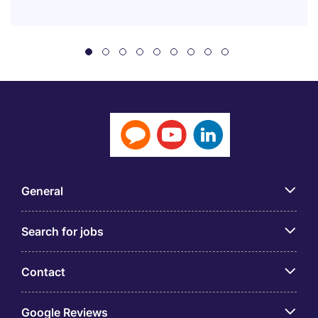
General
Search for jobs
Contact
Google Reviews