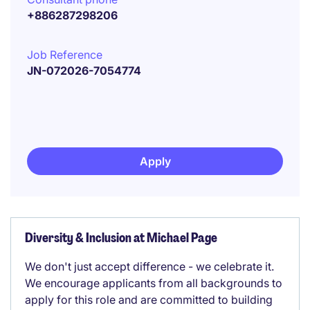
+886287298206
Job Reference
JN-072026-7054774
Apply
Diversity & Inclusion at Michael Page
We don't just accept difference - we celebrate it.
We encourage applicants from all backgrounds to
apply for this role and are committed to building