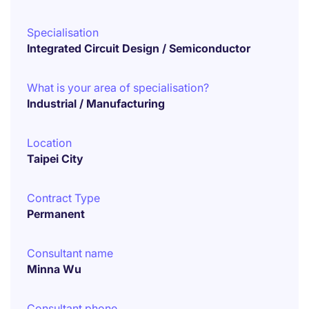
Specialisation
Integrated Circuit Design / Semiconductor
What is your area of specialisation?
Industrial / Manufacturing
Location
Taipei City
Contract Type
Permanent
Consultant name
Minna Wu
Consultant phone