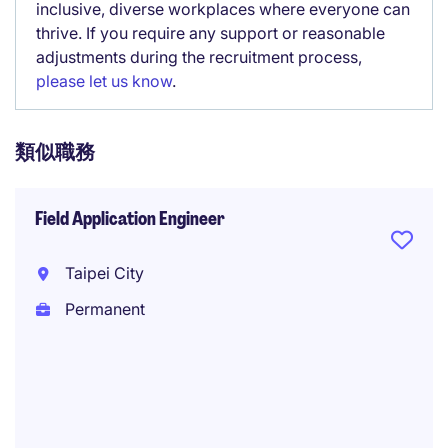
inclusive, diverse workplaces where everyone can
thrive. If you require any support or reasonable
adjustments during the recruitment process,
please let us know
.
類似職務
Field Application Engineer
Taipei City
Permanent