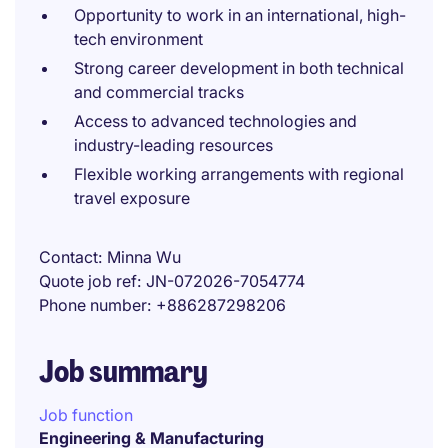
Opportunity to work in an international, high-
tech environment
Strong career development in both technical
and commercial tracks
Access to advanced technologies and
industry-leading resources
Flexible working arrangements with regional
travel exposure
Contact
Minna Wu
Quote job ref
JN-072026-7054774
Phone number
+886287298206
Job summary
Job function
Engineering & Manufacturing