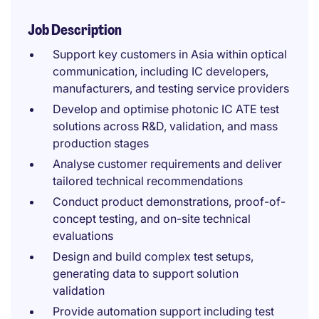
Job Description
Support key customers in Asia within optical
communication, including IC developers,
manufacturers, and testing service providers
Develop and optimise photonic IC ATE test
solutions across R&D, validation, and mass
production stages
Analyse customer requirements and deliver
tailored technical recommendations
Conduct product demonstrations, proof-of-
concept testing, and on-site technical
evaluations
Design and build complex test setups,
generating data to support solution
validation
Provide automation support including test