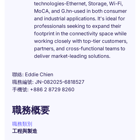
technologies-Ethernet, Storage, Wi-Fi,
MoCA, and G.hn-used in both consumer
and industrial applications. It's ideal for
professionals seeking to expand their
footprint in the connectivity space while
working closely with top-tier customers,
partners, and cross-functional teams to
deliver market-leading solutions.
聯絡
Eddie Chien
職務編號
JN-082025-6818527
手機號
+886 2 8729 8260
職務概要
職務類別
工程與製造