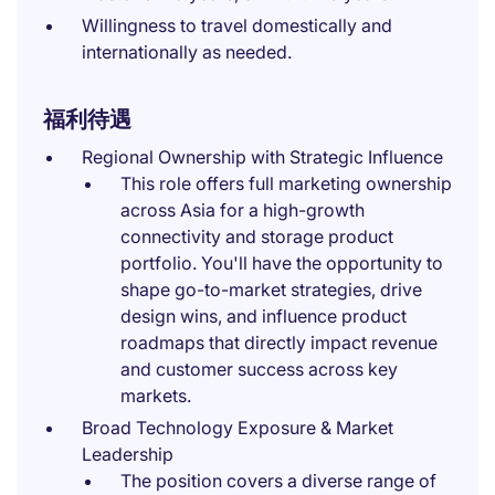
Willingness to travel domestically and
internationally as needed.
福利待遇
Regional Ownership with Strategic Influence
This role offers full marketing ownership
across Asia for a high-growth
connectivity and storage product
portfolio. You'll have the opportunity to
shape go-to-market strategies, drive
design wins, and influence product
roadmaps that directly impact revenue
and customer success across key
markets.
Broad Technology Exposure & Market
Leadership
The position covers a diverse range of