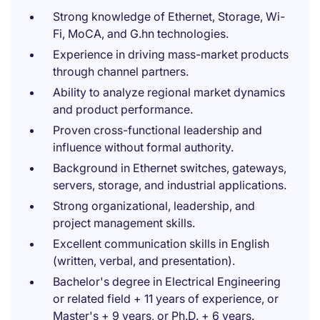
Strong knowledge of Ethernet, Storage, Wi-
Fi, MoCA, and G.hn technologies.
Experience in driving mass-market products
through channel partners.
Ability to analyze regional market dynamics
and product performance.
Proven cross-functional leadership and
influence without formal authority.
Background in Ethernet switches, gateways,
servers, storage, and industrial applications.
Strong organizational, leadership, and
project management skills.
Excellent communication skills in English
(written, verbal, and presentation).
Bachelor's degree in Electrical Engineering
or related field + 11 years of experience, or
Master's + 9 years, or Ph.D. + 6 years.