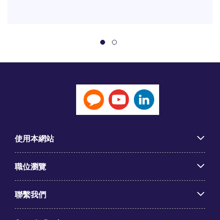
使用本網站
職位瀏覽
聯繫我們