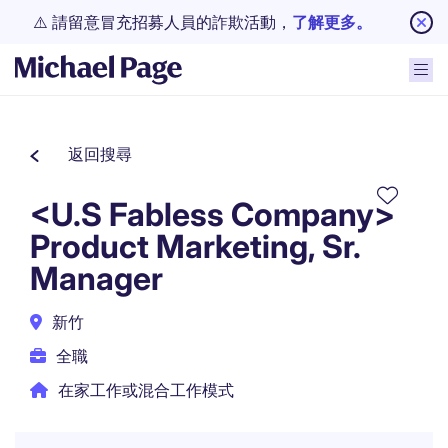
⚠️ 請留意冒充招募人員的詐欺活動，
了解更多。
返回搜尋
<U.S Fabless Company>
Product Marketing, Sr.
Manager
新竹
全職
在家工作或混合工作模式