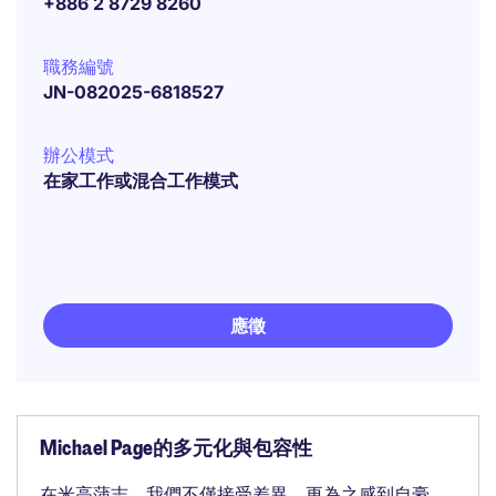
+886 2 8729 8260
職務編號
JN-082025-6818527
辦公模式
在家工作或混合工作模式
應徵
Michael Page的多元化與包容性
在米高蒲志，我們不僅接受差異，更為之感到自豪。