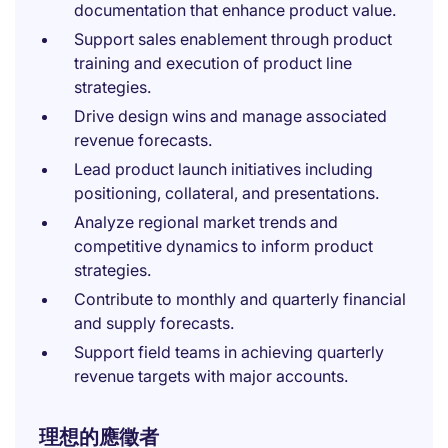
documentation that enhance product value.
Support sales enablement through product
training and execution of product line
strategies.
Drive design wins and manage associated
revenue forecasts.
Lead product launch initiatives including
positioning, collateral, and presentations.
Analyze regional market trends and
competitive dynamics to inform product
strategies.
Contribute to monthly and quarterly financial
and supply forecasts.
Support field teams in achieving quarterly
revenue targets with major accounts.
理想的應徵者