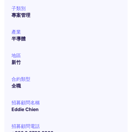
子類別
專案管理
產業
半導體
地區
新竹
合約類型
全職
招募顧問名稱
Eddie Chien
招募顧問電話