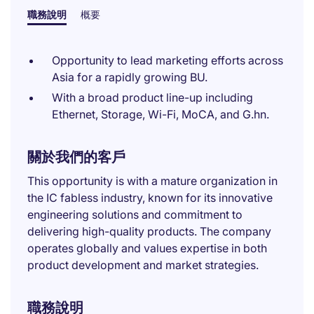
職務說明
概要
Opportunity to lead marketing efforts across
Asia for a rapidly growing BU.
With a broad product line-up including
Ethernet, Storage, Wi-Fi, MoCA, and G.hn.
關於我們的客戶
This opportunity is with a mature organization in
the IC fabless industry, known for its innovative
engineering solutions and commitment to
delivering high-quality products. The company
operates globally and values expertise in both
product development and market strategies.
職務說明