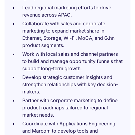
Lead regional marketing efforts to drive
revenue across APAC.
Collaborate with sales and corporate
marketing to expand market share in
Ethernet, Storage, Wi-Fi, MoCA, and G.hn
product segments.
Work with local sales and channel partners
to build and manage opportunity funnels that
support long-term growth.
Develop strategic customer insights and
strengthen relationships with key decision-
makers.
Partner with corporate marketing to define
product roadmaps tailored to regional
market needs.
Coordinate with Applications Engineering
and Marcom to develop tools and