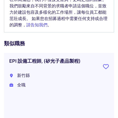
我們鼓勵來自不同背景的求職者申請這個職位，並致
力於建設包容及多樣化的工作場所，讓每位員工都能
茁壯成長。 如果您在招募過程中需要任何支持或合理
的調整，
請告知我們
。
類似職務
EPI 設備工程師, (矽光子產品製程)
新竹縣
全職