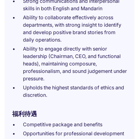
Strong communications and interpersonal
skills in both English and Mandarin
Ability to collaborate effectively across
departments, with strong insight to identify
and develop positive brand stories from
daily operations.
Ability to engage directly with senior
leadership (Chairman, CEO, and functional
heads), maintaining composure,
professionalism, and sound judgement under
pressure.
Upholds the highest standards of ethics and
discretion.
福利待遇
Competitive package and benefits
Opportunities for professional development