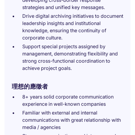
developing cross-border response
strategies and unified key messages.
Drive digital archiving initiatives to document
leadership insights and institutional
knowledge, ensuring the continuity of
corporate culture.
Support special projects assigned by
management, demonstrating flexibility and
strong cross-functional coordination to
achieve project goals.
理想的應徵者
8+ years solid corporate communication
experience in well-known companies
Familiar with external and internal
communications with great relationship with
media / agencies