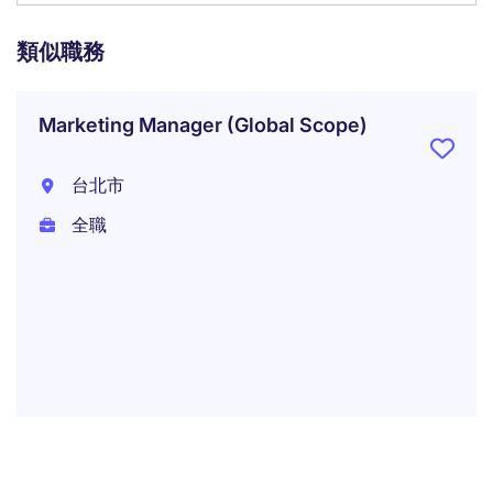
類似職務
Marketing Manager (Global Scope)
台北市
全職