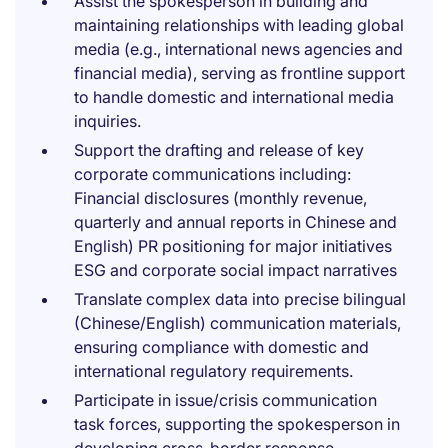
Assist the spokesperson in building and
maintaining relationships with leading global
media (e.g., international news agencies and
financial media), serving as frontline support
to handle domestic and international media
inquiries.
Support the drafting and release of key
corporate communications including:
Financial disclosures (monthly revenue,
quarterly and annual reports in Chinese and
English) PR positioning for major initiatives
ESG and corporate social impact narratives
Translate complex data into precise bilingual
(Chinese/English) communication materials,
ensuring compliance with domestic and
international regulatory requirements.
Participate in issue/crisis communication
task forces, supporting the spokesperson in