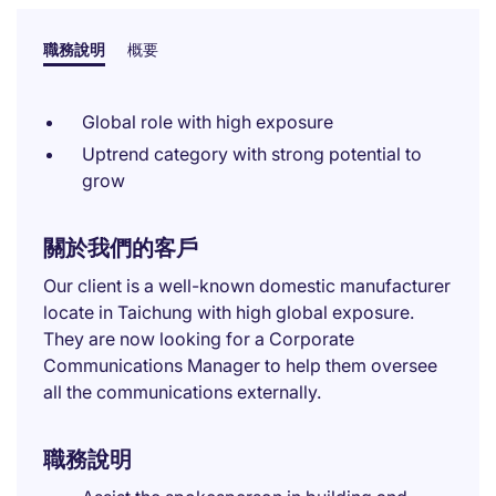
職務說明
概要
Global role with high exposure
Uptrend category with strong potential to
grow
關於我們的客戶
Our client is a well-known domestic manufacturer
locate in Taichung with high global exposure.
They are now looking for a Corporate
Communications Manager to help them oversee
all the communications externally.
職務說明