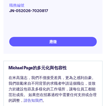
職務編號
JN-052026-7020817
應徵
Michael Page的多元化與包容性
在米高蒲志，我們不僅接受差異，更為之感到自豪。
我們鼓勵來自不同背景的求職者申請這個職位，並致
力於建設包容及多樣化的工作場所，讓每位員工都能
茁壯成長。 如果您在招募過程中需要任何支持或合理
的調整，
請告知我們
。