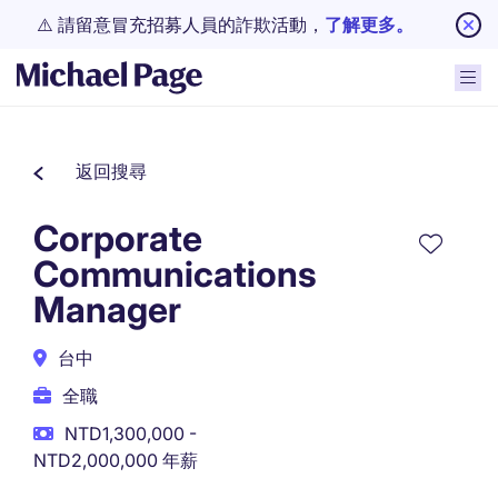
⚠️ 請留意冒充招募人員的詐欺活動，
了解更多。
返回搜尋
Corporate
Communications
Manager
台中
全職
NTD1,300,000 -
NTD2,000,000 年薪