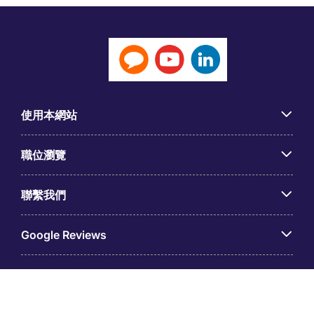
使用本網站
職位瀏覽
聯繫我們
Google Reviews
© 台灣米高蒲志國際股份有限公司（統一編號：