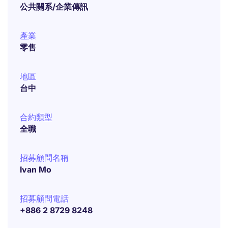
公共關系/企業傳訊
產業
零售
地區
台中
合約類型
全職
招募顧問名稱
Ivan Mo
招募顧問電話
+886 2 8729 8248