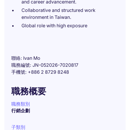
and career advancement.
Collaborative and structured work
environment in Taiwan.
Global role with high exposure
聯絡
Ivan Mo
職務編號
JN-052026-7020817
手機號
+886 2 8729 8248
職務概要
職務類別
行銷企劃
子類別