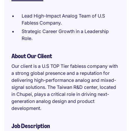
Lead High-Impact Analog Team of U.S
Fabless Company.
Strategic Career Growth in a Leadership
Role.
About Our Client
Our client is a U.S TOP Tier fabless company with
a strong global presence and a reputation for
delivering high-performance analog and mixed-
signal solutions. The Taiwan R&D center, located
in Chupei, plays a critical role in driving next-
generation analog design and product
development.
Job Description