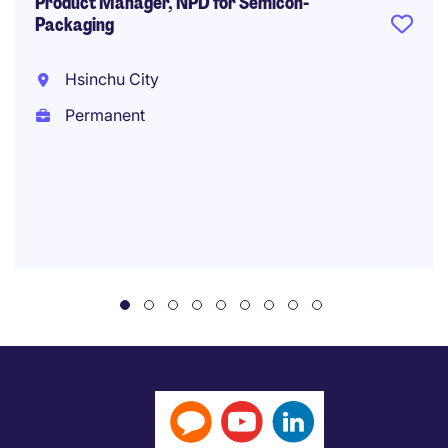
Product Manager, NPD for Semicon-
Packaging
Hsinchu City
Permanent