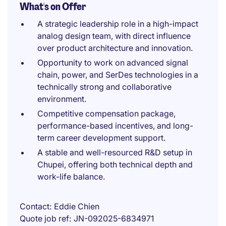
What's on Offer
A strategic leadership role in a high-impact
analog design team, with direct influence
over product architecture and innovation.
Opportunity to work on advanced signal
chain, power, and SerDes technologies in a
technically strong and collaborative
environment.
Competitive compensation package,
performance-based incentives, and long-
term career development support.
A stable and well-resourced R&D setup in
Chupei, offering both technical depth and
work-life balance.
Contact
Eddie Chien
Quote job ref
JN-092025-6834971