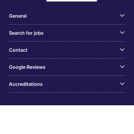
General
Search for jobs
Contact
Google Reviews
Accreditations
© Taiwan Michael Page International Co., Ltd. (GUI:
53536988) is part of Michael Page. Registered Office: 8F-
1, Shin Kong Xin Yi Financial Building 36 Songren Road,