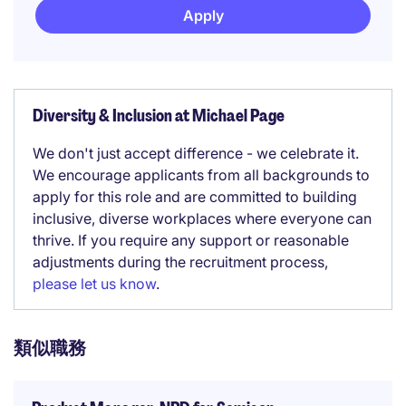
Apply
Diversity & Inclusion at Michael Page
We don't just accept difference - we celebrate it.
We encourage applicants from all backgrounds to
apply for this role and are committed to building
inclusive, diverse workplaces where everyone can
thrive. If you require any support or reasonable
adjustments during the recruitment process,
please let us know
.
類似職務