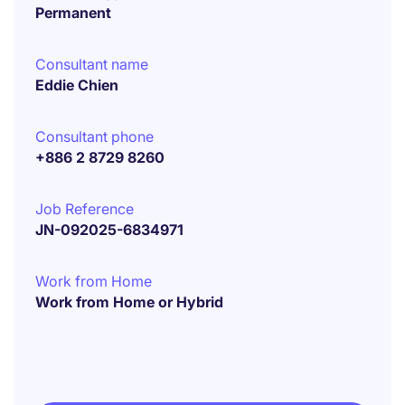
Permanent
Consultant name
Eddie Chien
Consultant phone
+886 2 8729 8260
Job Reference
JN-092025-6834971
Work from Home
Work from Home or Hybrid