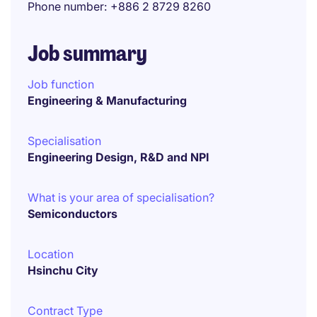
Phone number
+886 2 8729 8260
Job summary
Job function
Engineering & Manufacturing
Specialisation
Engineering Design, R&D and NPI
What is your area of specialisation?
Semiconductors
Location
Hsinchu City
Contract Type