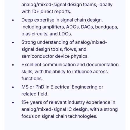
analog/mixed-signal design teams, ideally
with 10+ direct reports.
Deep expertise in signal chain design,
including amplifiers, ADCs, DACs, bandgaps,
bias circuits, and LDOs.
Strong understanding of analog/mixed-
signal design tools, flows, and
semiconductor device physics.
Excellent communication and documentation
skills, with the ability to influence across
functions.
MS or PhD in Electrical Engineering or
related field.
15+ years of relevant industry experience in
analog/mixed-signal IC design, with a strong
focus on signal chain technologies.