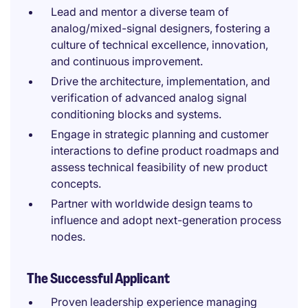
Lead and mentor a diverse team of
analog/mixed-signal designers, fostering a
culture of technical excellence, innovation,
and continuous improvement.
Drive the architecture, implementation, and
verification of advanced analog signal
conditioning blocks and systems.
Engage in strategic planning and customer
interactions to define product roadmaps and
assess technical feasibility of new product
concepts.
Partner with worldwide design teams to
influence and adopt next-generation process
nodes.
The Successful Applicant
Proven leadership experience managing