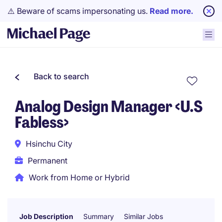
⚠️ Beware of scams impersonating us.
Read more.
Back to search
Analog Design Manager <U.S
Fabless>
Hsinchu City
Permanent
Work from Home or Hybrid
Job Description
Summary
Similar Jobs