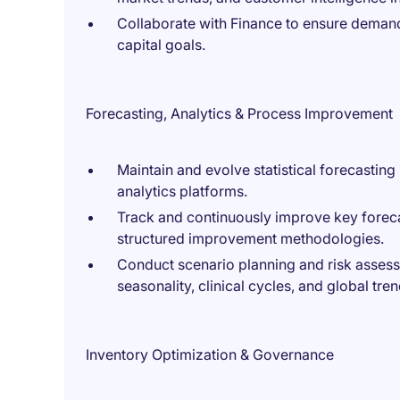
Collaborate with Finance to ensure demand
capital goals.
Forecasting, Analytics & Process Improvement
Maintain and evolve statistical forecastin
analytics platforms.
Track and continuously improve key forec
structured improvement methodologies.
Conduct scenario planning and risk assess
seasonality, clinical cycles, and global tren
Inventory Optimization & Governance