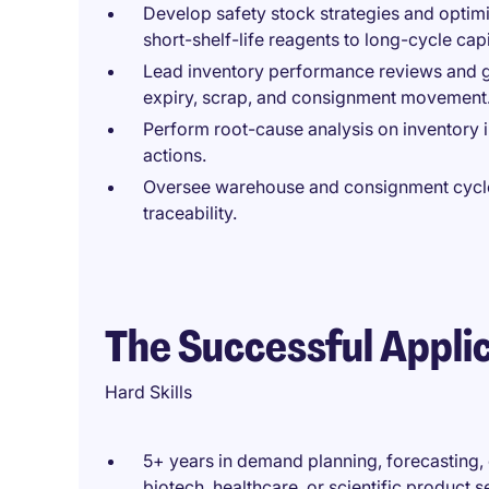
Develop safety stock strategies and optimi
short-shelf-life reagents to long-cycle cap
Lead inventory performance reviews and g
expiry, scrap, and consignment movement
Perform root-cause analysis on inventory 
actions.
Oversee warehouse and consignment cycle 
traceability.
The Successful Appli
Hard Skills
5+ years in demand planning, forecasting, or
biotech, healthcare, or scientific product s