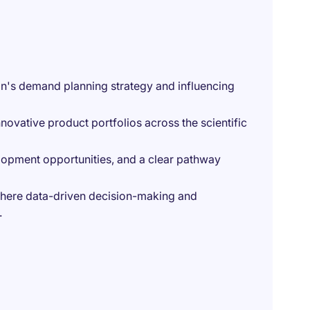
wan's demand planning strategy and influencing
novative product portfolios across the scientific
elopment opportunities, and a clear pathway
where data-driven decision-making and
.