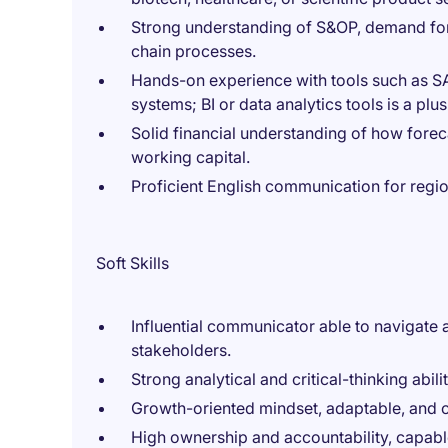
Strong understanding of S&OP, demand fo
chain processes.
Hands-on experience with tools such as SA
systems; BI or data analytics tools is a plus
Solid financial understanding of how fore
working capital.
Proficient English communication for regio
Soft Skills
Influential communicator able to navigate 
stakeholders.
Strong analytical and critical-thinking abil
Growth-oriented mindset, adaptable, and 
High ownership and accountability, capabl