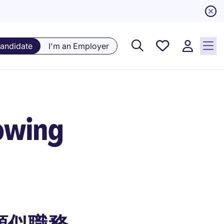
Saved
Candidate
I'm an Employer
Jobs, 0
currently
saved
jobs
owing