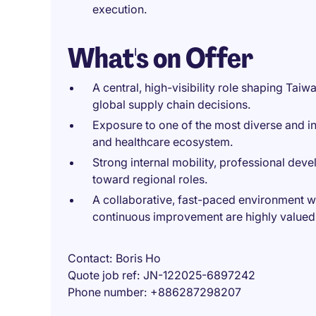
execution.
What's on Offer
A central, high-visibility role shaping Tai
global supply chain decisions.
Exposure to one of the most diverse and in
and healthcare ecosystem.
Strong internal mobility, professional dev
toward regional roles.
A collaborative, fast-paced environment 
continuous improvement are highly valued
Contact
Boris Ho
Quote job ref
JN-122025-6897242
Phone number
+886287298207