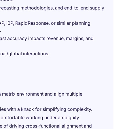
recasting methodologies, and end-to-end supply
P, IBP, RapidResponse, or similar planning
.
cast accuracy impacts revenue, margins, and
nal/global interactions.
a matrix environment and align multiple
ities with a knack for simplifying complexity.
comfortable working under ambiguity.
e of driving cross-functional alignment and