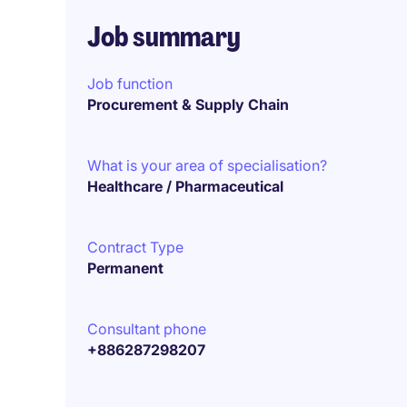
Job summary
Job function
Procurement & Supply Chain
What is your area of specialisation?
Healthcare / Pharmaceutical
Contract Type
Permanent
Consultant phone
+886287298207