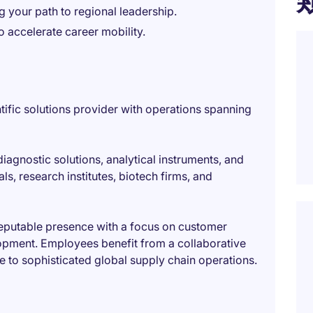
ng your path to regional leadership.
o accelerate career mobility.
tific solutions provider with operations spanning
 diagnostic solutions, analytical instruments, and
s, research institutes, biotech firms, and
reputable presence with a focus on customer
lopment. Employees benefit from a collaborative
re to sophisticated global supply chain operations.