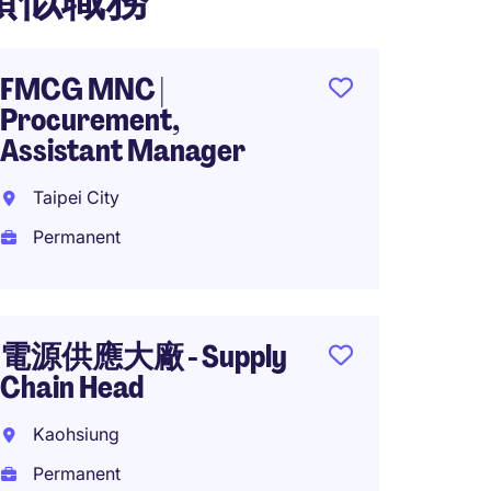
類似職務
FMCG MNC |
MNC T
Procurement,
Sr. Gl
Assistant Manager
Manage
Taipei City
Hsinch
Permanent
Perma
NTD3,
year
電源供應大廠 - Supply
Chain Head
Server
Kaohsiung
Planni
Permanent
Manag