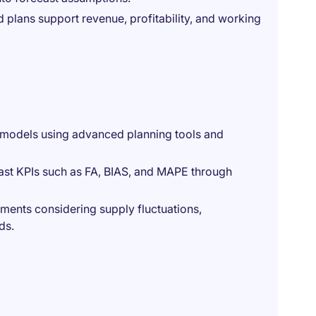
 plans support revenue, profitability, and working
g models using advanced planning tools and
ast KPIs such as FA, BIAS, and MAPE through
ments considering supply fluctuations,
ds.