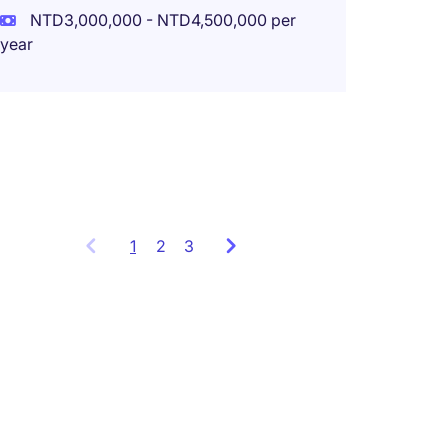
NTD3,000,000 - NTD4,500,000 per
New Ta
year
Perma
NTD1,8
year
1
Showing
2
3
items
1
to
3
of
7