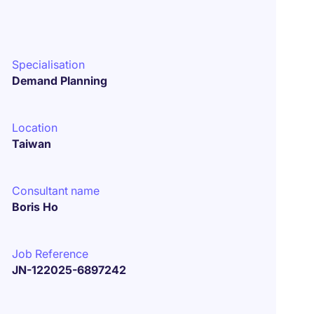
Specialisation
Demand Planning
Location
Taiwan
Consultant name
Boris Ho
Job Reference
JN-122025-6897242