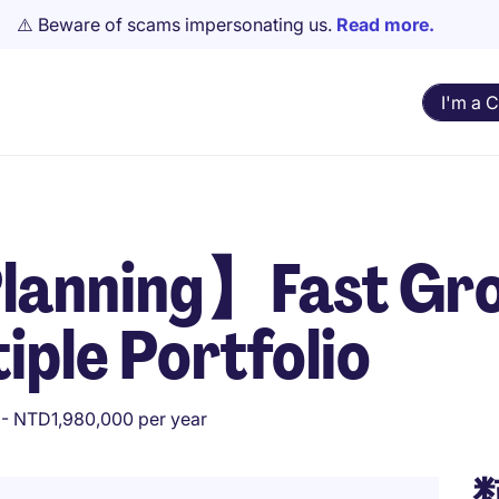
⚠️ Beware of scams impersonating us.
Read more.
I'm a 
lanning】Fast Gr
ple Portfolio
- NTD1,980,000 per year