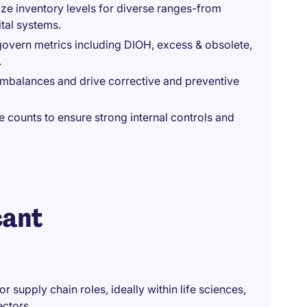
ze inventory levels for diverse ranges-from
ital systems.
overn metrics including DIOH, excess & obsolete,
.
imbalances and drive corrective and preventive
counts to ensure strong internal controls and
cant
 supply chain roles, ideally within life sciences,
ectors.