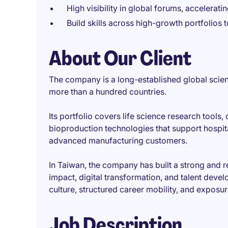
High visibility in global forums, accelerati
Build skills across high-growth portfolios t
About Our Client
The company is a long-established global scien
more than a hundred countries.
Its portfolio covers life science research tools,
bioproduction technologies that support hospital
advanced manufacturing customers.
In Taiwan, the company has built a strong and 
impact, digital transformation, and talent deve
culture, structured career mobility, and exposu
Job Description