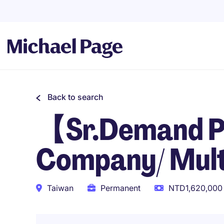
Back to search
【Sr.Demand P
Company/ Multi
Taiwan
Permanent
NTD1,620,000 