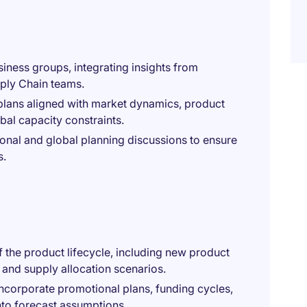
iness groups, integrating insights from
ply Chain teams.
plans aligned with market dynamics, product
bal capacity constraints.
onal and global planning discussions to ensure
s.
 the product lifecycle, including new product
, and supply allocation scenarios.
incorporate promotional plans, funding cycles,
nto forecast assumptions.