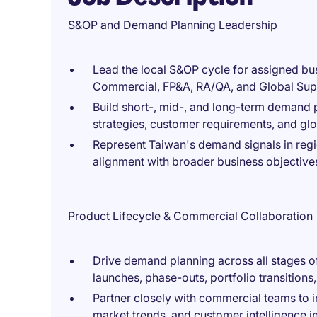
S&OP and Demand Planning Leadership
Lead the local S&OP cycle for assigned bus
Commercial, FP&A, RA/QA, and Global Sup
Build short-, mid-, and long-term demand 
strategies, customer requirements, and glo
Represent Taiwan's demand signals in regi
alignment with broader business objective
Product Lifecycle & Commercial Collaboration
Drive demand planning across all stages of
launches, phase-outs, portfolio transitions
Partner closely with commercial teams to 
market trends, and customer intelligence i