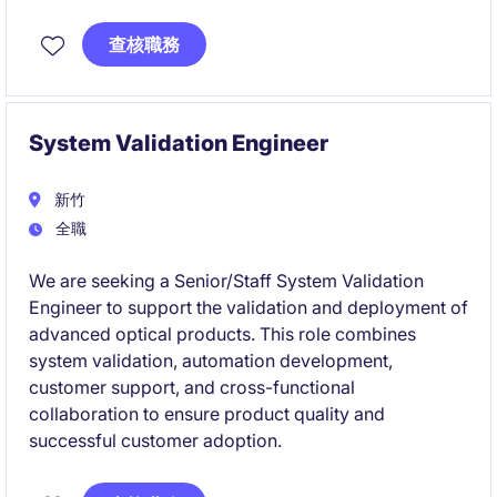
team.
查核職務
This role will oversee hardware architecture, product
development, engineering execution, and
organizational growth for cutting-edge AI computing
platforms.
System Validation Engineer
新竹
全職
We are seeking a Senior/Staff System Validation
Engineer to support the validation and deployment of
advanced optical products. This role combines
system validation, automation development,
customer support, and cross-functional
collaboration to ensure product quality and
successful customer adoption.