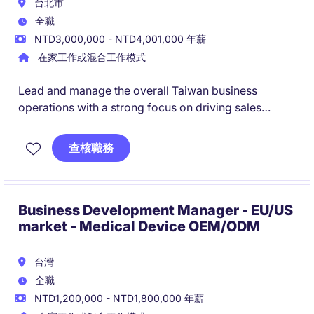
台北市
全職
NTD3,000,000 - NTD4,001,000 年薪
在家工作或混合工作模式
Lead and manage the overall Taiwan business
operations with a strong focus on driving sales
growth and market expansion.
Define and implement strategic plans, build key
查核職務
customer relationships, and ensure high-quality
service delivery across all business activities.
Business Development Manager - EU/US
market - Medical Device OEM/ODM
台灣
全職
NTD1,200,000 - NTD1,800,000 年薪