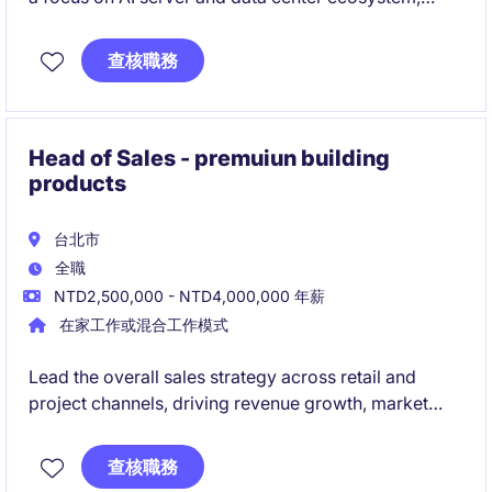
while expanding into other high-potential industries.
Lead customer engagement from early-stage NPI to
查核職務
commercialization, working cross-functionally to
deliver new product success and revenue growth.
Head of Sales - premuiun building
products
台北市
全職
NTD2,500,000 - NTD4,000,000 年薪
在家工作或混合工作模式
Lead the overall sales strategy across retail and
project channels, driving revenue growth, market
expansion, and performance management.
Build strong relationships with key stakeholders
查核職務
while managing and developing a high-performing