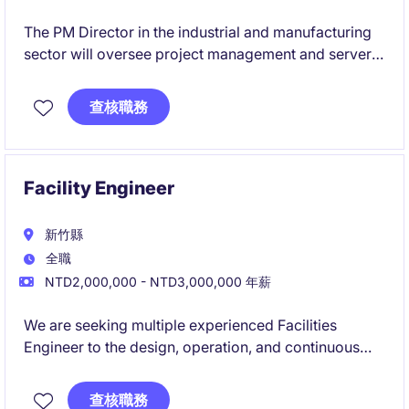
The PM Director in the industrial and manufacturing
sector will oversee project management and server-
related operations to ensure timely and effective
delivery. This role is based in Taipei and focuses on
查核職務
leading engineering and manufacturing projects.
Facility Engineer
新竹縣
全職
NTD2,000,000 - NTD3,000,000 年薪
We are seeking multiple experienced Facilities
Engineer to the design, operation, and continuous
improvement of critical infrastructure systems within
a high-tech research and manufacturing
查核職務