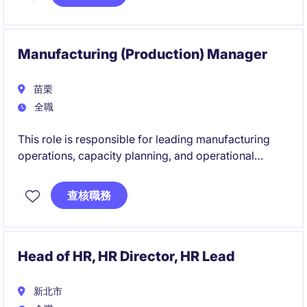
environment. This focuses on ensuring system
reliability, capacity planning, energy efficiency, and
engineering excellence across facility operations.
Manufacturing (Production) Manager
苗栗
全職
This role is responsible for leading manufacturing
operations, capacity planning, and operational
excellence initiatives to support business growth and
customer satisfaction. The successful candidate will
查核職務
oversee production performance, drive continuous
improvement, and develop high-performing teams
within a complex manufacturing environment.
Head of HR, HR Director, HR Lead
新北市