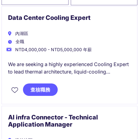
Data Center Cooling Expert
內湖區
全職
NTD4,000,000 - NTD5,000,000 年薪
We are seeking a highly experienced Cooling Expert
to lead thermal architecture, liquid-cooling
integration, and commissioning governance for
large-scale AI infrastructure. This role will drive the
查核職務
successful deployment of advanced direct-to-chip
cooling solutions across high-density AI servers,
racks, and data centre environments.
AI infra Connector - Technical
Application Manager