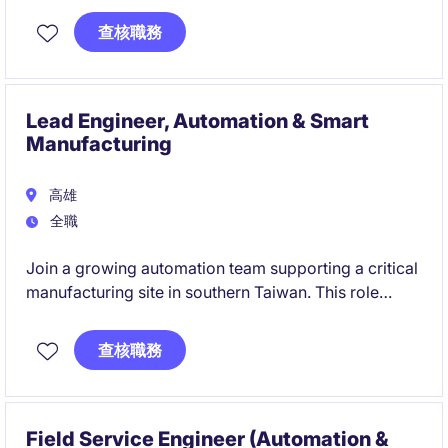
innovation, customer engagement and technology
查核職務
commercialization.
次世代自動車向け触媒・排ガス浄化技術の開発をリー
ド。研究開発戦略、技術革新、顧客対応および製品事
Lead Engineer, Automation & Smart
業化を推進します。
Manufacturing
高雄
全職
Join a growing automation team supporting a critical
manufacturing site in southern Taiwan. This role
offers the opportunity to lead factory automation
projects, integrate smart manufacturing
查核職務
technologies, and make a direct impact on
operational excellence.
Field Service Engineer (Automation &