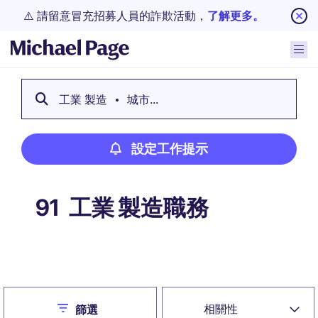
⚠️ 請留意冒充招募人員的詐欺活動，
了解更多。
工業 製造
城市...
設定工作提示
工業 製造職務
91
設定工作提示
Close
相關性
篩選