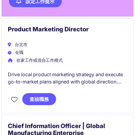
設定工作提示
Product Marketing Director
台北市
全職
在家工作或混合工作模式
Drive local product marketing strategy and execute
go-to-market plans aligned with global direction.
Manage sales performance metrics while identifying
market opportunities and coordinating across
查核職務
business units to accelerate growth.
Chief Information Officer | Global
Manufacturing Enterprise