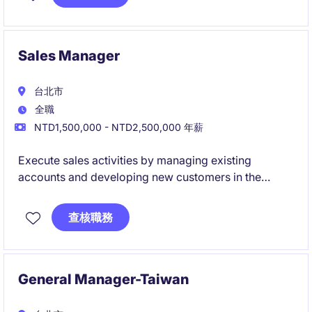
Sales Manager
台北市
全職
NTD1,500,000 - NTD2,500,000 年薪
Execute sales activities by managing existing
accounts and developing new customers in the
Taiwan market.
Support the sales process from customer
查核職務
engagement to deal closure, contributing directly to
revenue achievement.
General Manager-Taiwan