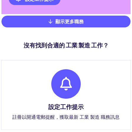
顯示更多職務
Pagination
沒有找到合適的 工業 製造 工作？
設定工作提示
註冊以開通電郵提醒，獲取最新 工業 製造 職務訊息