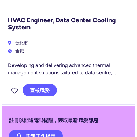
sales team to support long-term business growth.
HVAC Engineer, Data Center Cooling
System
台北市
全職
Developing and delivering advanced thermal
management solutions tailored to data centre,
telecom, and industrial environments. You will
collaborate across engineering and commercial
查核職務
teams to optimise system performance and support
customer-facing technical activities.
註冊以開通電郵提醒，獲取最新 職務訊息
設定工作提示