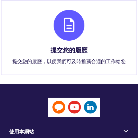
提交您的履歷
提交您的履歷，以便我們可及時推薦合適的工作給您
使用本網站