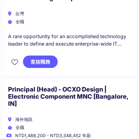
台灣
全職
A rare opportunity for an accomplished technology
leader to define and execute enterprise-wide IT
strategy within a highly complex global organization.
查核職務
This role offers direct influence on business
transformation, operational excellence, and future
technology innovation across international
operations.
Principal (Head) - OCXO Design |
Electronic Component MNC [Bangalore,
IN]
海外地區
全職
NTD1,488,200 - NTD3,348,452 年薪