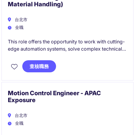
Material Handling)
台北市
全職
This role offers the opportunity to work with cutting-
edge automation systems, solve complex technical
challenges, and build expertise in industrial
automation, controls, and maintenance. If you enjoy
查核職務
troubleshooting, field-based engineering work, and
making a direct impact on customer operations, this
could be the ideal next step in your career.
Motion Control Engineer - APAC
Exposure
台北市
全職