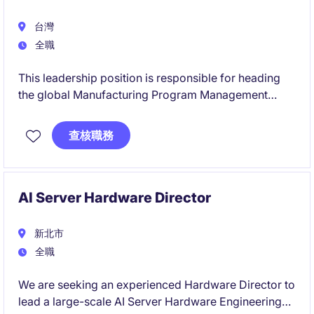
台灣
全職
This leadership position is responsible for heading
the global Manufacturing Program Management
organisation, driving manufacturing execution for AI
server products across the Americas, Europe, and
查核職務
Asia from NPI through mass production. The role
acts as the key link between manufacturing sites,
customers, and product teams, ensuring capacity,
cost, quality, and delivery objectives are achieved
AI Server Hardware Director
globally.
新北市
全職
We are seeking an experienced Hardware Director to
lead a large-scale AI Server Hardware Engineering