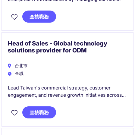
networks, databases, and end-user technology in a
mission-critical manufacturing environment.
查核職務
Partner with local stakeholders, global IT teams, and
external vendors to deliver reliable IT services,
support continuous improvement initiatives, and
Head of Sales - Global technology
ensure operational excellence across the
solutions provider for ODM
organization.
台北市
全職
Lead Taiwan's commercial strategy, customer
engagement, and revenue growth initiatives across
AI infrastructure, cloud, networking, and ODM
ecosystems. Build strategic customer relationships,
查核職務
drive market expansion, and collaborate with global
teams to deliver business objectives and growth
opportunities.