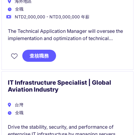
海外地區
全職
NTD2,000,000 - NTD3,000,000 年薪
The Technical Application Manager will oversee the
implementation and optimization of technical
applications within the industrial and manufacturing
industry. This role focuses on ensuring seamless
查核職務
integration of technical solutions to meet operational
and business needs.
IT Infrastructure Specialist | Global
Aviation Industry
台灣
全職
Drive the stability, security, and performance of
enterprise IT infrastructure by managing servers,