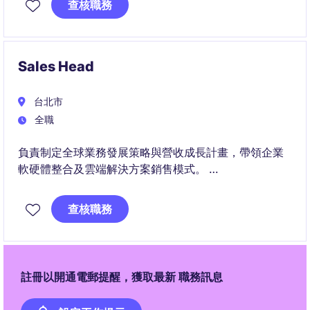
查核職務
Sales Head
台北市
全職
負責制定全球業務發展策略與營收成長計畫，帶領企業
軟硬體整合及雲端解決方案銷售模式。
帶領業務團隊拓展國際關鍵客戶與生態系夥伴，並與產
品、研發團隊協作，推動客戶需求成功轉化為商業成
查核職務
果。
註冊以開通電郵提醒，獲取最新 職務訊息