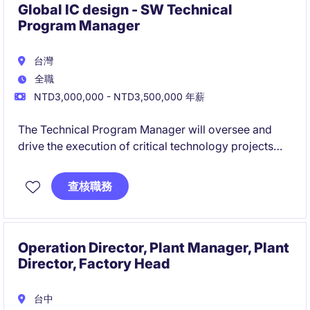
Global IC design - SW Technical
Program Manager
台灣
全職
NTD3,000,000 - NTD3,500,000 年薪
The Technical Program Manager will oversee and
drive the execution of critical technology projects
within the industrial/manufacturing sector. This role
requires a strong ability to manage programs
查核職務
effectively while ensuring all deliverables align with
business goals in Taipei City.
Operation Director, Plant Manager, Plant
Director, Factory Head
台中