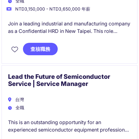
全職
NTD3,150,000 - NTD3,650,000 年薪
Join a leading industrial and manufacturing company
as a Confidential HRD in New Taipei. This role
focuses on driving strategic HR initiatives to support
organizational growth and success.
查核職務
Lead the Future of Semiconductor
Service | Service Manager
台灣
全職
This is an outstanding opportunity for an
experienced semiconductor equipment professional
who enjoys both leading teams and solving complex