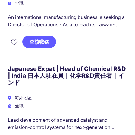
全職
An international manufacturing business is seeking a
Director of Operations - Asia to lead its Taiwan-
based operations and regional supply chain strategy.
This role combines operational leadership, supplier
查核職務
development, organisational transformation, and
team-building responsibilities to support significant
business growth across Asia.
Japanese Expat | Head of Chemical R&D
| India 日本人駐在員｜化学R&D責任者｜イ
ンド
海外地區
全職
Lead development of advanced catalyst and
emission-control systems for next-generation
automotive applications. Drive R&D strategy,