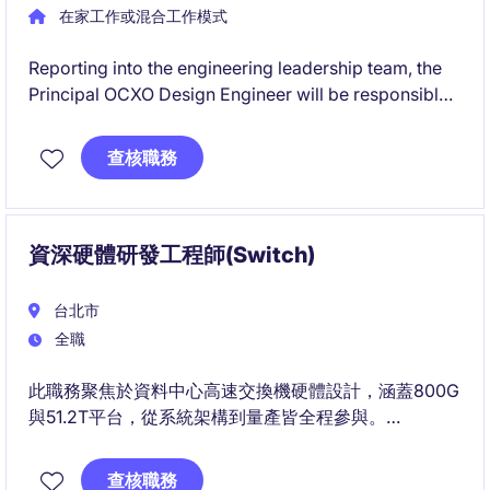
在家工作或混合工作模式
Reporting into the engineering leadership team, the
Principal OCXO Design Engineer will be responsible
for architecting and developing high-performance
Oven Controlled Crystal Oscillator (OCXO) products
查核職務
for mission-critical applications.
資深硬體研發工程師(Switch)
台北市
全職
此職務聚焦於資料中心高速交換機硬體設計，涵蓋800G
與51.2T平台，從系統架構到量產皆全程參與。
您將與SI/PI、Power與Thermal等團隊合作，主導高速
訊號與電源整合設計及除錯。
查核職務