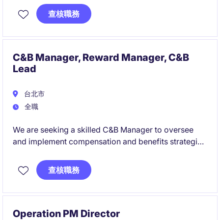
technical challenges.
查核職務
You will manage a team of field engineers while
remaining close to the technology, working directly
with customers, global stakeholders, and cutting-
C&B Manager, Reward Manager, C&B
edge semiconductor equipment.
Lead
台北市
全職
We are seeking a skilled C&B Manager to oversee
and implement compensation and benefits strategies
within the industrial and manufacturing sector. This
role will focus on ensuring competitive and
查核職務
compliant compensation programs while supporting
the company's human resources objectives in Taipei.
Operation PM Director