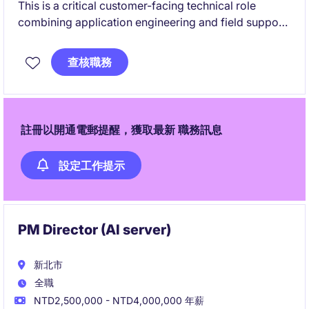
This is a critical customer-facing technical role
combining application engineering and field support.
You will work closely with leading-edge clients in
查核職務
semiconductor and precision automation, driving
system performance and innovation.
註冊以開通電郵提醒，獲取最新 職務訊息
設定工作提示
PM Director (AI server)
新北市
全職
NTD2,500,000 - NTD4,000,000 年薪