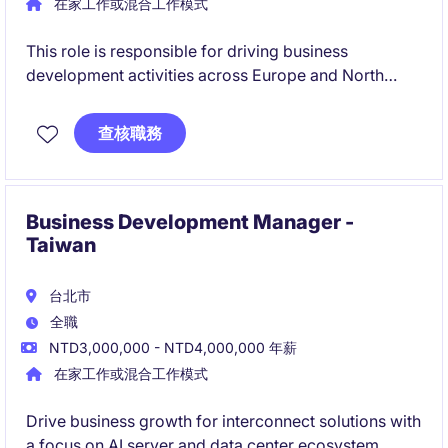
在家工作或混合工作模式
This role is responsible for driving business
development activities across Europe and North
America, focusing on new customer acquisition and
OEM/ODM opportunities. The successful candidate
查核職務
will work closely with international customers and
internal stakeholders to support long-term global
growth.
Business Development Manager -
Taiwan
台北市
全職
NTD3,000,000 - NTD4,000,000 年薪
在家工作或混合工作模式
Drive business growth for interconnect solutions with
a focus on AI server and data center ecosystem,