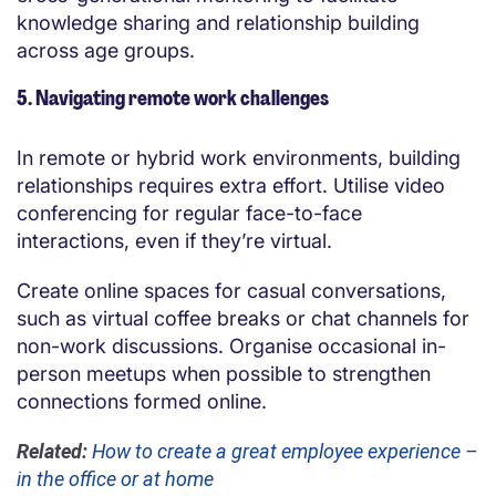
knowledge sharing and relationship building
across age groups.
5. Navigating remote work challenges
In remote or hybrid work environments, building
relationships requires extra effort. Utilise video
conferencing for regular face-to-face
interactions, even if they’re virtual.
Create online spaces for casual conversations,
such as virtual coffee breaks or chat channels for
non-work discussions. Organise occasional in-
person meetups when possible to strengthen
connections formed online.
Related:
How to create a great employee experience –
in the office or at home