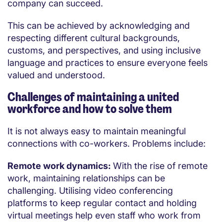
company can succeed.
This can be achieved by acknowledging and
respecting different cultural backgrounds,
customs, and perspectives, and using inclusive
language and practices to ensure everyone feels
valued and understood.
Challenges of maintaining a united
workforce and how to solve them
It is not always easy to maintain meaningful
connections with co-workers. Problems include:
Remote work dynamics:
With the rise of remote
work, maintaining relationships can be
challenging. Utilising video conferencing
platforms to keep regular contact and holding
virtual meetings help even staff who work from