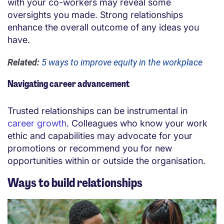
with your co-workers may reveal some
oversights you made. Strong relationships
enhance the overall outcome of any ideas you
have.
Related:
5 ways to improve equity in the workplace
Navigating career advancement
Trusted relationships can be instrumental in
career growth
. Colleagues who know your work
ethic and capabilities may advocate for your
promotions or recommend you for new
opportunities within or outside the organisation.
Ways to build relationships