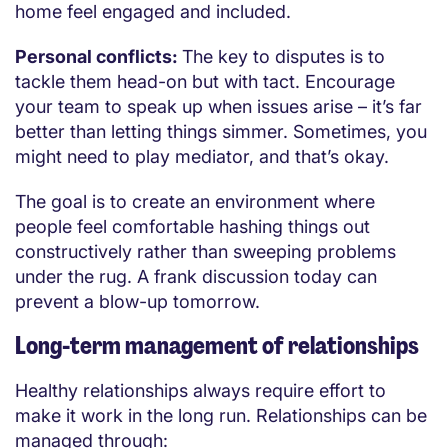
home feel engaged and included.
Personal conflicts:
The key to disputes is to
tackle them head-on but with tact. Encourage
your team to speak up when issues arise – it’s far
better than letting things simmer. Sometimes, you
might need to play mediator, and that’s okay.
The goal is to create an environment where
people feel comfortable hashing things out
constructively rather than sweeping problems
under the rug. A frank discussion today can
prevent a blow-up tomorrow.
Long-term management of relationships
Healthy relationships always require effort to
make it work in the long run. Relationships can be
managed through: