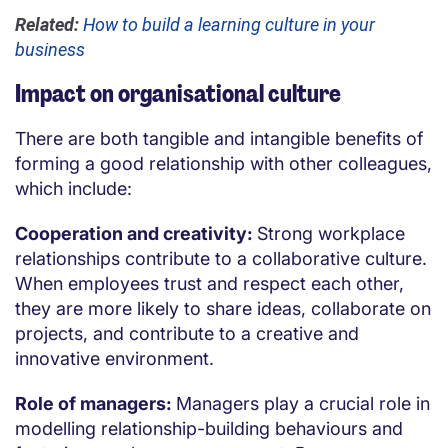
Related:
How to build a learning culture in your
business
Impact on organisational culture
There are both tangible and intangible benefits of
forming a good relationship with other colleagues,
which include:
Cooperation and creativity:
Strong workplace
relationships contribute to a collaborative culture.
When employees trust and respect each other,
they are more likely to share ideas, collaborate on
projects, and contribute to a creative and
innovative environment.
Role of managers:
Managers play a crucial role in
modelling relationship-building behaviours and