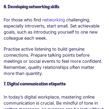
6. Developing networking skills
For those who find
networking
challenging,
especially introverts, start small. Set achievable
goals, such as introducing yourself to one new
colleague each week.
Practise active listening to build genuine
connections. Prepare talking points before
meetings or social events to feel more confident.
Remember, quality relationships often matter
more than quantity.
7. Digital communication etiquette
In today’s digital workplace, mastering online
communication is crucial. Be mindful of tone in