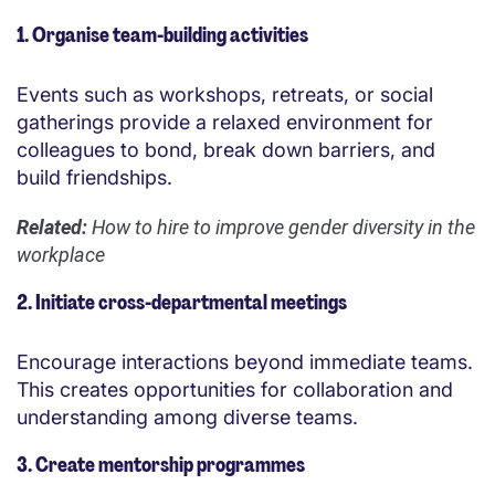
1. Organise team-building activities
Events such as workshops, retreats, or social
gatherings provide a relaxed environment for
colleagues to bond, break down barriers, and
build friendships.
Related:
How to hire to improve gender diversity in the
workplace
2. Initiate cross-departmental meetings
Encourage interactions beyond immediate teams.
This creates opportunities for collaboration and
understanding among diverse teams.
3. Create mentorship programmes