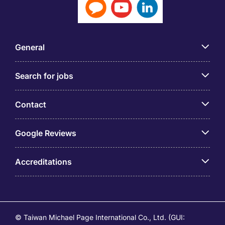
General
Search for jobs
Contact
Google Reviews
Accreditations
© Taiwan Michael Page International Co., Ltd. (GUI: