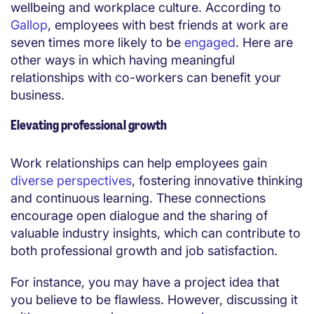
wellbeing and workplace culture. According to
Gallop
, employees with best friends at work are
seven times more likely to be
engaged
. Here are
other ways in which having meaningful
relationships with co-workers can benefit your
business.
Elevating professional growth
Work relationships can help employees gain
diverse perspectives
, fostering innovative thinking
and continuous learning. These connections
encourage open dialogue and the sharing of
valuable industry insights, which can contribute to
both professional growth and job satisfaction.
For instance, you may have a project idea that
you believe to be flawless. However, discussing it