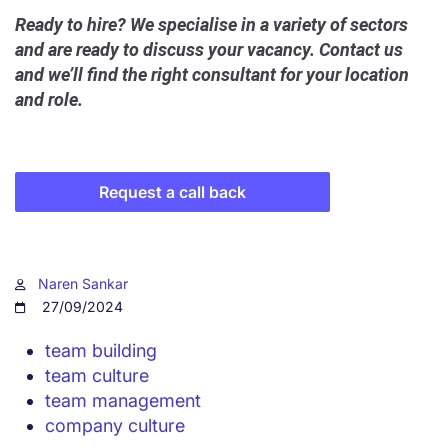
Ready to hire? We specialise in a variety of sectors
and are ready to discuss your vacancy. Contact us
and we’ll find the right consultant for your location
and role.
Request a call back
Naren Sankar
27/09/2024
team building
team culture
team management
company culture