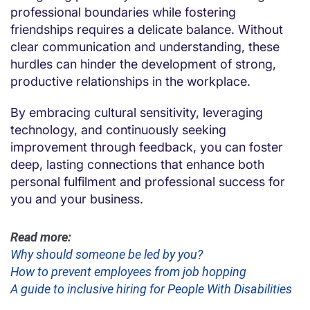
professional boundaries while fostering
friendships requires a delicate balance. Without
clear communication and understanding, these
hurdles can hinder the development of strong,
productive relationships in the workplace.
By embracing cultural sensitivity, leveraging
technology, and continuously seeking
improvement through feedback, you can foster
deep, lasting connections that enhance both
personal fulfilment and professional success for
you and your business.
Read more:
Why should someone be led by you?
How to prevent employees from job hopping
A guide to inclusive hiring for People With Disabilities