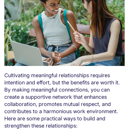
Cultivating meaningful relationships requires
intention and effort, but the benefits are worth it.
By making meaningful connections, you can
create a supportive network that enhances
collaboration, promotes mutual respect, and
contributes to a harmonious work environment.
Here are some practical ways to build and
strengthen these relationships: