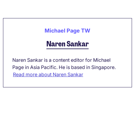
Michael Page TW
Naren Sankar
Naren Sankar is a content editor for Michael
Page in Asia Pacific. He is based in Singapore.
Read more about Naren Sankar