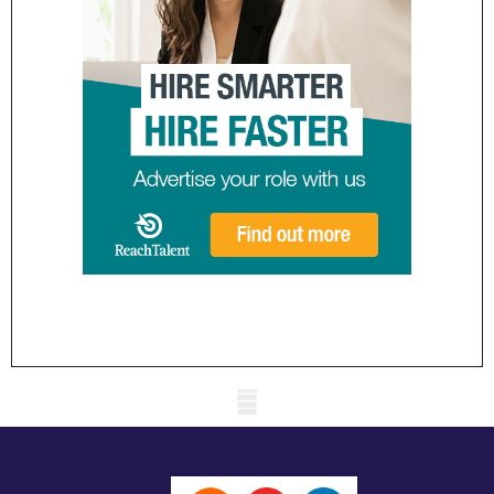
Mobile skeleton