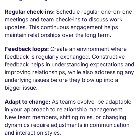
Regular check-ins:
Schedule regular one-on-one
meetings and team check-ins to discuss work
updates. This continuous engagement helps
maintain relationships over the long term.
Feedback loops:
Create an environment where
feedback is regularly exchanged. Constructive
feedback helps in understanding expectations and
improving relationships, while also addressing any
underlying issues before they blow up into a
bigger issue.
Adapt to change:
As teams evolve, be adaptable
in your approach to relationship management.
New team members, shifting roles, or changing
dynamics require adjustments in communication
and interaction styles.