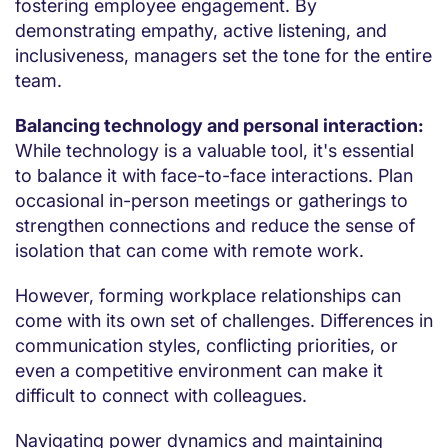
fostering employee engagement. By
demonstrating empathy, active listening, and
inclusiveness, managers set the tone for the entire
team.
Balancing technology and personal interaction:
While technology is a valuable tool, it's essential
to balance it with face-to-face interactions. Plan
occasional in-person meetings or gatherings to
strengthen connections and reduce the sense of
isolation that can come with remote work.
However, forming workplace relationships can
come with its own set of challenges. Differences in
communication styles, conflicting priorities, or
even a competitive environment can make it
difficult to connect with colleagues.
Navigating power dynamics and maintaining