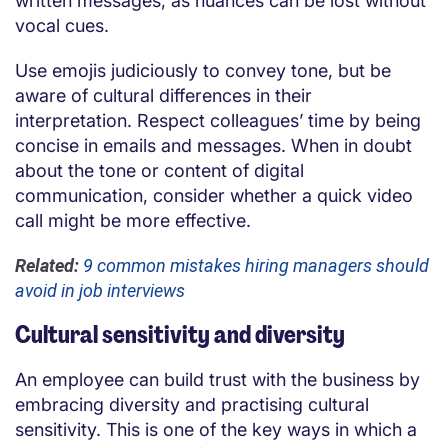
written messages, as nuances can be lost without
vocal cues.
Use emojis judiciously to convey tone, but be
aware of cultural differences in their
interpretation. Respect colleagues’ time by being
concise in emails and messages. When in doubt
about the tone or content of digital
communication, consider whether a quick video
call might be more effective.
Related:
9 common mistakes hiring managers should
avoid in job interviews
Cultural sensitivity and diversity
An employee can build trust with the business by
embracing diversity and practising cultural
sensitivity. This is one of the key ways in which a