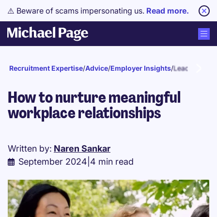
⚠️ Beware of scams impersonating us.
Read more.
Recruitment Expertise
/
Advice
/
Employer Insights
/
Leadership
How to nurture meaningful
workplace relationships
Written by:
Naren Sankar
September 2024
|
4 min read