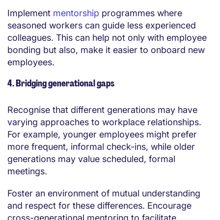
Implement
mentorship
programmes where
seasoned workers can guide less experienced
colleagues. This can help not only with employee
bonding but also, make it easier to onboard new
employees.
4. Bridging generational gaps
Recognise that different generations may have
varying approaches to workplace relationships.
For example, younger employees might prefer
more frequent, informal check-ins, while older
generations may value scheduled, formal
meetings.
Foster an environment of mutual understanding
and respect for these differences. Encourage
cross-generational mentoring to facilitate