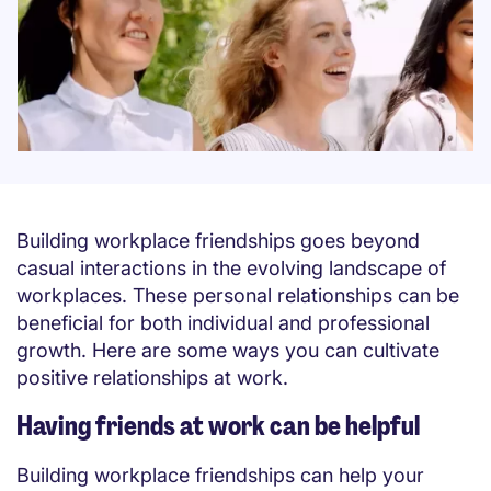
Building workplace friendships goes beyond
casual interactions in the evolving landscape of
workplaces. These personal relationships can be
beneficial for both individual and professional
growth. Here are some ways you can cultivate
positive relationships at work.
Having friends at work can be helpful
Building workplace friendships can help your