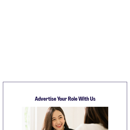
Advertise Your Role With Us