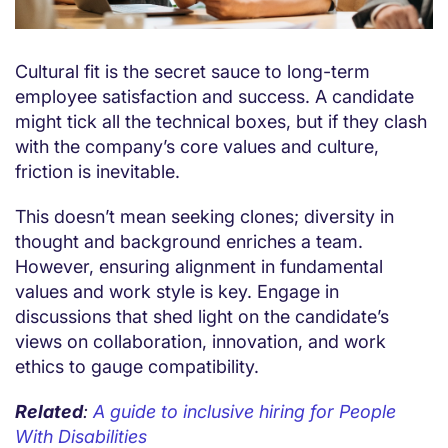
Cultural fit is the secret sauce to long-term
employee satisfaction and success. A candidate
might tick all the technical boxes, but if they clash
with the company’s core values and culture,
friction is inevitable.
This doesn’t mean seeking clones; diversity in
thought and background enriches a team.
However, ensuring alignment in fundamental
values and work style is key. Engage in
discussions that shed light on the candidate’s
views on collaboration, innovation, and work
ethics to gauge compatibility.
Related
:
A guide to inclusive hiring for People
With Disabilities