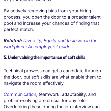
By actively removing bias from your
hiring
process
, you open the door to a broader talent
pool and increase your chances of finding that
perfect match.
Related:
Diversity, Equity and Inclusion in the
workplace: An employers’ guide
5. Undervaluing the importance of soft skills
Technical prowess can get a candidate through
the door, but soft skills are what enable them to
navigate the room effectively.
Communication
, teamwork, adaptability, and
problem-solving are crucial for any role.
Overlooking these during the job interview can