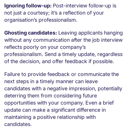
Ignoring follow-up:
Post-interview follow-up is
not just a courtesy; it’s a reflection of your
organisation’s professionalism.
Ghosting candidates:
Leaving applicants hanging
without any communication after the job interview
reflects poorly on your company’s
professionalism. Send a timely update, regardless
of the decision, and offer feedback if possible.
Failure to provide feedback or communicate the
next steps in a timely manner can leave
candidates with a negative impression, potentially
deterring them from considering future
opportunities with your company. Even a brief
update can make a significant difference in
maintaining a positive relationship with
candidates.