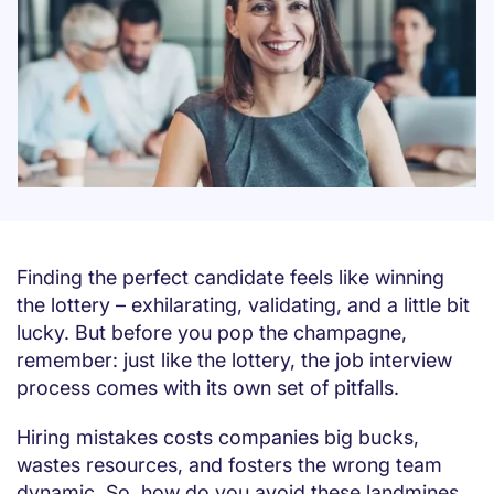
Finding the perfect candidate feels like winning
the lottery – exhilarating, validating, and a little bit
lucky. But before you pop the champagne,
remember: just like the lottery, the job interview
process comes with its own set of pitfalls.
Hiring mistakes costs companies big bucks,
wastes resources, and fosters the wrong team
dynamic. So, how do you avoid these landmines