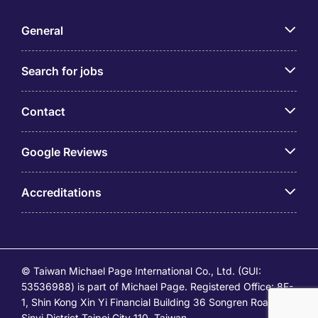
General
Search for jobs
Contact
Google Reviews
Accreditations
© Taiwan Michael Page International Co., Ltd. (GUI:
53536988) is part of Michael Page. Registered Office: 8F-
1, Shin Kong Xin Yi Financial Building 36 Songren Road,
Sinyi District Taipei City 110, Taiwan