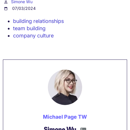
Simone Wu
07/03/2024
building relationships
team building
company culture
Michael Page TW
Simone Wu