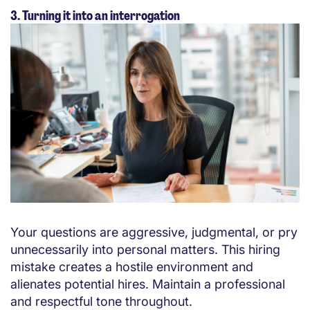
3. Turning it into an interrogation
Your questions are aggressive, judgmental, or pry
unnecessarily into personal matters. This hiring
mistake creates a hostile environment and
alienates potential hires. Maintain a professional
and respectful tone throughout.