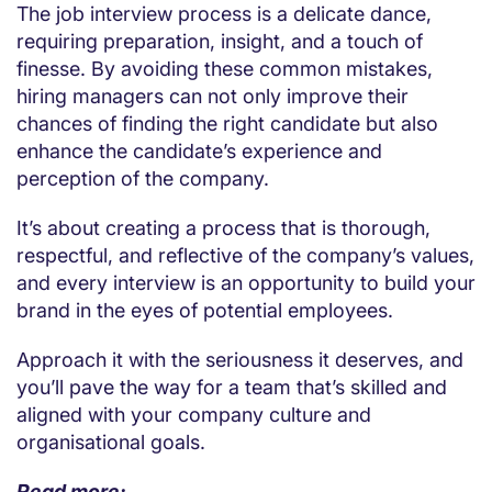
The job interview process is a delicate dance,
requiring preparation, insight, and a touch of
finesse. By avoiding these common mistakes,
hiring managers can not only improve their
chances of finding the right candidate but also
enhance the candidate’s experience and
perception of the company.
It’s about creating a process that is thorough,
respectful, and reflective of the company’s values,
and every interview is an opportunity to build your
brand in the eyes of potential employees.
Approach it with the seriousness it deserves, and
you’ll pave the way for a team that’s skilled and
aligned with your company culture and
organisational goals.
Read more: