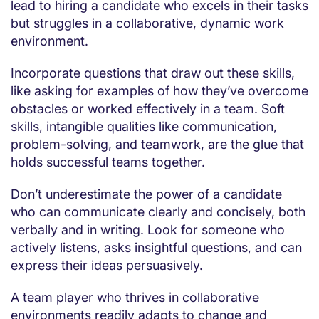
lead to hiring a candidate who excels in their tasks
but struggles in a collaborative, dynamic work
environment.
Incorporate questions that draw out these skills,
like asking for examples of how they’ve overcome
obstacles or worked effectively in a team. Soft
skills, intangible qualities like communication,
problem-solving, and teamwork, are the glue that
holds successful teams together.
Don’t underestimate the power of a candidate
who can communicate clearly and concisely, both
verbally and in writing. Look for someone who
actively listens, asks insightful questions, and can
express their ideas persuasively.
A team player who thrives in collaborative
environments readily adapts to change and