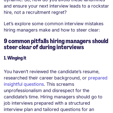
and ensure your next interview leads to a rockstar
hire, not a recruitment regret?
Let’s explore some common
interview
mistakes
hiring managers make and how to steer clear:
9 common pitfalls hiring managers should
steer clear of during interviews
1. Winging it
You haven’t reviewed the candidate’s resume,
researched their career background, or
prepared
insightful questions
. This screams
unprofessionalism and disrespect for the
candidate’s time. Hiring managers should go to
job interviews prepared with a structured
interview plan and tailored questions for an