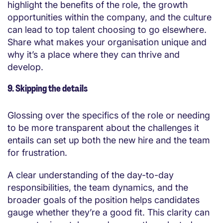
highlight the benefits of the role, the growth
opportunities within the company, and the culture
can lead to top talent choosing to go elsewhere.
Share what makes your organisation unique and
why it’s a place where they can thrive and
develop.
9. Skipping the details
Glossing over the specifics of the role or needing
to be more transparent about the challenges it
entails can set up both the new hire and the team
for frustration.
A clear understanding of the day-to-day
responsibilities, the team dynamics, and the
broader goals of the position helps candidates
gauge whether they’re a good fit. This clarity can