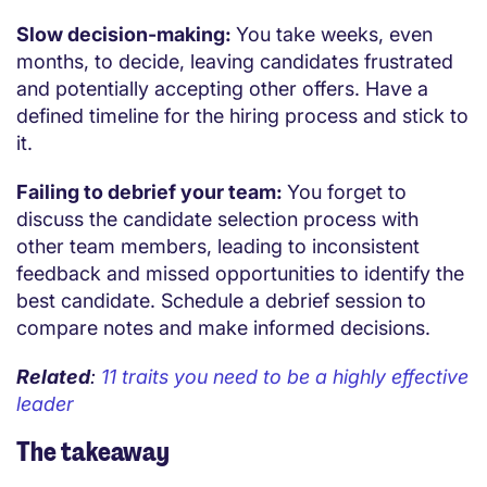
Slow decision-making:
You take weeks, even
months, to decide, leaving candidates frustrated
and potentially accepting other offers. Have a
defined timeline for the hiring process and stick to
it.
Failing to debrief your team:
You forget to
discuss the candidate selection process with
other team members, leading to inconsistent
feedback and missed opportunities to identify the
best candidate. Schedule a debrief session to
compare notes and make informed decisions.
Related
:
11 traits you need to be a highly effective
leader
The takeaway