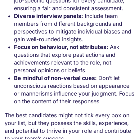
job-specific questions for every candidate,
ensuring a fair and consistent assessment.
Diverse interview panels:
Include team
members from different backgrounds and
perspectives to mitigate individual biases and
gain well-rounded insights.
Focus on behaviour, not attributes:
Ask
questions that explore past actions and
achievements relevant to the role, not
personal opinions or beliefs.
Be mindful of non-verbal cues:
Don’t let
unconscious reactions based on appearance
or mannerisms influence your judgment. Focus
on the content of their responses.
The best candidates might not tick every box on
your list, but they possess the skills, experience,
and potential to thrive in your role and contribute
to your team’s success.