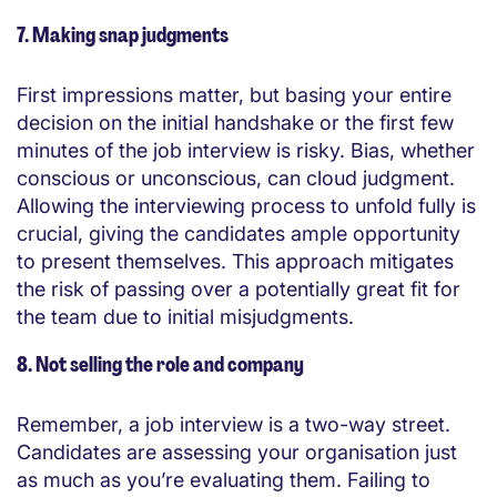
7. Making snap judgments
First impressions matter, but basing your entire
decision on the initial handshake or the first few
minutes of the job interview is risky. Bias, whether
conscious or unconscious, can cloud judgment.
Allowing the interviewing process to unfold fully is
crucial, giving the candidates ample opportunity
to present themselves. This approach mitigates
the risk of passing over a potentially great fit for
the team due to initial misjudgments.
8. Not selling the role and company
Remember, a job interview is a two-way street.
Candidates are assessing your organisation just
as much as you’re evaluating them. Failing to