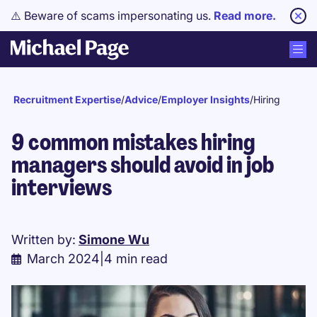
⚠️ Beware of scams impersonating us.
Read more.
Recruitment Expertise
/
Advice
/
Employer Insights
/
Hiring
9 common mistakes hiring
managers should avoid in job
interviews
Written by:
Simone Wu
March 2024
|
4 min read