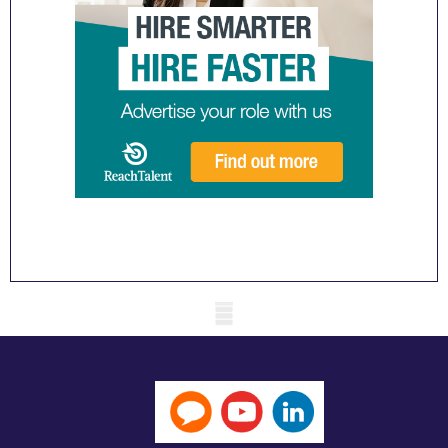
Mobile skeleton