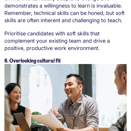
demonstrates a willingness to learn is invaluable.
Remember, technical skills can be honed, but soft
skills are often inherent and challenging to teach.
Prioritise candidates with soft skills that
complement your existing team and drive a
positive, productive work environment.
6. Overlooking cultural fit