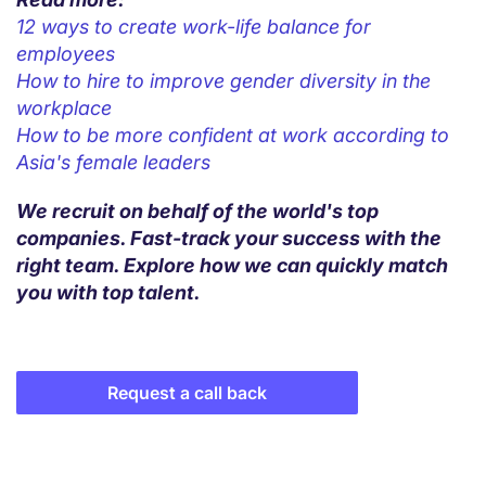
12 ways to create work-life balance for
employees
How to hire to improve gender diversity in the
workplace
How to be more confident at work according to
Asia's female leaders
We recruit on behalf of the world's top
companies. Fast-track your success with the
right team. Explore how we can quickly match
you with top talent.
Request a call back