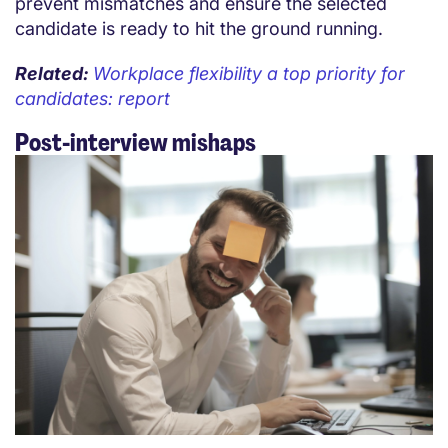
prevent mismatches and ensure the selected
candidate is ready to hit the ground running.
Related:
Workplace flexibility a top priority for
candidates: report
Post-interview mishaps