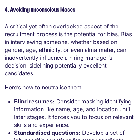
4. Avoiding unconscious biases
A critical yet often overlooked aspect of the
recruitment process is the potential for bias. Bias
in interviewing someone
, whether based on
gender, age, ethnicity, or even alma mater, can
inadvertently influence a hiring manager’s
decision, sidelining potentially excellent
candidates.
Here’s how to neutralise them:
Blind resumes:
Consider masking identifying
information like name, age, and location until
later stages. It forces you to focus on relevant
skills and experience.
Standardised questions:
Develop a set of