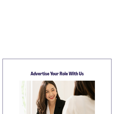
Advertise Your Role With Us