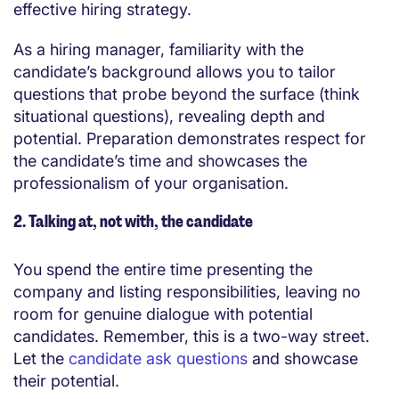
effective hiring strategy.
As a hiring manager, familiarity with the
candidate’s background allows you to tailor
questions that probe beyond the surface (think
situational questions), revealing depth and
potential. Preparation demonstrates respect for
the candidate’s time and showcases the
professionalism of your organisation.
2. Talking at, not with, the candidate
You spend the entire time presenting the
company and listing responsibilities, leaving no
room for genuine dialogue
with potential
candidates
. Remember, this is a two-way street.
Let the
candidate ask questions
and showcase
their potential.