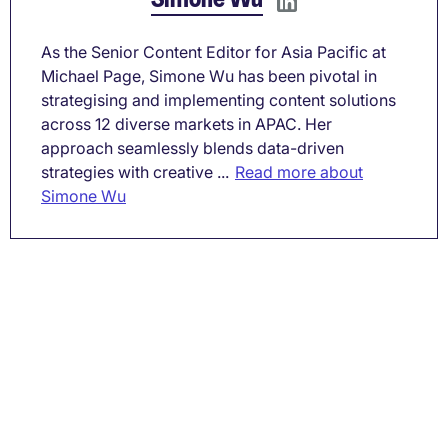
As the Senior Content Editor for Asia Pacific at
Michael Page, Simone Wu has been pivotal in
strategising and implementing content solutions
across 12 diverse markets in APAC. Her
approach seamlessly blends data-driven
strategies with creative ...
Read more about
Simone Wu