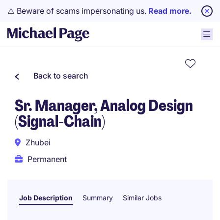
⚠️ Beware of scams impersonating us.
Read more.
Back to search
Sr. Manager, Analog Design
(Signal-Chain)
Zhubei
Permanent
Job Description
Summary
Similar Jobs