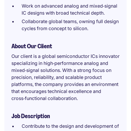
Work on advanced analog and mixed‑signal
IC designs with broad technical depth.
Collaborate global teams, owning full design
cycles from concept to silicon.
About Our Client
Our client is a global semiconductor ICs innovator
specializing in high‑performance analog and
mixed‑signal solutions. With a strong focus on
precision, reliability, and scalable product
platforms, the company provides an environment
that encourages technical excellence and
cross‑functional collaboration.
Job Description
Contribute to the design and development of