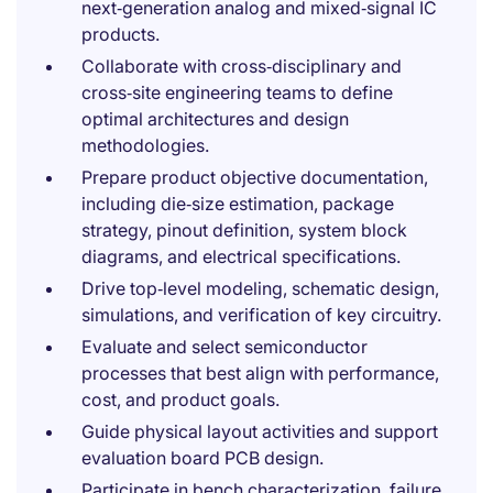
next‑generation analog and mixed‑signal IC
products.
Collaborate with cross‑disciplinary and
cross‑site engineering teams to define
optimal architectures and design
methodologies.
Prepare product objective documentation,
including die‑size estimation, package
strategy, pinout definition, system block
diagrams, and electrical specifications.
Drive top‑level modeling, schematic design,
simulations, and verification of key circuitry.
Evaluate and select semiconductor
processes that best align with performance,
cost, and product goals.
Guide physical layout activities and support
evaluation board PCB design.
Participate in bench characterization, failure