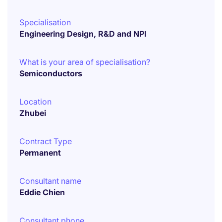
Specialisation
Engineering Design, R&D and NPI
What is your area of specialisation?
Semiconductors
Location
Zhubei
Contract Type
Permanent
Consultant name
Eddie Chien
Consultant phone