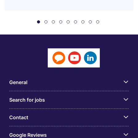
General
Search for jobs
Contact
Google Reviews