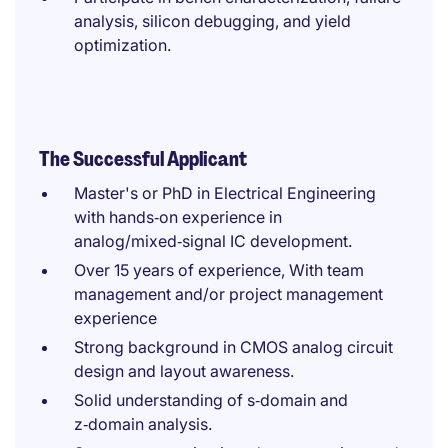
analysis, silicon debugging, and yield
optimization.
The Successful Applicant
Master's or PhD in Electrical Engineering
with hands‑on experience in
analog/mixed‑signal IC development.
Over 15 years of experience, With team
management and/or project management
experience
Strong background in CMOS analog circuit
design and layout awareness.
Solid understanding of s‑domain and
z‑domain analysis.