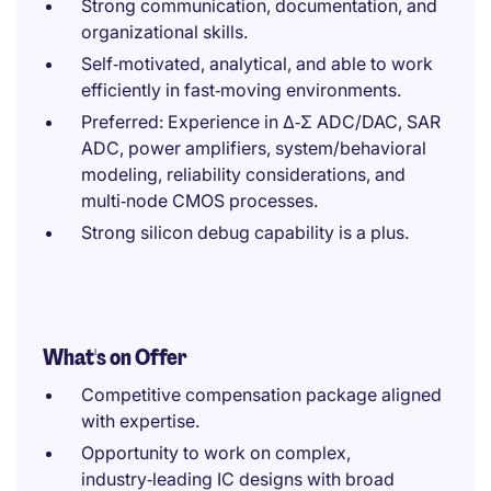
Strong communication, documentation, and
organizational skills.
Self‑motivated, analytical, and able to work
efficiently in fast‑moving environments.
Preferred: Experience in Δ‑Σ ADC/DAC, SAR
ADC, power amplifiers, system/behavioral
modeling, reliability considerations, and
multi‑node CMOS processes.
Strong silicon debug capability is a plus.
What's on Offer
Competitive compensation package aligned
with expertise.
Opportunity to work on complex,
industry‑leading IC designs with broad