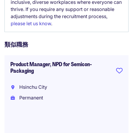
inclusive, diverse workplaces where everyone can
thrive. If you require any support or reasonable
adjustments during the recruitment process,
please let us know
.
類似職務
Product Manager, NPD for Semicon-
Packaging
Hsinchu City
Permanent