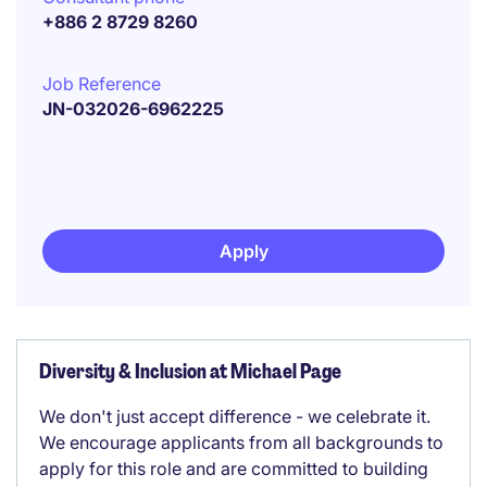
+886 2 8729 8260
Job Reference
JN-032026-6962225
Apply
Diversity & Inclusion at Michael Page
We don't just accept difference - we celebrate it.
We encourage applicants from all backgrounds to
apply for this role and are committed to building