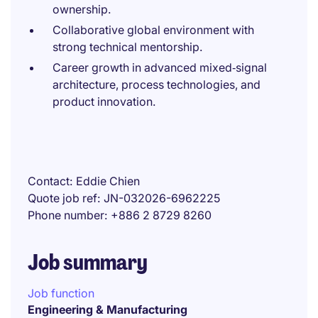
ownership.
Collaborative global environment with
strong technical mentorship.
Career growth in advanced mixed‑signal
architecture, process technologies, and
product innovation.
Contact
Eddie Chien
Quote job ref
JN-032026-6962225
Phone number
+886 2 8729 8260
Job summary
Job function
Engineering & Manufacturing