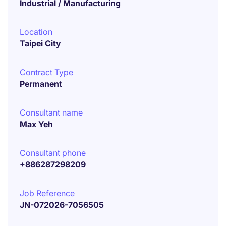
Industrial / Manufacturing
Location
Taipei City
Contract Type
Permanent
Consultant name
Max Yeh
Consultant phone
+886287298209
Job Reference
JN-072026-7056505