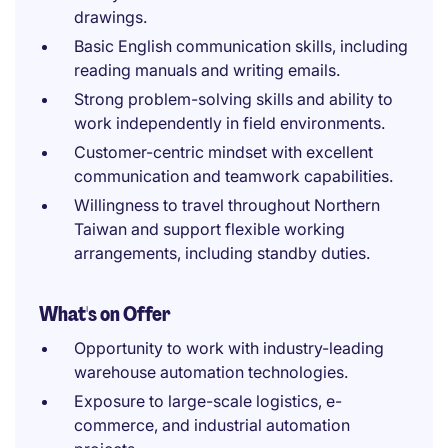
drawings.
Basic English communication skills, including
reading manuals and writing emails.
Strong problem-solving skills and ability to
work independently in field environments.
Customer-centric mindset with excellent
communication and teamwork capabilities.
Willingness to travel throughout Northern
Taiwan and support flexible working
arrangements, including standby duties.
What's on Offer
Opportunity to work with industry-leading
warehouse automation technologies.
Exposure to large-scale logistics, e-
commerce, and industrial automation