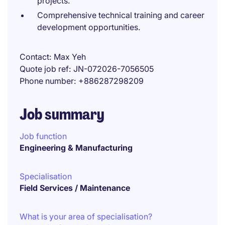
projects.
Comprehensive technical training and career
development opportunities.
Contact
Max Yeh
Quote job ref
JN-072026-7056505
Phone number
+886287298209
Job summary
Job function
Engineering & Manufacturing
Specialisation
Field Services / Maintenance
What is your area of specialisation?