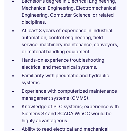
Bachelor's degree in Electrical Engineering,
Mechanical Engineering, Electromechanical
Engineering, Computer Science, or related
disciplines.
At least 3 years of experience in industrial
automation, control engineering, field
service, machinery maintenance, conveyors,
or material handling equipment.
Hands-on experience troubleshooting
electrical and mechanical systems.
Familiarity with pneumatic and hydraulic
systems.
Experience with computerized maintenance
management systems (CMMS).
Knowledge of PLC systems; experience with
Siemens S7 and SCADA WinCC would be
highly advantageous.
Ability to read electrical and mechanical