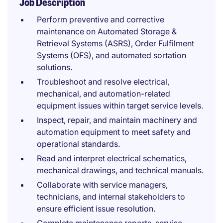
Job Description
Perform preventive and corrective
maintenance on Automated Storage &
Retrieval Systems (ASRS), Order Fulfilment
Systems (OFS), and automated sortation
solutions.
Troubleshoot and resolve electrical,
mechanical, and automation-related
equipment issues within target service levels.
Inspect, repair, and maintain machinery and
automation equipment to meet safety and
operational standards.
Read and interpret electrical schematics,
mechanical drawings, and technical manuals.
Collaborate with service managers,
technicians, and internal stakeholders to
ensure efficient issue resolution.