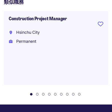
類似職務
Construction Project Manager
Hsinchu City
Permanent