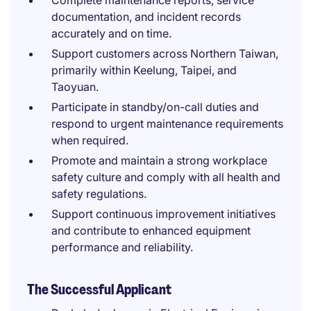
Complete maintenance reports, service
documentation, and incident records
accurately and on time.
Support customers across Northern Taiwan,
primarily within Keelung, Taipei, and
Taoyuan.
Participate in standby/on-call duties and
respond to urgent maintenance requirements
when required.
Promote and maintain a strong workplace
safety culture and comply with all health and
safety regulations.
Support continuous improvement initiatives
and contribute to enhanced equipment
performance and reliability.
The Successful Applicant