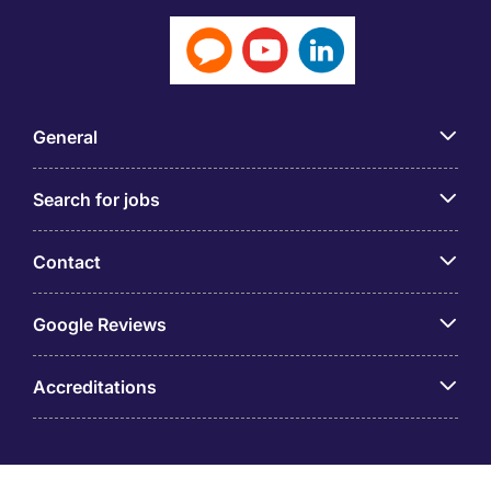
General
Search for jobs
Contact
Google Reviews
Accreditations