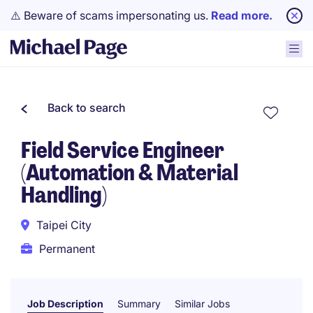
⚠️ Beware of scams impersonating us.
Read more.
Back to search
Field Service Engineer
(Automation & Material
Handling)
Taipei City
Permanent
Job Description
Summary
Similar Jobs