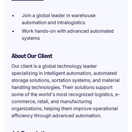
Join a global leader in warehouse
automation and intralogistics
Work hands-on with advanced automated
systems
About Our Client
Our client is a global technology leader
specializing in intelligent automation, automated
storage solutions, sortation systems, and material
handling technologies. Their solutions support
some of the world's most recognized logistics, e-
commerce, retail, and manufacturing
organizations, helping them improve operational
efficiency through advanced automation.