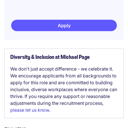
Apply
Diversity & Inclusion at Michael Page
We don't just accept difference - we celebrate it.
We encourage applicants from all backgrounds to
apply for this role and are committed to building
inclusive, diverse workplaces where everyone can
thrive. If you require any support or reasonable
adjustments during the recruitment process,
please let us know
.