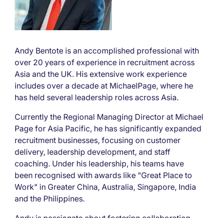
Andy Bentote is an accomplished professional with
over 20 years of experience in recruitment across
Asia and the UK. His extensive work experience
includes over a decade at MichaelPage, where he
has held several leadership roles across Asia.
Currently the Regional Managing Director at Michael
Page for Asia Pacific, he has significantly expanded
recruitment businesses, focusing on customer
delivery, leadership development, and staff
coaching. Under his leadership, his teams have
been recognised with awards like "Great Place to
Work" in Greater China, Australia, Singapore, India
and the Philippines.