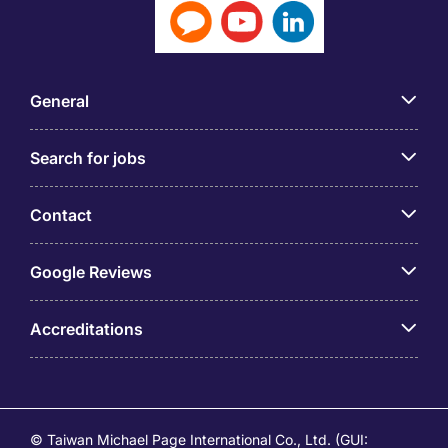
General
Search for jobs
Contact
Google Reviews
Accreditations
© Taiwan Michael Page International Co., Ltd. (GUI: