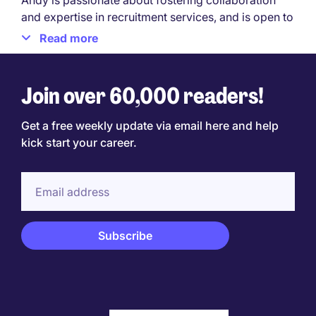
Andy is passionate about fostering collaboration
and expertise in recruitment services, and is open to
discussing recruitment needs or opportunities in the
Read more
sector.
Reach out to Andy Bentote on LinkedIn.
Join over 60,000 readers!
Get a free weekly update via email here and help
kick start your career.