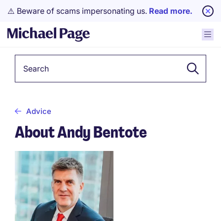
⚠️ Beware of scams impersonating us.
Read more.
Keyword
Advice
About Andy Bentote