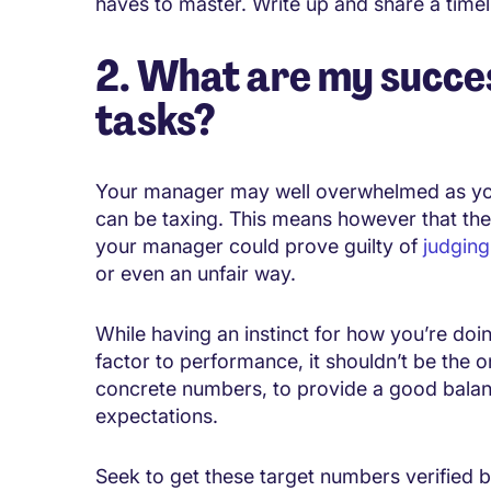
haves to master. Write up and share a timeline
2. What are my succes
tasks?
Your manager may well overwhelmed as you
can be taxing. This means however that the
your manager could prove guilty of
judging
or even an unfair way.
While having an instinct for how you’re doi
factor to performance, it shouldn’t be the 
concrete numbers, to provide a good balanc
expectations.
Seek to get these target numbers verified by