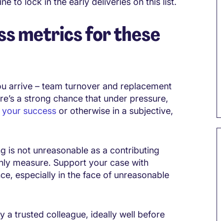
 to lock in the early deliveries on this list.
s metrics for these
 arrive – team turnover and replacement
re’s a strong chance that under pressure,
 your success
or otherwise in a subjective,
ng is not unreasonable as a contributing
only measure. Support your case with
e, especially in the face of unreasonable
 a trusted colleague, ideally well before