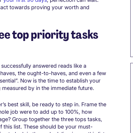
mpact towards proving your worth and
ee top priority tasks
e successfully answered reads like a
st-haves, the ought-to-haves, and even a few
sential”. Now is the time to establish your
ng measured by in the immediate future.
’s best skill, be ready to step in. Frame the
whole job were to add up to 100%, how
age? Group together the three tops tasks,
this list. These should be your must-