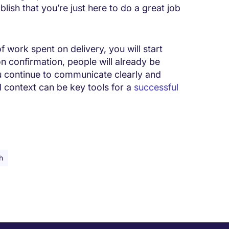
lish that you’re just here to do a great job
f work spent on delivery, you will start
on confirmation, people will already be
ou continue to communicate clearly and
d context can be key tools for a
successful
h