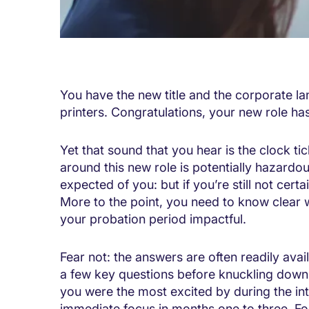
You have the new title and the corporate l
printers. Congratulations, your new role has
Yet that sound that you hear is the clock ti
around this new role is potentially hazardou
expected of you: but if you’re still not certa
More to the point, you need to know clear w
your probation period impactful.
Fear not: the answers are often readily avai
a few key questions before knuckling down 
you were the most excited by during the in
immediate focus in months one to three. F