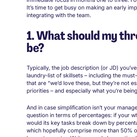
It’s time to get busy on making an early i
integrating with the team.
1. What should my thr
be?
Typically, the job description (or JD) you’v
laundry-list of skillsets – including the mu
that are “we’d love these, but they’re not es
priorities – and especially what you’re bei
And in case simplification isn’t your manager
question in terms of percentages: if your 
would its key tasks break down by percent
which hopefully comprise more than 50% of 