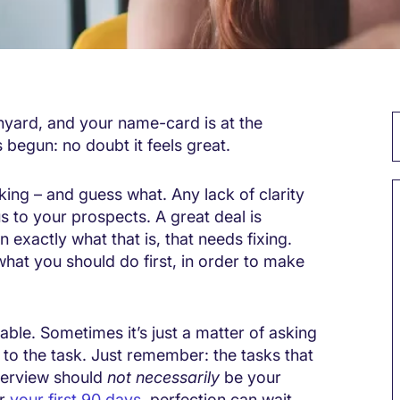
anyard, and your name-card is at the
 begun: no doubt it feels great.
cking – and guess what. Any lack of clarity
s to your prospects. A great deal is
in exactly what that is, that needs fixing.
hat you should do first, in order to make
lable. Sometimes it’s just a matter of asking
to the task. Just remember: the tasks that
terview should
not necessarily
be your
or
your first 90 days
, perfection can wait.