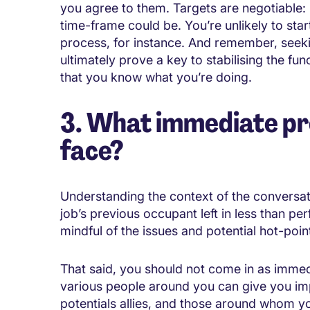
you agree to them. Targets are negotiable: i
time-frame could be. You’re unlikely to start
process, for instance. And remember, seeki
ultimately prove a key to stabilising the fu
that you know what you’re doing.
3. What immediate pre
face?
Understanding the context of the conversati
job’s previous occupant left in less than p
mindful of the issues and potential hot-poin
That said, you should not come in as immedia
various people around you can give you imp
potentials allies, and those around whom yo