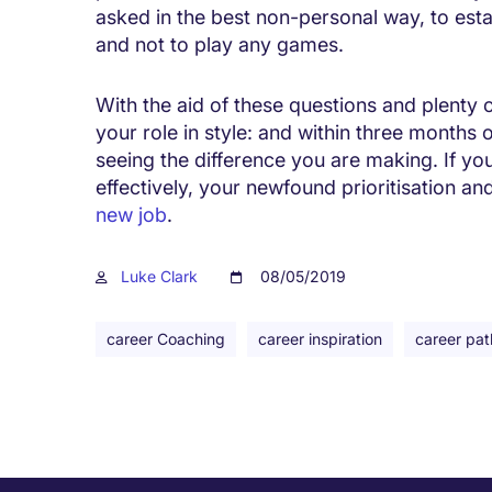
asked in the best non-personal way, to estab
and not to play any games.
With the aid of these questions and plenty o
your role in style: and within three months 
seeing the difference you are making. If y
effectively, your newfound prioritisation an
new job
.
Luke Clark
08/05/2019
career Coaching
career inspiration
career pat