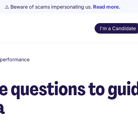
⚠️ Beware of scams impersonating us.
Read more.
I'm a Candidate
d performance
e questions to guid
a