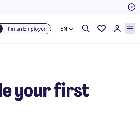
Saved
I'm an Employer
EN
Jobs, 0
currently
saved
jobs
e your first