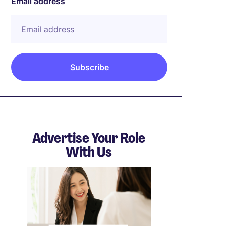
Email address
Advertise Your Role
With Us