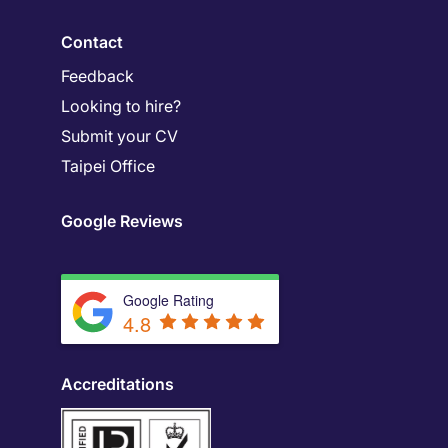
Contact
Feedback
Looking to hire?
Submit your CV
Taipei Office
Google Reviews
Google Rating
4.8
Accreditations