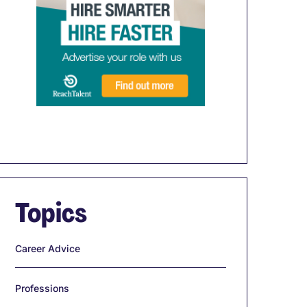
Topics
Career Advice
Professions