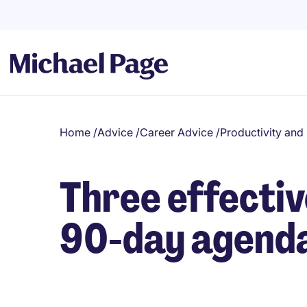
Home
/
Advice
/
Career Advice
/
Productivity an
Three effectiv
90-day agend