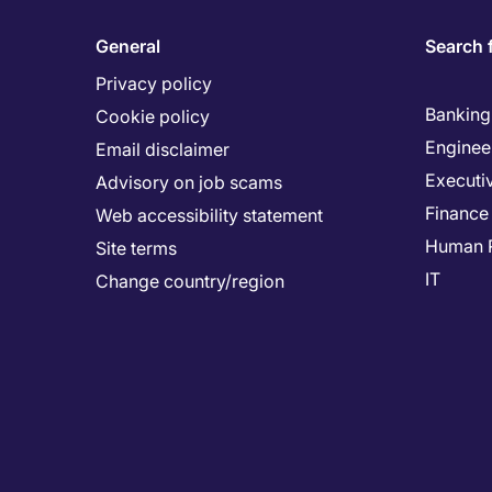
General
Search 
Privacy policy
Banking 
Cookie policy
Enginee
Email disclaimer
Executi
Advisory on job scams
Finance
Web accessibility statement
Human 
Site terms
IT
Change country/region