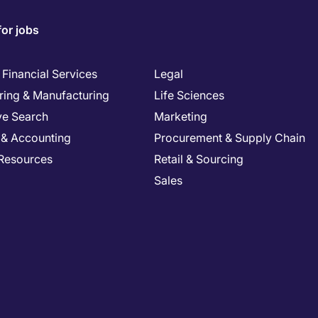
for jobs
Financial Services
Legal
ring & Manufacturing
Life Sciences
ve Search
Marketing
 & Accounting
Procurement & Supply Chain
Resources
Retail & Sourcing
Sales