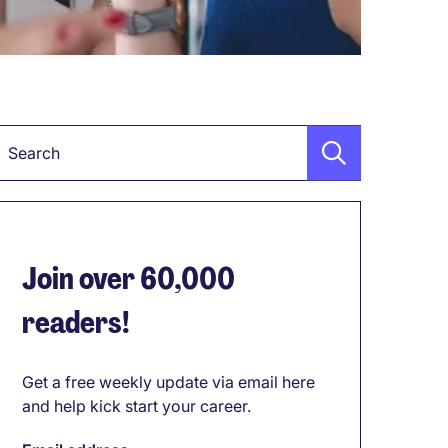
Keyword
Join over 60,000
readers!
Get a free weekly update via email here
and help kick start your career.