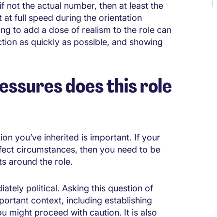
f not the actual number, then at least the
 at full speed during the orientation
ng to add a dose of realism to the role can
nction as quickly as possible, and showing
ssures does this role
on you’ve inherited is important. If your
erfect circumstances, then you need to be
ts around the role.
tely political. Asking this question of
ortant context, including establishing
u might proceed with caution. It is also