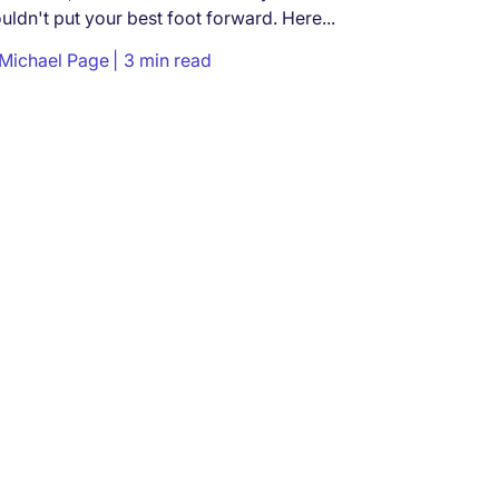
uldn't put your best foot forward. Here...
Michael Page
3 min read