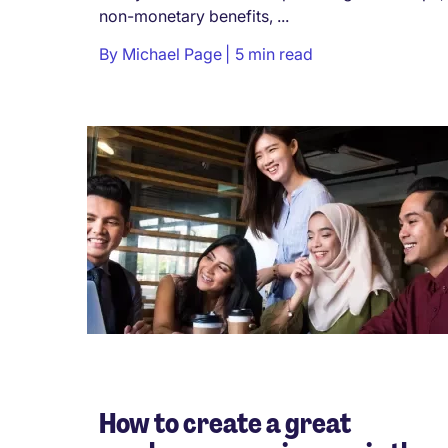
non-monetary benefits, ...
By
Michael Page
5 min read
How to create a great