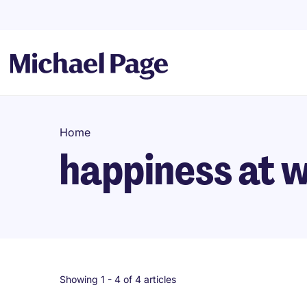
Home
happiness at 
Showing 1 -
4
of 4 articles