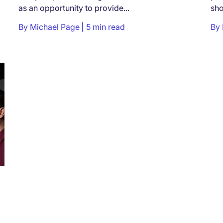
as an opportunity to provide...
sho
By
Michael Page
5 min read
By