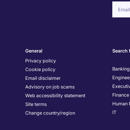
General
Search 
Privacy policy
Banking 
Cookie policy
Enginee
Email disclaimer
Executi
Advisory on job scams
Finance
Web accessibility statement
Human 
Site terms
IT
Change country/region