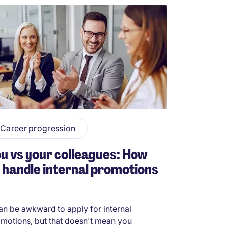
Career progression
u vs your colleagues: How
 handle internal promotions
can be awkward to apply for internal
motions, but that doesn't mean you