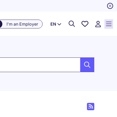
Saved
I'm an Employer
EN
Jobs, 0
currently
saved
jobs