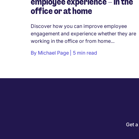
employee experience – in the
office or at home
Discover how you can improve employee
engagement and experience whether they are
working in the office or from home...
By
Michael Page
5 min read
Get a