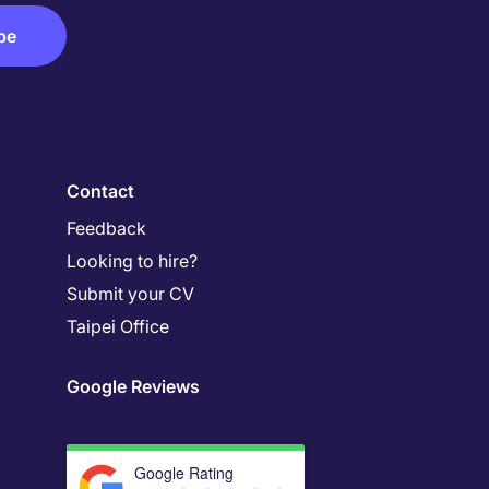
Contact
Feedback
Looking to hire?
Submit your CV
Taipei Office
Google Reviews
Google Rating