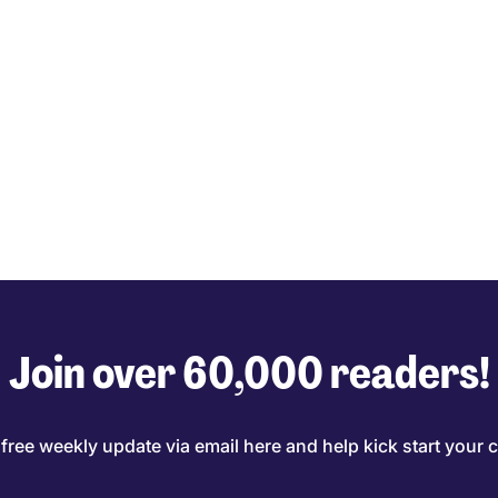
Join over 60,000 readers!
 free weekly update via email here and help kick start your c