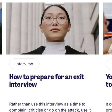
Interview
How to prepare for an exit
Yo
interview
to
Rather than use this interview as a time to
It 
complain, criticise or go on the attack, use it
pro