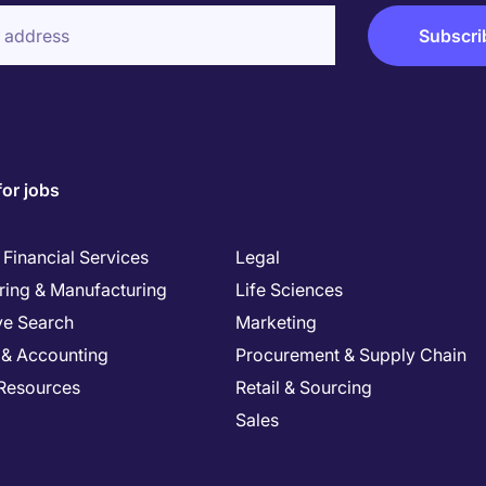
for jobs
Financial Services
Legal
ring & Manufacturing
Life Sciences
ve Search
Marketing
 & Accounting
Procurement & Supply Chain
Resources
Retail & Sourcing
Sales