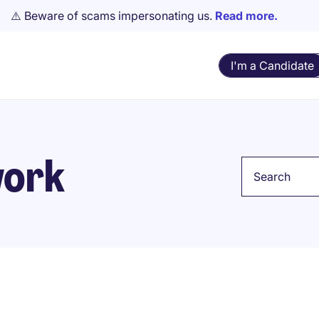
⚠️ Beware of scams impersonating us.
Read more.
I'm a Candidate
work
Keyword