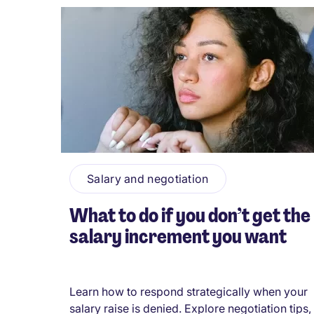
Salary and negotiation
What to do if you don’t get the
salary increment you want
Learn how to respond strategically when your
salary raise is denied. Explore negotiation tips,